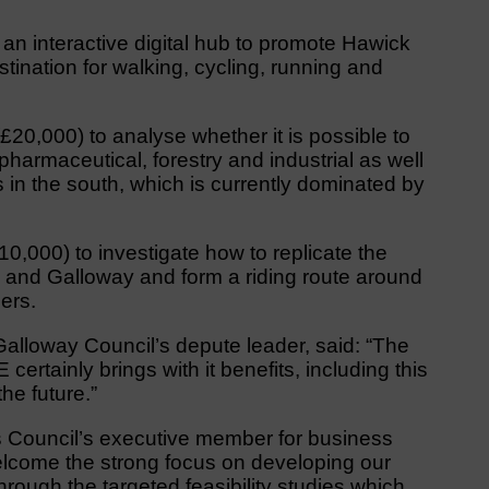
an interactive digital hub to promote Hawick
tination for walking, cycling, running and
£20,000) to analyse whether it is possible to
pharmaceutical, forestry and industrial as well
 in the south, which is currently dominated by
10,000) to investigate how to replicate the
s and Galloway and form a riding route around
ers.
alloway Council’s depute leader, said: “The
rtainly brings with it benefits, including this
the future.”
s Council’s executive member for business
lcome the strong focus on developing our
through the targeted feasibility studies which