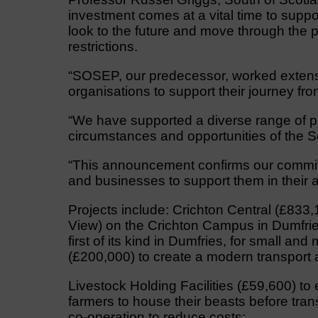
investment comes at a vital time to sup
look to the future and move through the
restrictions.
“SOSEP, our predecessor, worked extensi
organisations to support their journey fro
“We have supported a diverse range of pr
circumstances and opportunities of the So
“This announcement confirms our commit
and businesses to support them in their a
Projects include: Crichton Central (£833,1
View) on the Crichton Campus in Dumfrie
first of its kind in Dumfries, for small a
(£200,000) to create a modern transport 
Livestock Holding Facilities (£59,600) to 
farmers to house their beasts before tra
co-operation to reduce costs;