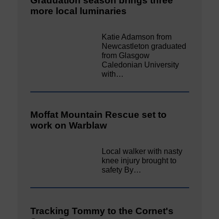
Graduation season brings three
more local luminaries
Katie Adamson from
Newcastleton graduated
from Glasgow
Caledonian University
with…
Moffat Mountain Rescue set to
work on Warblaw
Local walker with nasty
knee injury brought to
safety By…
Tracking Tommy to the Cornet's