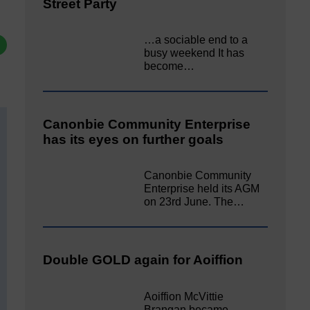
Street Party
…a sociable end to a
busy weekend It has
become…
Canonbie Community Enterprise
has its eyes on further goals
Canonbie Community
Enterprise held its AGM
on 23rd June. The…
Double GOLD again for Aoiffion
Aoiffion McVittie
Brangan became