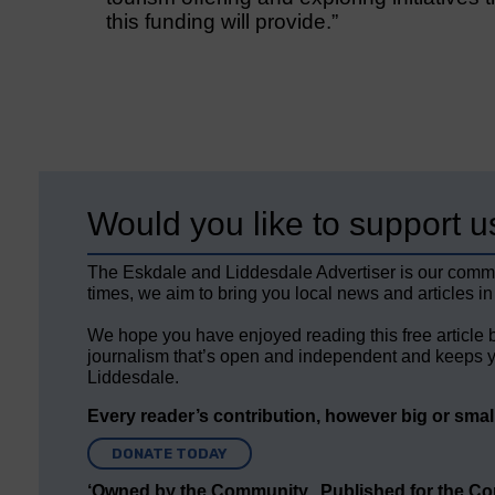
this funding will provide.”
Would you like to support u
The Eskdale and Liddesdale Advertiser is our comm
times, we aim to bring you local news and articles in
We hope you have enjoyed reading this free article 
journalism that’s open and independent and keeps y
Liddesdale.
Every reader’s contribution, however big or small,
DONATE TODAY
‘Owned by the Community...Published for the C