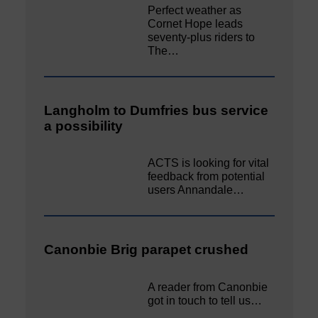
Perfect weather as
Cornet Hope leads
seventy-plus riders to
The…
Langholm to Dumfries bus service
a possibility
ACTS is looking for vital
feedback from potential
users Annandale…
Canonbie Brig parapet crushed
A reader from Canonbie
got in touch to tell us…