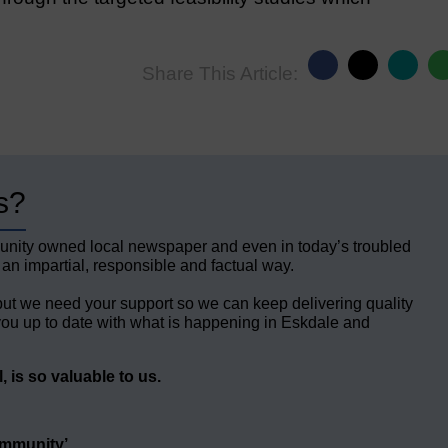
Share This Article:
s?
unity owned local newspaper and even in today’s troubled
 an impartial, responsible and factual way.
but we need your support so we can keep delivering quality
ou up to date with what is happening in Eskdale and
 is so valuable to us.
ommunity’