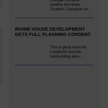
another two times
Scottish Champion on…
IRVINE HOUSE DEVELOPMENT
GETS FULL PLANNING CONSENT
This is great news for
Langholm and the
surrounding area…