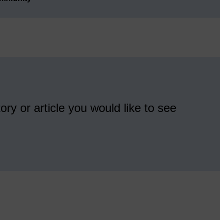
ory or article you would like to see