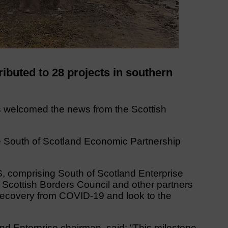
ibuted to 28 projects in southern
 welcomed the news from the Scottish
he South of Scotland Economic Partnership
omprising South of Scotland Enterprise
Scottish Borders Council and other partners
 recovery from COVID-19 and look to the
nd Enterprise chairman, said: “This milestone