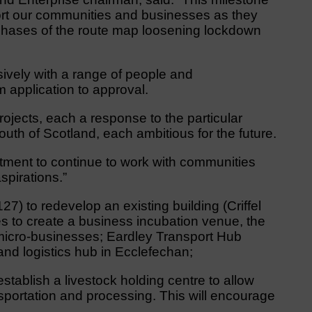
port our communities and businesses as they
 phases of the route map loosening lockdown
vely with a range of people and
m application to approval.
ojects, each a response to the particular
uth of Scotland, each ambitious for the future.
ment to continue to work with communities
spirations.”
27) to redevelop an existing building (Criffel
s to create a business incubation venue, the
nd micro-businesses; Eardley Transport Hub
and logistics hub in Ecclefechan;
establish a livestock holding centre to allow
nsportation and processing. This will encourage