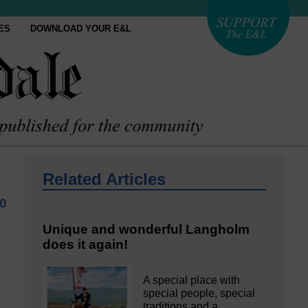
ES
DOWNLOAD YOUR E&L
Related Articles
0
Unique and wonderful Langholm
does it again!
A special place with
special people, special
traditions and a…