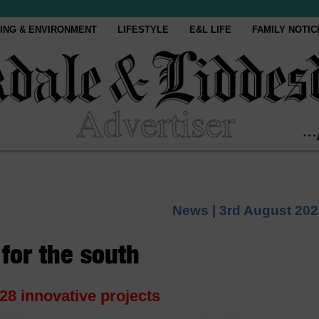
ING & ENVIRONMENT
LIFESTYLE
E&L LIFE
FAMILY NOTIC
News |
3rd August 202
for the south
28 innovative projects