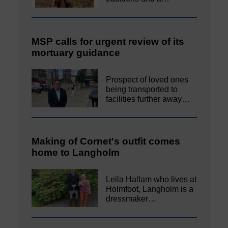
MSP calls for urgent review of its
mortuary guidance
Prospect of loved ones
being transported to
facilities further away…
Making of Cornet's outfit comes
home to Langholm
Leila Hallam who lives at
Holmfoot, Langholm is a
dressmaker…