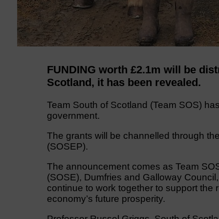
FUNDING worth £2.1m will be distr
Scotland, it has been revealed.
Team South of Scotland (Team SOS) has
government.
The grants will be channelled through t
(SOSEP).
The announcement comes as Team SOS, c
(SOSE), Dumfries and Galloway Council, 
continue to work together to support the
economy’s future prosperity.
Professor Russel Griggs, South of Scotla