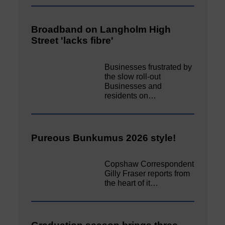
Broadband on Langholm High
Street 'lacks fibre'
Businesses frustrated by
the slow roll-out
Businesses and
residents on…
Pureous Bunkumus 2026 style!
Copshaw Correspondent
Gilly Fraser reports from
the heart of it…