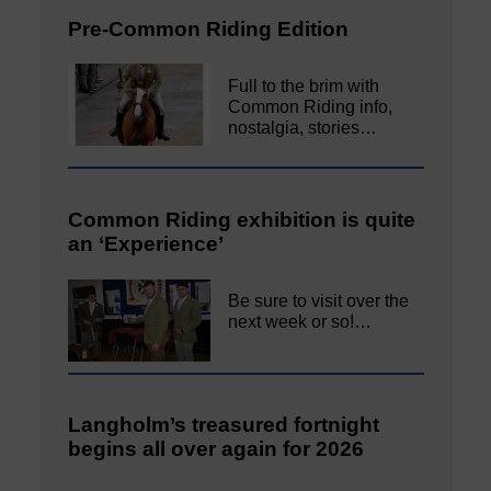
Pre-Common Riding Edition
Full to the brim with
Common Riding info,
nostalgia, stories…
Common Riding exhibition is quite
an ‘Experience’
Be sure to visit over the
next week or so!…
Langholm’s treasured fortnight
begins all over again for 2026