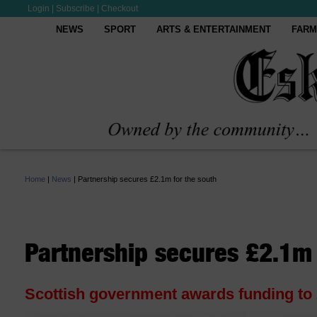
Login
|
Subscribe
|
Checkout
NEWS
SPORT
ARTS & ENTERTAINMENT
FARM
Home
|
News
|
Partnership secures £2.1m for the south
Partnership secures £2.1m 
Scottish government awards funding to 