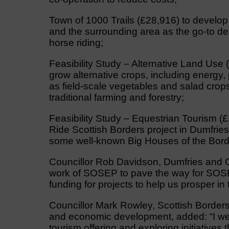
Town of 1000 Trails (£28,916) to develop 
and the surrounding area as the go-to des
horse riding;
Feasibility Study – Alternative Land Use (
grow alternative crops, including energy, 
as field-scale vegetables and salad crops
traditional farming and forestry;
Feasibility Study – Equestrian Tourism (£
Ride Scottish Borders project in Dumfrie
some well-known Big Houses of the Bord
Councillor Rob Davidson, Dumfries and G
work of SOSEP to pave the way for SOSE ce
funding for projects to help us prosper in 
Councillor Mark Rowley, Scottish Border
and economic development, added: “I we
tourism offering and exploring initiatives 