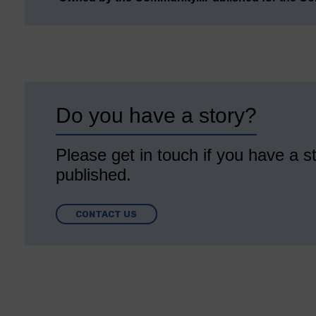
Do you have a story?
Please get in touch if you have a st
published.
CONTACT US