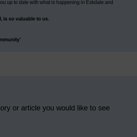
ou up to date with what is happening in Eskdale and
 is so valuable to us.
ommunity’
ory or article you would like to see