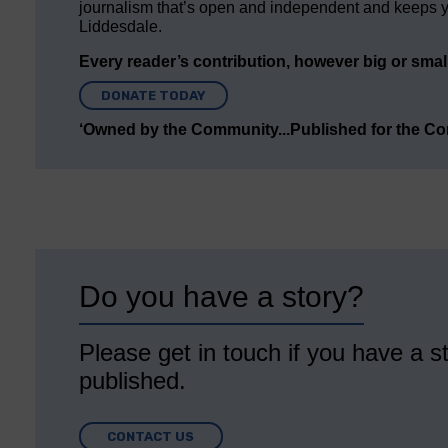
journalism that’s open and independent and keeps y
Liddesdale.
Every reader’s contribution, however big or small,
DONATE TODAY
‘Owned by the Community...Published for the C
Do you have a story?
Please get in touch if you have a st
published.
CONTACT US