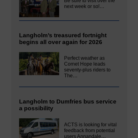
Be sure to visit over the
next week or so!…
Langholm’s treasured fortnight
begins all over again for 2026
Perfect weather as
Cornet Hope leads
seventy-plus riders to
The…
Langholm to Dumfries bus service
a possibility
ACTS is looking for vital
feedback from potential
users Annandale…