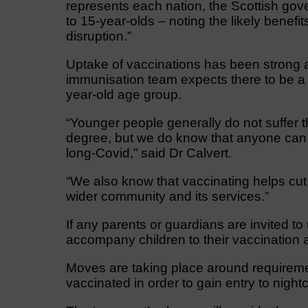
represents each nation, the Scottish gov
to 15-year-olds – noting the likely benefi
disruption.”
Uptake of vaccinations has been strong
immunisation team expects there to be a s
year-old age group.
“Younger people generally do not suffer t
degree, but we do know that anyone can 
long-Covid,” said Dr Calvert.
“We also know that vaccinating helps cut 
wider community and its services.”
If any parents or guardians are invited to 
accompany children to their vaccination 
Moves are taking place around requireme
vaccinated in order to gain entry to nigh