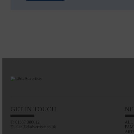
GET IN TOUCH
NE
T: 01387 380012
ALL
E: alan@eladvertiser.co.uk
FAM
ART