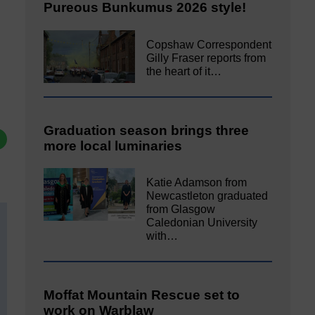
Pureous Bunkumus 2026 style!
Copshaw Correspondent
Gilly Fraser reports from
the heart of it…
Graduation season brings three
more local luminaries
Katie Adamson from
Newcastleton graduated
from Glasgow
Caledonian University
with…
Moffat Mountain Rescue set to
work on Warblaw