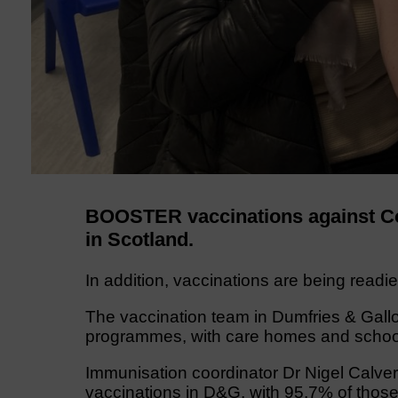
BOOSTER vaccinations against Cov
in Scotland.
In addition, vaccinations are being readie
The vaccination team in Dumfries & Gallo
programmes, with care homes and schools 
Immunisation coordinator Dr Nigel Calver
vaccinations in D&G, with 95.7% of those 