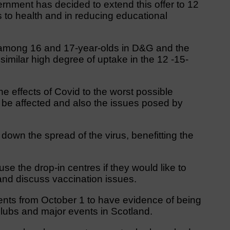
ernment has decided to extend this offer to 12
ts to health and in reducing educational
 among 16 and 17-year-olds in D&G and the
imilar high degree of uptake in the 12 -15-
he effects of Covid to the worst possible
be affected and also the issues posed by
down the spread of the virus, benefitting the
use the drop-in centres if they would like to
and discuss vaccination issues.
nts from October 1 to have evidence of being
tclubs and major events in Scotland.