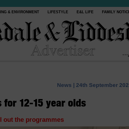
ING & ENVIRONMENT
LIFESTYLE
E&L LIFE
FAMILY NOTIC
News |
24th September 202
 for 12-15 year olds
ll out the programmes