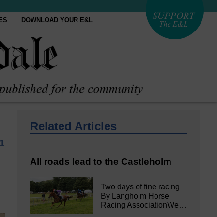
ES
DOWNLOAD YOUR E&L
Related Articles
1
All roads lead to the Castleholm
Two days of fine racing
By Langholm Horse
Racing AssociationWe…