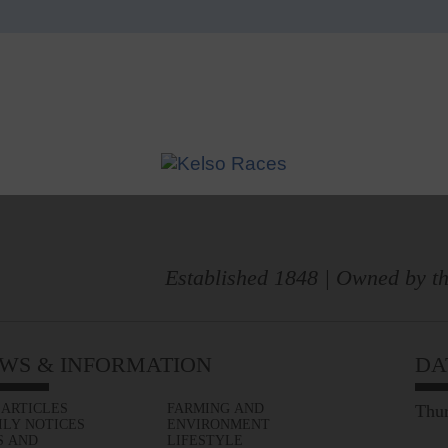
Established 1848 | Owned by th
WS & INFORMATION
DA
 ARTICLES
FARMING AND
Thur
ILY NOTICES
ENVIRONMENT
S AND
LIFESTYLE