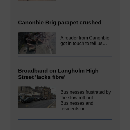
Canonbie Brig parapet crushed
A reader from Canonbie
got in touch to tell us…
Broadband on Langholm High
Street 'lacks fibre'
Businesses frustrated by
the slow roll-out
Businesses and
residents on…