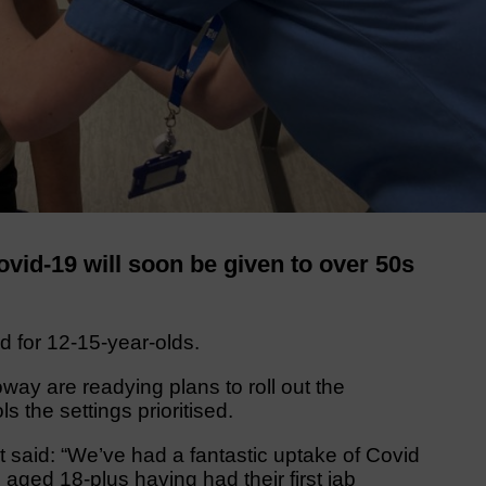
id-19 will soon be given to over 50s
d for 12-15-year-olds.
way are readying plans to roll out the
the settings prioritised.
t said: “We’ve had a fantastic uptake of Covid
aged 18-plus having had their first jab