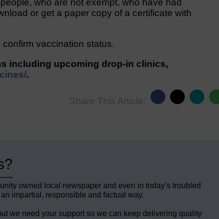
e people, who are not exempt, who have had
wnload or get a paper copy of a certificate with
confirm vaccination status.
ns including upcoming drop-in clinics,
cines/
.
Share This Article:
s?
unity owned local newspaper and even in today’s troubled
 an impartial, responsible and factual way.
but we need your support so we can keep delivering quality