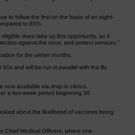
to follow the first on the basis of an eight-
compared to 85%.
igible does take up this opportunity, as it
tection against the virus, and protect services.”
ration for the winter months.
 50s and will be run in parallel with the flu
 now available via drop-in clinics,
over a two-week period beginning 30
asked about the likelihood of vaccines being
ur Chief Medical Officers, where one