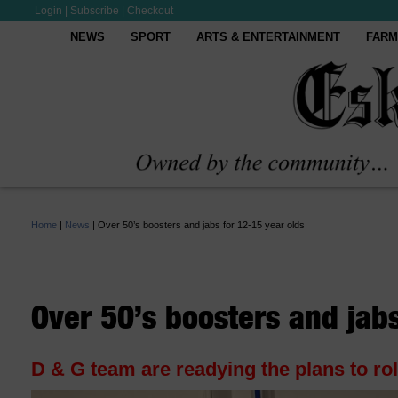
Login
|
Subscribe
|
Checkout
NEWS
SPORT
ARTS & ENTERTAINMENT
FARM
Home
|
News
|
Over 50’s boosters and jabs for 12-15 year olds
Over 50’s boosters and jabs
D & G team are readying the plans to ro