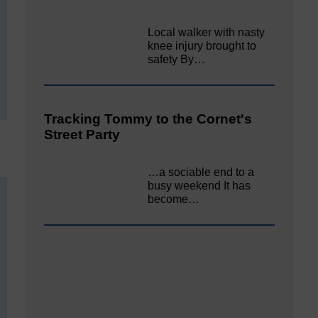
Local walker with nasty
knee injury brought to
safety By…
Tracking Tommy to the Cornet's
Street Party
…a sociable end to a
busy weekend It has
become…