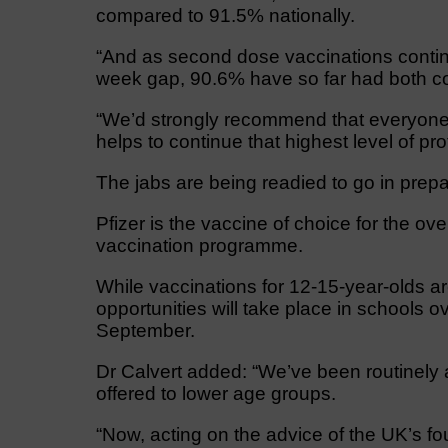
compared to 91.5% nationally.
“And as second dose vaccinations continue 
week gap, 90.6% have so far had both 
“We’d strongly recommend that everyone el
helps to continue that highest level of pro
The jabs are being readied to go in prepa
Pfizer is the vaccine of choice for the over
vaccination programme.
While vaccinations for 12-15-year-olds are
opportunities will take place in schools 
September.
Dr Calvert added: “We’ve been routinely 
offered to lower age groups.
“Now, acting on the advice of the UK’s fo