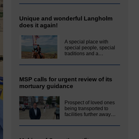
Unique and wonderful Langholm
does it again!
A special place with
special people, special
traditions and a…
MSP calls for urgent review of its
mortuary guidance
Prospect of loved ones
being transported to
facilities further away…