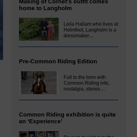
Making of Cornet's outfit comes
home to Langholm
Leila Hallam who lives at
Holmfoot, Langholm is a
dressmaker…
Pre-Common Riding Edition
Full to the brim with
Common Riding info,
nostalgia, stories…
Common Riding exhibition is quite
an ‘Experience’