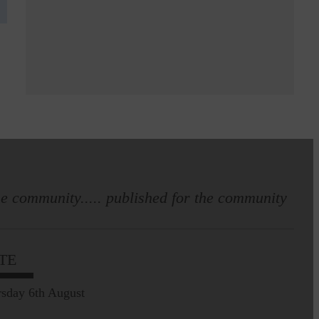
e community..... published for the community
TE
sday 6th August