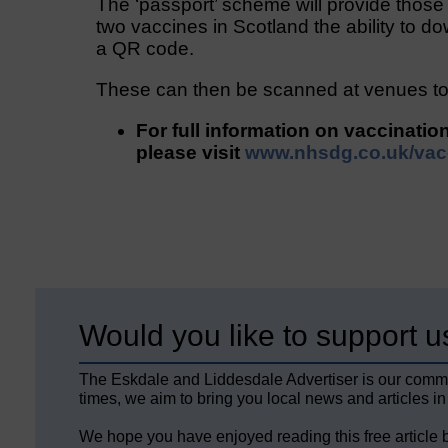
The ‘passport’ scheme will provide thos
two vaccines in Scotland the ability to do
a QR code.
These can then be scanned at venues to 
For full information on vaccinatio
please visit
www.nhsdg.co.uk/vac
Would you like to support u
The Eskdale and Liddesdale Advertiser is our comm
times, we aim to bring you local news and articles in
We hope you have enjoyed reading this free article 