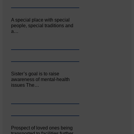
A special place with special
people, special traditions and
a…
Sister’s goal is to raise
awareness of mental‐health
issues The…
Prospect of loved ones being
transported to facilities further