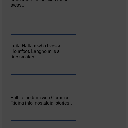
away…
Leila Hallam who lives at
Holmfoot, Langholm is a
dressmaker…
Full to the brim with Common
Riding info, nostalgia, stories…