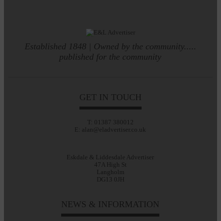
Established 1848 | Owned by the community.....
published for the community
GET IN TOUCH
T: 01387 380012
E: alan@eladvertiser.co.uk
Eskdale & Liddesdale Advertiser
47A High St
Langholm
DG13 0JH
NEWS & INFORMATION