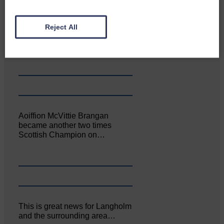
Canonbie Community
Reject All
Enterprise held its AGM on 23rd
June. The…
Aoiffion McVittie Brangan
became another two times
Scottish Champion on…
This is great news for Langholm
and the surrounding area…