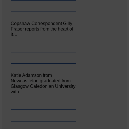
Copshaw Correspondent Gilly
Fraser reports from the heart of
it…
Katie Adamson from
Newcastleton graduated from
Glasgow Caledonian University
with…