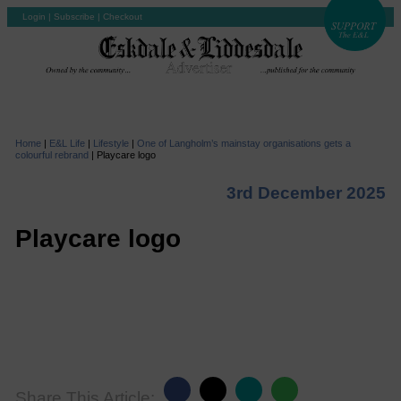
Login
|
Subscribe
|
Checkout
Home
|
E&L Life
|
Lifestyle
|
One of Langholm’s mainstay organisations gets a
colourful rebrand
|
Playcare logo
3rd December 2025
Playcare logo
Share This Article: