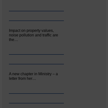
Impact on property values,
noise pollution and traffic are
the…
A new chapter in Ministry – a
letter from her…