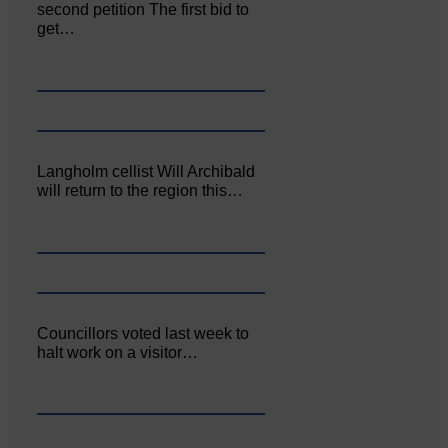
second petition The first bid to
get…
Langholm cellist Will Archibald
will return to the region this…
Councillors voted last week to
halt work on a visitor…