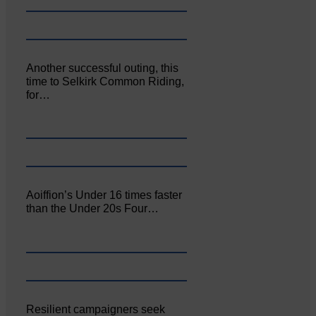
Another successful outing, this
time to Selkirk Common Riding,
for…
Aoiffion’s Under 16 times faster
than the Under 20s Four…
Resilient campaigners seek