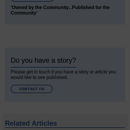
‘Owned by the Community...Published for the
Community’
Do you have a story?
Please get in touch if you have a story or article you
would like to see published.
CONTACT US
Related Articles