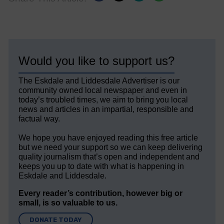
Would you like to support us?
The Eskdale and Liddesdale Advertiser is our
community owned local newspaper and even in
today’s troubled times, we aim to bring you local
news and articles in an impartial, responsible and
factual way.
We hope you have enjoyed reading this free article
but we need your support so we can keep delivering
quality journalism that’s open and independent and
keeps you up to date with what is happening in
Eskdale and Liddesdale.
Every reader’s contribution, however big or
small, is so valuable to us.
DONATE TODAY