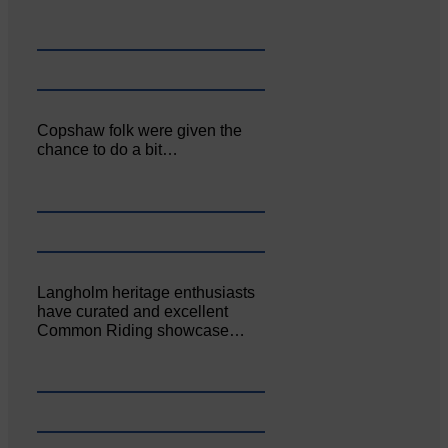
Copshaw folk were given the
chance to do a bit…
Langholm heritage enthusiasts
have curated and excellent
Common Riding showcase…