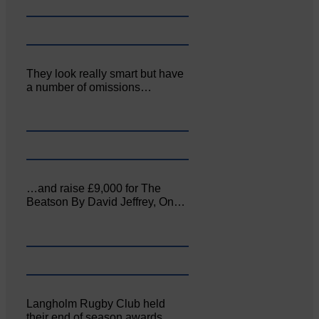
They look really smart but have
a number of omissions…
…and raise £9,000 for The
Beatson By David Jeffrey, On…
Langholm Rugby Club held
their end of season awards