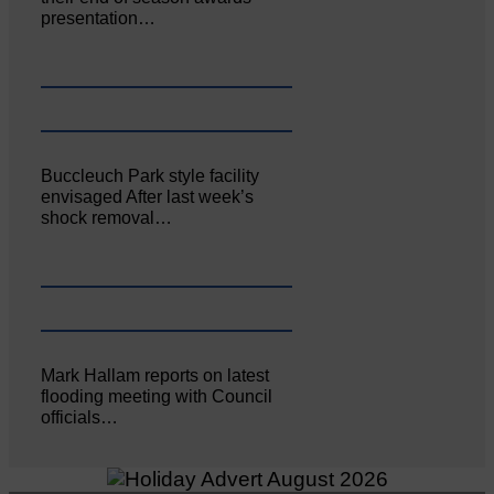
presentation…
Buccleuch Park style facility
envisaged After last week’s
shock removal…
Mark Hallam reports on latest
flooding meeting with Council
officials…