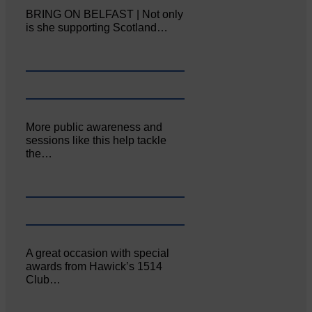
BRING ON BELFAST | Not only
is she supporting Scotland…
More public awareness and
sessions like this help tackle
the…
A great occasion with special
awards from Hawick’s 1514
Club…