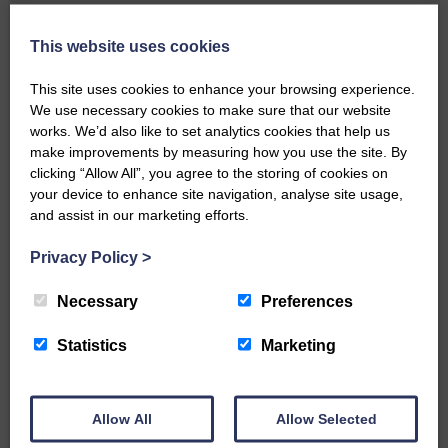
Local walker with nasty knee
injury brought to safety By…
This website uses cookies
This site uses cookies to enhance your browsing experience.
We use necessary cookies to make sure that our website
works. We’d also like to set analytics cookies that help us
make improvements by measuring how you use the site. By
clicking “Allow All”, you agree to the storing of cookies on
…a sociable end to a busy
your device to enhance site navigation, analyse site usage,
weekend It has become…
and assist in our marketing efforts.
Privacy Policy
>
Necessary
Preferences
NFU Scotland used the platform
Statistics
Marketing
of the Royal Highland Show…
Allow All
Allow Selected