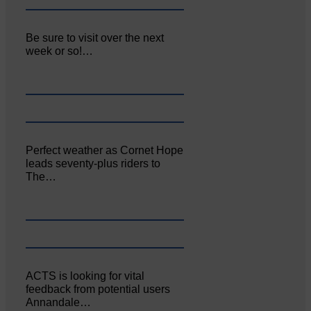
Be sure to visit over the next
week or so!…
Perfect weather as Cornet Hope
leads seventy-plus riders to
The…
ACTS is looking for vital
feedback from potential users
Annandale…