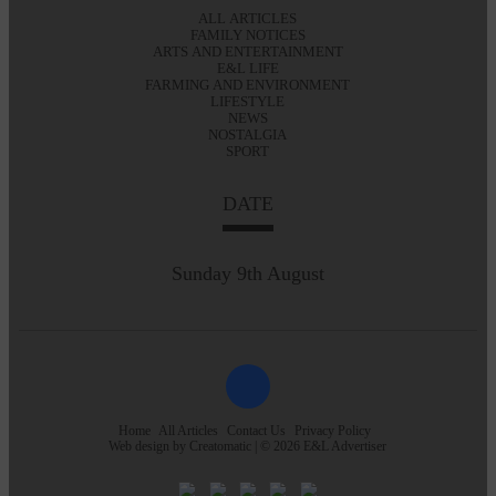
ALL ARTICLES
FAMILY NOTICES
ARTS AND ENTERTAINMENT
E&L LIFE
FARMING AND ENVIRONMENT
LIFESTYLE
NEWS
NOSTALGIA
SPORT
DATE
Sunday 9th August
Home
All Articles
Contact Us
Privacy Policy
Web design by
Creatomatic
| © 2026 E&L Advertiser