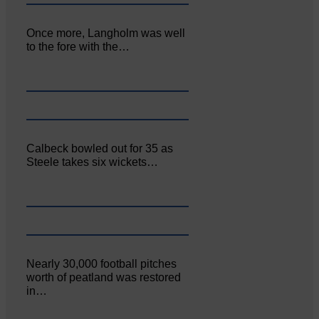
Once more, Langholm was well
to the fore with the…
Calbeck bowled out for 35 as
Steele takes six wickets…
Nearly 30,000 football pitches
worth of peatland was restored
in…