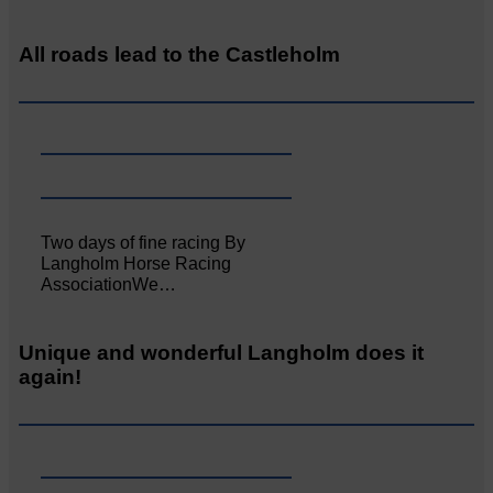
All roads lead to the Castleholm
Two days of fine racing By
Langholm Horse Racing
AssociationWe…
Unique and wonderful Langholm does it
again!