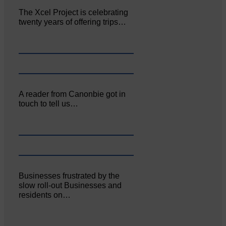
The Xcel Project is celebrating
twenty years of offering trips…
A reader from Canonbie got in
touch to tell us…
Businesses frustrated by the
slow roll-out Businesses and
residents on…