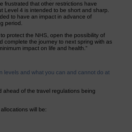
 frustrated that other restrictions have
t Level 4 is intended to be short and sharp.
ntended to have an impact in advance of
g period.
 to protect the NHS, open the possibility of
 complete the journey to next spring with as
 minimum impact on life and health.”
n levels and what you can and cannot do at
 ahead of the travel regulations being
llocations will be: