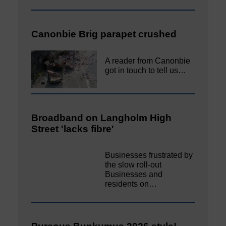
Canonbie Brig parapet crushed
A reader from Canonbie
got in touch to tell us…
Broadband on Langholm High
Street 'lacks fibre'
Businesses frustrated by
the slow roll-out
Businesses and
residents on…