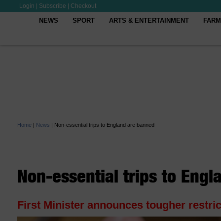
Login
|
Subscribe
|
Checkout
NEWS
SPORT
ARTS & ENTERTAINMENT
FARM
Home
|
News
|
Non-essential trips to England are banned
Non-essential trips to Eng
First Minister announces tougher restric