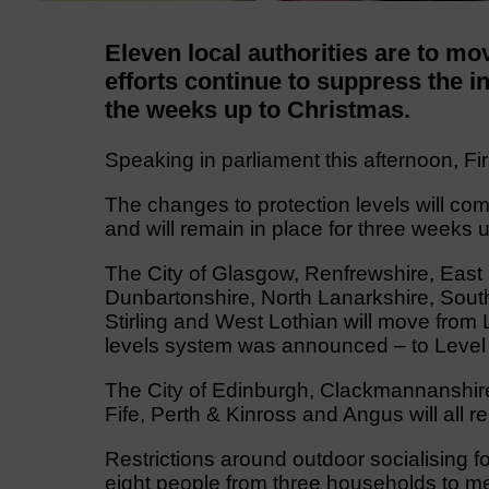
Eleven local authorities are to mov
efforts continue to suppress the 
the weeks up to Christmas.
Speaking in parliament this afternoon, Fir
The changes to protection levels will com
and will remain in place for three weeks 
The City of Glasgow, Renfrewshire, East
Dunbartonshire, North Lanarkshire, South
Stirling and West Lothian will move from
levels system was announced – to Level 
The City of Edinburgh, Clackmannanshire,
Fife, Perth & Kinross and Angus will all r
Restrictions around outdoor socialising f
eight people from three households to me