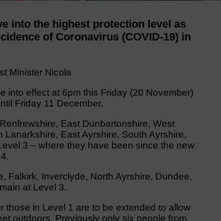
e into the highest protection level as
incidence of Coronavirus (COVID-19) in
st Minister Nicola
e into effect at 6pm this Friday (20 November)
until Friday 11 December.
 Renfrewshire, East Dunbartonshire, West
 Lanarkshire, East Ayrshire, South Ayrshire,
 Level 3 – where they have been since the new
4.
 Falkirk, Inverclyde, North Ayrshire, Dundee,
emain at Level 3.
or those in Level 1 are to be extended to allow
et outdoors. Previously only six people from