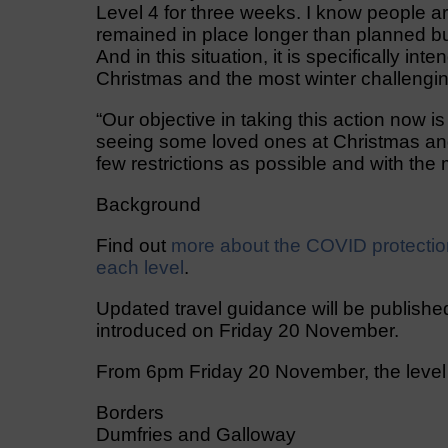
Level 4 for three weeks. I know people are
remained in place longer than planned bu
And in this situation, it is specifically i
Christmas and the most winter challengin
“Our objective in taking this action now is
seeing some loved ones at Christmas and
few restrictions as possible and with the
Background
Find out
more about the COVID protectio
each level
.
Updated travel guidance will be published
introduced on Friday 20 November.
From 6pm Friday 20 November, the level a
Borders
Dumfries and Galloway