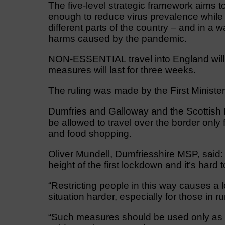
The five-level strategic framework aims 
enough to reduce virus prevalence while p
different parts of the country – and in a w
harms caused by the pandemic.
NON-ESSENTIAL travel into England will
measures will last for three weeks.
The ruling was made by the First Ministe
Dumfries and Galloway and the Scottish Bo
be allowed to travel over the border only
and food shopping.
Oliver Mundell, Dumfriesshire MSP, said
height of the first lockdown and it’s har
“Restricting people in this way causes a l
situation harder, especially for those in 
“Such measures should be used only as a