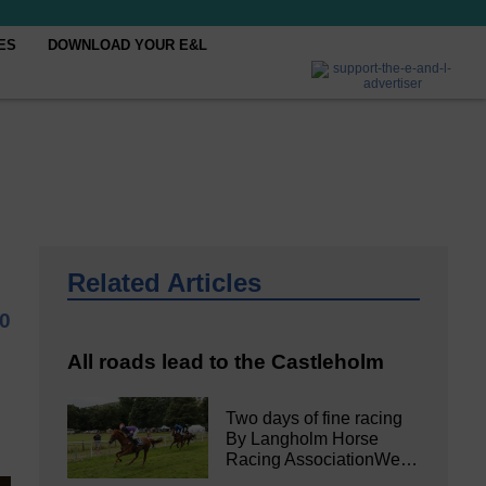
ES
DOWNLOAD YOUR E&L
Related Articles
0
All roads lead to the Castleholm
Two days of fine racing
By Langholm Horse
Racing AssociationWe…