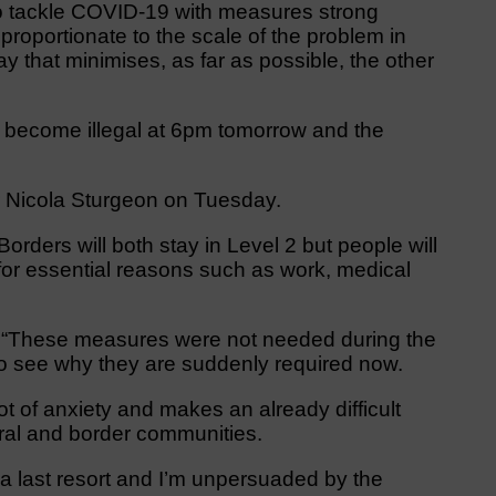
to tackle COVID-19 with measures strong
roportionate to the scale of the problem in
ay that minimises, as far as possible, the other
 become illegal at 6pm tomorrow and the
r Nicola Sturgeon on Tuesday.
rders will both stay in Level 2 but people will
 for essential reasons such as work, medical
: “These measures were not needed during the
d to see why they are suddenly required now.
ot of anxiety and makes an already difficult
rural and border communities.
 last resort and I’m unpersuaded by the