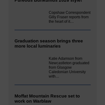
Pureous Bunkumus 2026 style!
Copshaw Correspondent
Gilly Fraser reports from
the heart of it…
Graduation season brings three
more local luminaries
Katie Adamson from
Newcastleton graduated
from Glasgow
Caledonian University
with…
Moffat Mountain Rescue set to
work on Warblaw