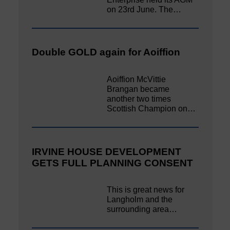
on 23rd June. The…
Double GOLD again for Aoiffion
Aoiffion McVittie
Brangan became
another two times
Scottish Champion on…
IRVINE HOUSE DEVELOPMENT
GETS FULL PLANNING CONSENT
This is great news for
Langholm and the
surrounding area…