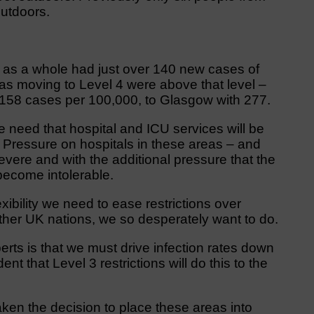
utdoors.
d as a whole had just over 140 new cases of
as moving to Level 4 were above that level –
f 158 cases per 100,000, to Glasgow with 277.
need that hospital and ICU services will be
. Pressure on hospitals in these areas – and
vere and with the additional pressure that the
become intolerable.
xibility we need to ease restrictions over
ther UK nations, we so desperately want to do.
erts is that we must drive infection rates down
nt that Level 3 restrictions will do this to the
taken the decision to place these areas into