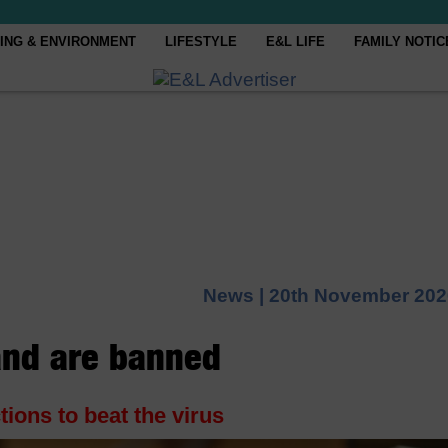
ING & ENVIRONMENT
LIFESTYLE
E&L LIFE
FAMILY NOTIC
News |
20th November 202
land are banned
tions to beat the virus