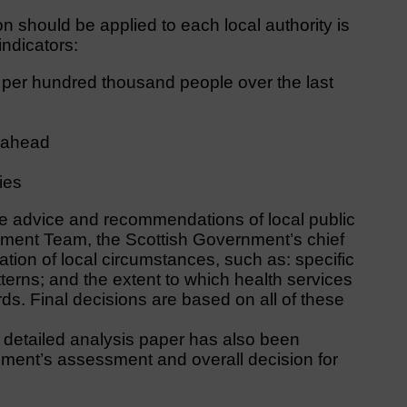
n should be applied to each local authority is
indicators:
per hundred thousand people over the last
s ahead
ties
e advice and recommendations of local public
gement Team, the Scottish Government’s chief
ation of local circumstances, such as: specific
erns; and the extent to which health services
ds. Final decisions are based on all of these
 a detailed analysis paper has also been
nment’s assessment and overall decision for