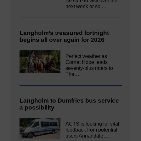
Be sure to visit over the
next week or so!…
Langholm’s treasured fortnight
begins all over again for 2026
Perfect weather as
Cornet Hope leads
seventy-plus riders to
The…
Langholm to Dumfries bus service
a possibility
ACTS is looking for vital
feedback from potential
users Annandale…