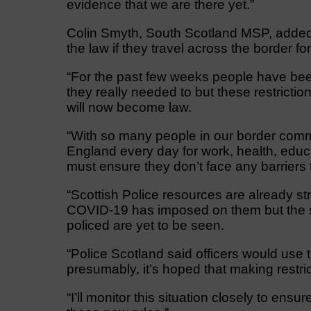
evidence that we are there yet.”
Colin Smyth, South Scotland MSP, added:
the law if they travel across the border f
“For the past few weeks people have been
they really needed to but these restrict
will now become law.
“With so many people in our border comm
England every day for work, health, educ
must ensure they don’t face any barriers t
“Scottish Police resources are already str
COVID-19 has imposed on them but the spe
policed are yet to be seen.
“Police Scotland said officers would use 
presumably, it’s hoped that making restric
“I’ll monitor this situation closely to ens