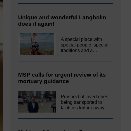
Unique and wonderful Langholm
does it again!
A special place with
special people, special
traditions and a…
MSP calls for urgent review of its
mortuary guidance
Prospect of loved ones
being transported to
facilities further away…