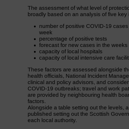
The assessment of what level of protectio
broadly based on an analysis of five key 
number of positive COVID-19 cases 
week
percentage of positive tests
forecast for new cases in the week
capacity of local hospitals
capacity of local intensive care facili
These factors are assessed alongside th
health officials, National Incident Mana
clinical and policy advisors, and consider
COVID-19 outbreaks; travel and work patt
are provided by neighbouring health boar
factors.
Alongside a table setting out the levels,
published setting out the Scottish Gover
each local authority.