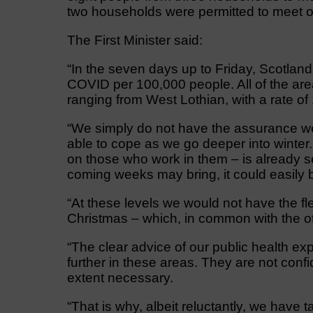
two households were permitted to meet o
The First Minister said:
“In the seven days up to Friday, Scotlan
COVID per 100,000 people. All of the are
ranging from West Lothian, with a rate o
“We simply do not have the assurance we 
able to cope as we go deeper into winter
on those who work in them – is already se
coming weeks may bring, it could easily 
“At these levels we would not have the fle
Christmas – which, in common with the o
“The clear advice of our public health exp
further in these areas. They are not confide
extent necessary.
“That is why, albeit reluctantly, we have 