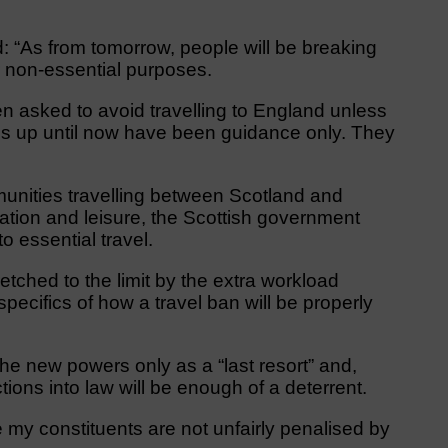
 “As from tomorrow, people will be breaking
or non-essential purposes.
 asked to avoid travelling to England unless
ions up until now have been guidance only. They
unities travelling between Scotland and
ation and leisure, the Scottish government
o essential travel.
etched to the limit by the extra workload
cifics of how a travel ban will be properly
the new powers only as a “last resort” and,
tions into law will be enough of a deterrent.
ure my constituents are not unfairly penalised by