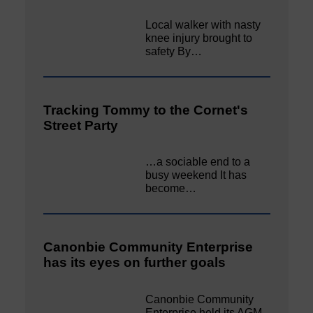
Local walker with nasty
knee injury brought to
safety By…
Tracking Tommy to the Cornet's
Street Party
…a sociable end to a
busy weekend It has
become…
Canonbie Community Enterprise
has its eyes on further goals
Canonbie Community
Enterprise held its AGM