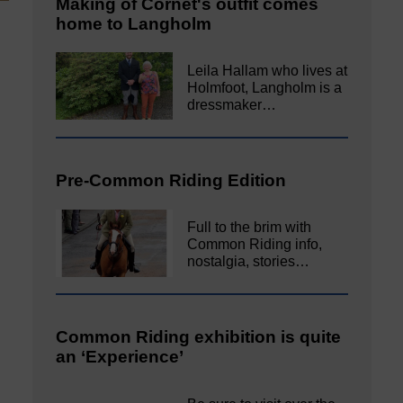
Making of Cornet's outfit comes
home to Langholm
Leila Hallam who lives at
Holmfoot, Langholm is a
dressmaker…
Pre-Common Riding Edition
Full to the brim with
Common Riding info,
nostalgia, stories…
Common Riding exhibition is quite
an ‘Experience’