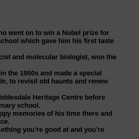
 went on to win a Nobel prize for
school which gave him his first taste
ist and molecular biologist, won the
s in the 1950s and made a special
e, to revisit old haunts and renew
Liddesdale Heritage Centre before
imary school.
ppy memories of his time there and
ce.
mething you’re good at and you’re