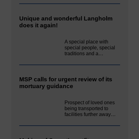
Unique and wonderful Langholm
does it again!
A special place with
special people, special
traditions and a…
MSP calls for urgent review of its
mortuary guidance
Prospect of loved ones
being transported to
facilities further away…