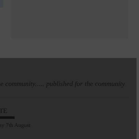
e community..... published for the community
TE
ay 7th August