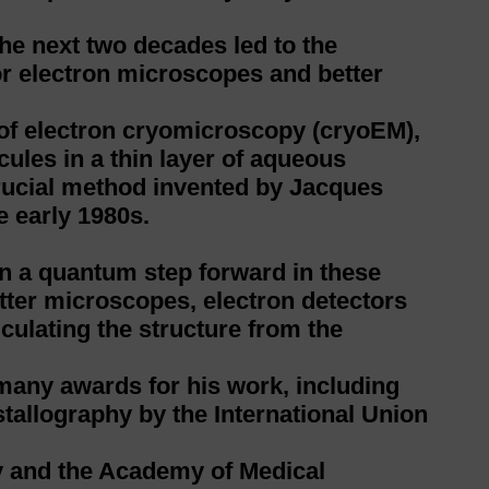
he next two decades led to the
or electron microscopes and better
 of electron cryomicroscopy (cryoEM),
ules in a thin layer of aqueous
rucial method invented by Jacques
e early 1980s.
en a quantum step forward in these
ter microscopes, electron detectors
ulating the structure from the
many awards for his work, including
tallography by the International Union
ty and the Academy of Medical