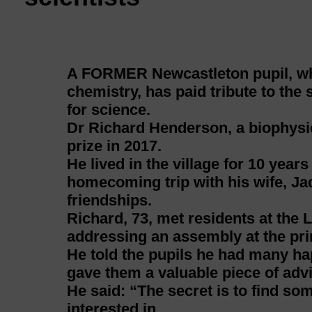
A FORMER Newcastleton pupil, who
chemistry, has paid tribute to the 
for science.
Dr Richard Henderson, a biophysic
prize in 2017.
He lived in the village for 10 year
homecoming trip with his wife, Jad
friendships.
Richard, 73, met residents at the 
addressing an assembly at the pr
He told the pupils he had many ha
gave them a valuable piece of advi
He said: “The secret is to find so
interested in.