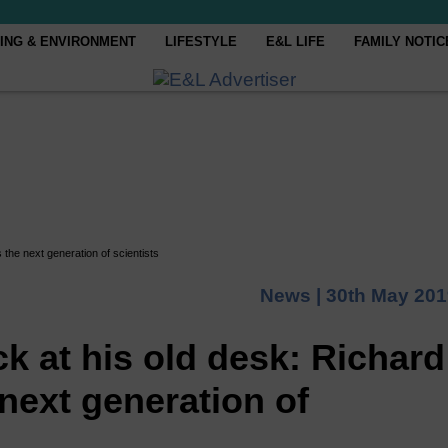
ING & ENVIRONMENT
LIFESTYLE
E&L LIFE
FAMILY NOTIC
the next generation of scientists
News |
30th May 201
k at his old desk: Richard
next generation of