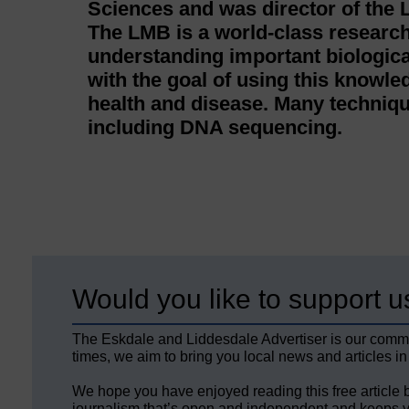
Sciences and was director of the 
The LMB is a world-class research
understanding important biologica
with the goal of using this knowl
health and disease. Many techniqu
including DNA sequencing.
Would you like to support u
The Eskdale and Liddesdale Advertiser is our comm
times, we aim to bring you local news and articles in
We hope you have enjoyed reading this free article 
journalism that’s open and independent and keeps y