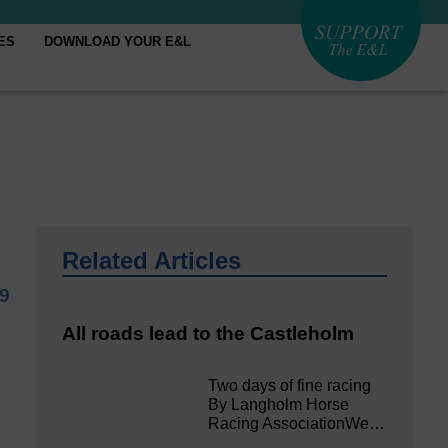
ES
DOWNLOAD YOUR E&L
Related Articles
9
All roads lead to the Castleholm
Two days of fine racing
By Langholm Horse
Racing AssociationWe…