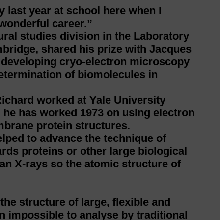
 last year at school here when I
 wonderful career.”
ral studies division in the Laboratory
bridge, shared his prize with Jacques
 developing cryo-electron microscopy
determination of biomolecules in
ichard worked at Yale University
e he has worked 1973 on using electron
brane protein structures.
lped to advance the technique of
s proteins or other large biological
an X-rays so the atomic structure of
the structure of large, flexible and
 impossible to analyse by traditional