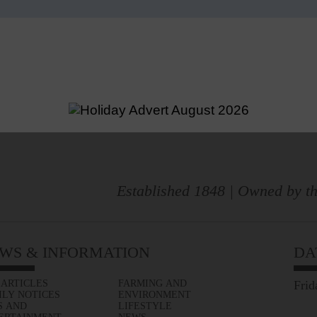
Established 1848 | Owned by th
WS & INFORMATION
DA
 ARTICLES
FARMING AND
Frid
ILY NOTICES
ENVIRONMENT
S AND
LIFESTYLE