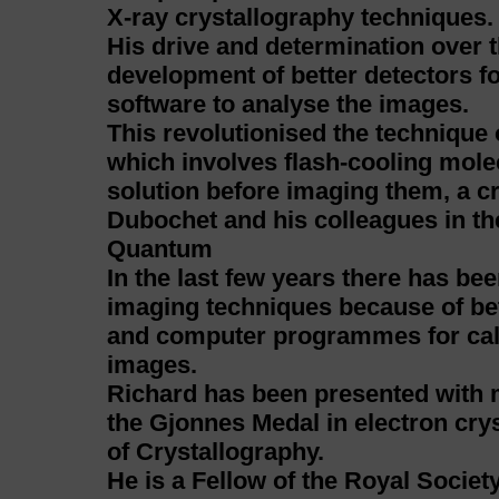
X-ray crystallography techniques.
His drive and determination over t
development of better detectors f
software to analyse the images.
This revolutionised the technique
which involves flash-cooling molec
solution before imaging them, a c
Dubochet and his colleagues in th
Quantum
In the last few years there has be
imaging techniques because of bet
and computer programmes for calc
images.
Richard has been presented with 
the Gjonnes Medal in electron crys
of Crystallography.
He is a Fellow of the Royal Socie