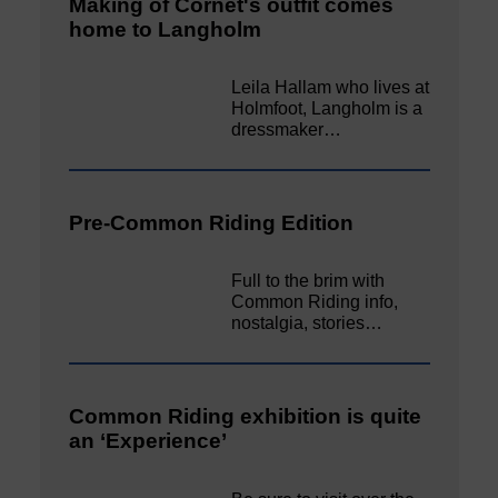
Making of Cornet's outfit comes
home to Langholm
Leila Hallam who lives at
Holmfoot, Langholm is a
dressmaker…
Pre-Common Riding Edition
Full to the brim with
Common Riding info,
nostalgia, stories…
Common Riding exhibition is quite
an ‘Experience’