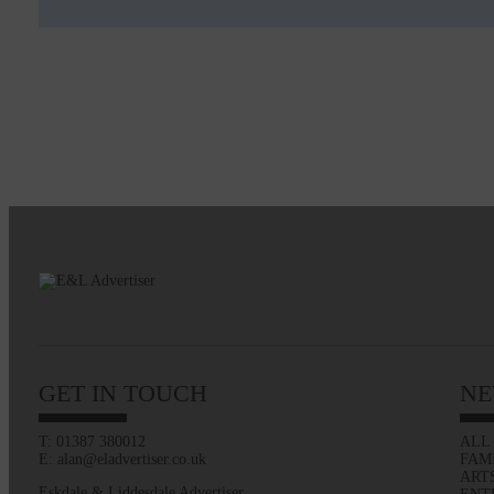
GET IN TOUCH
NE
T: 01387 380012
ALL
E: alan@eladvertiser.co.uk
FAM
ART
Eskdale & Liddesdale Advertiser