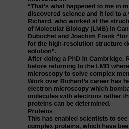
“That’s what happened to me in my
discovered science and it led to a
Richard, who worked at the structu
of Molecular Biology (LMB) in Cam
Dubochet and Joachim Frank “for
for the high-resolution structure 
solution”.
After doing a PhD in Cambridge, R
before returning to the LMB wher
microscopy to solve complex mem
Work over Richard’s career has he
electron microscopy which bombard
molecules with electrons rather th
proteins can be determined.
Proteins
This has enabled scientists to see 
complex proteins, which have been