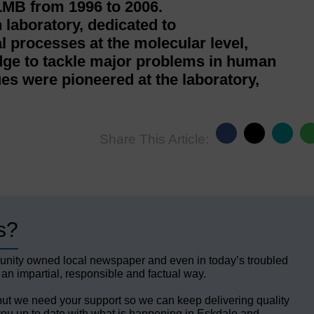
LMB from 1996 to 2006.
 laboratory, dedicated to
l processes at the molecular level,
edge to tackle major problems in human
es were pioneered at the laboratory,
Share This Article:
s?
unity owned local newspaper and even in today’s troubled
 an impartial, responsible and factual way.
but we need your support so we can keep delivering quality
ou up to date with what is happening in Eskdale and