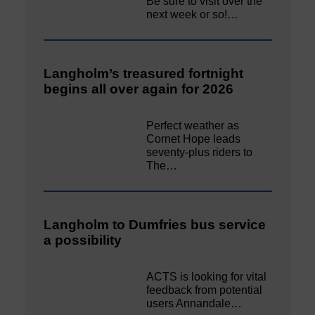
Be sure to visit over the
next week or so!…
Langholm’s treasured fortnight
begins all over again for 2026
Perfect weather as
Cornet Hope leads
seventy-plus riders to
The…
Langholm to Dumfries bus service
a possibility
ACTS is looking for vital
feedback from potential
users Annandale…