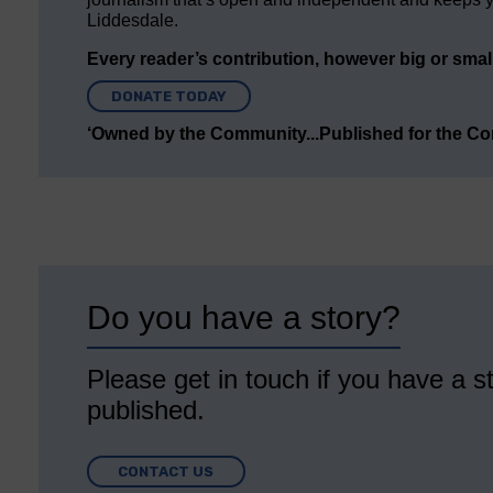
Liddesdale.
Every reader’s contribution, however big or small,
DONATE TODAY
‘Owned by the Community...Published for the C
Do you have a story?
Please get in touch if you have a st
published.
CONTACT US