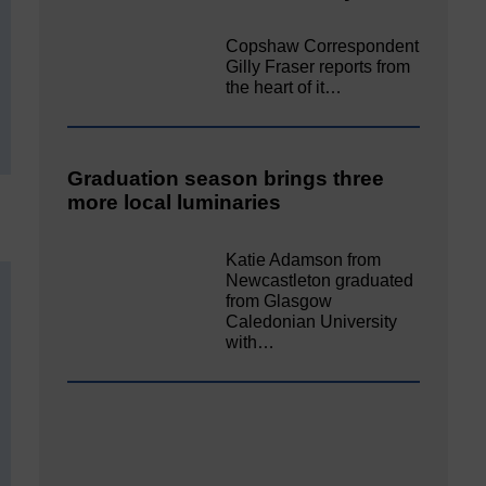
Copshaw Correspondent
Gilly Fraser reports from
the heart of it…
Graduation season brings three
more local luminaries
Katie Adamson from
Newcastleton graduated
from Glasgow
Caledonian University
with…