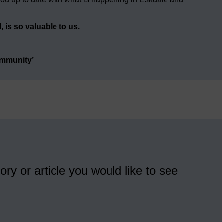
 is so valuable to us.
ommunity’
ory or article you would like to see