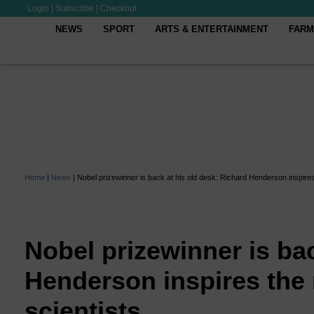
Login
|
Subscribe
|
Checkout
NEWS
SPORT
ARTS & ENTERTAINMENT
FARM
Home
|
News
|
Nobel prizewinner is back at his old desk: Richard Henderson inspires 
Nobel prizewinner is bac
Henderson inspires the 
scientists