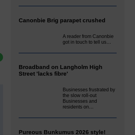
Canonbie Brig parapet crushed
A reader from Canonbie
got in touch to tell us…
Broadband on Langholm High
Street 'lacks fibre'
Businesses frustrated by
the slow roll-out
Businesses and
residents on…
Pureous Bunkumus 2026 style!