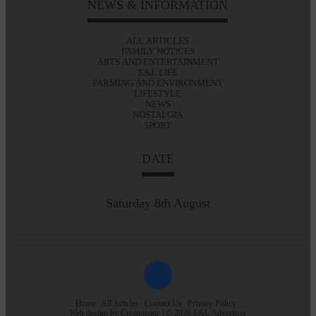
NEWS & INFORMATION
ALL ARTICLES
FAMILY NOTICES
ARTS AND ENTERTAINMENT
E&L LIFE
FARMING AND ENVIRONMENT
LIFESTYLE
NEWS
NOSTALGIA
SPORT
DATE
Saturday 8th August
Home
All Articles
Contact Us
Privacy Policy
Web design by
Creatomatic
| © 2026 E&L Advertiser