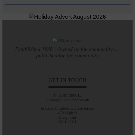
Established 1848 | Owned by the community.....
published for the community
GET IN TOUCH
T: 01387 380012
E: alan@eladvertiser.co.uk
Eskdale & Liddesdale Advertiser
47A High St
Langholm
DG13 0JH