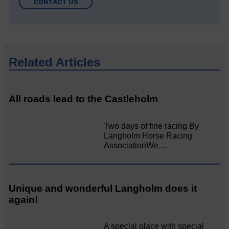
CONTACT US
Related Articles
All roads lead to the Castleholm
Two days of fine racing By
Langholm Horse Racing
AssociationWe…
Unique and wonderful Langholm does it
again!
A special place with special