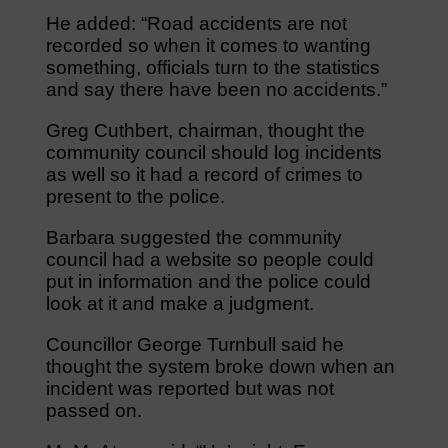
He added: “Road accidents are not
recorded so when it comes to wanting
something, officials turn to the statistics
and say there have been no accidents.”
Greg Cuthbert, chairman, thought the
community council should log incidents
as well so it had a record of crimes to
present to the police.
Barbara suggested the community
council had a website so people could
put in information and the police could
look at it and make a judgment.
Councillor George Turnbull said he
thought the system broke down when an
incident was reported but was not
passed on.