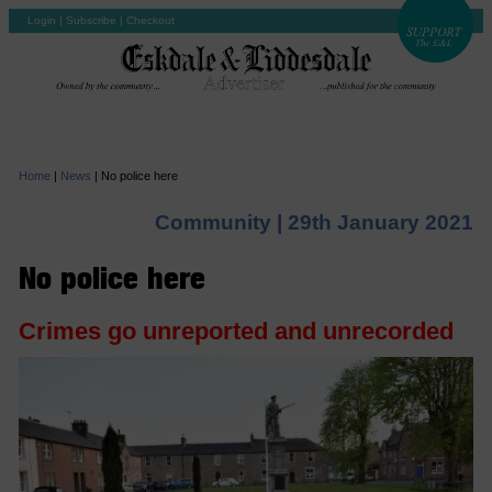
Login
|
Subscribe
|
Checkout
Home
|
News
|
No police here
Community |
29th January 2021
No police here
Crimes go unreported and unrecorded