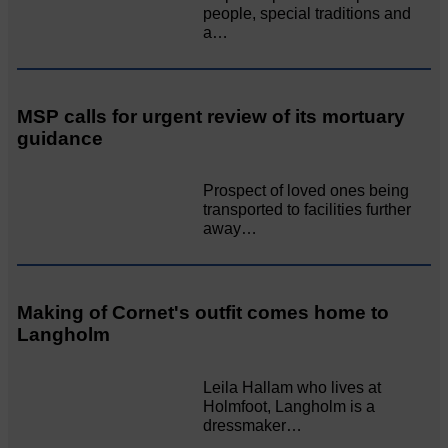
people, special traditions and
a…
MSP calls for urgent review of its mortuary
guidance
Prospect of loved ones being
transported to facilities further
away…
Making of Cornet's outfit comes home to
Langholm
Leila Hallam who lives at
Holmfoot, Langholm is a
dressmaker…