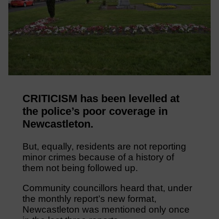
CRITICISM has been levelled at
the police’s poor coverage in
Newcastleton.
But, equally, residents are not reporting
minor crimes because of a history of
them not being followed up.
Community councillors heard that, under
the monthly report’s new format,
Newcastleton was mentioned only once