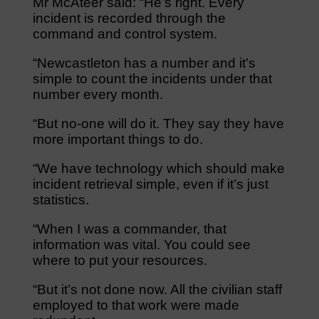
Mr McAteer said: “He’s right. Every
incident is recorded through the
command and control system.
“Newcastleton has a number and it’s
simple to count the incidents under that
number every month.
“But no-one will do it. They say they have
more important things to do.
“We have technology which should make
incident retrieval simple, even if it’s just
statistics.
“When I was a commander, that
information was vital. You could see
where to put your resources.
“But it’s not done now. All the civilian staff
employed to that work were made