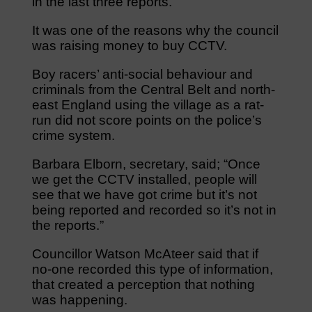
in the last three reports.
It was one of the reasons why the council
was raising money to buy CCTV.
Boy racers’ anti-social behaviour and
criminals from the Central Belt and north-
east England using the village as a rat-
run did not score points on the police’s
crime system.
Barbara Elborn, secretary, said; “Once
we get the CCTV installed, people will
see that we have got crime but it’s not
being reported and recorded so it’s not in
the reports.”
Councillor Watson McAteer said that if
no-one recorded this type of information,
that created a perception that nothing
was happening.