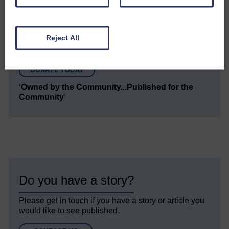
quality journalism that’s open and independent and
keeps you up to date with what is happening in
Eskdale and Liddesdale.
Reject All
Every reader’s contribution, however big or
small, is so valuable to us.
DONATE TODAY
‘Owned by the Community...Published for the
Community’
Do you have a story?
Please get in touch if you have a story or article you
would like to see published.