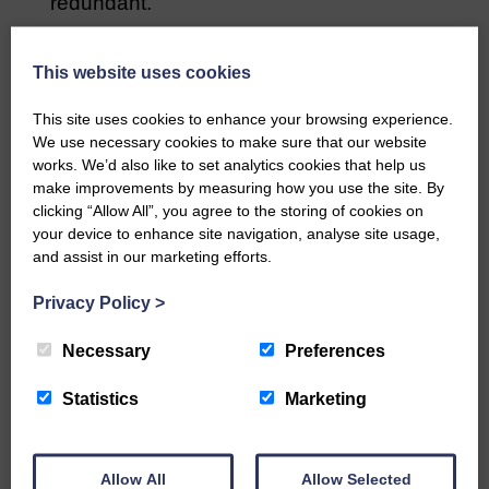
redundant.
“Officers are having to do the
administration but they’re not doing it so
This website uses cookies
they can go on the streets.”
This site uses cookies to enhance your browsing experience.
We use necessary cookies to make sure that our website
Share This Article:
works. We’d also like to set analytics cookies that help us
make improvements by measuring how you use the site. By
clicking “Allow All”, you agree to the storing of cookies on
your device to enhance site navigation, analyse site usage,
and assist in our marketing efforts.
Would you like to support us?
Privacy Policy
>
The Eskdale and Liddesdale Advertiser is our
Necessary
Preferences
community owned local newspaper and even in
today’s troubled times, we aim to bring you local
news and articles in an impartial, responsible and
Statistics
Marketing
factual way.
We hope you have enjoyed reading this free article
but we need your support so we can keep delivering
Allow All
Allow Selected