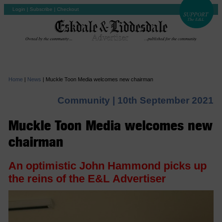
Login
|
Subscribe
|
Checkout
Home
|
News
|
Muckle Toon Media welcomes new chairman
Community |
10th September 2021
Muckle Toon Media welcomes new
chairman
An optimistic John Hammond picks up
the reins of the E&L Advertiser