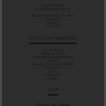
T: 01387 380012
E: alan@eladvertiser.co.uk
Eskdale & Liddesdale Advertiser
47A High St
Langholm
DG13 0JH
NEWS & INFORMATION
ALL ARTICLES
FAMILY NOTICES
ARTS AND ENTERTAINMENT
E&L LIFE
FARMING AND ENVIRONMENT
LIFESTYLE
NEWS
NOSTALGIA
SPORT
DATE
Sunday 9th August