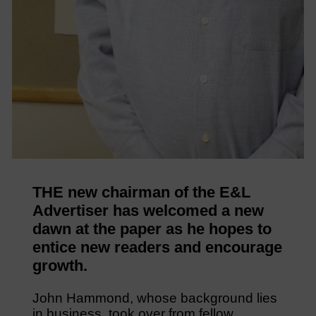
THE new chairman of the E&L
Advertiser has welcomed a new
dawn at the paper as he hopes to
entice new readers and encourage
growth.
John Hammond, whose background lies
in business, took over from fellow