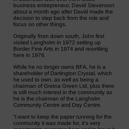
business entrepreneur, David Stevenson
about a month ago after David made the
decision to step back from the role and
focus on other things.
Originally from down south, John first
visited Langholm in 1972 setting up
Border Fine Arts in 1974 and resettling
here in 1976.
While he no longer owns BFA, he is a
shareholder of Dartington Crystal, which
he used to own, as well as being a
chairman of Gretna Green Ltd, plus there
is still much interest in the community as
he is the chairman of the Langholm
Community Centre and Day Centre.
“I want to keep the paper running for the
community it was made for, it’s very