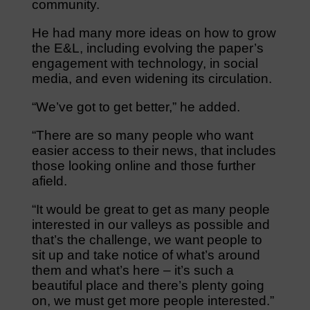
community.
He had many more ideas on how to grow
the E&L, including evolving the paper’s
engagement with technology, in social
media, and even widening its circulation.
“We’ve got to get better,” he added.
“There are so many people who want
easier access to their news, that includes
those looking online and those further
afield.
“It would be great to get as many people
interested in our valleys as possible and
that’s the challenge, we want people to
sit up and take notice of what’s around
them and what’s here – it’s such a
beautiful place and there’s plenty going
on, we must get more people interested.”