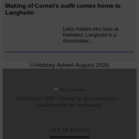
Making of Cornet's outfit comes home to
Langholm
Leila Hallam who lives at
Holmfoot, Langholm is a
dressmaker…
Established 1848 | Owned by the community.....
published for the community
GET IN TOUCH