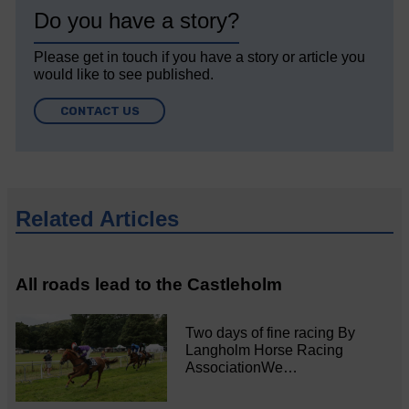
Do you have a story?
Please get in touch if you have a story or article you
would like to see published.
CONTACT US
Related Articles
All roads lead to the Castleholm
Two days of fine racing By
Langholm Horse Racing
AssociationWe…