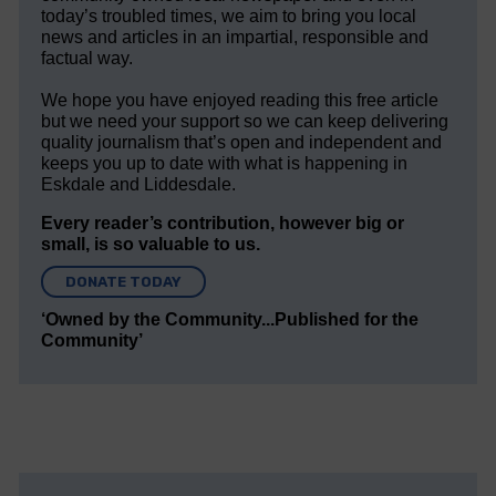
today’s troubled times, we aim to bring you local
news and articles in an impartial, responsible and
factual way.
We hope you have enjoyed reading this free article
but we need your support so we can keep delivering
quality journalism that’s open and independent and
keeps you up to date with what is happening in
Eskdale and Liddesdale.
Every reader’s contribution, however big or
small, is so valuable to us.
DONATE TODAY
‘Owned by the Community...Published for the
Community’