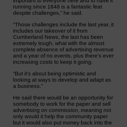
important to everyone here and to have it
running since 1848 is a fantastic feat
despite challenges,” he said.
“Those challenges include the last year, it
includes our takeover of it from
Cumberland News, the last has been
extremely tough, what with the almost
complete absence of advertising revenue
and a year of no events, plus there’s ever
increasing costs to keep it going.
“But it’s about being optimistic and
looking at ways to develop and adapt as
a business.”
He said there would be an opportunity for
somebody to work for the paper and sell
advertising on commission, meaning not
only would it help the community paper
but it would also put money back into the