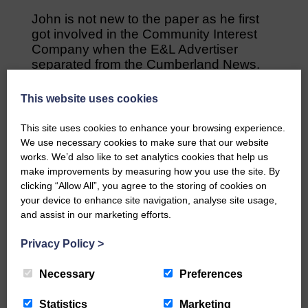
John is not new to the paper as he first
got involved in the Community Interest
Company when the E&L Advertiser
separated from the Cumberland News.
He believes that between himself, the
This website uses cookies
new community editor of the paper,
Danielle Kenneally, and the all the team
This site uses cookies to enhance your browsing experience.
involved with the paper, there is so much
We use necessary cookies to make sure that our website
more that can be offered and achieving
works. We’d also like to set analytics cookies that help us
greater reach by way of this, is within the
make improvements by measuring how you use the site. By
paper’s grasp.
clicking “Allow All”, you agree to the storing of cookies on
your device to enhance site navigation, analyse site usage,
“We’re a great paper and David has done
and assist in our marketing efforts.
a fantastic job, now a new era has
dawned with myself and with our new
Privacy Policy
>
editor on board I think it’s going to be
even more exciting,” he said.
Necessary
Preferences
“Scotland will be getting back to normal,
Statistics
Marketing