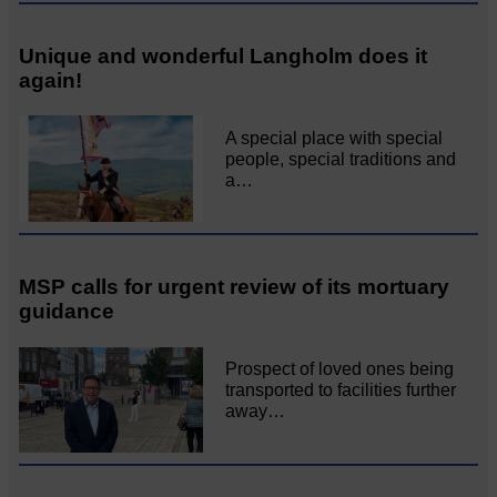
Unique and wonderful Langholm does it
again!
A special place with special
people, special traditions and
a…
MSP calls for urgent review of its mortuary
guidance
Prospect of loved ones being
transported to facilities further
away…