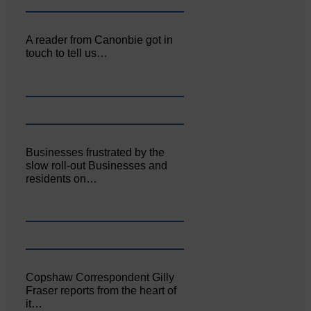
A reader from Canonbie got in
touch to tell us…
Businesses frustrated by the
slow roll-out Businesses and
residents on…
Copshaw Correspondent Gilly
Fraser reports from the heart of
it…