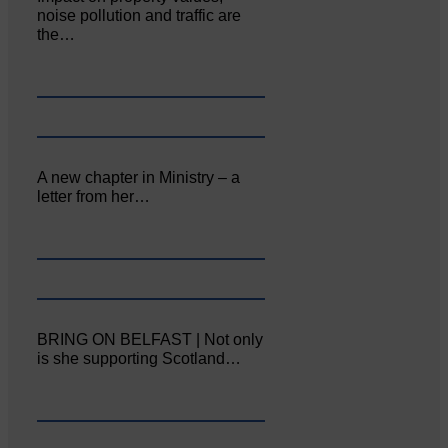
noise pollution and traffic are
the…
A new chapter in Ministry – a
letter from her…
BRING ON BELFAST | Not only
is she supporting Scotland…