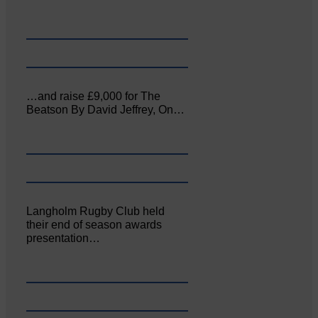
…and raise £9,000 for The
Beatson By David Jeffrey, On…
Langholm Rugby Club held
their end of season awards
presentation…