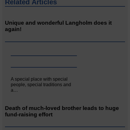
Related Articles
Unique and wonderful Langholm does it
again!
A special place with special
people, special traditions and
a…
Death of much-loved brother leads to huge
fund-raising effort