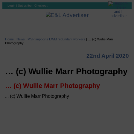
Login
|
Subscribe
|
Checkout
Home
|
News
|
MSP supports EWM redundant workers
|
… (c) Wullie Marr
Photography
22nd April 2020
… (c) Wullie Marr Photography
… (c) Wullie Marr Photography
... (c) Wullie Marr Photography