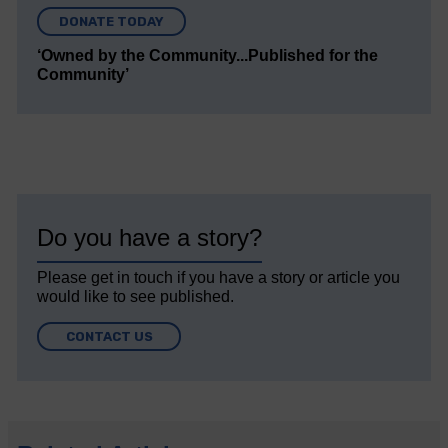
DONATE TODAY
‘Owned by the Community...Published for the
Community’
Do you have a story?
Please get in touch if you have a story or article you
would like to see published.
CONTACT US