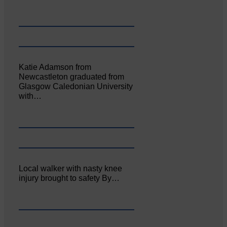
Katie Adamson from
Newcastleton graduated from
Glasgow Caledonian University
with…
Local walker with nasty knee
injury brought to safety By…