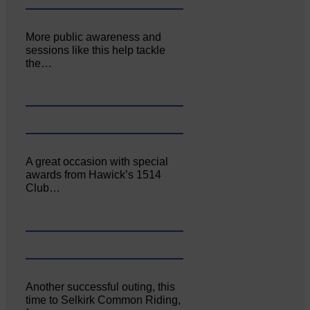
More public awareness and
sessions like this help tackle
the…
A great occasion with special
awards from Hawick’s 1514
Club…
Another successful outing, this
time to Selkirk Common Riding,