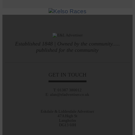
Established 1848 | Owned by the community.....
published for the community
GET IN TOUCH
T: 01387 380012
E: alan@eladvertiser.co.uk
Eskdale & Liddesdale Advertiser
47A High St
Langholm
DG13 0JH