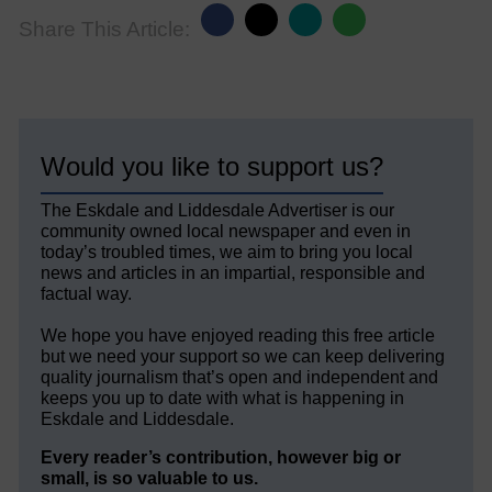
Share This Article:
Would you like to support us?
The Eskdale and Liddesdale Advertiser is our
community owned local newspaper and even in
today’s troubled times, we aim to bring you local
news and articles in an impartial, responsible and
factual way.
We hope you have enjoyed reading this free article
but we need your support so we can keep delivering
quality journalism that’s open and independent and
keeps you up to date with what is happening in
Eskdale and Liddesdale.
Every reader’s contribution, however big or
small, is so valuable to us.