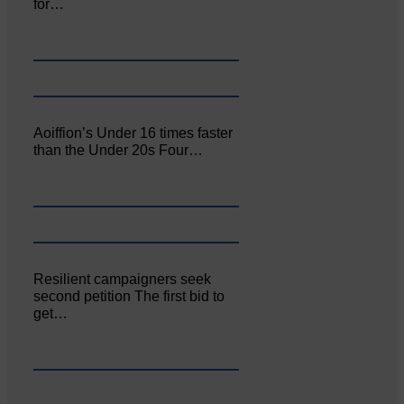
for…
Aoiffion’s Under 16 times faster
than the Under 20s Four…
Resilient campaigners seek
second petition The first bid to
get…