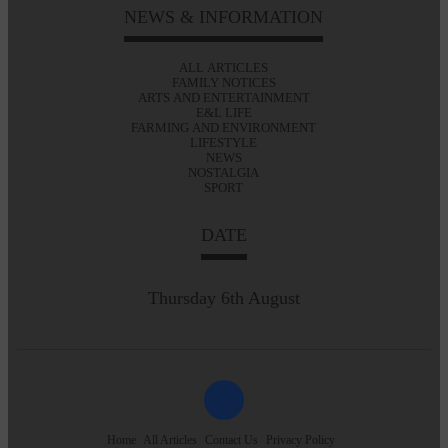
NEWS & INFORMATION
ALL ARTICLES
FAMILY NOTICES
ARTS AND ENTERTAINMENT
E&L LIFE
FARMING AND ENVIRONMENT
LIFESTYLE
NEWS
NOSTALGIA
SPORT
DATE
Thursday 6th August
Home
All Articles
Contact Us
Privacy Policy