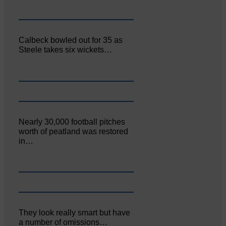
Calbeck bowled out for 35 as
Steele takes six wickets…
Nearly 30,000 football pitches
worth of peatland was restored
in…
They look really smart but have
a number of omissions…