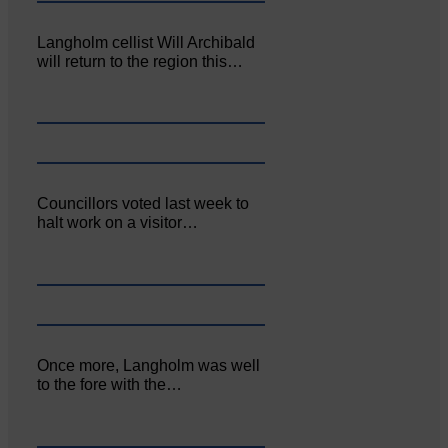
Langholm cellist Will Archibald
will return to the region this…
Councillors voted last week to
halt work on a visitor…
Once more, Langholm was well
to the fore with the…