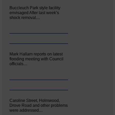
Buccleuch Park style facility
envisaged After last week’s
shock removal…
Mark Hallam reports on latest
flooding meeting with Council
officials…
Caroline Street, Holmwood,
Drove Road and other problems
were addressed…