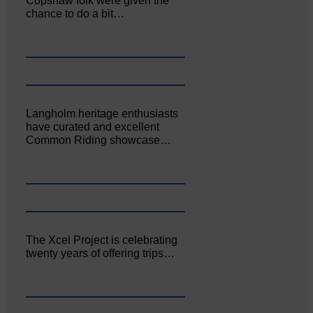
Copshaw folk were given the
chance to do a bit…
Langholm heritage enthusiasts
have curated and excellent
Common Riding showcase…
The Xcel Project is celebrating
twenty years of offering trips…