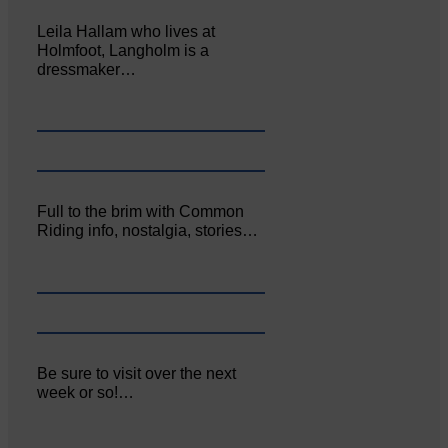
Leila Hallam who lives at
Holmfoot, Langholm is a
dressmaker…
Full to the brim with Common
Riding info, nostalgia, stories…
Be sure to visit over the next
week or so!…