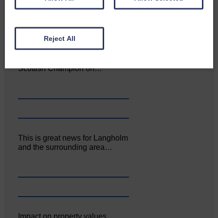
Reject All
Aoiffion McVittie Brangan
became another two times
Scottish Champion on…
This is great news for Langholm
and the surrounding area…
Impact on property values,