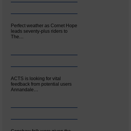
Perfect weather as Cornet Hope
leads seventy-plus riders to
The…
ACTS is looking for vital
feedback from potential users
Annandale…