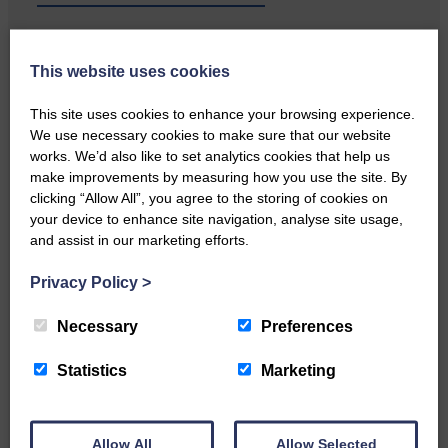
…a sociable end to a busy
weekend It has become…
This website uses cookies
This site uses cookies to enhance your browsing experience.
We use necessary cookies to make sure that our website
works. We’d also like to set analytics cookies that help us
make improvements by measuring how you use the site. By
clicking “Allow All”, you agree to the storing of cookies on
NFU Scotland used the platform
your device to enhance site navigation, analyse site usage,
of the Royal Highland Show…
and assist in our marketing efforts.
Privacy Policy
>
Necessary
Preferences
Canonbie Community
Statistics
Marketing
Enterprise held its AGM on 23rd
June. The…
Allow All
Allow Selected