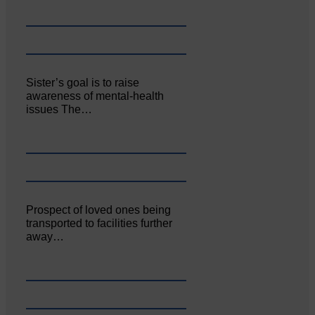
Sister’s goal is to raise
awareness of mental‐health
issues The…
Prospect of loved ones being
transported to facilities further
away…