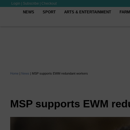
Login
|
Subscribe
|
Checkout
NEWS
SPORT
ARTS & ENTERTAINMENT
FARM
Home
|
News
|
MSP supports EWM redundant workers
MSP supports EWM red