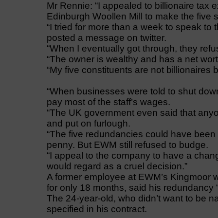
Mr Rennie: “I appealed to billionaire tax e
Edinburgh Woollen Mill to make the five s
“I tried for more than a week to speak t
posted a message on twitter.
“When I eventually got through, they refu
“The owner is wealthy and has a net worth
“My five constituents are not billionaires
“When businesses were told to shut down
pay most of the staff’s wages.
“The UK government even said that any
and put on furlough.
“The five redundancies could have been r
penny. But EWM still refused to budge.
“I appeal to the company to have a chang
would regard as a cruel decision.”
A former employee at EWM’s Kingmoor 
for only 18 months, said his redundancy “
The 24-year-old, who didn’t want to be n
specified in his contract.