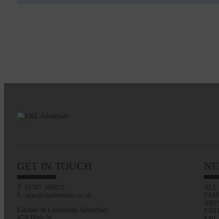
GET IN TOUCH
NE
T: 01387 380012
ALL
E: alan@eladvertiser.co.uk
FAM
ART
Eskdale & Liddesdale Advertiser
ENT
47A High St
E&L