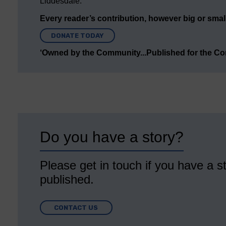
Liddesdale.
Every reader’s contribution, however big or small,
DONATE TODAY
‘Owned by the Community...Published for the C
Do you have a story?
Please get in touch if you have a st
published.
CONTACT US