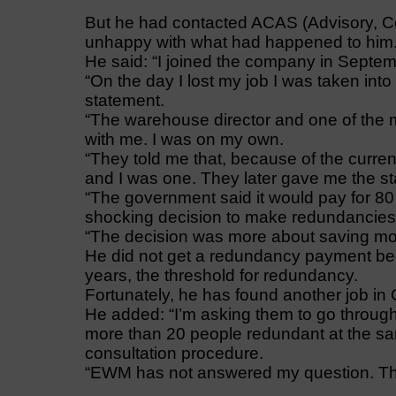
But he had contacted ACAS (Advisory, C
unhappy with what had happened to him
He said: “I joined the company in Septemb
“On the day I lost my job I was taken int
statement.
“The warehouse director and one of the
with me. I was on my own.
“They told me that, because of the curre
and I was one. They later gave me the sta
“The government said it would pay for 80
shocking decision to make redundancies 
“The decision was more about saving mone
He did not get a redundancy payment be
years, the threshold for redundancy.
Fortunately, he has found another job in C
He added: “I’m asking them to go throu
more than 20 people redundant at the sa
consultation procedure.
“EWM has not answered my question. The