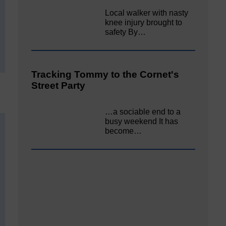
Local walker with nasty
knee injury brought to
safety By…
Tracking Tommy to the Cornet's
Street Party
…a sociable end to a
busy weekend It has
become…