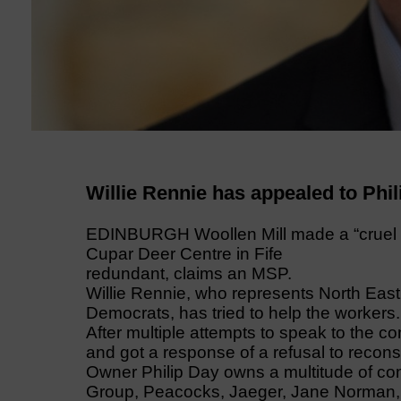
Willie Rennie has appealed to Phil
EDINBURGH Woollen Mill made a “cruel d
Cupar Deer Centre in Fife
redundant, claims an MSP.
Willie Rennie, who represents North East F
Democrats, has tried to help the workers.
After multiple attempts to speak to the c
and got a response of a refusal to recons
Owner Philip Day owns a multitude of co
Group, Peacocks, Jaeger, Jane Norman, A