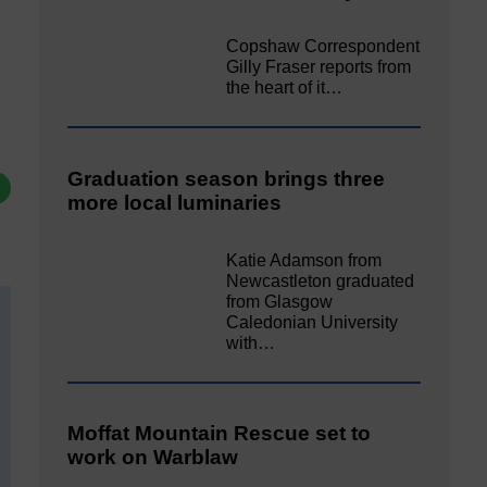
Copshaw Correspondent
Gilly Fraser reports from
the heart of it…
Graduation season brings three
more local luminaries
Katie Adamson from
Newcastleton graduated
from Glasgow
Caledonian University
with…
Moffat Mountain Rescue set to
work on Warblaw