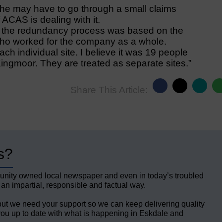
 he may have to go through a small claims
 ACAS is dealing with it.
the redundancy process was based on the
 who worked for the company as a whole.
ach individual site. I believe it was 19 people
Kingmoor. They are treated as separate sites.”
Share This Article:
s?
unity owned local newspaper and even in today’s troubled
 an impartial, responsible and factual way.
but we need your support so we can keep delivering quality
ou up to date with what is happening in Eskdale and