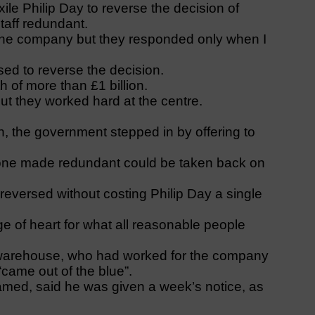
xile Philip Day to reverse the decision of
taff redundant.
o the company but they responded only when I
sed to reverse the decision.
 of more than £1 billion.
 but they worked hard at the centre.
, the government stepped in by offering to
one made redundant could be taken back on
eversed without costing Philip Day a single
e of heart for what all reasonable people
warehouse, who had worked for the company
came out of the blue”.
amed, said he was given a week’s notice, as