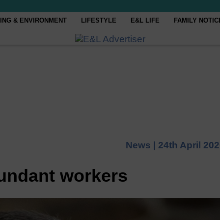
ING & ENVIRONMENT
LIFESTYLE
E&L LIFE
FAMILY NOTIC
News |
24th April 20
undant workers