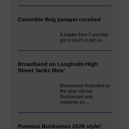
Canonbie Brig parapet crushed
A reader from Canonbie
got in touch to tell us…
Broadband on Langholm High
Street 'lacks fibre'
Businesses frustrated by
the slow roll-out
Businesses and
residents on…
Pureous Bunkumus 2026 style!