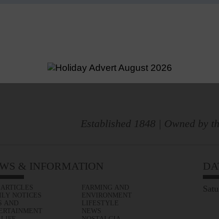
Established 1848 | Owned by th
WS & INFORMATION
DA
 ARTICLES
FARMING AND
Satu
ILY NOTICES
ENVIRONMENT
S AND
LIFESTYLE
ERTAINMENT
NEWS
 LIFE
NOSTALGIA