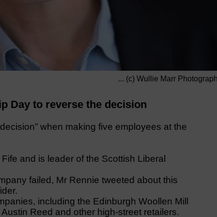
... (c) Wullie Marr Photograp
ip Day to reverse the decision
ecision” when making five employees at the
ife and is leader of the Scottish Liberal
ompany failed, Mr Rennie tweeted about this
ider.
mpanies, including the Edinburgh Woollen Mill
ustin Reed and other high-street retailers.