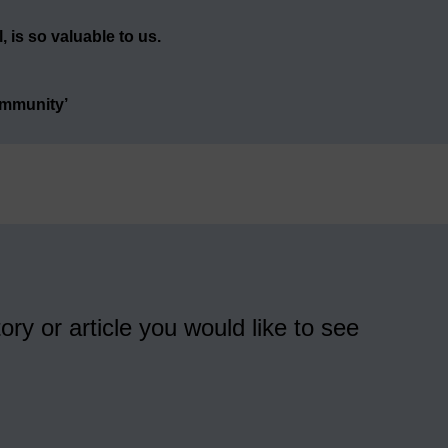
 is so valuable to us.
ommunity’
ory or article you would like to see