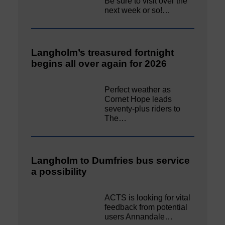
Be sure to visit over the
next week or so!…
Langholm’s treasured fortnight
begins all over again for 2026
Perfect weather as
Cornet Hope leads
seventy-plus riders to
The…
Langholm to Dumfries bus service
a possibility
ACTS is looking for vital
feedback from potential
users Annandale…