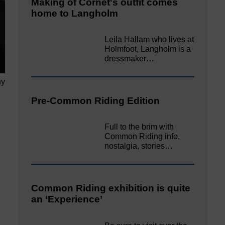
Making of Cornet's outfit comes
home to Langholm
Leila Hallam who lives at
Holmfoot, Langholm is a
dressmaker…
hy
Pre-Common Riding Edition
Full to the brim with
Common Riding info,
nostalgia, stories…
Common Riding exhibition is quite
an ‘Experience’