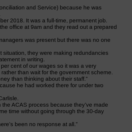
onciliation and Service) because he was
.
er 2018. It was a full-time, permanent job.
o the office at 9am and they read out a prepared
 managers was present but there was no one
nt situation, they were making redundancies
tement in writing.
 per cent of our wages so it was a very
rather than wait for the government scheme.
y than thinking about their staff.”
cause he had worked there for under two
arlisle.
gh the ACAS process because they’ve made
me time without going through the 30-day
re’s been no response at all.”