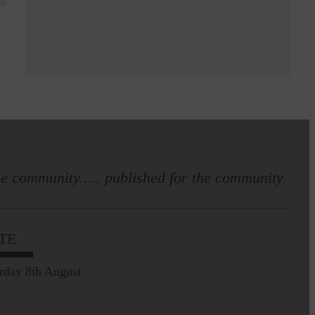
e community..... published for the community
TE
rday 8th August