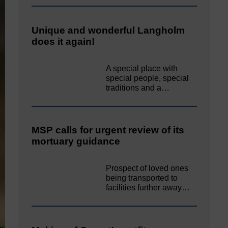
Unique and wonderful Langholm
does it again!
A special place with
special people, special
traditions and a…
MSP calls for urgent review of its
mortuary guidance
Prospect of loved ones
being transported to
facilities further away…