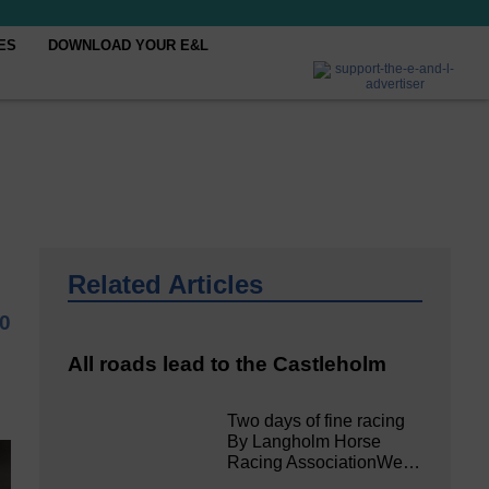
ES
DOWNLOAD YOUR E&L
Related Articles
20
All roads lead to the Castleholm
Two days of fine racing
By Langholm Horse
Racing AssociationWe…