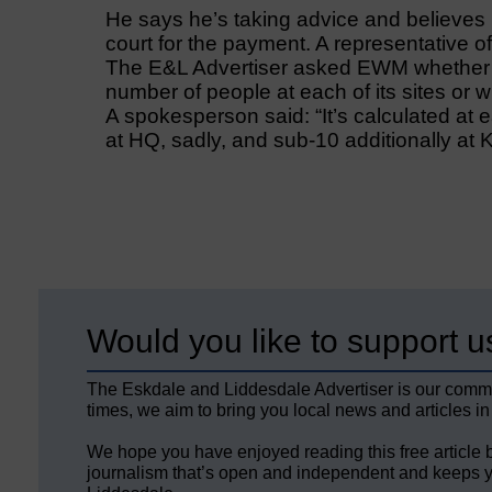
He says he’s taking advice and believes
court for the payment. A representative of
The E&L Advertiser asked EWM whether 
number of people at each of its sites or
A spokesperson said: “It’s calculated at e
at HQ, sadly, and sub-10 additionally at 
Would you like to support u
The Eskdale and Liddesdale Advertiser is our comm
times, we aim to bring you local news and articles in
We hope you have enjoyed reading this free article 
journalism that’s open and independent and keeps y