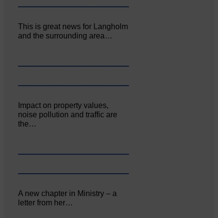
This is great news for Langholm
and the surrounding area…
Impact on property values,
noise pollution and traffic are
the…
A new chapter in Ministry – a
letter from her…