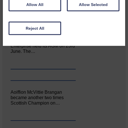
Allow All
Allow Selected
Reject All
Canonbie Community
Enterprise held its AGM on 23rd
June. The…
Aoiffion McVittie Brangan
became another two times
Scottish Champion on…