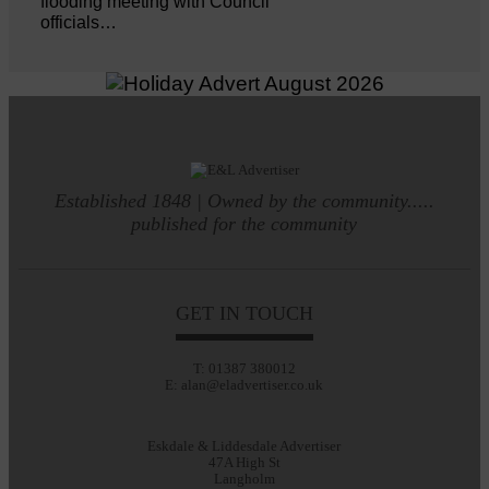
flooding meeting with Council
officials…
Established 1848 | Owned by the community.....
published for the community
GET IN TOUCH
T: 01387 380012
E: alan@eladvertiser.co.uk
Eskdale & Liddesdale Advertiser
47A High St
Langholm