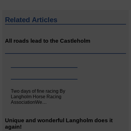
Related Articles
All roads lead to the Castleholm
Two days of fine racing By
Langholm Horse Racing
AssociationWe…
Unique and wonderful Langholm does it
again!