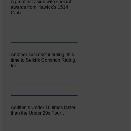
A great occasion with special
awards from Hawick’s 1514
Club…
Another successful outing, this
time to Selkirk Common Riding,
for…
Aoiffion’s Under 16 times faster
than the Under 20s Four…