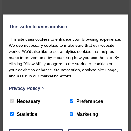
This website uses cookies
Local walker with nasty knee
injury brought to safety By…
This site uses cookies to enhance your browsing experience.
We use necessary cookies to make sure that our website
works. We’d also like to set analytics cookies that help us
make improvements by measuring how you use the site. By
clicking “Allow All”, you agree to the storing of cookies on
your device to enhance site navigation, analyse site usage,
and assist in our marketing efforts.
…a sociable end to a busy
weekend It has become…
Privacy Policy
>
Necessary
Preferences
Statistics
Marketing
NFU Scotland used the platform
of the Royal Highland Show…