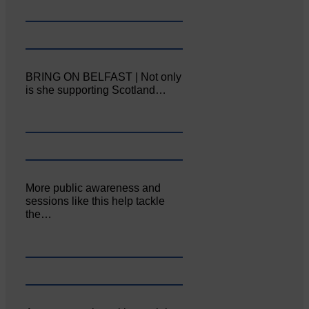
BRING ON BELFAST | Not only
is she supporting Scotland…
More public awareness and
sessions like this help tackle
the…