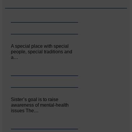
A special place with special
people, special traditions and
a…
Sister’s goal is to raise
awareness of mental‐health
issues The…