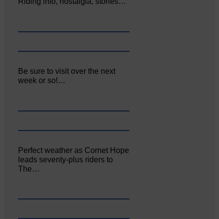
Riding info, nostalgia, stories…
Be sure to visit over the next
week or so!…
Perfect weather as Cornet Hope
leads seventy-plus riders to
The…