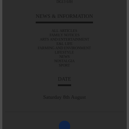
DG13 0JH
NEWS & INFORMATION
ALL ARTICLES
FAMILY NOTICES
ARTS AND ENTERTAINMENT
E&L LIFE
FARMING AND ENVIRONMENT
LIFESTYLE
NEWS
NOSTALGIA
SPORT
DATE
Saturday 8th August