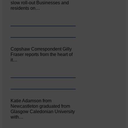
slow roll-out Businesses and
residents on…
Copshaw Correspondent Gilly
Fraser reports from the heart of
it…
Katie Adamson from
Newcastleton graduated from
Glasgow Caledonian University
with…