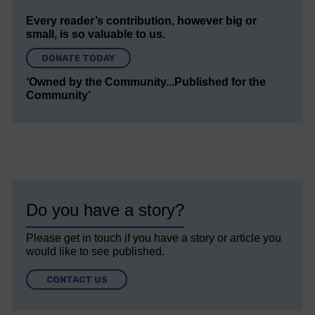
Every reader’s contribution, however big or
small, is so valuable to us.
DONATE TODAY
‘Owned by the Community...Published for the
Community’
Do you have a story?
Please get in touch if you have a story or article you
would like to see published.
CONTACT US