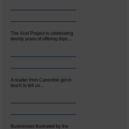
The Xcel Project is celebrating
twenty years of offering trips…
A reader from Canonbie got in
touch to tell us…
Businesses frustrated by the