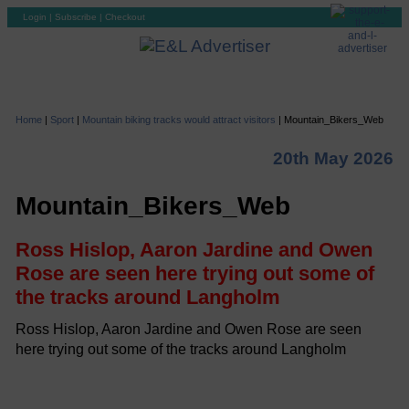
Login
|
Subscribe
|
Checkout
Home
|
Sport
|
Mountain biking tracks would attract visitors
|
Mountain_Bikers_Web
20th May 2026
Mountain_Bikers_Web
Ross Hislop, Aaron Jardine and Owen
Rose are seen here trying out some of
the tracks around Langholm
Ross Hislop, Aaron Jardine and Owen Rose are seen
here trying out some of the tracks around Langholm