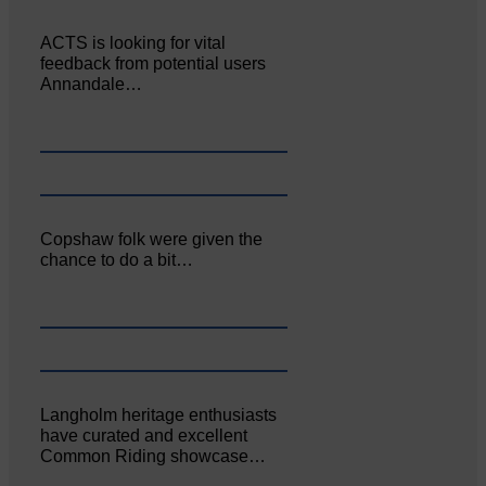
ACTS is looking for vital
feedback from potential users
Annandale…
Copshaw folk were given the
chance to do a bit…
Langholm heritage enthusiasts
have curated and excellent
Common Riding showcase…