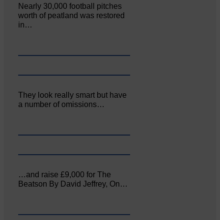
Nearly 30,000 football pitches
worth of peatland was restored
in…
They look really smart but have
a number of omissions…
…and raise £9,000 for The
Beatson By David Jeffrey, On…