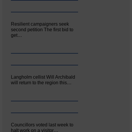
Resilient campaigners seek
second petition The first bid to
get…
Langholm cellist Will Archibald
will return to the region this…
Councillors voted last week to
halt work on a visitor…