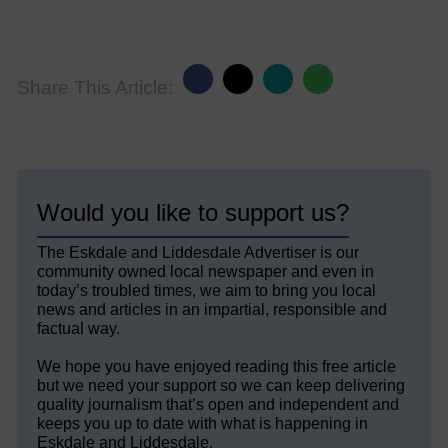
Share This Article:
Would you like to support us?
The Eskdale and Liddesdale Advertiser is our
community owned local newspaper and even in
today’s troubled times, we aim to bring you local
news and articles in an impartial, responsible and
factual way.
We hope you have enjoyed reading this free article
but we need your support so we can keep delivering
quality journalism that’s open and independent and
keeps you up to date with what is happening in
Eskdale and Liddesdale.