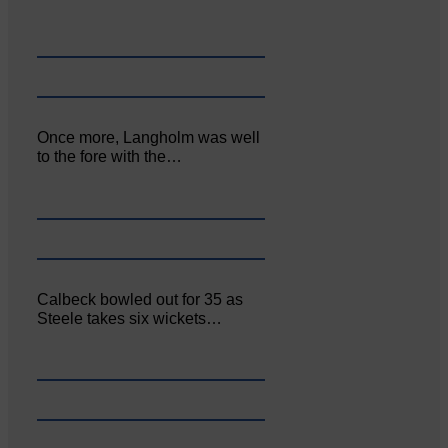
Once more, Langholm was well
to the fore with the…
Calbeck bowled out for 35 as
Steele takes six wickets…