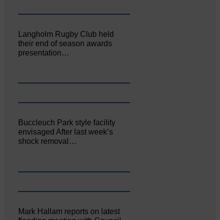
Langholm Rugby Club held
their end of season awards
presentation…
Buccleuch Park style facility
envisaged After last week’s
shock removal…
Mark Hallam reports on latest