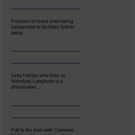
Prospect of loved ones being
transported to facilities further
away…
Leila Hallam who lives at
Holmfoot, Langholm is a
dressmaker…
Full to the brim with Common