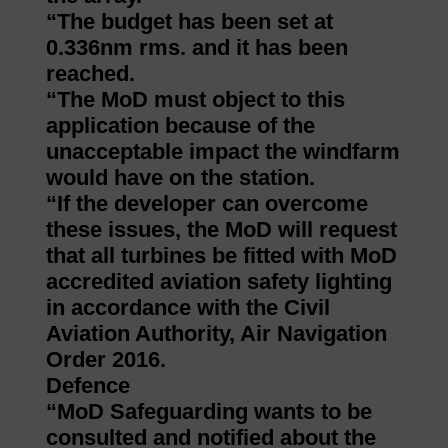
“The budget has been set at
0.336nm rms. and it has been
reached.
“The MoD must object to this
application because of the
unacceptable impact the windfarm
would have on the station.
“If the developer can overcome
these issues, the MoD will request
that all turbines be fitted with MoD
accredited aviation safety lighting
in accordance with the Civil
Aviation Authority, Air Navigation
Order 2016.
Defence
“MoD Safeguarding wants to be
consulted and notified about the