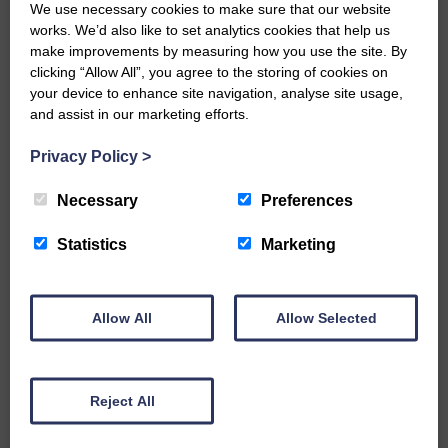
We use necessary cookies to make sure that our website
measures are carried out as soon as any
works. We’d also like to set analytics cookies that help us
problems or breaches in the mitigation
make improvements by measuring how you use the site. By
have been identified.
clicking “Allow All”, you agree to the storing of cookies on
“Fish are an important ecological feature
your device to enhance site navigation, analyse site usage,
in tributaries of the Border Esk which lie
and assist in our marketing efforts.
within the development boundary.
“Three fisheries survey sites contained
Privacy Policy
>
juvenile salmon in the 2018 electrofishing
survey.
Necessary
Preferences
“We are pleased the windfarm design
has taken account of watercourse
Statistics
Marketing
crossings and they have been kept to a
minimum. Only one planned watercourse
crossing lies on a tributary of the Border
Allow All
Allow Selected
Esk.
Monitoring
“If this development is consented,
appropriate monitoring of fish populations
Reject All
must take place before, during and after
construction to identify and monitor any