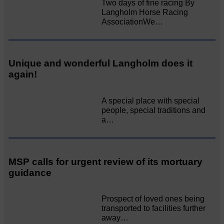
Two days of fine racing By
Langholm Horse Racing
AssociationWe…
Unique and wonderful Langholm does it
again!
A special place with special
people, special traditions and
a…
MSP calls for urgent review of its mortuary
guidance
Prospect of loved ones being
transported to facilities further
away…