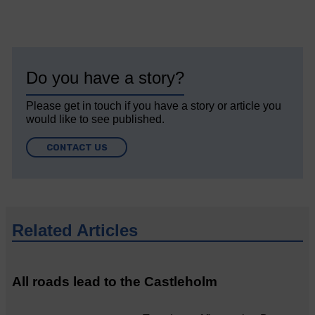
Do you have a story?
Please get in touch if you have a story or article you
would like to see published.
CONTACT US
Related Articles
All roads lead to the Castleholm