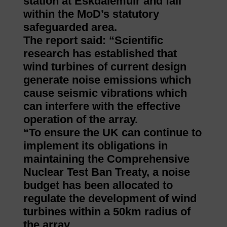
station at Eskdalemuir and fall
within the MoD’s statutory
safeguarded area.
The report said: “Scientific
research has established that
wind turbines of current design
generate noise emissions which
cause seismic vibrations which
can interfere with the effective
operation of the array.
“To ensure the UK can continue to
implement its obligations in
maintaining the Comprehensive
Nuclear Test Ban Treaty, a noise
budget has been allocated to
regulate the development of wind
turbines within a 50km radius of
the array.