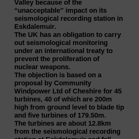
Valley because of the
“unacceptable” impact on its
seismological recording station in
Eskdalemuir.
The UK has an obligation to carry
out seismological monitoring
under an international treaty to
prevent the proliferation of
nuclear weapons.
The objection is based on a
proposal by Community
Windpower Ltd of Cheshire for 45
turbines, 40 of which are 200m
high from ground level to blade tip
and five turbines of 179.50m.
The turbines are about 12.8km
from the seismological recording