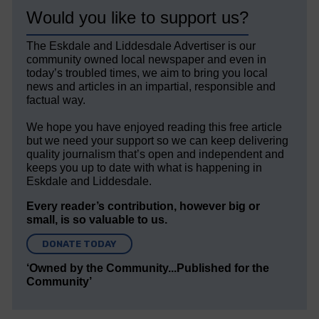
Would you like to support us?
The Eskdale and Liddesdale Advertiser is our
community owned local newspaper and even in
today’s troubled times, we aim to bring you local
news and articles in an impartial, responsible and
factual way.
We hope you have enjoyed reading this free article
but we need your support so we can keep delivering
quality journalism that’s open and independent and
keeps you up to date with what is happening in
Eskdale and Liddesdale.
Every reader’s contribution, however big or
small, is so valuable to us.
DONATE TODAY
‘Owned by the Community...Published for the
Community’