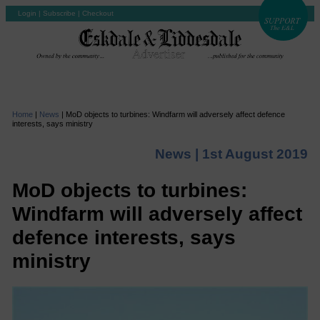
Login
|
Subscribe
|
Checkout
Home
|
News
|
MoD objects to turbines: Windfarm will adversely affect defence
interests, says ministry
News |
1st August 2019
MoD objects to turbines:
Windfarm will adversely affect
defence interests, says
ministry