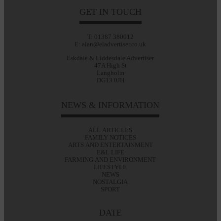
GET IN TOUCH
T: 01387 380012
E: alan@eladvertiser.co.uk
Eskdale & Liddesdale Advertiser
47A High St
Langholm
DG13 0JH
NEWS & INFORMATION
ALL ARTICLES
FAMILY NOTICES
ARTS AND ENTERTAINMENT
E&L LIFE
FARMING AND ENVIRONMENT
LIFESTYLE
NEWS
NOSTALGIA
SPORT
DATE