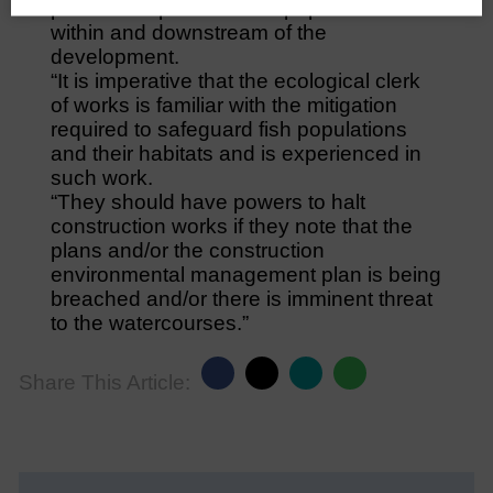
potential impacts on fish populations
within and downstream of the
development.
“It is imperative that the ecological clerk
of works is familiar with the mitigation
required to safeguard fish populations
and their habitats and is experienced in
such work.
“They should have powers to halt
construction works if they note that the
plans and/or the construction
environmental management plan is being
breached and/or there is imminent threat
to the watercourses.”
Share This Article: