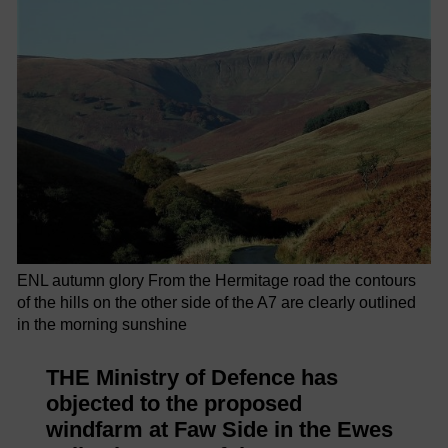
ENL autumn glory From the Hermitage road the contours
of the hills on the other side of the A7 are clearly outlined
in the morning sunshine
THE Ministry of Defence has
objected to the proposed
windfarm at Faw Side in the Ewes