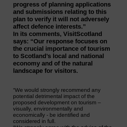
progress of planning applications
and submissions relating to this
plan to verify it will not adversely
affect defence interests.”
In its comments, VisitScotland
says: “Our response focuses on
the crucial importance of tourism
to Scotland’s local and national
economy and of the natural
landscape for visitors.
“We would strongly recommend any
potential detrimental impact of the
proposed development on tourism –
visually, environmentally and
economically ‐ be identified and
considered in full.