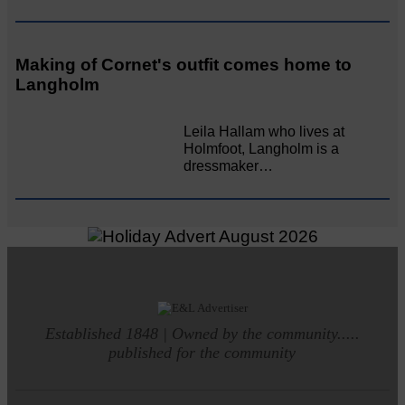
Making of Cornet's outfit comes home to
Langholm
Leila Hallam who lives at
Holmfoot, Langholm is a
dressmaker…
Established 1848 | Owned by the community.....
published for the community