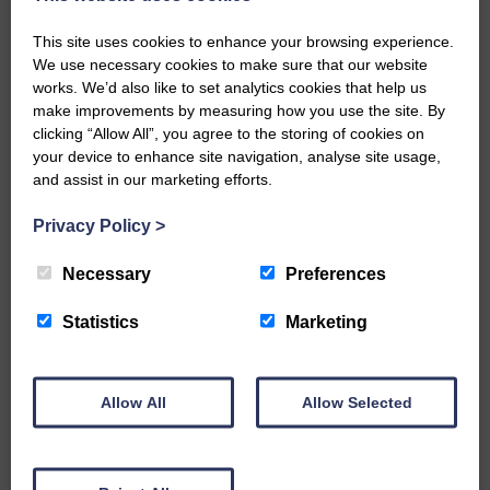
but make sure you get in quickly to avoid
disappointment.
This site uses cookies to enhance your browsing experience.
We use necessary cookies to make sure that our website
Share This Article:
works. We’d also like to set analytics cookies that help us
make improvements by measuring how you use the site. By
clicking “Allow All”, you agree to the storing of cookies on
your device to enhance site navigation, analyse site usage,
and assist in our marketing efforts.
Would you like to support us?
Privacy Policy
>
The Eskdale and Liddesdale Advertiser is our
Necessary
Preferences
community owned local newspaper and even in
today’s troubled times, we aim to bring you local
Statistics
Marketing
news and articles in an impartial, responsible and
factual way.
We hope you have enjoyed reading this free article
Allow All
Allow Selected
but we need your support so we can keep delivering
quality journalism that’s open and independent and
keeps you up to date with what is happening in
Eskdale and Liddesdale.