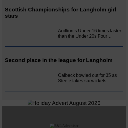
Scottish Championships for Langholm girl
stars
Aoiffion’s Under 16 times faster
than the Under 20s Four…
Second place in the league for Langholm
Calbeck bowled out for 35 as
Steele takes six wickets…