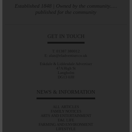
Established 1848 | Owned by the community.....
published for the community
GET IN TOUCH
T: 01387 380012
E: alan@eladvertiser.co.uk
Eskdale & Liddesdale Advertiser
47A High St
Langholm
DG13 0JH
NEWS & INFORMATION
ALL ARTICLES
FAMILY NOTICES
ARTS AND ENTERTAINMENT
E&L LIFE
FARMING AND ENVIRONMENT
LIFESTYLE