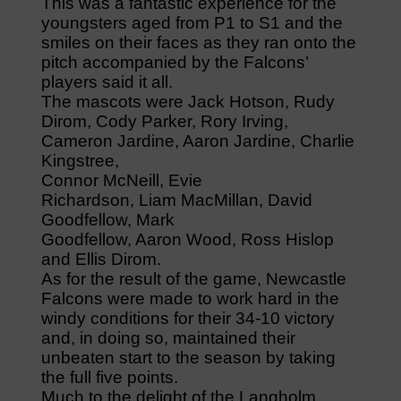
This was a fantastic experience for the
youngsters aged from P1 to S1 and the
smiles on their faces as they ran onto the
pitch accompanied by the Falcons’
players said it all.
The mascots were Jack Hotson, Rudy
Dirom, Cody Parker, Rory Irving,
Cameron Jardine, Aaron Jardine, Charlie
Kingstree,
Connor McNeill, Evie
Richardson, Liam MacMillan, David
Goodfellow, Mark
Goodfellow, Aaron Wood, Ross Hislop
and Ellis Dirom.
As for the result of the game, Newcastle
Falcons were made to work hard in the
windy conditions for their 34-10 victory
and, in doing so, maintained their
unbeaten start to the season by taking
the full five points.
Much to the delight of the Langholm