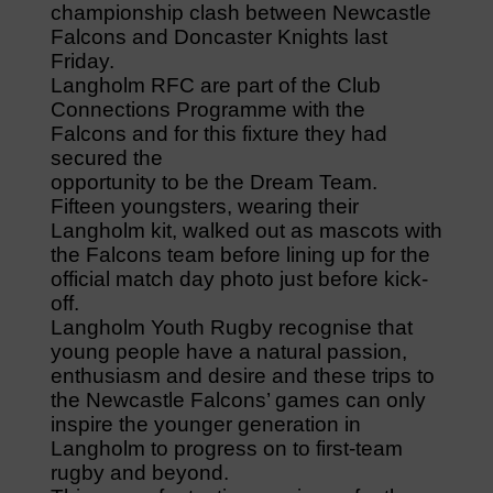
championship clash between Newcastle
Falcons and Doncaster Knights last
Friday.
Langholm RFC are part of the Club
Connections Programme with the
Falcons and for this fixture they had
secured the
opportunity to be the Dream Team.
Fifteen youngsters, wearing their
Langholm kit, walked out as mascots with
the Falcons team before lining up for the
official match day photo just before kick-
off.
Langholm Youth Rugby recognise that
young people have a natural passion,
enthusiasm and desire and these trips to
the Newcastle Falcons’ games can only
inspire the younger generation in
Langholm to progress on to first-team
rugby and beyond.