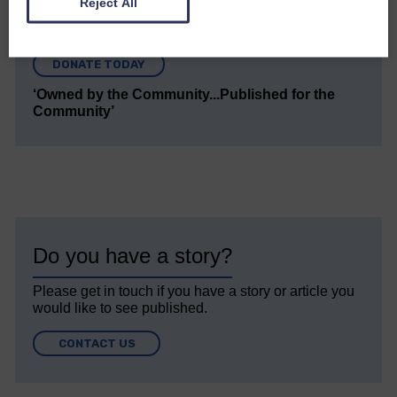
Reject All
Every reader’s contribution, however big or
small, is so valuable to us.
DONATE TODAY
‘Owned by the Community...Published for the
Community’
Do you have a story?
Please get in touch if you have a story or article you
would like to see published.
CONTACT US