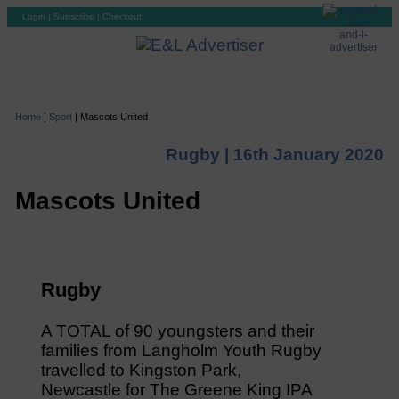
Login
|
Subscribe
|
Checkout
Home
|
Sport
|
Mascots United
Rugby |
16th January 2020
Mascots United
Rugby
A TOTAL of 90 youngsters and their
families from Langholm Youth Rugby
travelled to Kingston Park,
Newcastle for The Greene King IPA