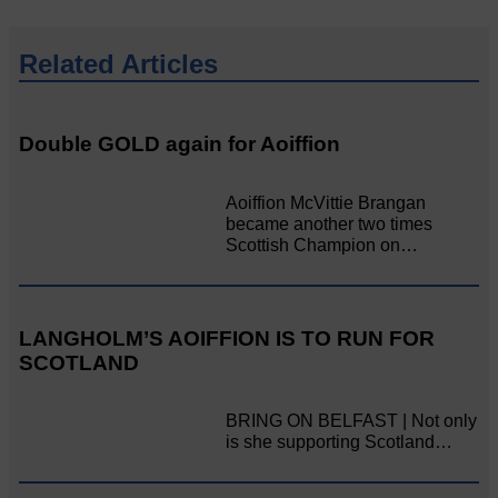
Related Articles
Double GOLD again for Aoiffion
Aoiffion McVittie Brangan
became another two times
Scottish Champion on…
LANGHOLM’S AOIFFION IS TO RUN FOR
SCOTLAND
BRING ON BELFAST | Not only
is she supporting Scotland…