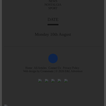
NEWS
NOSTALGIA
SPORT
DATE
Monday 10th August
Home
All Articles
Contact Us
Privacy Policy
Web design by
Creatomatic
| © 2026 E&L Advertiser