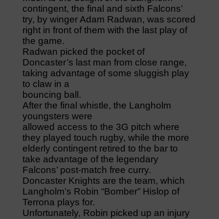
contingent, the final and sixth Falcons’
try, by winger Adam Radwan, was scored
right in front of them with the last play of
the game.
Radwan picked the pocket of
Doncaster’s last man from close range,
taking advantage of some sluggish play
to claw in a
bouncing ball.
After the final whistle, the Langholm
youngsters were
allowed access to the 3G pitch where
they played touch rugby, while the more
elderly contingent retired to the bar to
take advantage of the legendary
Falcons’ post-match free curry.
Doncaster Knights are the team, which
Langholm’s Robin “Bomber” Hislop of
Terrona plays for.
Unfortunately, Robin picked up an injury