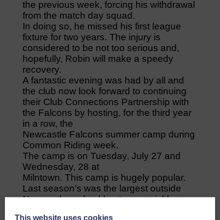
the previous week, forcing his withdrawal
from the match day squad.
In doing so, he missed his first league
fixture for two years. The injury is
considered to be not too serious and,
hopefully, Robin will make a speedy
recovery.
A fantastic evening was had by all and
the club now look forward to continuing
their Club Connections Partnership with
the Falcons by hosting, for the third year
in a row, the
Newcastle Falcons summer camp during
Common Riding week.
The camp is on Tuesday, July 27 and
Wednesday, 28 at
Milntown. This camp is hugely popular.
Last season’s was the largest outside
Newcastle and sold out very quickly.
Details to follow in the very near future
This website uses cookies