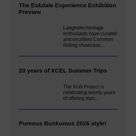
The Eskdale Experience Exhibition
Preview
Langholm heritage
enthusiasts have curated
and excellent Common
Riding showcase…
20 years of XCEL Summer Trips
The Xcel Project is
celebrating twenty years
of offering trips…
Pureous Bunkumus 2026 style!