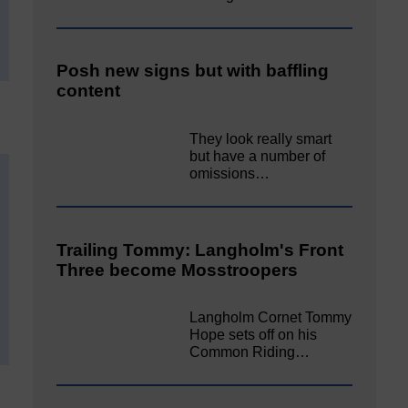
Posh new signs but with baffling
content
They look really smart
but have a number of
omissions…
Trailing Tommy: Langholm's Front
Three become Mosstroopers
Langholm Cornet Tommy
Hope sets off on his
Common Riding…