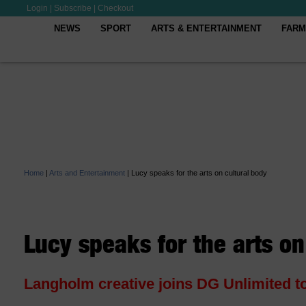
Login
|
Subscribe
|
Checkout
NEWS
SPORT
ARTS & ENTERTAINMENT
FARM
Home
|
Arts and Entertainment
|
Lucy speaks for the arts on cultural body
Lucy speaks for the arts on
Langholm creative joins DG Unlimited t