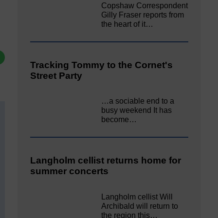
Copshaw Correspondent
Gilly Fraser reports from
the heart of it…
Tracking Tommy to the Cornet's
Street Party
…a sociable end to a
busy weekend It has
become…
Langholm cellist returns home for
summer concerts
Langholm cellist Will
Archibald will return to
the region this…