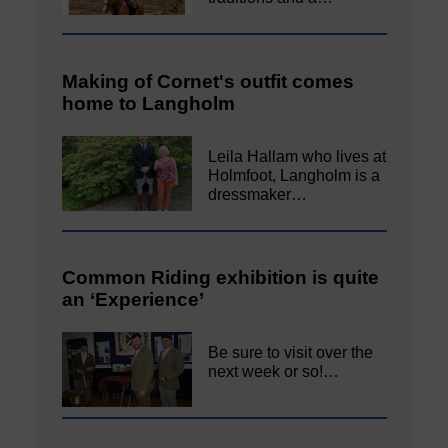
Making of Cornet's outfit comes
home to Langholm
Leila Hallam who lives at
Holmfoot, Langholm is a
dressmaker…
Common Riding exhibition is quite
an ‘Experience’
Be sure to visit over the
next week or so!…