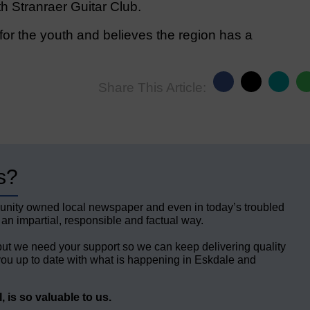
th Stranraer Guitar Club.
or the youth and believes the region has a
Share This Article:
s?
unity owned local newspaper and even in today’s troubled
 an impartial, responsible and factual way.
but we need your support so we can keep delivering quality
ou up to date with what is happening in Eskdale and
 is so valuable to us.