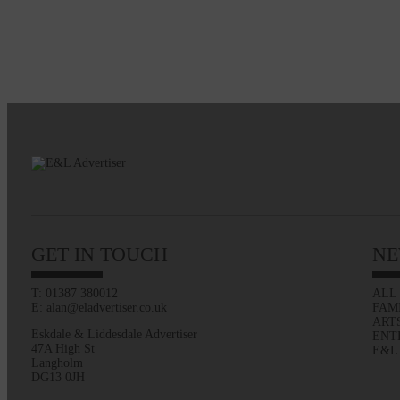
GET IN TOUCH
NE
T: 01387 380012
ALL
E: alan@eladvertiser.co.uk
FAM
ART
Eskdale & Liddesdale Advertiser
ENT
47A High St
E&L
Langholm
DG13 0JH