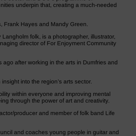
nities underpin that, creating a much-needed
rs, Frank Hayes and Mandy Green.
y Langholm folk, is a photographer, illustrator,
anaging director of For Enjoyment Community
s ago after working in the arts in Dumfries and
nsight into the region’s arts sector.
ability within everyone and improving mental
ing through the power of art and creativity.
 actor/producer and member of folk band Life
uncil and coaches young people in guitar and