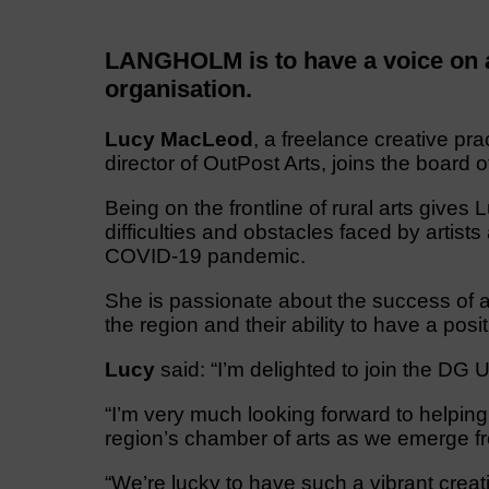
LANGHOLM is to have a voice on a 
organisation.
Lucy MacLeod
, a freelance creative pra
director of OutPost Arts, joins the board 
Being on the frontline of rural arts gives
difficulties and obstacles faced by artists
COVID-19 pandemic.
She is passionate about the success of ar
the region and their ability to have a pos
Lucy
said: “I’m delighted to join the DG 
“I’m very much looking forward to helping 
region’s chamber of arts as we emerge f
“We’re lucky to have such a vibrant cre