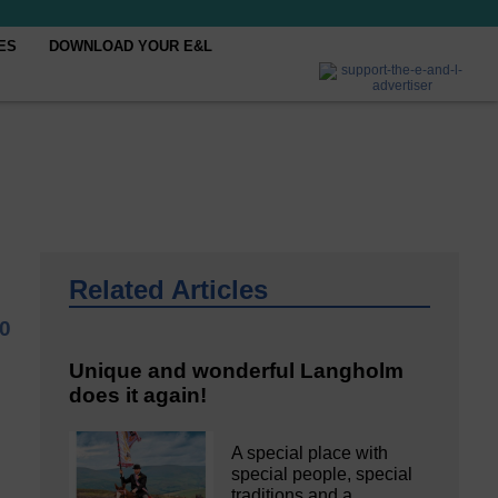
ES
DOWNLOAD YOUR E&L
Related Articles
0
Unique and wonderful Langholm
does it again!
A special place with
special people, special
traditions and a…