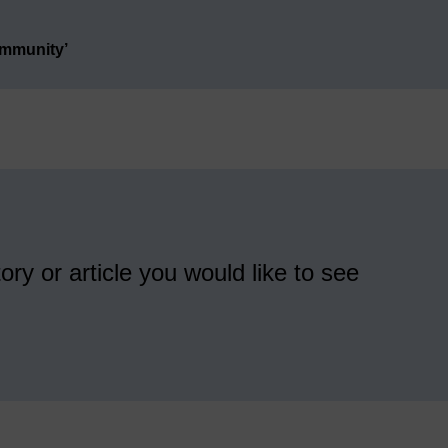
ommunity’
ory or article you would like to see