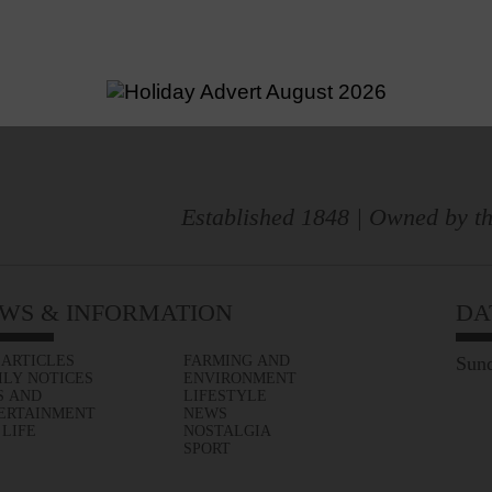
Established 1848 | Owned by th
WS & INFORMATION
DA
 ARTICLES
FARMING AND
Sund
ILY NOTICES
ENVIRONMENT
S AND
LIFESTYLE
ERTAINMENT
NEWS
 LIFE
NOSTALGIA
SPORT