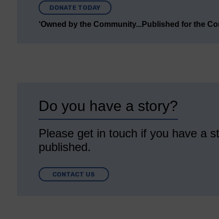
DONATE TODAY
‘Owned by the Community...Published for the C
Do you have a story?
Please get in touch if you have a st
published.
CONTACT US