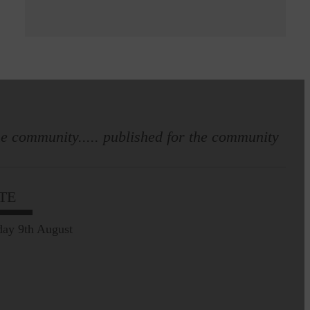
e community..... published for the community
TE
ay 9th August