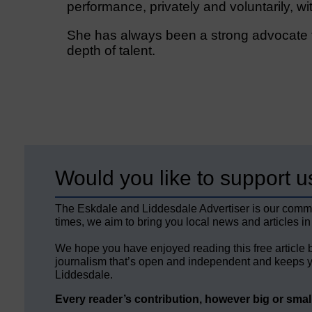
performance, privately and voluntarily, wi
She has always been a strong advocate f
depth of talent.
Would you like to support u
The Eskdale and Liddesdale Advertiser is our comm
times, we aim to bring you local news and articles in
We hope you have enjoyed reading this free article 
journalism that’s open and independent and keeps y
Liddesdale.
Every reader’s contribution, however big or small,