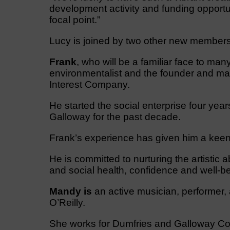
development activity and funding opportu
focal point.”
Lucy is joined by two other new membe
Frank
, who will be a familiar face to man
environmentalist and the founder and m
Interest Company.
He started the social enterprise four year
Galloway for the past decade.
​Frank’s experience has given him a keen i
He is committed to nurturing the artistic 
and social health, confidence and well-be
Mandy is
an active musician, performer,
O’Reilly.
She works for Dumfries and Galloway Co