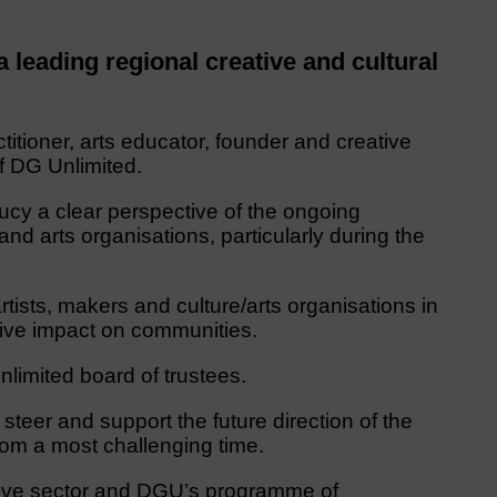
leading regional creative and cultural
ctitioner, arts educator, founder and creative
of DG Unlimited.
 Lucy a clear perspective of the ongoing
 and arts organisations, particularly during the
tists, makers and culture/arts organisations in
itive impact on communities.
Unlimited board of trustees.
steer and support the future direction of the
rom a most challenging time.
ative sector and DGU’s programme of