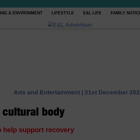
ING & ENVIRONMENT
LIFESTYLE
E&L LIFE
FAMILY NOTIC
Arts and Entertainment |
21st December 202
 cultural body
o help support recovery