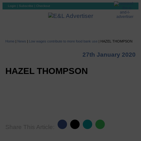
Login
|
Subscribe
|
Checkout
Home
|
News
|
Low wages contribute to more food bank use
|
HAZEL THOMPSON
27th January 2020
HAZEL THOMPSON
Share This Article: