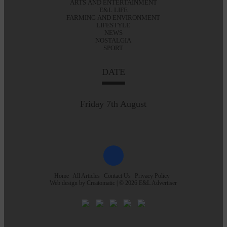
ARTS AND ENTERTAINMENT
E&L LIFE
FARMING AND ENVIRONMENT
LIFESTYLE
NEWS
NOSTALGIA
SPORT
DATE
Friday 7th August
Home
All Articles
Contact Us
Privacy Policy
Web design by
Creatomatic
| © 2026 E&L Advertiser