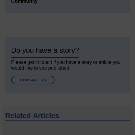
Community’
Do you have a story?
Please get in touch if you have a story or article you
would like to see published.
CONTACT US
Related Articles