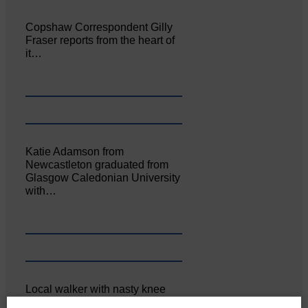
Copshaw Correspondent Gilly
Fraser reports from the heart of
it…
Katie Adamson from
Newcastleton graduated from
Glasgow Caledonian University
with…
Local walker with nasty knee
injury brought to safety By…