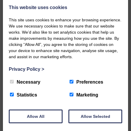
This website uses cookies
This site uses cookies to enhance your browsing experience.
We use necessary cookies to make sure that our website
works. We’d also like to set analytics cookies that help us
make improvements by measuring how you use the site. By
…a sociable end to a busy
clicking “Allow All”, you agree to the storing of cookies on
weekend It has become…
your device to enhance site navigation, analyse site usage,
and assist in our marketing efforts.
Privacy Policy
>
Necessary
Preferences
NFU Scotland used the platform
of the Royal Highland Show…
Statistics
Marketing
Allow All
Allow Selected