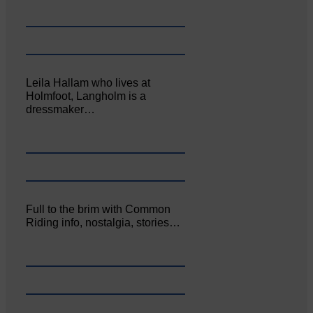
Leila Hallam who lives at
Holmfoot, Langholm is a
dressmaker…
Full to the brim with Common
Riding info, nostalgia, stories…