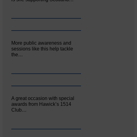
More public awareness and
sessions like this help tackle
the…
A great occasion with special
awards from Hawick’s 1514
Club…