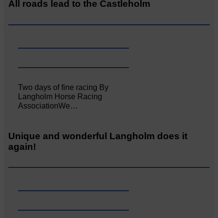
All roads lead to the Castleholm
Two days of fine racing By
Langholm Horse Racing
AssociationWe…
Unique and wonderful Langholm does it
again!