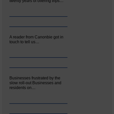
twenty years of offering trips…
A reader from Canonbie got in
touch to tell us…
Businesses frustrated by the
slow roll-out Businesses and
residents on…