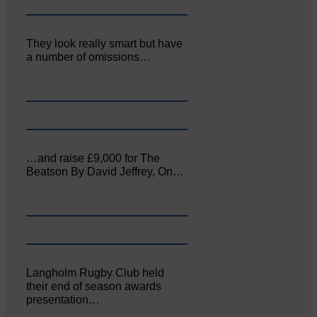
They look really smart but have
a number of omissions…
…and raise £9,000 for The
Beatson By David Jeffrey, On…
Langholm Rugby Club held
their end of season awards
presentation…