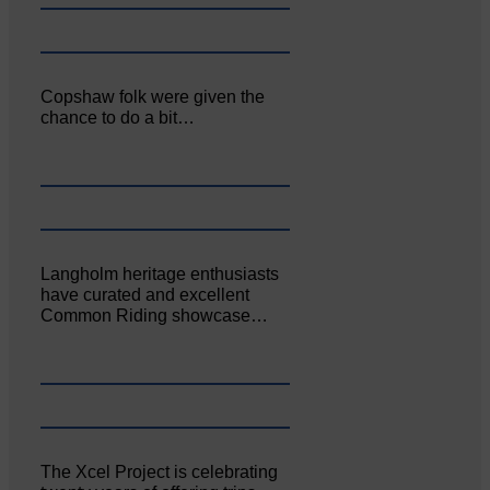
Copshaw folk were given the
chance to do a bit…
Langholm heritage enthusiasts
have curated and excellent
Common Riding showcase…
The Xcel Project is celebrating