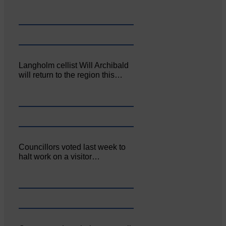
Langholm cellist Will Archibald
will return to the region this…
Councillors voted last week to
halt work on a visitor…