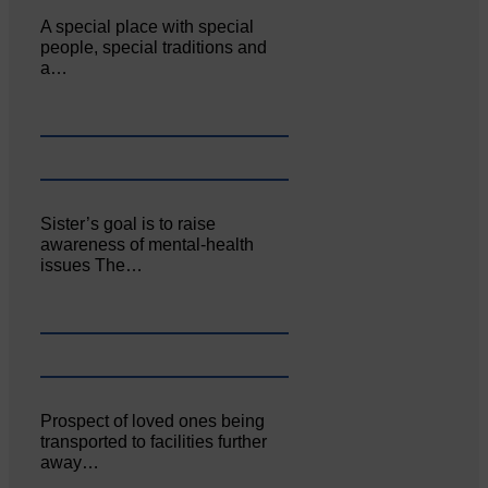
A special place with special
people, special traditions and
a…
Sister’s goal is to raise
awareness of mental‐health
issues The…
Prospect of loved ones being
transported to facilities further
away…