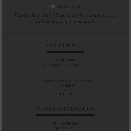
Established 1848 | Owned by the community.....
published for the community
GET IN TOUCH
T: 01387 380012
E: alan@eladvertiser.co.uk
Eskdale & Liddesdale Advertiser
47A High St
Langholm
DG13 0JH
NEWS & INFORMATION
ALL ARTICLES
FAMILY NOTICES