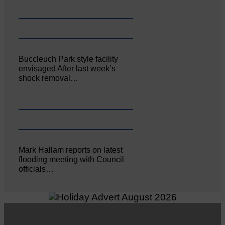
Buccleuch Park style facility
envisaged After last week’s
shock removal…
Mark Hallam reports on latest
flooding meeting with Council
officials…