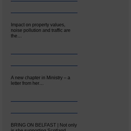
Impact on property values,
noise pollution and traffic are
the…
A new chapter in Ministry – a
letter from her…
BRING ON BELFAST | Not only
is she supporting Scotland…