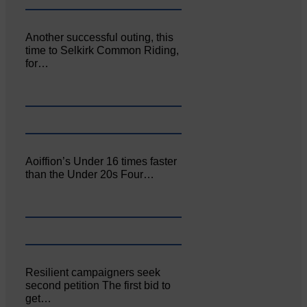
Another successful outing, this
time to Selkirk Common Riding,
for…
Aoiffion’s Under 16 times faster
than the Under 20s Four…
Resilient campaigners seek
second petition The first bid to
get…