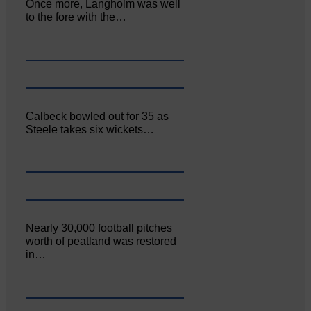
Once more, Langholm was well
to the fore with the…
Calbeck bowled out for 35 as
Steele takes six wickets…
Nearly 30,000 football pitches
worth of peatland was restored
in…