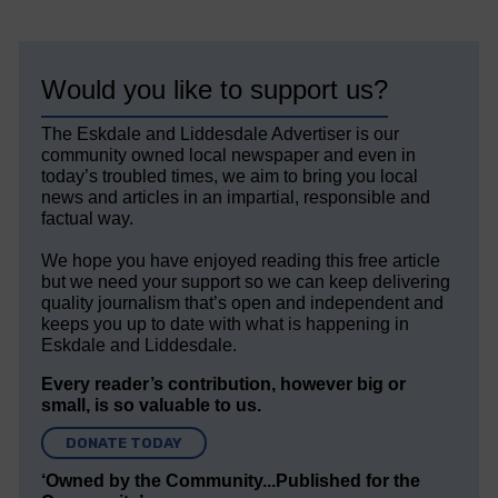
Would you like to support us?
The Eskdale and Liddesdale Advertiser is our
community owned local newspaper and even in
today’s troubled times, we aim to bring you local
news and articles in an impartial, responsible and
factual way.
We hope you have enjoyed reading this free article
but we need your support so we can keep delivering
quality journalism that’s open and independent and
keeps you up to date with what is happening in
Eskdale and Liddesdale.
Every reader’s contribution, however big or
small, is so valuable to us.
DONATE TODAY
‘Owned by the Community...Published for the