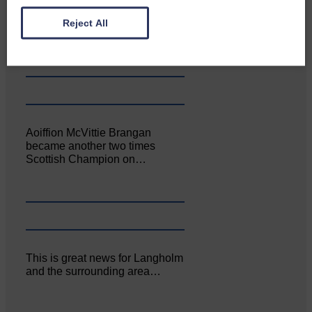
Canonbie Community
Enterprise held its AGM on 23rd
Reject All
June. The…
Aoiffion McVittie Brangan
became another two times
Scottish Champion on…
This is great news for Langholm
and the surrounding area…