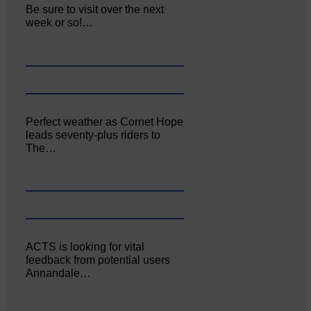
Be sure to visit over the next
week or so!…
Perfect weather as Cornet Hope
leads seventy-plus riders to
The…
ACTS is looking for vital
feedback from potential users
Annandale…