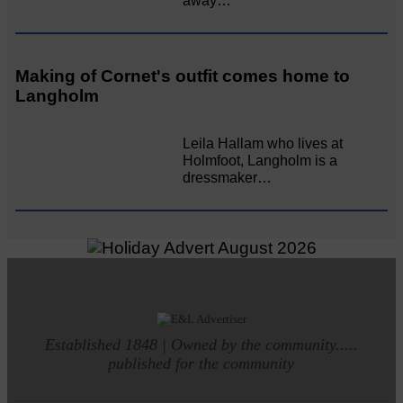
away…
Making of Cornet's outfit comes home to
Langholm
Leila Hallam who lives at
Holmfoot, Langholm is a
dressmaker…
Established 1848 | Owned by the community.....
published for the community