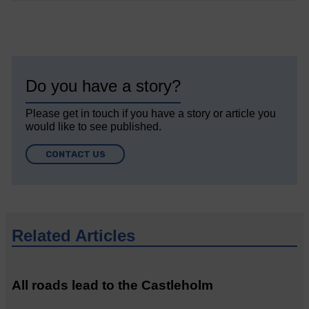
Do you have a story?
Please get in touch if you have a story or article you
would like to see published.
CONTACT US
Related Articles
All roads lead to the Castleholm