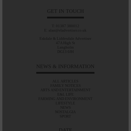
GET IN TOUCH
T: 01387 380012
E: alan@eladvertiser.co.uk
Eskdale & Liddesdale Advertiser
47A High St
Langholm
DG13 0JH
NEWS & INFORMATION
ALL ARTICLES
FAMILY NOTICES
ARTS AND ENTERTAINMENT
E&L LIFE
FARMING AND ENVIRONMENT
LIFESTYLE
NEWS
NOSTALGIA
SPORT
DATE