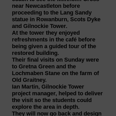
near Newcastleton before
proceeding to the Lang Sandy
statue in Rowanburn, Scots Dyke
and Gilnockie Tower.
At the tower they enjoyed
refreshments in the café before
being given a guided tour of the
restored building.
Their final visits on Sunday were
to Gretna Green and the
Lochmaben Stane on the farm of
Old Graitney.
Ian Martin, Gilnockie Tower
project manager, helped to deliver
the visit so the students could
explore the area in depth.
They will now go back and design