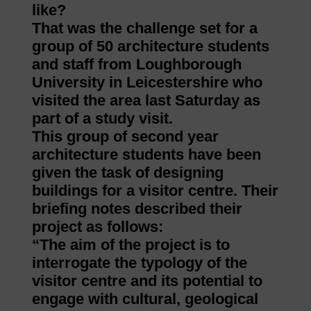
like?
That was the challenge set for a
group of 50 architecture students
and staff from Loughborough
University in Leicestershire who
visited the area last Saturday as
part of a study visit.
This group of second year
architecture students have been
given the task of designing
buildings for a visitor centre. Their
briefing notes described their
project as follows:
“The aim of the project is to
interrogate the typology of the
visitor centre and its potential to
engage with cultural, geological