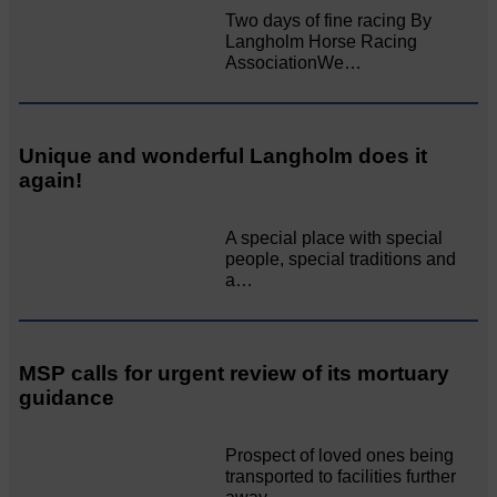
Two days of fine racing By
Langholm Horse Racing
AssociationWe…
Unique and wonderful Langholm does it
again!
A special place with special
people, special traditions and
a…
MSP calls for urgent review of its mortuary
guidance
Prospect of loved ones being
transported to facilities further