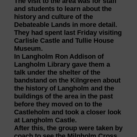
The visit to the area was for staff
and students to learn about the
history and culture of the
Debateable Lands in more detail.
They had spent last Friday visiting
Carlisle Castle and Tullie House
Museum.
In Langholm Ron Addison of
Langholm Library gave them a
talk under the shelter of the
bandstand on the Kilngreen about
the history of Langholm and the
buildings of the area in the past
before they moved on to the
Castleholm and took a closer look
at Langholm Castle.
After this, the group were taken by
coach to see the Milnholm Cross