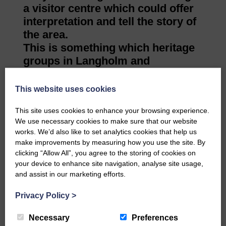
a visitor centre which could offer
interpretation and tell the story of
the area.
This is something which heritage
groups in Langholm and
Newcastleton may like to follow
up with the university’s
This website uses cookies
architecture department to find
This site uses cookies to enhance your browsing experience.
out what was learned from the
We use necessary cookies to make sure that our website
visit and the kind of visitor centres
works. We’d also like to set analytics cookies that help us
the students designed in their
make improvements by measuring how you use the site. By
projects.
clicking “Allow All”, you agree to the storing of cookies on
your device to enhance site navigation, analyse site usage,
and assist in our marketing efforts.
Share This Article:
Privacy Policy
>
Necessary
Preferences