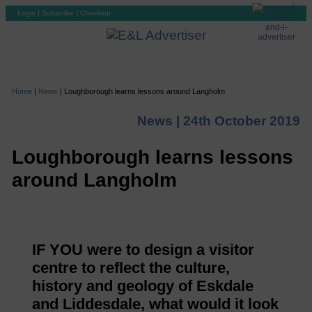
Login
|
Subscribe
|
Checkout
Home
|
News
|
Loughborough learns lessons around Langholm
News |
24th October 2019
Loughborough learns lessons
around Langholm
IF YOU were to design a visitor
centre to reflect the culture,
history and geology of Eskdale
and Liddesdale, what would it look