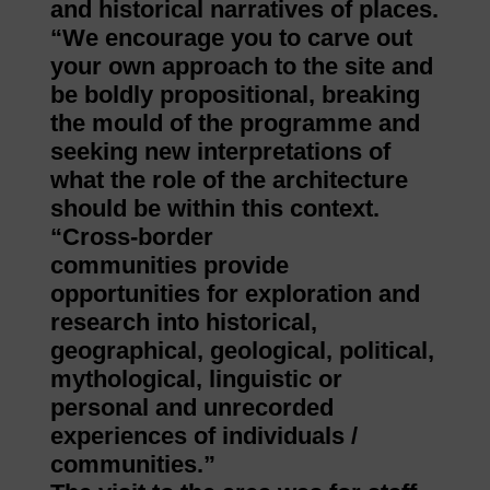
and historical narratives of places.
“We encourage you to carve out
your own approach to the site and
be boldly propositional, breaking
the mould of the programme and
seeking new interpretations of
what the role of the architecture
should be within this context.
“Cross-border
communities provide
opportunities for exploration and
research into historical,
geographical, geological, political,
mythological, linguistic or
personal and unrecorded
experiences of individuals /
communities.”