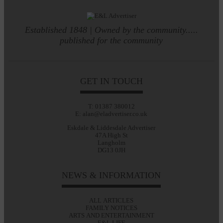
Established 1848 | Owned by the community.....
published for the community
GET IN TOUCH
T: 01387 380012
E: alan@eladvertiser.co.uk
Eskdale & Liddesdale Advertiser
47A High St
Langholm
DG13 0JH
NEWS & INFORMATION
ALL ARTICLES
FAMILY NOTICES
ARTS AND ENTERTAINMENT
E&L LIFE