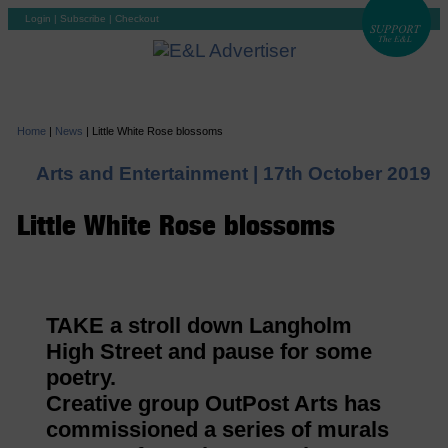
Login
|
Subscribe
|
Checkout
Home
|
News
|
Little White Rose blossoms
Arts and Entertainment |
17th October 2019
Little White Rose blossoms
TAKE a stroll down Langholm
High Street and pause for some
poetry.
Creative group OutPost Arts has
commissioned a series of murals