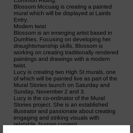
Common Riding.
Blossom Mccuaig is creating a painted
mural which will be displayed at Lairds
Entry.
Modern twist
Blossom is an emerging artist based in
Dumfries. Focusing on developing her
draughtsmanship skills, Blossom is
working on creating traditionally rendered
paintings and drawings with a modern
twist.
Lucy is creating two High St murals, one
of which will be painted live as part of the
Mural Stories launch on Saturday and
Sunday, November 2 and 3.
Lucy is the co-ordinator of the Mural
Stories project. She is an established
illustrator and passionate about creating
engaging and striking visuals with
relatable, human content.
Mural map