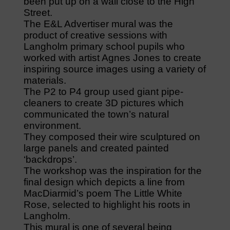
been put up on a wall close to the High
Street.
The E&L Advertiser mural was the
product of creative sessions with
Langholm primary school pupils who
worked with artist Agnes Jones to create
inspiring source images using a variety of
materials.
The P2 to P4 group used giant pipe-
cleaners to create 3D pictures which
communicated the town’s natural
environment.
They composed their wire sculptured on
large panels and created painted
‘backdrops’.
The workshop was the inspiration for the
final design which depicts a line from
MacDiarmid’s poem The Little White
Rose, selected to highlight his roots in
Langholm.
This mural is one of several being