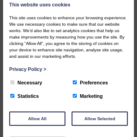
Lucy worked with Langholm Academy S2
This website uses cookies
and Blossom worked with local
historians.
This site uses cookies to enhance your browsing experience.
OutPost has also designed a ‘mural map’
We use necessary cookies to make sure that our website
works. We’d also like to set analytics cookies that help us
which features the locations and
make improvements by measuring how you use the site. By
background information about each
clicking “Allow All”, you agree to the storing of cookies on
mural alongside key areas of historic
your device to enhance site navigation, analyse site usage,
interest.
and assist in our marketing efforts.
The map will be available to buy from
The Look Out and is the first stage of
Privacy Policy
>
creating a history and art trail in
Langholm, something which will attract
Necessary
Preferences
visitors.
The map will be launched at the Mural
Statistics
Marketing
Stories launch on November 2.
The launch event will feature an
exhibition of photography, film and
original research art work, describing the
Allow All
Allow Selected
progress of the Mural Stories project and
there will be drop-in creative workshops.