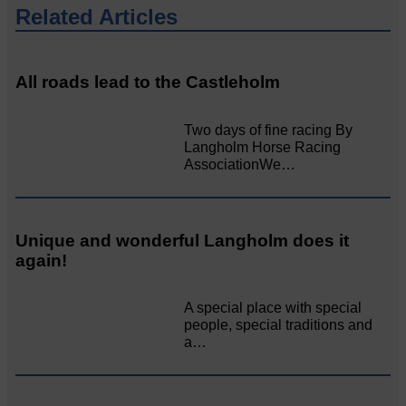
Related Articles
All roads lead to the Castleholm
Two days of fine racing By
Langholm Horse Racing
AssociationWe…
Unique and wonderful Langholm does it
again!
A special place with special
people, special traditions and
a…