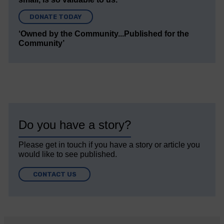
DONATE TODAY
‘Owned by the Community...Published for the
Community’
Do you have a story?
Please get in touch if you have a story or article you
would like to see published.
CONTACT US