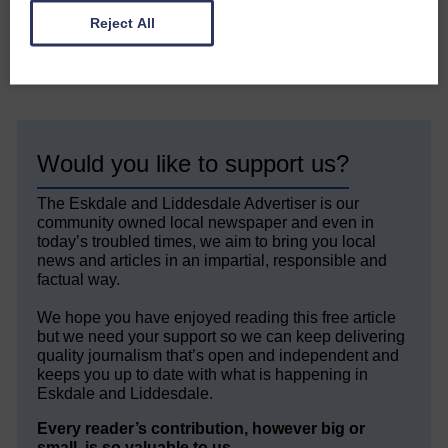
Reject All
Share This Article:
Would you like to support us?
The Eskdale and Liddesdale Advertiser is our
community owned local newspaper and even in
today’s troubled times, we aim to bring you local
news and articles in an impartial, responsible and
factual way.
We hope you have enjoyed reading this free article
but we need your support so we can keep delivering
quality journalism that’s open and independent and
keeps you up to date with what is happening in
Eskdale and Liddesdale.
Every reader’s contribution, however big or
small, is so valuable to us.