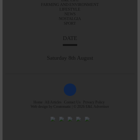
FARMING AND ENVIRONMENT
LIFESTYLE
NEWS
NOSTALGIA
SPORT
DATE
Saturday 8th August
Home
All Articles
Contact Us
Privacy Policy
Web design by
Creatomatic
| © 2026 E&L Advertiser