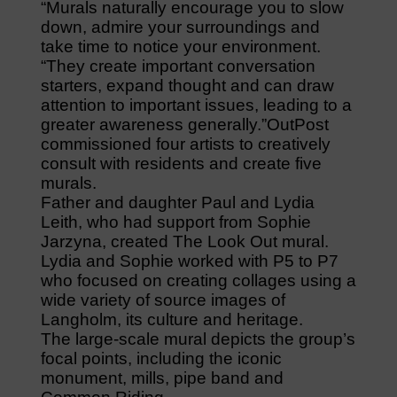
“Murals naturally encourage you to slow
down, admire your surroundings and
take time to notice your environment.
“They create important conversation
starters, expand thought and can draw
attention to important issues, leading to a
greater awareness generally.”OutPost
commissioned four artists to creatively
consult with residents and create five
murals.
Father and daughter Paul and Lydia
Leith, who had support from Sophie
Jarzyna, created The Look Out mural.
Lydia and Sophie worked with P5 to P7
who focused on creating collages using a
wide variety of source images of
Langholm, its culture and heritage.
The large-scale mural depicts the group’s
focal points, including the iconic
monument, mills, pipe band and