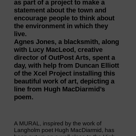
as part of a project to make a
statement about the town and
encourage people to think about
the environment in which they
live.
Agnes Jones, a blacksmith, along
with Lucy MacLeod, creative
director of OutPost Arts, spent a
day, with help from Duncan Elliott
of the Xcel Project installing this
beautiful work of art, depicting a
line from Hugh MacDiarmid’s
poem.
A MURAL, inspired by the work of
Langholm poet Hugh MacDiarmid, has