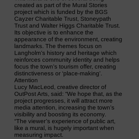
created as part of the Mural Stories
project which is funded by the BGS
Cayzer Charitable Trust, Stoneypath
Trust and Walter Higgs Charitable Trust.
Its objective is to enhance the
appearance of the environment, creating
landmarks. The themes focus on
Langholm’s history and heritage which
reinforces community identity and helps
focus the town’s tourism offer, creating
distinctiveness or ‘place-making’.
Attention
Lucy MacLeod, creative director of
OutPost Arts, said: “We hope that, as the
project progresses, it will attract more
media attention, increasing the town’s
visibility and boosting its economy.
“The viewer’s experience of public art,
like a mural, is hugely important when
measuring impact.