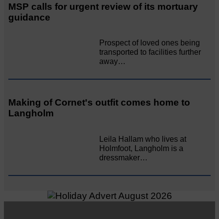
MSP calls for urgent review of its mortuary
guidance
Prospect of loved ones being
transported to facilities further
away…
Making of Cornet's outfit comes home to
Langholm
Leila Hallam who lives at
Holmfoot, Langholm is a
dressmaker…