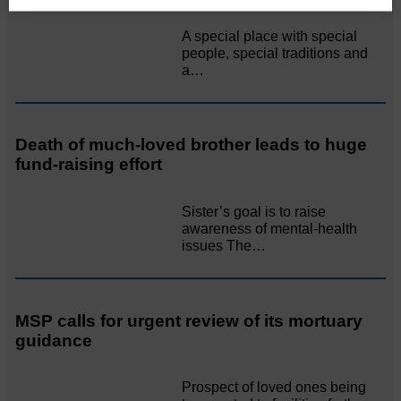
A special place with special
people, special traditions and
a…
Death of much-loved brother leads to huge
fund-raising effort
Sister’s goal is to raise
awareness of mental‐health
issues The…
MSP calls for urgent review of its mortuary
guidance
Prospect of loved ones being