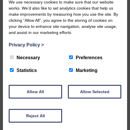
We use necessary cookies to make sure that our website
works. We’d also like to set analytics cookies that help us
make improvements by measuring how you use the site. By
clicking “Allow All”, you agree to the storing of cookies on
your device to enhance site navigation, analyse site usage,
and assist in our marketing efforts.
Do you have a story?
Privacy Policy
>
Please get in touch if you have a story or article you
would like to see published.
Necessary
Preferences
CONTACT US
Statistics
Marketing
Allow All
Allow Selected
Related Articles
Reject All
Unique and wonderful Langholm does it
again!