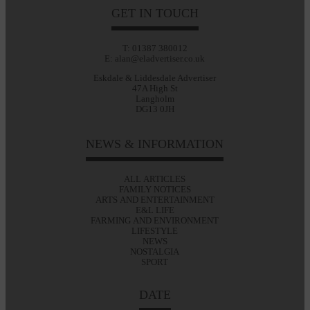
GET IN TOUCH
T: 01387 380012
E: alan@eladvertiser.co.uk
Eskdale & Liddesdale Advertiser
47A High St
Langholm
DG13 0JH
NEWS & INFORMATION
ALL ARTICLES
FAMILY NOTICES
ARTS AND ENTERTAINMENT
E&L LIFE
FARMING AND ENVIRONMENT
LIFESTYLE
NEWS
NOSTALGIA
SPORT
DATE