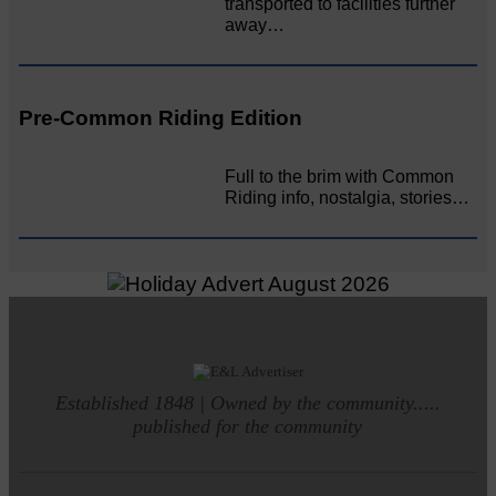
transported to facilities further
away…
Pre-Common Riding Edition
Full to the brim with Common
Riding info, nostalgia, stories…
Established 1848 | Owned by the community.....
published for the community