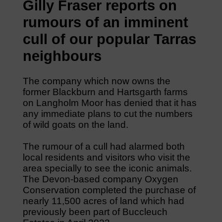
Gilly Fraser reports on
rumours of an imminent
cull of our popular Tarras
neighbours
The company which now owns the
former Blackburn and Hartsgarth farms
on Langholm Moor has denied that it has
any immediate plans to cut the numbers
of wild goats on the land.
The rumour of a cull had alarmed both
local residents and visitors who visit the
area specially to see the iconic animals.
The Devon-based company Oxygen
Conservation completed the purchase of
nearly 11,500 acres of land which had
previously been part of Buccleuch