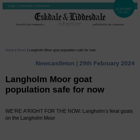
Login
|
Subscribe
|
Checkout
Home
|
News
|
Langholm Moor goat population safe for now
Newcastleton |
29th February 2024
Langholm Moor goat
population safe for now
WE’RE A’RIGHT FOR THE NOW: Langholm’s feral goats
on the Langholm Moor