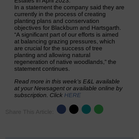
Estates in April 2023.
In a statement the company said they are
currently in the process of creating
planting plans and conservation
objectives for Blackburn and Hartsgarth.
“A significant part of our efforts is aimed
at balancing grazing pressures, which
are crucial for the success of tree
planting and allowing natural
regeneration of native woodlands,” the
statement continues.
Read more in this week’s E&L available
at your Newsagent or available online by
subscription. Click
HERE
Share This Article: