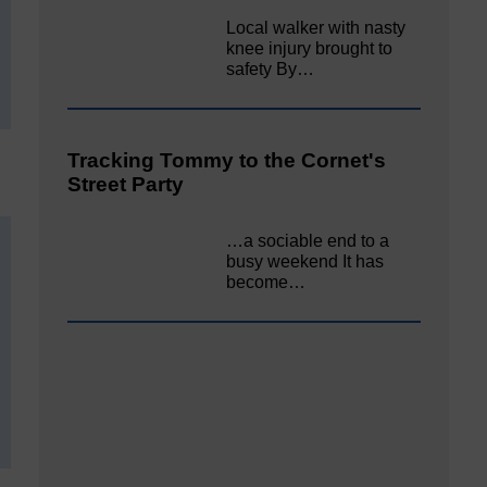
Local walker with nasty
knee injury brought to
safety By…
Tracking Tommy to the Cornet's
Street Party
…a sociable end to a
busy weekend It has
become…