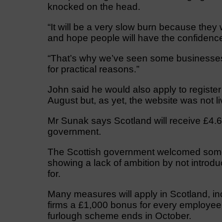
knocked on the head.
“It will be a very slow burn because they
and hope people will have the confidence 
“That’s why we’ve seen some businesses n
for practical reasons.”
John said he would also apply to register
August but, as yet, the website was not li
Mr Sunak says Scotland will receive £4.6
government.
The Scottish government welcomed some
showing a lack of ambition by not introd
for.
Many measures will apply in Scotland, inc
firms a £1,000 bonus for every employee 
furlough scheme ends in October.