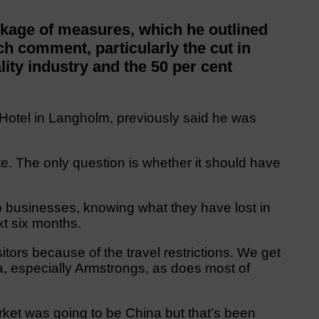
kage of measures, which he outlined
h comment, particularly the cut in
ality industry and the 50 per cent
Hotel in Langholm, previously said he was
imate. The only question is whether it should have
o businesses, knowing what they have lost in
xt six months.
sitors because of the travel restrictions. We get
a, especially Armstrongs, as does most of
rket was going to be China but that’s been