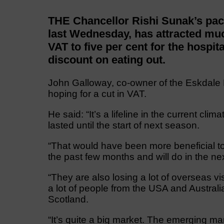
THE Chancellor Rishi Sunak’s pac
last Wednesday, has attracted muc
VAT to five per cent for the hospit
discount on eating out.
John Galloway, co-owner of the Eskdale 
hoping for a cut in VAT.
He said: “It’s a lifeline in the current cl
lasted until the start of next season.
“That would have been more beneficial t
the past few months and will do in the ne
“They are also losing a lot of overseas vi
a lot of people from the USA and Australi
Scotland.
“It’s quite a big market. The emerging ma