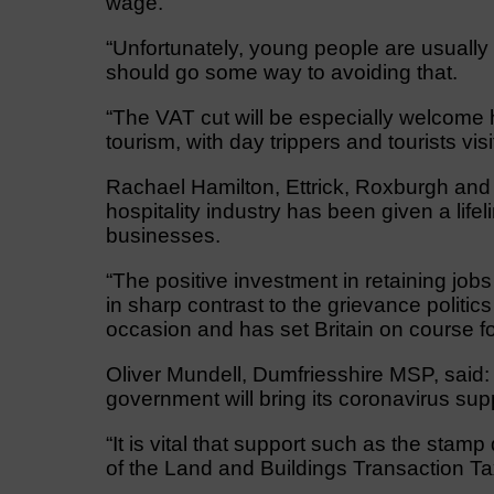
wage.
“Unfortunately, young people are usually 
should go some way to avoiding that.
“The VAT cut will be especially welcome 
tourism, with day trippers and tourists vis
Rachael Hamilton, Ettrick, Roxburgh and
hospitality industry has been given a life
businesses.
“The positive investment in retaining jo
in sharp contrast to the grievance politic
occasion and has set Britain on course fo
Oliver Mundell, Dumfriesshire MSP, said:
government will bring its coronavirus sup
“It is vital that support such as the stam
of the Land and Buildings Transaction Tax