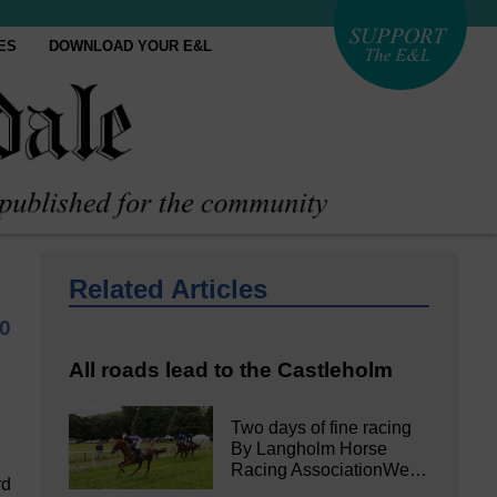
ES
DOWNLOAD YOUR E&L
Related Articles
20
All roads lead to the Castleholm
Two days of fine racing
By Langholm Horse
Racing AssociationWe…
rd