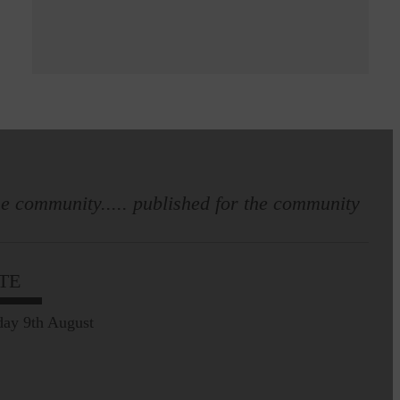
e community..... published for the community
TE
ay 9th August