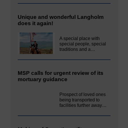
Unique and wonderful Langholm
does it again!
A special place with
special people, special
traditions and a…
MSP calls for urgent review of its
mortuary guidance
Prospect of loved ones
being transported to
facilities further away…