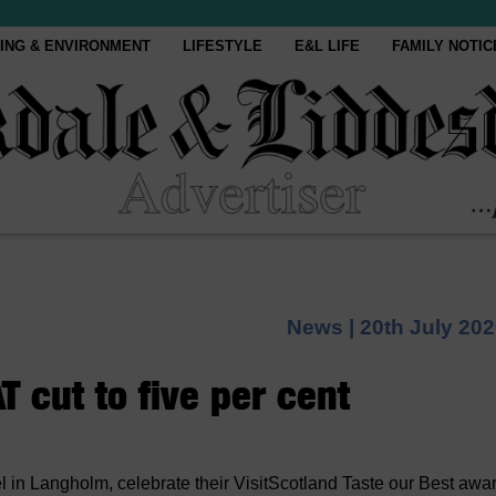
ING & ENVIRONMENT
LIFESTYLE
E&L LIFE
FAMILY NOTIC
News |
20th July 20
 cut to five per cent
 in Langholm, celebrate their VisitScotland Taste our Best awa