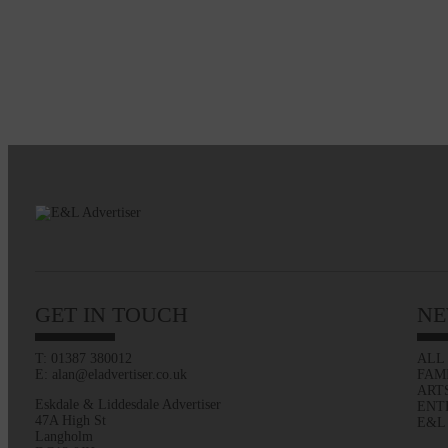
GET IN TOUCH
NE
T: 01387 380012
ALL
E: alan@eladvertiser.co.uk
FAM
ART
Eskdale & Liddesdale Advertiser
ENT
47A High St
E&L
Langholm