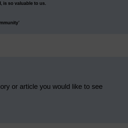
 is so valuable to us.
ommunity’
ory or article you would like to see