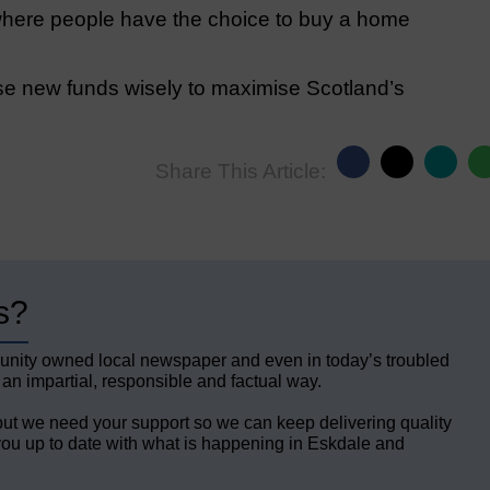
a where people have the choice to buy a home
 new funds wisely to maximise Scotland’s
Share This Article:
s?
unity owned local newspaper and even in today’s troubled
 an impartial, responsible and factual way.
but we need your support so we can keep delivering quality
ou up to date with what is happening in Eskdale and