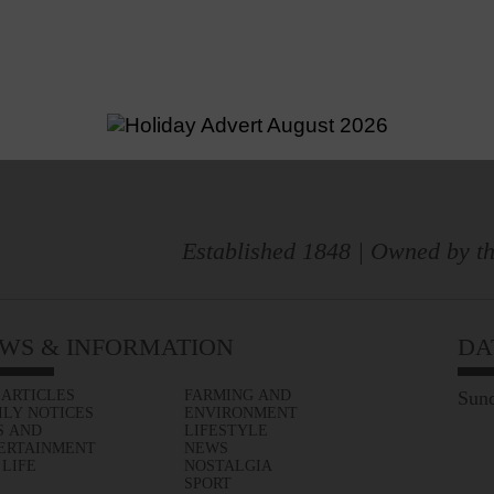
Established 1848 | Owned by th
WS & INFORMATION
DA
 ARTICLES
FARMING AND
Sund
ILY NOTICES
ENVIRONMENT
S AND
LIFESTYLE
ERTAINMENT
NEWS
 LIFE
NOSTALGIA
SPORT