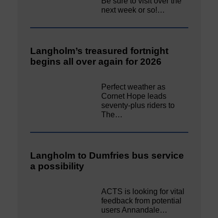
Be sure to visit over the
next week or so!…
Langholm’s treasured fortnight
begins all over again for 2026
Perfect weather as
Cornet Hope leads
seventy-plus riders to
The…
Langholm to Dumfries bus service
a possibility
ACTS is looking for vital
feedback from potential
users Annandale…