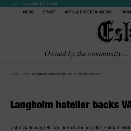
Login
|
Subscribe
|
Checkout
NEWS
SPORT
ARTS & ENTERTAINMENT
FARM
Home
|
News
|
Langholm hotelier backs VAT cut to five per cent
Langholm hotelier backs VAT
John Galloway, left, and John Noonan of the Eskdale Hotel