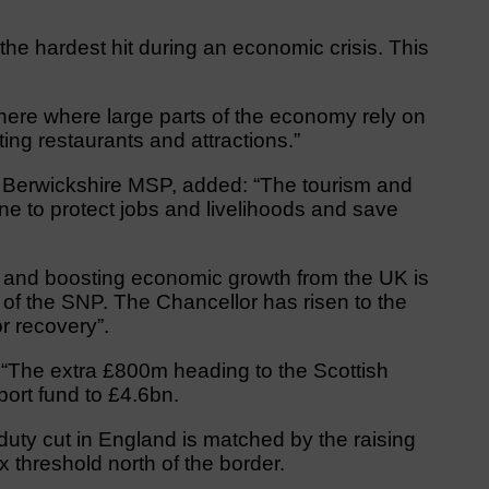
the hardest hit during an economic crisis. This
here where large parts of the economy rely on
iting restaurants and attractions.”
 Berwickshire MSP, added: “The tourism and
line to protect jobs and livelihoods and save
bs and boosting economic growth from the UK is
s of the SNP. The Chancellor has risen to the
r recovery”.
 “The extra £800m heading to the Scottish
port fund to £4.6bn.
p duty cut in England is matched by the raising
 threshold north of the border.