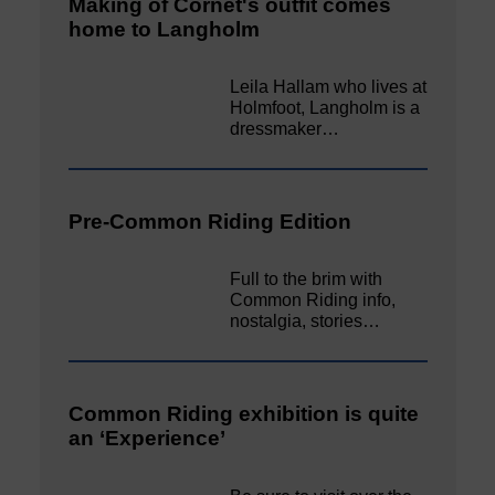
Making of Cornet's outfit comes
home to Langholm
Leila Hallam who lives at
Holmfoot, Langholm is a
dressmaker…
Pre-Common Riding Edition
Full to the brim with
Common Riding info,
nostalgia, stories…
Common Riding exhibition is quite
an ‘Experience’