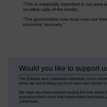
“This is especially important in our are
on either side of the border.
“The government now must now use these
economic recovery.”
Would you like to support u
The Eskdale and Liddesdale Advertiser is our comm
times, we aim to bring you local news and articles in
We hope you have enjoyed reading this free article 
journalism that’s open and independent and keeps y
Liddesdale.