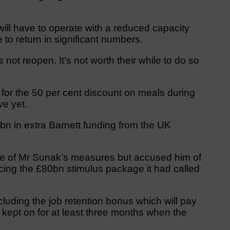
 will have to operate with a reduced capacity
to return in significant numbers.
ot reopen. It’s not worth their while to do so
 for the 50 per cent discount on meals during
ve yet.
bn in extra Barnett funding from the UK
 of Mr Sunak’s measures but accused him of
ucing the £80bn stimulus package it had called
luding the job retention bonus which will pay
kept on for at least three months when the