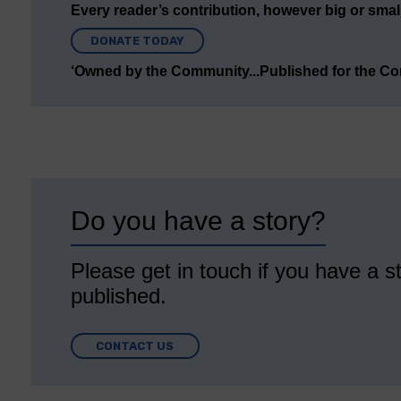
Every reader’s contribution, however big or small,
DONATE TODAY
‘Owned by the Community...Published for the C
Do you have a story?
Please get in touch if you have a st
published.
CONTACT US