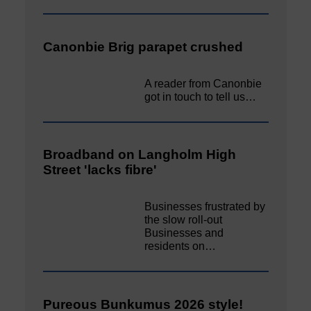
Canonbie Brig parapet crushed
A reader from Canonbie
got in touch to tell us…
Broadband on Langholm High
Street 'lacks fibre'
Businesses frustrated by
the slow roll-out
Businesses and
residents on…
Pureous Bunkumus 2026 style!