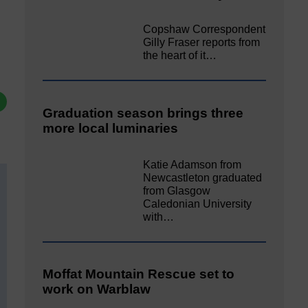
Copshaw Correspondent
Gilly Fraser reports from
the heart of it…
Graduation season brings three
more local luminaries
Katie Adamson from
Newcastleton graduated
from Glasgow
Caledonian University
with…
Moffat Mountain Rescue set to
work on Warblaw