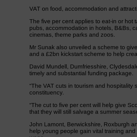
VAT on food, accommodation and attractio
The five per cent applies to eat-in or ho
pubs, accommodation in hotels, B&Bs, ca
cinemas, theme parks and zoos.
Mr Sunak also unveiled a scheme to give 
and a £2bn kickstart scheme to help crea
David Mundell, Dumfriesshire, Clydesdal
timely and substantial funding package.
“The VAT cuts in tourism and hospitality 
constituency.
“The cut to five per cent will help give S
that they will still salvage a summer seas
John Lamont, Berwickshire, Roxburgh and 
help young people gain vital training and