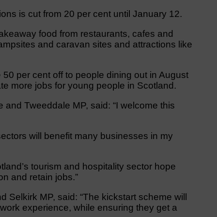
ns is cut from 20 per cent until January 12.
t takeaway food from restaurants, cafes and
mpsites and caravan sites and attractions like
50 per cent off to people dining out in August
te more jobs for young people in Scotland.
e and Tweeddale MP, said: “I welcome this
sectors will benefit many businesses in my
cotland’s tourism and hospitality sector hope
on and retain jobs.”
Selkirk MP, said: “The kickstart scheme will
 work experience, while ensuring they get a