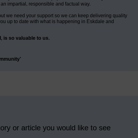
 an impartial, responsible and factual way.
but we need your support so we can keep delivering quality
ou up to date with what is happening in Eskdale and
 is so valuable to us.
ommunity’
ory or article you would like to see