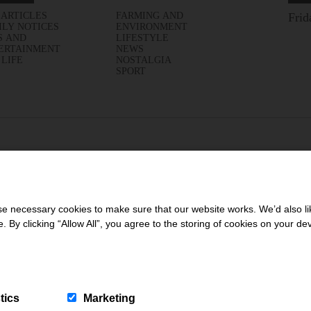
 ARTICLES
FARMING AND
Frid
ILY NOTICES
ENVIRONMENT
S AND
LIFESTYLE
ERTAINMENT
NEWS
 LIFE
NOSTALGIA
SPORT
 necessary cookies to make sure that our website works. We’d also lik
y clicking “Allow All”, you agree to the storing of cookies on your de
tics
Marketing