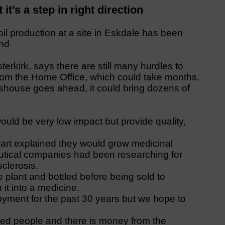
it’s a step in right direction
l production at a site in Eskdale has been
and
terkirk, says there are still many hurdles to
from the Home Office, which could take months.
asshouse goes ahead, it could bring dozens of
would be very low impact but provide quality,
Ewart explained they would grow medicinal
utical companies had been researching for
sclerosis.
he plant and bottled before being sold to
it into a medicine.
oyment for the past 30 years but we hope to
lled people and there is money from the