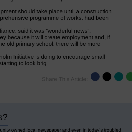
opment should take place until a construction
omprehensive programme of works, had been
.
iance, said it was “wonderful news”.
ey because it will create employment and, if
he old primary school, there will be more
holm Initiative is doing to encourage small
tarting to look brig
Share This Article:
s?
unity owned local newspaper and even in today’s troubled