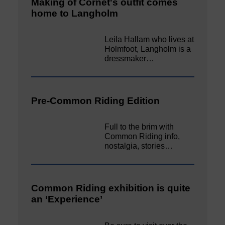
Making of Cornet's outfit comes
home to Langholm
Leila Hallam who lives at
Holmfoot, Langholm is a
dressmaker…
Pre-Common Riding Edition
Full to the brim with
Common Riding info,
nostalgia, stories…
Common Riding exhibition is quite
an ‘Experience’