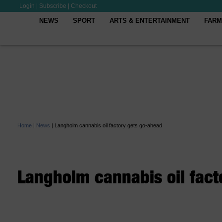
Login
|
Subscribe
|
Checkout
NEWS
SPORT
ARTS & ENTERTAINMENT
FARM
Home
|
News
|
Langholm cannabis oil factory gets go-ahead
Langholm cannabis oil fact