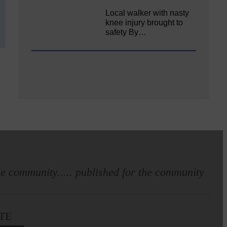
Local walker with nasty
knee injury brought to
safety By…
e community..... published for the community
TE