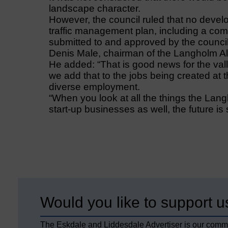
landscape character.
However, the council ruled that no devel
traffic management plan, including a c
submitted to and approved by the council
Denis Male, chairman of the Langholm All
He added: “That is good news for the vall
we add that to the jobs being created at t
diverse employment.
“When you look at all the things the Lang
start-up businesses as well, the future is s
Would you like to support u
The Eskdale and Liddesdale Advertiser is our comm