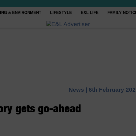
ING & ENVIRONMENT
LIFESTYLE
E&L LIFE
FAMILY NOTIC
News |
6th February 20
ory gets go-ahead