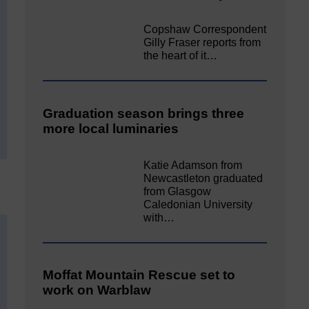
Copshaw Correspondent
Gilly Fraser reports from
the heart of it…
Graduation season brings three
more local luminaries
Katie Adamson from
Newcastleton graduated
from Glasgow
Caledonian University
with…
Moffat Mountain Rescue set to
work on Warblaw