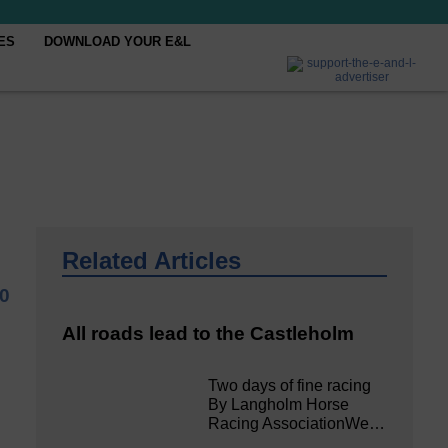
ES
DOWNLOAD YOUR E&L
Related Articles
20
All roads lead to the Castleholm
Two days of fine racing
By Langholm Horse
Racing AssociationWe…