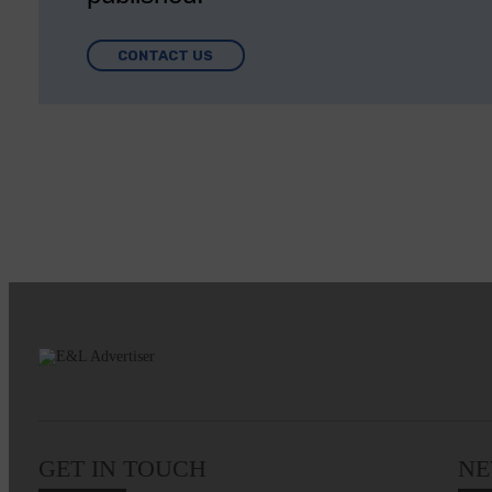
CONTACT US
GET IN TOUCH
NE