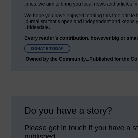
times, we aim to bring you local news and articles in
We hope you have enjoyed reading this free article 
journalism that’s open and independent and keeps y
Liddesdale.
Every reader’s contribution, however big or small,
DONATE TODAY
‘Owned by the Community...Published for the C
Do you have a story?
Please get in touch if you have a st
published.