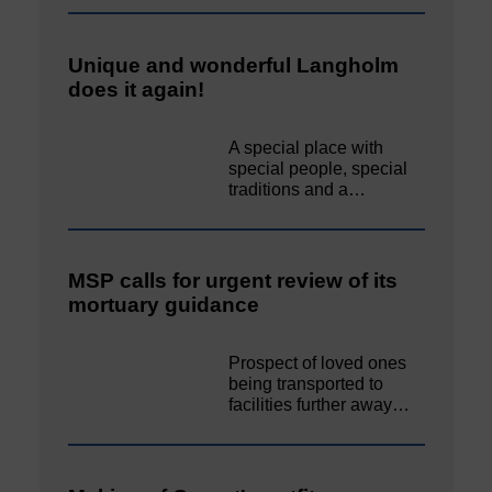
Unique and wonderful Langholm
does it again!
A special place with
special people, special
traditions and a…
MSP calls for urgent review of its
mortuary guidance
Prospect of loved ones
being transported to
facilities further away…