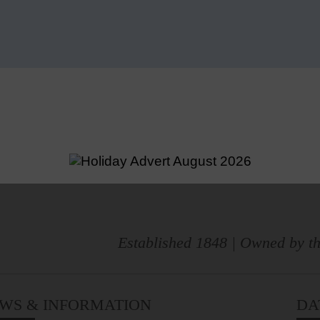
Established 1848 | Owned by th
WS & INFORMATION
DA