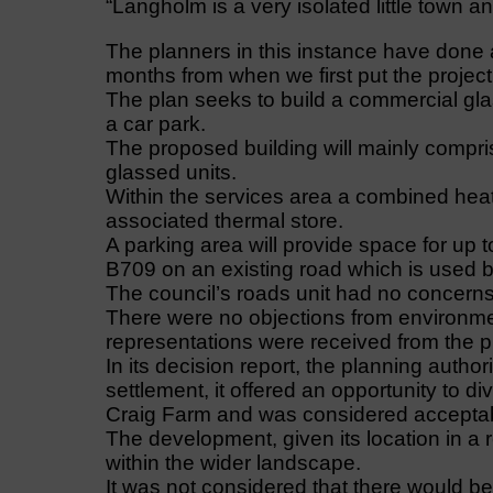
“Langholm is a very isolated little town an
The planners in this instance have done a
months from when we first put the project
The plan seeks to build a commercial gl
a car park.
The proposed building will mainly compri
glassed units.
Within the services area a combined hea
associated thermal store.
A parking area will provide space for up 
B709 on an existing road which is used by 
The council’s roads unit had no concerns,
There were no objections from environmen
representations were received from the p
In its decision report, the planning author
settlement, it offered an opportunity to d
Craig Farm and was considered accepta
The development, given its location in 
within the wider landscape.
It was not considered that there would be