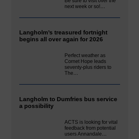
Be sure to visit over the
next week or so!…
Langholm’s treasured fortnight
begins all over again for 2026
Perfect weather as
Cornet Hope leads
seventy-plus riders to
The…
Langholm to Dumfries bus service
a possibility
ACTS is looking for vital
feedback from potential
users Annandale…