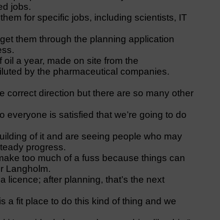
ed jobs.
em for specific jobs, including scientists, IT
get them through the planning application
ess.
 oil a year, made on site from the
diluted by the pharmaceutical companies.
the correct direction but there are so many other
o everyone is satisfied that we’re going to do
building of it and are seeing people who may
steady progress.
d make too much of a fuss because things can
for Langholm.
 licence; after planning, that’s the next
a fit place to do this kind of thing and we