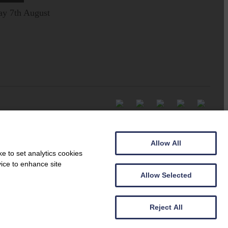
ay 7th August
Allow All
e to set analytics cookies
vice to enhance site
Allow Selected
Reject All