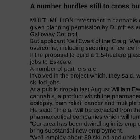
A number hurdles still to cross but 
MULTI-MILLION investment in cannabis oi
given planning permission by Dumfries 
Galloway Council.
But applicant Neil Ewart of the Craig, Wes
overcome, including securing a licence 
If the proposal to build a 1.5-hectare gl
jobs to Eskdale.
A number of partners are
involved in the project which, they said, 
skilled jobs.
At a public drop-in last August William 
cannabis, a product which the pharmace
epilepsy, pain relief, cancer and multiple 
He said: “The oil will be extracted from t
pharmaceutical companies which will turn 
“Our area has been dwindling in its empl
bring substantial new employment.
“We’ll employ about 50 skilled and unski