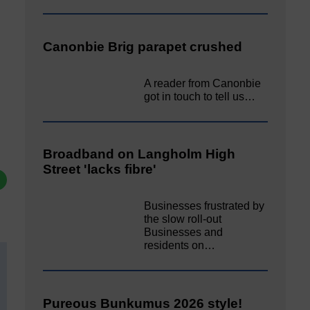
Canonbie Brig parapet crushed
A reader from Canonbie
got in touch to tell us…
Broadband on Langholm High
Street 'lacks fibre'
Businesses frustrated by
the slow roll-out
Businesses and
residents on…
Pureous Bunkumus 2026 style!