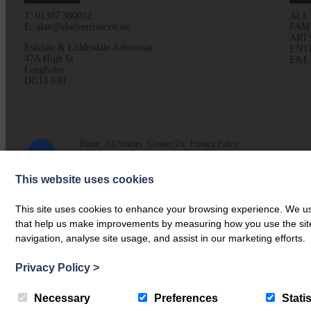
T: 01387 380012
ALL
E: alan@eladvertiser.co.uk
FAM
ART
Eskdale & Liddesdale Advertiser
ENT
47A High St
E&L
Langholm
DG13 0JH
Home
All Articles
Contact Us
Privacy Policy
Web design by
Creatomatic
| © 2026 E&L Advertiser
This website uses cookies
This site uses cookies to enhance your browsing experience. We use
that help us make improvements by measuring how you use the site. B
navigation, analyse site usage, and assist in our marketing efforts.
Privacy Policy
>
Necessary
Preferences
Statis