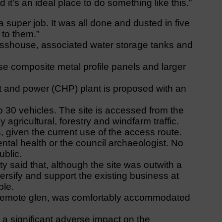
d it’s an ideal place to do something like this.”
 super job. It was all done and dusted in five
 to them.”
asshouse, associated water storage tanks and
se composite metal profile panels and larger
t and power (CHP) plant is proposed with an
to 30 vehicles. The site is accessed from the
agricultural, forestry and windfarm traffic.
 given the current use of the access route.
tal health or the council archaeologist. No
ublic.
ity said that, although the site was outwith a
iversify and support the existing business at
ble.
a remote glen, was comfortably accommodated
 a significant adverse impact on the