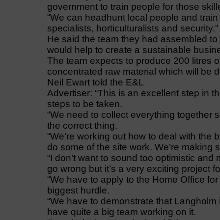
government to train people for those skill
“We can headhunt local people and train th
specialists, horticulturalists and security.”
He said the team they had assembled to 
would help to create a sustainable busin
The team expects to produce 200 litres of
concentrated raw material which will be 
Neil Ewart told the E&L
Advertiser: “This is an excellent step in 
steps to be taken.
“We need to collect everything together s
the correct thing.
“We’re working out how to deal with the 
do some of the site work. We’re making 
“I don’t want to sound too optimistic an
go wrong but it’s a very exciting project 
“We have to apply to the Home Office for a
biggest hurdle.
“We have to demonstrate that Langholm is 
have quite a big team working on it.