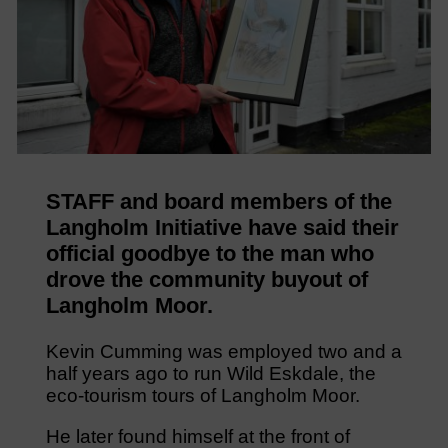
STAFF and board members of the
Langholm Initiative have said their
official goodbye to the man who
drove the community buyout of
Langholm Moor.
Kevin Cumming was employed two and a
half years ago to run Wild Eskdale, the
eco-tourism tours of Langholm Moor.
He later found himself at the front of