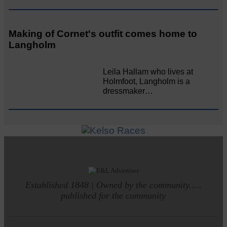
Making of Cornet's outfit comes home to
Langholm
Leila Hallam who lives at
Holmfoot, Langholm is a
dressmaker…
Established 1848 | Owned by the community.....
published for the community