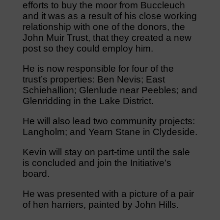
efforts to buy the moor from Buccleuch
and it was as a result of his close working
relationship with one of the donors, the
John Muir Trust, that they created a new
post so they could employ him.
He is now responsible for four of the
trust’s properties: Ben Nevis; East
Schiehallion; Glenlude near Peebles; and
Glenridding in the Lake District.
He will also lead two community projects:
Langholm; and Yearn Stane in Clydeside.
Kevin will stay on part-time until the sale
is concluded and join the Initiative’s
board.
He was presented with a picture of a pair
of hen harriers, painted by John Hills.