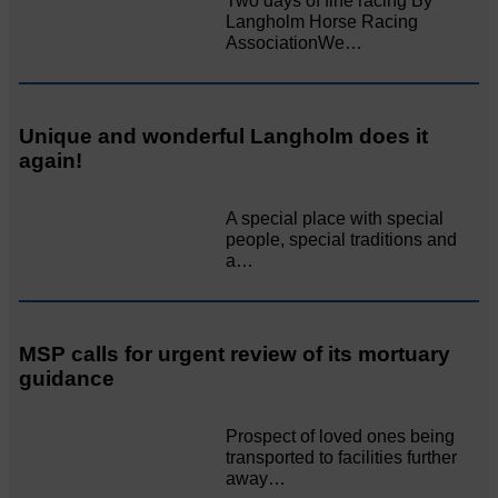
Two days of fine racing By
Langholm Horse Racing
AssociationWe…
Unique and wonderful Langholm does it
again!
A special place with special
people, special traditions and
a…
MSP calls for urgent review of its mortuary
guidance
Prospect of loved ones being
transported to facilities further
away…