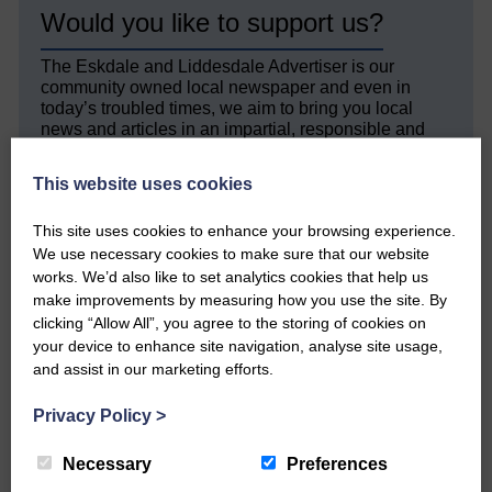
Would you like to support us?
The Eskdale and Liddesdale Advertiser is our
community owned local newspaper and even in
today’s troubled times, we aim to bring you local
news and articles in an impartial, responsible and
factual way.
This website uses cookies
We hope you have enjoyed reading this free article
but we need your support so we can keep delivering
This site uses cookies to enhance your browsing experience.
quality journalism that’s open and independent and
We use necessary cookies to make sure that our website
keeps you up to date with what is happening in
Eskdale and Liddesdale.
works. We’d also like to set analytics cookies that help us
make improvements by measuring how you use the site. By
Every reader’s contribution, however big or
clicking “Allow All”, you agree to the storing of cookies on
small, is so valuable to us.
your device to enhance site navigation, analyse site usage,
and assist in our marketing efforts.
DONATE TODAY
‘Owned by the Community...Published for the
Privacy Policy
>
Community’
Necessary
Preferences