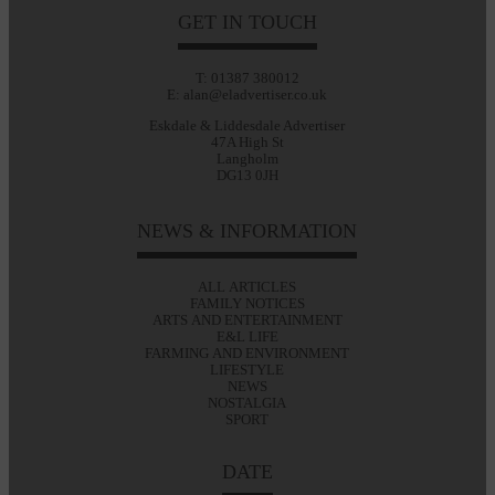
GET IN TOUCH
T: 01387 380012
E: alan@eladvertiser.co.uk
Eskdale & Liddesdale Advertiser
47A High St
Langholm
DG13 0JH
NEWS & INFORMATION
ALL ARTICLES
FAMILY NOTICES
ARTS AND ENTERTAINMENT
E&L LIFE
FARMING AND ENVIRONMENT
LIFESTYLE
NEWS
NOSTALGIA
SPORT
DATE