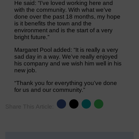
He said: “I’ve loved working here and
with the community. With what we’ve
done over the past 18 months, my hope
is it benefits the town and the
environment and is the start of a very
bright future.”
Margaret Pool added: “It is really a very
sad day in a way. We’ve really enjoyed
his company and we wish him well in his
new job.
“Thank you for everything you’ve done
for us and our community.”
Share This Article: