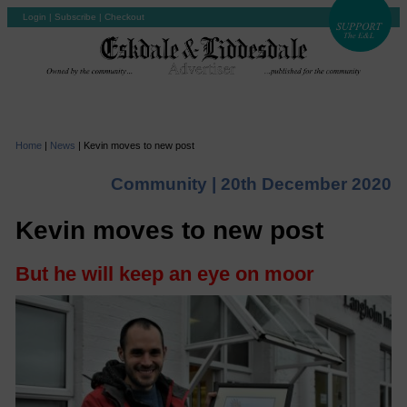
Login
|
Subscribe
|
Checkout
Home
|
News
|
Kevin moves to new post
Community |
20th December 2020
Kevin moves to new post
But he will keep an eye on moor