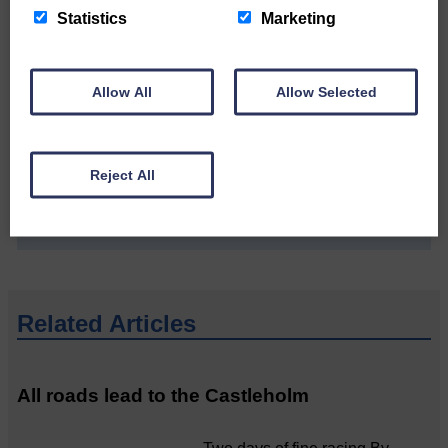
Statistics
Marketing
Allow All
Allow Selected
Do you have a story?
Please get in touch if you have a story or article you
would like to see published.
Reject All
CONTACT US
Related Articles
All roads lead to the Castleholm