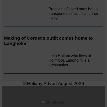
Prospect of loved ones being
transported to facilities further
away…
Making of Cornet's outfit comes home to
Langholm
Leila Hallam who lives at
Holmfoot, Langholm is a
dressmaker…