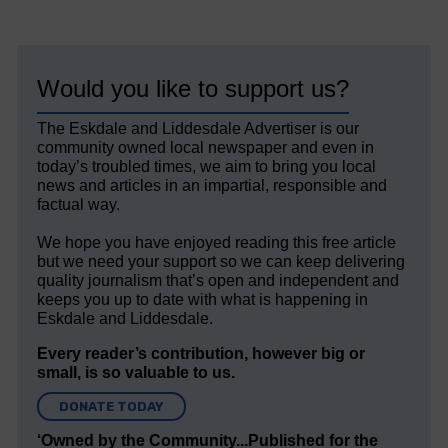
Would you like to support us?
The Eskdale and Liddesdale Advertiser is our
community owned local newspaper and even in
today’s troubled times, we aim to bring you local
news and articles in an impartial, responsible and
factual way.
We hope you have enjoyed reading this free article
but we need your support so we can keep delivering
quality journalism that’s open and independent and
keeps you up to date with what is happening in
Eskdale and Liddesdale.
Every reader’s contribution, however big or
small, is so valuable to us.
DONATE TODAY
‘Owned by the Community...Published for the