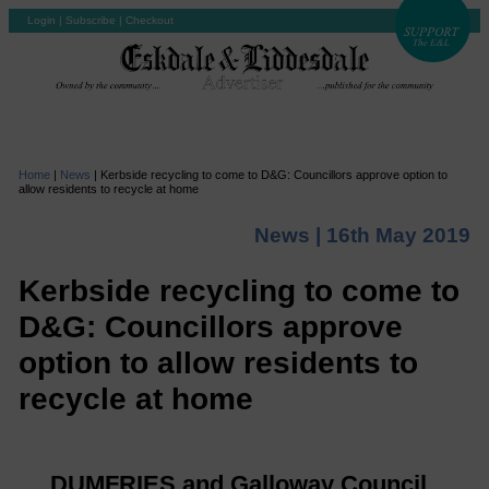
Login
|
Subscribe
|
Checkout
Home
|
News
|
Kerbside recycling to come to D&G: Councillors approve option to
allow residents to recycle at home
News |
16th May 2019
Kerbside recycling to come to
D&G: Councillors approve
option to allow residents to
recycle at home
DUMFRIES and Galloway Council