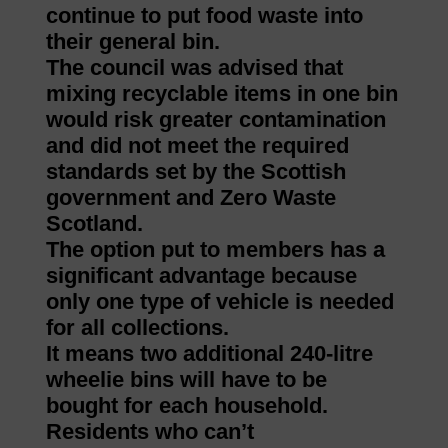
continue to put food waste into
their general bin.
The council was advised that
mixing recyclable items in one bin
would risk greater contamination
and did not meet the required
standards set by the Scottish
government and Zero Waste
Scotland.
The option put to members has a
significant advantage because
only one type of vehicle is needed
for all collections.
It means two additional 240-litre
wheelie bins will have to be
bought for each household.
Residents who can’t