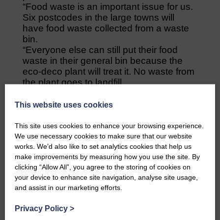
“Food waste is an important issue for us.
Six postcodes in the large towns will
have food waste collected from a waste
bin.
“Everyone else can still put their food
waste in their general bin because the
eco-deco plant will treat it. No waste from
the plant goes to landfill.
“If the recycling bins get contaminated,
they can be taken to the eco-deco plant
This website uses cookies
for treatment.
“We also need to get rid of our old
This site uses cookies to enhance your browsing experience.
vehicles; some are 14 years old and their
We use necessary cookies to make sure that our website
usual lifespan is seven years.
works. We’d also like to set analytics cookies that help us
make improvements by measuring how you use the site. By
“We will buy 13 new vehicles which will
clicking “Allow All”, you agree to the storing of cookies on
be better for emissions and they’ll have
your device to enhance site navigation, analyse site usage,
cameras, partly for staff safety. They
and assist in our marketing efforts.
aren’t electric because there are too few
charging points but they are more
Privacy Policy
>
efficient.”