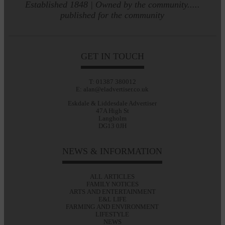
Established 1848 | Owned by the community.....
published for the community
GET IN TOUCH
T: 01387 380012
E: alan@eladvertiser.co.uk
Eskdale & Liddesdale Advertiser
47A High St
Langholm
DG13 0JH
NEWS & INFORMATION
ALL ARTICLES
FAMILY NOTICES
ARTS AND ENTERTAINMENT
E&L LIFE
FARMING AND ENVIRONMENT
LIFESTYLE
NEWS