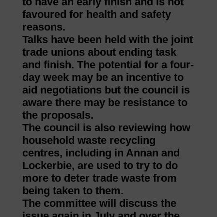
to have an early finish and is not
favoured for health and safety
reasons.
Talks have been held with the joint
trade unions about ending task
and finish. The potential for a four-
day week may be an incentive to
aid negotiations but the council is
aware there may be resistance to
the proposals.
The council is also reviewing how
household waste recycling
centres, including in Annan and
Lockerbie, are used to try to do
more to deter trade waste from
being taken to them.
The committee will discuss the
issue again in July and over the