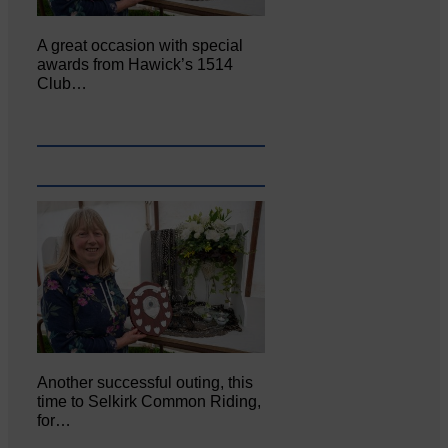
A great occasion with special
awards from Hawick’s 1514
Club…
Another successful outing, this
time to Selkirk Common Riding,
for…