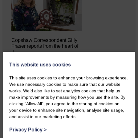
Copshaw Correspondent Gilly
Fraser reports from the heart of
it…
This website uses cookies
This site uses cookies to enhance your browsing experience.
We use necessary cookies to make sure that our website
works. We’d also like to set analytics cookies that help us
make improvements by measuring how you use the site. By
clicking “Allow All”, you agree to the storing of cookies on
your device to enhance site navigation, analyse site usage,
and assist in our marketing efforts.
Privacy Policy
>