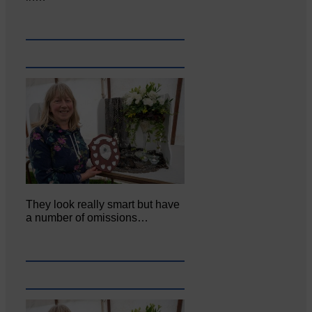
They look really smart but have
a number of omissions…