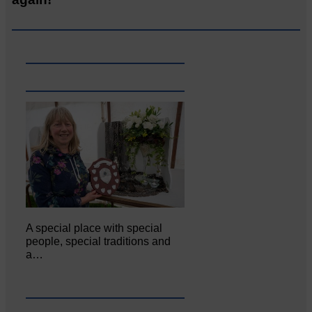
A special place with special
people, special traditions and
a…