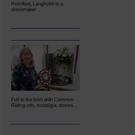
Holmfoot, Langholm is a
dressmaker…
Full to the brim with Common
Riding info, nostalgia, stories…