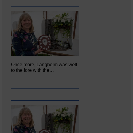
Once more, Langholm was well
to the fore with the…