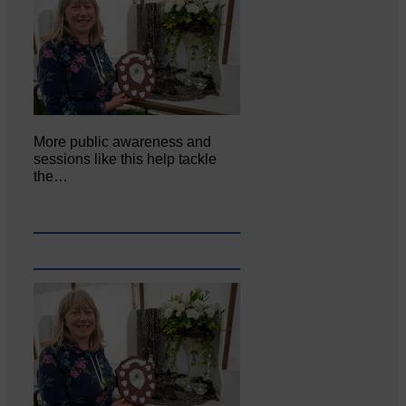
More public awareness and
sessions like this help tackle
the…