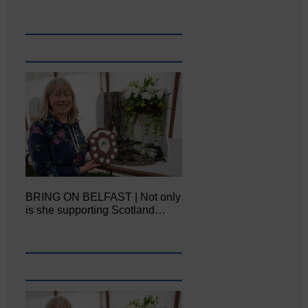
BRING ON BELFAST | Not only
is she supporting Scotland…