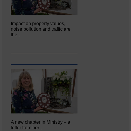
Impact on property values,
noise pollution and traffic are
the…
A new chapter in Ministry – a
letter from her…