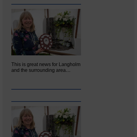
This is great news for Langholm
and the surrounding area…