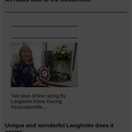
Two days of fine racing By
Langholm Horse Racing
AssociationWe…
Unique and wonderful Langholm does it
again!