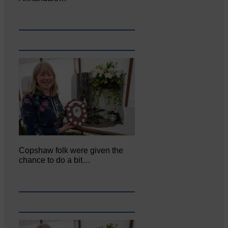
Copshaw folk were given the
chance to do a bit…