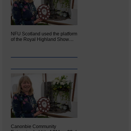
NFU Scotland used the platform
of the Royal Highland Show…
Canonbie Community