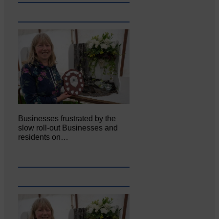
Businesses frustrated by the
slow roll-out Businesses and
residents on…