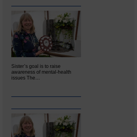
Sister’s goal is to raise
awareness of mental‐health
issues The…