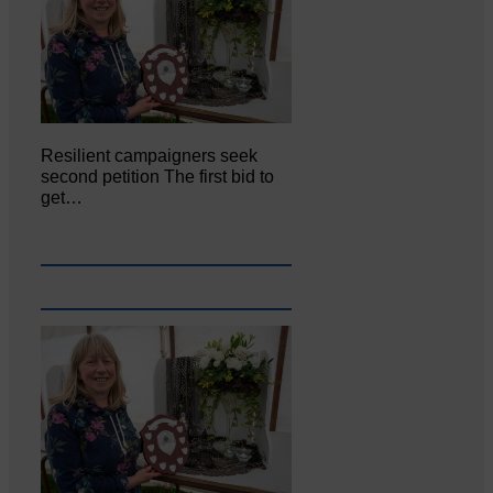
Resilient campaigners seek
second petition The first bid to
get…