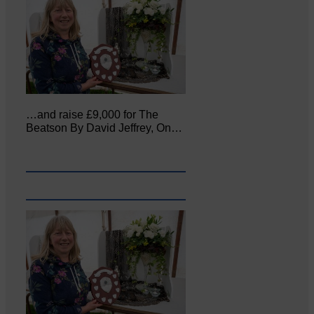
…and raise £9,000 for The
Beatson By David Jeffrey, On…