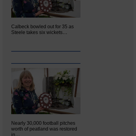
Calbeck bowled out for 35 as
Steele takes six wickets…
Nearly 30,000 football pitches
worth of peatland was restored
in…