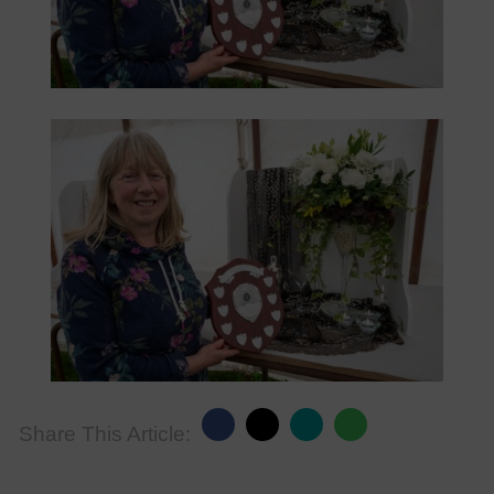
Share This Article: