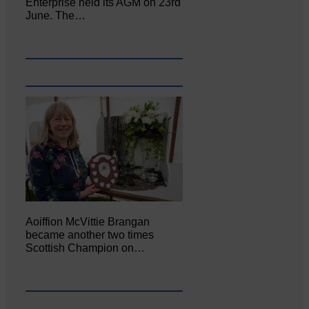
Enterprise held its AGM on 23rd
June. The…
Aoiffion McVittie Brangan
became another two times
Scottish Champion on…