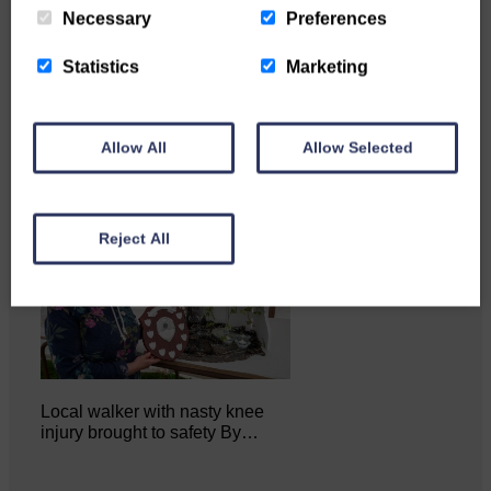
Necessary
Preferences
Katie Adamson from
Newcastleton graduated from
Glasgow Caledonian University
Statistics
Marketing
with…
Allow All
Allow Selected
Reject All
Local walker with nasty knee
injury brought to safety By…