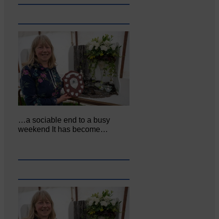
…a sociable end to a busy
weekend It has become…