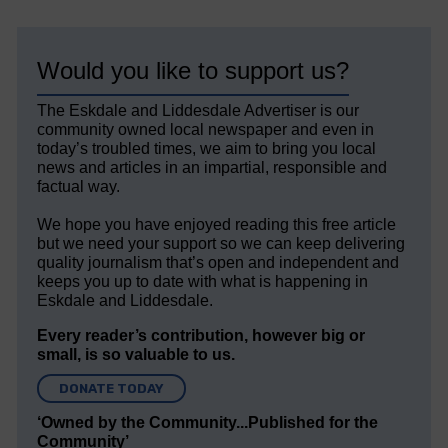
Would you like to support us?
The Eskdale and Liddesdale Advertiser is our
community owned local newspaper and even in
today’s troubled times, we aim to bring you local
news and articles in an impartial, responsible and
factual way.
We hope you have enjoyed reading this free article
but we need your support so we can keep delivering
quality journalism that’s open and independent and
keeps you up to date with what is happening in
Eskdale and Liddesdale.
Every reader’s contribution, however big or
small, is so valuable to us.
DONATE TODAY
‘Owned by the Community...Published for the
Community’