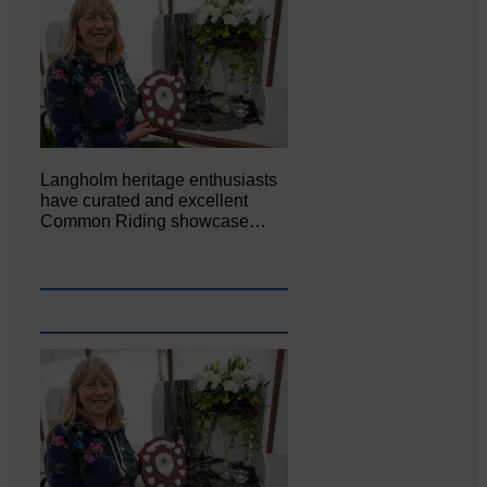
Langholm heritage enthusiasts
have curated and excellent
Common Riding showcase…