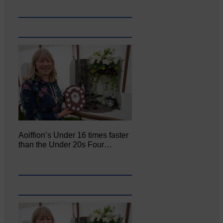
Aoiffion’s Under 16 times faster
than the Under 20s Four…