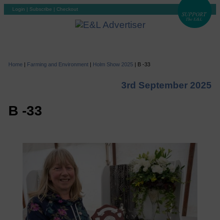
Login
|
Subscribe
|
Checkout
Home
|
Farming and Environment
|
Holm Show 2025
|
B -33
3rd September 2025
B -33