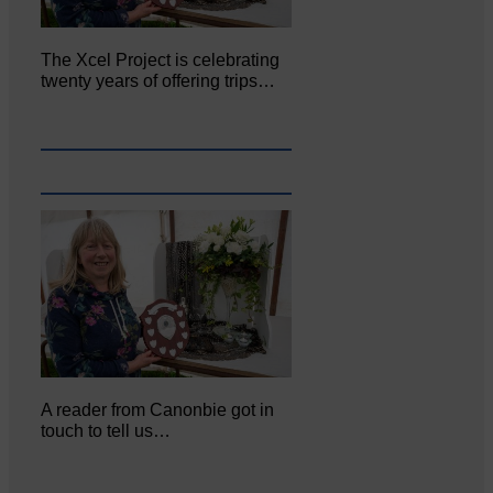
The Xcel Project is celebrating
twenty years of offering trips…
A reader from Canonbie got in
touch to tell us…