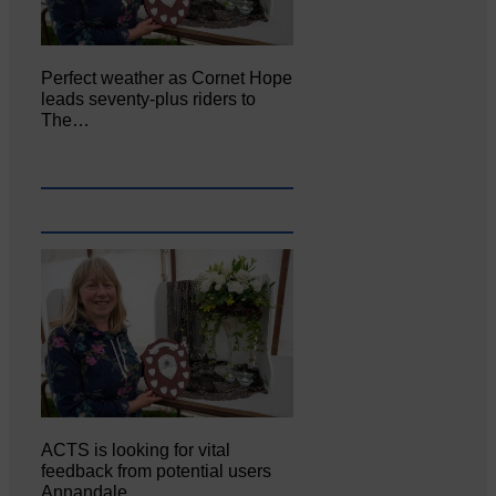
Perfect weather as Cornet Hope
leads seventy-plus riders to
The…
ACTS is looking for vital
feedback from potential users
Annandale…