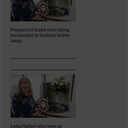
Prospect of loved ones being
transported to facilities further
away…
Leila Hallam who lives at