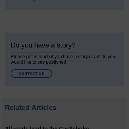
Do you have a story?
Please get in touch if you have a story or article you
would like to see published.
CONTACT US
Related Articles
All roads lead to the Castleholm