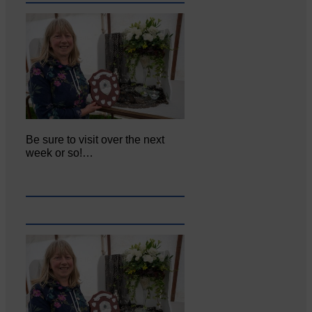
Be sure to visit over the next
week or so!…