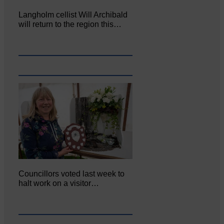
Langholm cellist Will Archibald
will return to the region this…
Councillors voted last week to
halt work on a visitor…