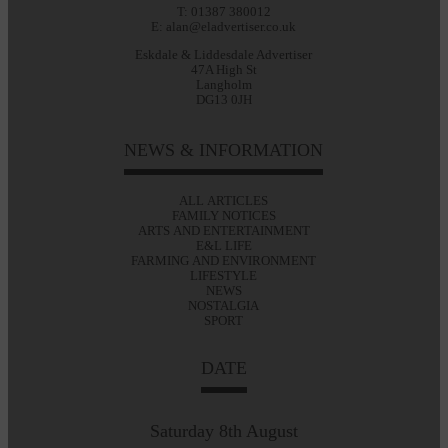
T: 01387 380012
E: alan@eladvertiser.co.uk
Eskdale & Liddesdale Advertiser
47A High St
Langholm
DG13 0JH
NEWS & INFORMATION
ALL ARTICLES
FAMILY NOTICES
ARTS AND ENTERTAINMENT
E&L LIFE
FARMING AND ENVIRONMENT
LIFESTYLE
NEWS
NOSTALGIA
SPORT
DATE
Saturday 8th August