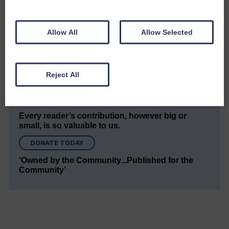
The Eskdale and Liddesdale Advertiser is our
community owned local newspaper and even in
today’s troubled times, we aim to bring you local
news and articles in an impartial, responsible and
Allow All
Allow Selected
factual way.
We hope you have enjoyed reading this free article
but we need your support so we can keep delivering
Reject All
quality journalism that’s open and independent and
keeps you up to date with what is happening in
Eskdale and Liddesdale.
Every reader’s contribution, however big or
small, is so valuable to us.
DONATE TODAY
‘Owned by the Community...Published for the
Community’