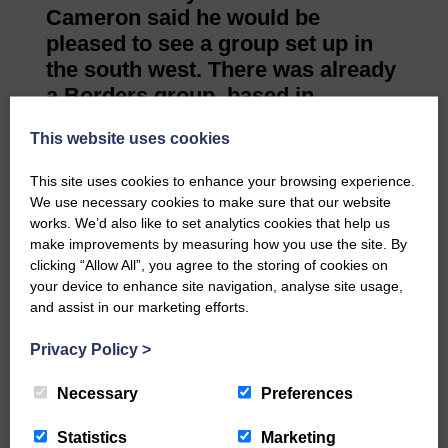
Cameron said he would be
pleased to see a group set up in
the south west. There was already
a Borders group, based in
Berwick-upon-Tweed.
This website uses cookies
He said: “That would be a superb
outcome to leave the area with a
This site uses cookies to enhance your browsing experience.
bit of a legacy and a new group is
We use necessary cookies to make sure that our website
formed.”
works. We’d also like to set analytics cookies that help us
make improvements by measuring how you use the site. By
clicking “Allow All”, you agree to the storing of cookies on
Share This Article:
your device to enhance site navigation, analyse site usage,
and assist in our marketing efforts.
Privacy Policy
>
Necessary
Preferences
Would you like to support us?
Statistics
Marketing