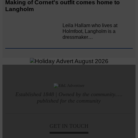
Making of Cornet's outfit comes home to
Langholm
Leila Hallam who lives at
Holmfoot, Langholm is a
dressmaker…
Established 1848 | Owned by the community.....
published for the community
GET IN TOUCH