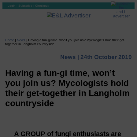
Login
|
Subscribe
|
Checkout
Home
|
News
|
Having a fun-gi time, won’t you join us? Mycologists hold their get-
together in Langholm countryside
News |
24th October 2019
Having a fun-gi time, won’t
you join us? Mycologists hold
their get-together in Langholm
countryside
A GROUP of fungi enthusiasts are