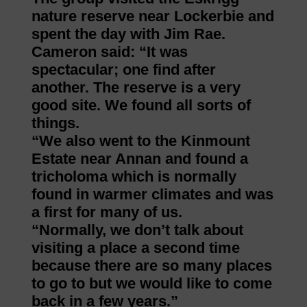
nature reserve near Lockerbie and
spent the day with Jim Rae.
Cameron said: “It was
spectacular; one find after
another. The reserve is a very
good site. We found all sorts of
things.
“We also went to the Kinmount
Estate near Annan and found a
tricholoma which is normally
found in warmer climates and was
a first for many of us.
“Normally, we don’t talk about
visiting a place a second time
because there are so many places
to go to but we would like to come
back in a few years.”