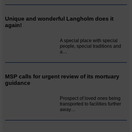
Unique and wonderful Langholm does it
again!
A special place with special
people, special traditions and
a…
MSP calls for urgent review of its mortuary
guidance
Prospect of loved ones being
transported to facilities further
away…