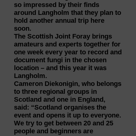
so impressed by their finds
around Langholm that they plan to
hold another annual trip here
soon.
The Scottish Joint Foray brings
amateurs and experts together for
one week every year to record and
document fungi in the chosen
location – and this year it was
Langholm.
Cameron Diekonigin, who belongs
to three regional groups in
Scotland and one in England,
said: “Scotland organises the
event and opens it up to everyone.
We try to get between 20 and 25
people and beginners are