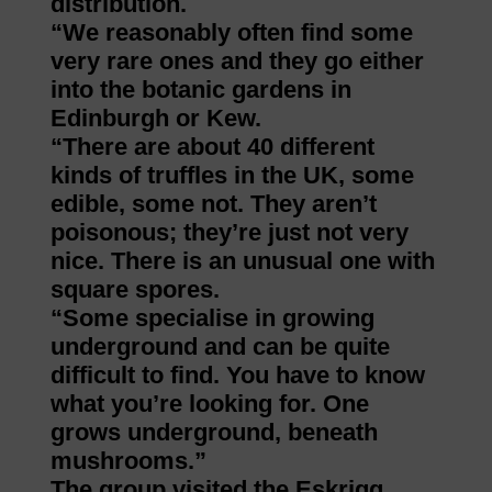
distribution.
“We reasonably often find some
very rare ones and they go either
into the botanic gardens in
Edinburgh or Kew.
“There are about 40 different
kinds of truffles in the UK, some
edible, some not. They aren’t
poisonous; they’re just not very
nice. There is an unusual one with
square spores.
“Some specialise in growing
underground and can be quite
difficult to find. You have to know
what you’re looking for. One
grows underground, beneath
mushrooms.”
The group visited the Eskrigg