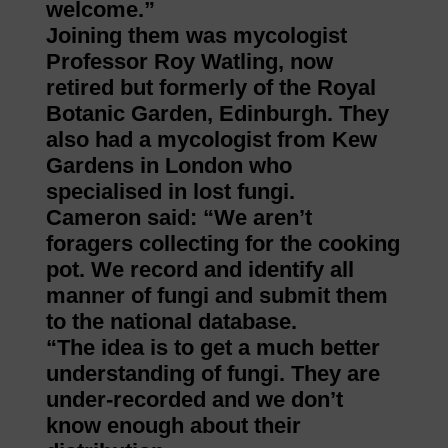
welcome.”
Joining them was mycologist
Professor Roy Watling, now
retired but formerly of the Royal
Botanic Garden, Edinburgh. They
also had a mycologist from Kew
Gardens in London who
specialised in lost fungi.
Cameron said: “We aren’t
foragers collecting for the cooking
pot. We record and identify all
manner of fungi and submit them
to the national database.
“The idea is to get a much better
understanding of fungi. They are
under-recorded and we don’t
know enough about their