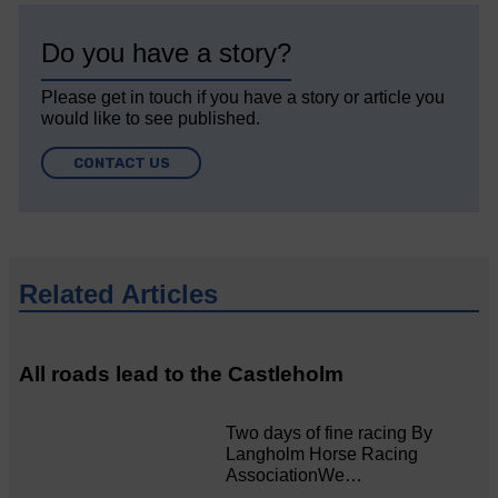
Do you have a story?
Please get in touch if you have a story or article you
would like to see published.
CONTACT US
Related Articles
All roads lead to the Castleholm
Two days of fine racing By
Langholm Horse Racing
AssociationWe…