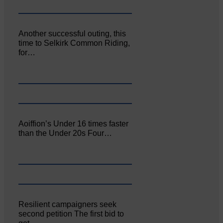
Another successful outing, this
time to Selkirk Common Riding,
for…
Aoiffion’s Under 16 times faster
than the Under 20s Four…
Resilient campaigners seek
second petition The first bid to