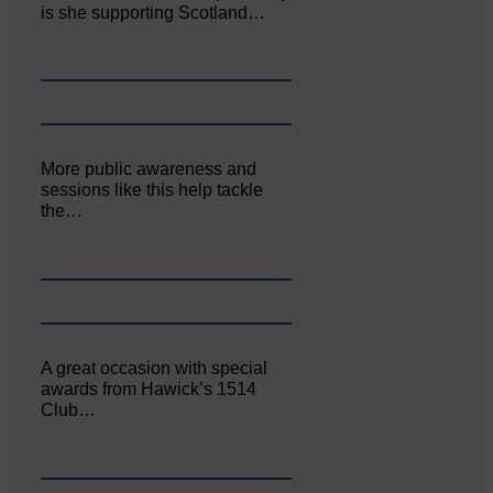
is she supporting Scotland…
More public awareness and
sessions like this help tackle
the…
A great occasion with special
awards from Hawick’s 1514
Club…