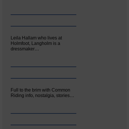
Leila Hallam who lives at
Holmfoot, Langholm is a
dressmaker…
Full to the brim with Common
Riding info, nostalgia, stories…