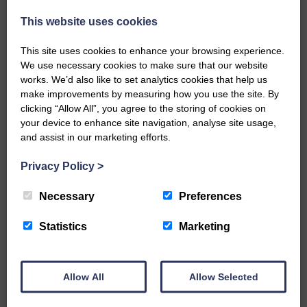
injury brought to safety By…
This website uses cookies
This site uses cookies to enhance your browsing experience.
We use necessary cookies to make sure that our website
works. We’d also like to set analytics cookies that help us
make improvements by measuring how you use the site. By
…a sociable end to a busy
clicking “Allow All”, you agree to the storing of cookies on
weekend It has become…
your device to enhance site navigation, analyse site usage,
and assist in our marketing efforts.
Privacy Policy
>
Necessary
Preferences
NFU Scotland used the platform
of the Royal Highland Show…
Statistics
Marketing
Allow All
Allow Selected