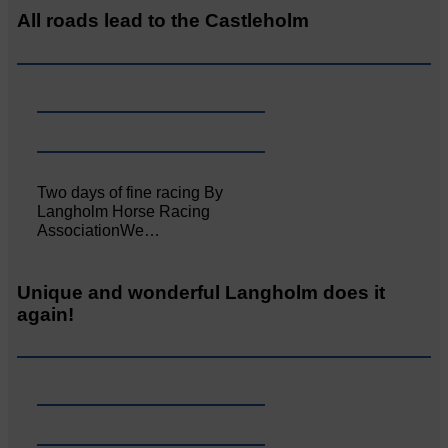
All roads lead to the Castleholm
Two days of fine racing By
Langholm Horse Racing
AssociationWe…
Unique and wonderful Langholm does it
again!