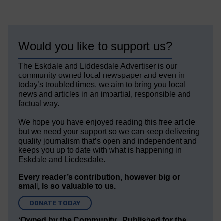
Would you like to support us?
The Eskdale and Liddesdale Advertiser is our
community owned local newspaper and even in
today’s troubled times, we aim to bring you local
news and articles in an impartial, responsible and
factual way.
We hope you have enjoyed reading this free article
but we need your support so we can keep delivering
quality journalism that’s open and independent and
keeps you up to date with what is happening in
Eskdale and Liddesdale.
Every reader’s contribution, however big or
small, is so valuable to us.
DONATE TODAY
‘Owned by the Community...Published for the