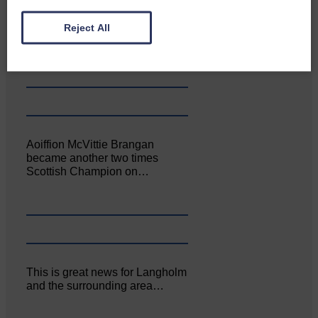
Canonbie Community
Reject All
Enterprise held its AGM on 23rd
June. The…
Aoiffion McVittie Brangan
became another two times
Scottish Champion on…
This is great news for Langholm
and the surrounding area…