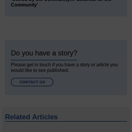
Community’
Do you have a story?
Please get in touch if you have a story or article you
would like to see published.
CONTACT US
Related Articles