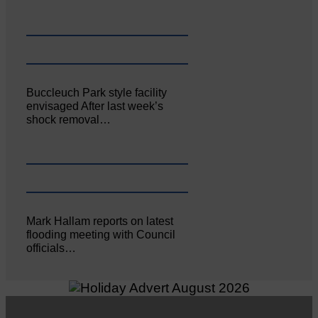
Buccleuch Park style facility
envisaged After last week’s
shock removal…
Mark Hallam reports on latest
flooding meeting with Council
officials…