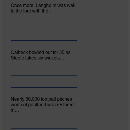
Once more, Langholm was well
to the fore with the…
Calbeck bowled out for 35 as
Steele takes six wickets…
Nearly 30,000 football pitches
worth of peatland was restored
in…