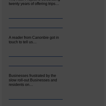
twenty years of offering trips…
A reader from Canonbie got in
touch to tell us…
Businesses frustrated by the
slow roll-out Businesses and
residents on…