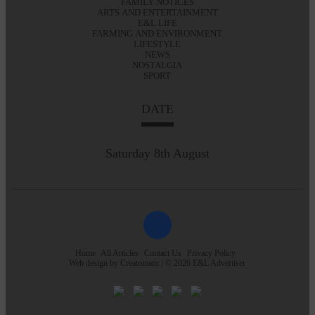
FAMILY NOTICES
ARTS AND ENTERTAINMENT
E&L LIFE
FARMING AND ENVIRONMENT
LIFESTYLE
NEWS
NOSTALGIA
SPORT
DATE
Saturday 8th August
Home
All Articles
Contact Us
Privacy Policy
Web design by
Creatomatic
| © 2026 E&L Advertiser