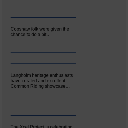
Copshaw folk were given the
chance to do a bit…
Langholm heritage enthusiasts
have curated and excellent
Common Riding showcase…
The Xcel Project is celebrating