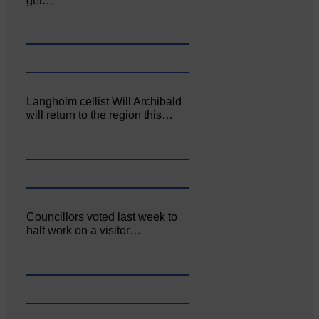
get…
Langholm cellist Will Archibald
will return to the region this…
Councillors voted last week to
halt work on a visitor…