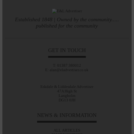
Established 1848 | Owned by the community.....
published for the community
GET IN TOUCH
T: 01387 380012
E: alan@eladvertiser.co.uk
Eskdale & Liddesdale Advertiser
47A High St
Langholm
DG13 0JH
NEWS & INFORMATION
ALL ARTICLES