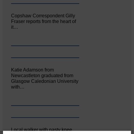
Copshaw Correspondent Gilly
Fraser reports from the heart of
it…
Katie Adamson from
Newcastleton graduated from
Glasgow Caledonian University
with…
Local walker with nasty knee