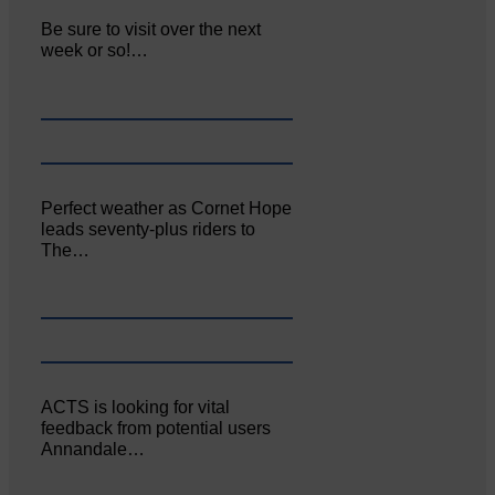
Be sure to visit over the next
week or so!…
Perfect weather as Cornet Hope
leads seventy-plus riders to
The…
ACTS is looking for vital
feedback from potential users
Annandale…