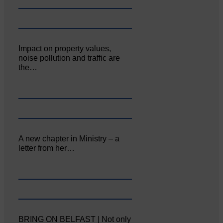
Impact on property values,
noise pollution and traffic are
the…
A new chapter in Ministry – a
letter from her…
BRING ON BELFAST | Not only