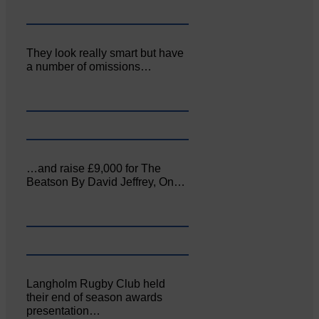
They look really smart but have
a number of omissions…
…and raise £9,000 for The
Beatson By David Jeffrey, On…
Langholm Rugby Club held
their end of season awards
presentation…