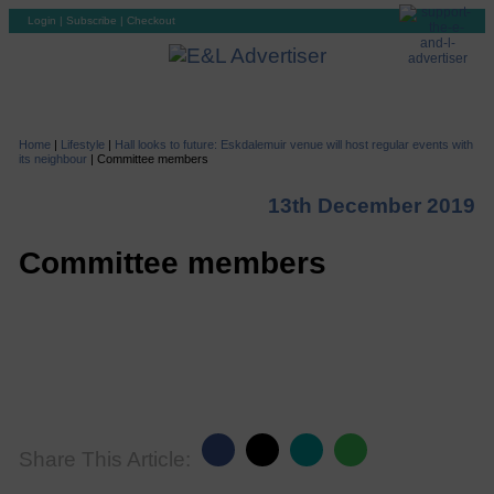
Login
|
Subscribe
|
Checkout
Home
|
Lifestyle
|
Hall looks to future: Eskdalemuir venue will host regular events with
its neighbour
|
Committee members
13th December 2019
Committee members
Share This Article: