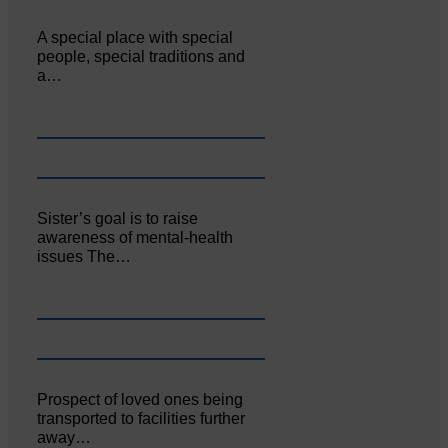
A special place with special
people, special traditions and
a…
Sister’s goal is to raise
awareness of mental‐health
issues The…
Prospect of loved ones being
transported to facilities further
away…