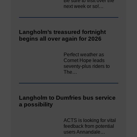
Be sure to visit over the
next week or so!…
Langholm’s treasured fortnight
begins all over again for 2026
Perfect weather as
Cornet Hope leads
seventy-plus riders to
The…
Langholm to Dumfries bus service
a possibility
ACTS is looking for vital
feedback from potential
users Annandale…