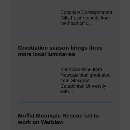
Copshaw Correspondent
Gilly Fraser reports from
the heart of it…
Graduation season brings three
more local luminaries
Katie Adamson from
Newcastleton graduated
from Glasgow
Caledonian University
with…
Moffat Mountain Rescue set to
work on Warblaw