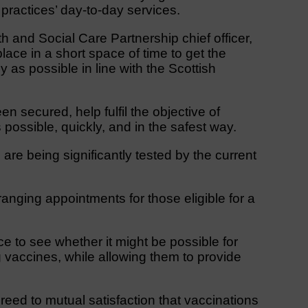
 practices’ day-to-day services.
 and Social Care Partnership chief officer,
ace in a short space of time to get the
 as possible in line with the Scottish
n secured, help fulfil the objective of
possible, quickly, and in the safest way.
are being significantly tested by the current
ranging appointments for those eligible for a
e to see whether it might be possible for
g vaccines, while allowing them to provide
reed to mutual satisfaction that vaccinations