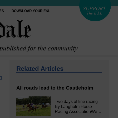
ES
DOWNLOAD YOUR E&L
Related Articles
21
All roads lead to the Castleholm
Two days of fine racing
By Langholm Horse
Racing AssociationWe…