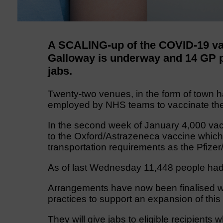
A SCALING-up of the COVID-19 va
Galloway is underway and 14 GP pr
jabs.
Twenty-two venues, in the form of town ha
employed by NHS teams to vaccinate the
In the second week of January 4,000 vacc
to the Oxford/Astrazeneca vaccine which
transportation requirements as the Pfize
As of last Wednesday 11,448 people had
Arrangements have now been finalised whi
practices to support an expansion of this
They will give jabs to eligible recipients