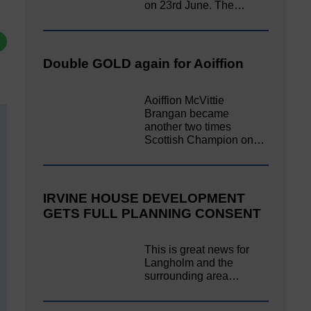
on 23rd June. The…
Double GOLD again for Aoiffion
Aoiffion McVittie
Brangan became
another two times
Scottish Champion on…
IRVINE HOUSE DEVELOPMENT
GETS FULL PLANNING CONSENT
This is great news for
Langholm and the
surrounding area…