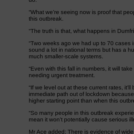
“What we’re seeing now is proof that peopl
this outbreak.
“The truth is that, what happens in Dumf
“Two weeks ago we had up to 70 cases in 
sound a lot in national terms but has a h
much smaller-scale systems.
“Even with this fall in numbers, it will tak
needing urgent treatment.
“If we level out at these current rates, it’ll
immediate path out of lockdown because c
higher starting point than when this out
“So many people in this outbreak experi
mean it won’t potentially cause serious il
Mr Ace added: There is evidence of wide