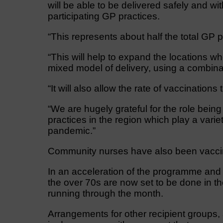
will be able to be delivered safely and wi
participating GP practices.
“This represents about half the total GP p
“This will help to expand the locations w
mixed model of delivery, using a combina
“It will also allow the rate of vaccination
“We are hugely grateful for the role being
practices in the region which play a varie
pandemic.”
Community nurses have also been vacci
In an acceleration of the programme and in
the over 70s are now set to be done in th
running through the month.
Arrangements for other recipient groups, 