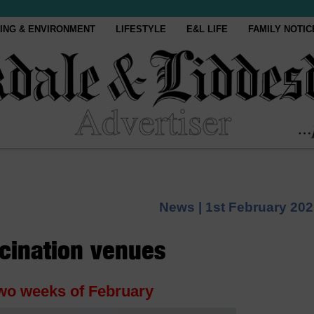
ING & ENVIRONMENT
LIFESTYLE
E&L LIFE
FAMILY NOTIC
News |
1st February 20
ccination venues
 two weeks of February