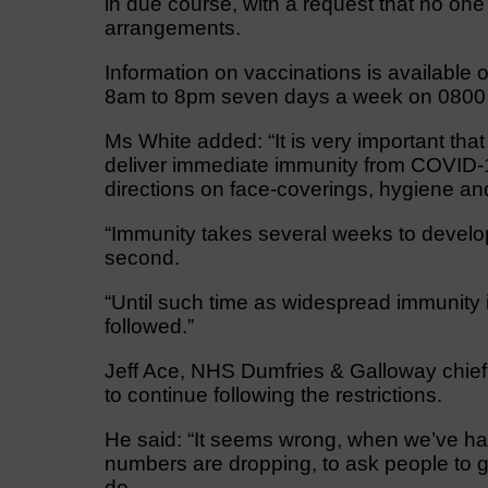
in due course, with a request that no one
arrangements.
Information on vaccinations is available o
8am to 8pm seven days a week on 0800
Ms White added: “It is very important th
deliver immediate immunity from COVID-1
directions on face-coverings, hygiene an
“Immunity takes several weeks to develop 
second.
“Until such time as widespread immunity i
followed.”
Jeff Ace, NHS Dumfries & Galloway chief 
to continue following the restrictions.
He said: “It seems wrong, when we’ve h
numbers are dropping, to ask people to go 
do.