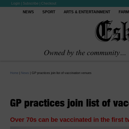
Login
|
Subscribe
|
Checkout
NEWS
SPORT
ARTS & ENTERTAINMENT
FARM
Home
|
News
|
GP practices join list of vaccination venues
GP practices join list of va
Over 70s can be vaccinated in the first