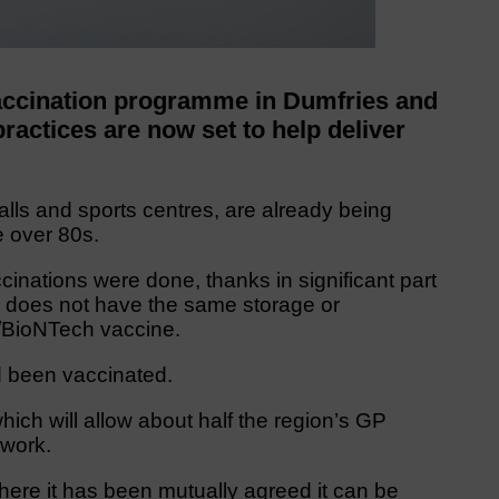
ccination programme in Dumfries and
actices are now set to help deliver
lls and sports centres, are already being
 over 80s.
inations were done, thanks in significant part
 does not have the same storage or
r/BioNTech vaccine.
 been vaccinated.
ch will allow about half the region’s GP
 work.
 where it has been mutually agreed it can be