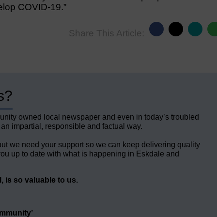
evelop COVID-19.”
Share This Article:
s?
unity owned local newspaper and even in today’s troubled
 an impartial, responsible and factual way.
but we need your support so we can keep delivering quality
ou up to date with what is happening in Eskdale and
 is so valuable to us.
ommunity’