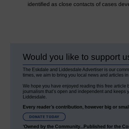
identified as close contacts of cases d
Would you like to support u
The Eskdale and Liddesdale Advertiser is our comm
times, we aim to bring you local news and articles in
We hope you have enjoyed reading this free article 
journalism that’s open and independent and keeps y
Liddesdale.
Every reader’s contribution, however big or small,
DONATE TODAY
‘Owned by the Community...Published for the C