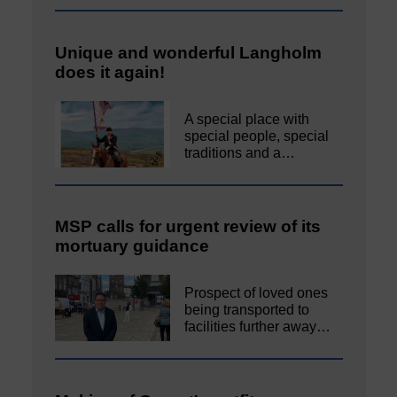
Unique and wonderful Langholm
does it again!
A special place with
special people, special
traditions and a…
MSP calls for urgent review of its
mortuary guidance
Prospect of loved ones
being transported to
facilities further away…