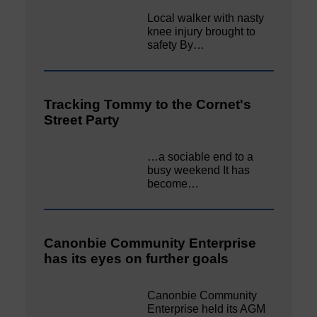
Local walker with nasty
knee injury brought to
safety By…
Tracking Tommy to the Cornet's
Street Party
…a sociable end to a
busy weekend It has
become…
Canonbie Community Enterprise
has its eyes on further goals
Canonbie Community
Enterprise held its AGM