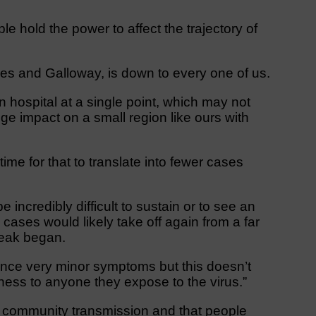
e hold the power to affect the trajectory of
ries and Galloway, is down to every one of us.
hospital at a single point, which may not
uge impact on a small region like ours with
e time for that to translate into fewer cases
 be incredibly difficult to sustain or to see an
ases would likely take off again from a far
break began.
ence very minor symptoms but this doesn’t
lness to anyone they expose to the virus.”
 community transmission and that people