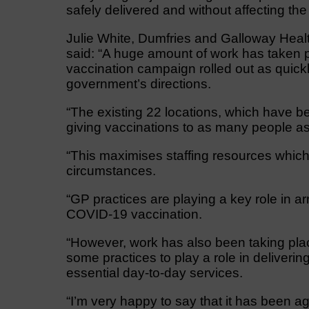
safely delivered and without affecting the
Julie White, Dumfries and Galloway Health
said: “A huge amount of work has taken pl
vaccination campaign rolled out as quickly
government’s directions.
“The existing 22 locations, which have bee
giving vaccinations to as many people as 
“This maximises staffing resources which 
circumstances.
“GP practices are playing a key role in ar
COVID-19 vaccination.
“However, work has also been taking plac
some practices to play a role in deliverin
essential day-to-day services.
“I’m very happy to say that it has been ag