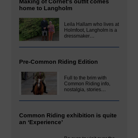
Making of Cornet's outfit comes
home to Langholm
Leila Hallam who lives at
Holmfoot, Langholm is a
dressmaker…
Pre-Common Riding Edition
Full to the brim with
Common Riding info,
nostalgia, stories…
Common Riding exhibition is quite
an ‘Experience’