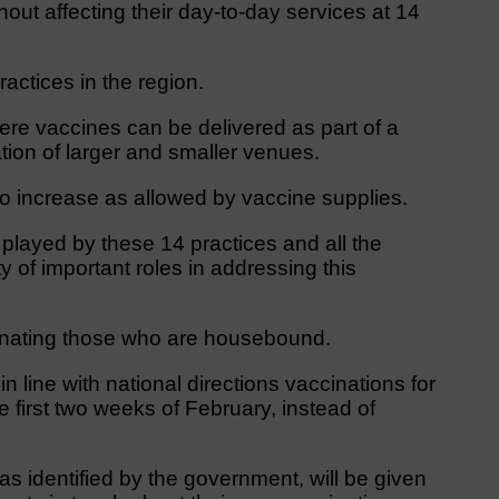
thout affecting their day-to-day services at 14
ractices in the region.
here vaccines can be delivered as part of a
tion of larger and smaller venues.
s to increase as allowed by vaccine supplies.
 played by these 14 practices and all the
ty of important roles in addressing this
nating those who are housebound.
 line with national directions vaccinations for
e first two weeks of February, instead of
as identified by the government, will be given