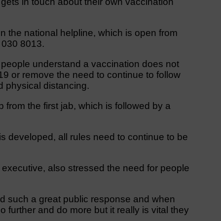
 gets in touch about their own vaccination
n the national helpline, which is open from
 030 8013.
at people understand a vaccination does not
9 or remove the need to continue to follow
d physical distancing.
from the first jab, which is followed by a
s developed, all rules need to continue to be
executive, also stressed the need for people
ad such a great public response and when
further and do more but it really is vital they