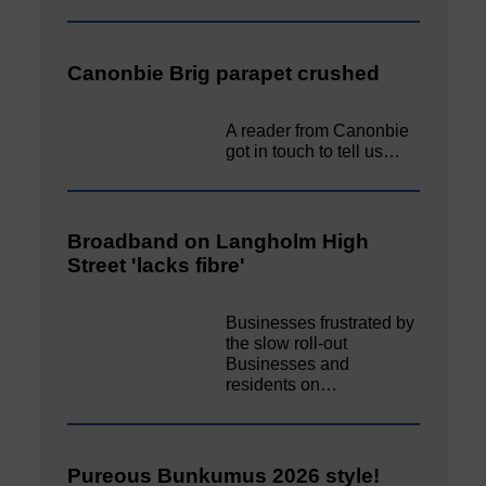
Canonbie Brig parapet crushed
A reader from Canonbie
got in touch to tell us…
Broadband on Langholm High
Street 'lacks fibre'
Businesses frustrated by
the slow roll-out
Businesses and
residents on…
Pureous Bunkumus 2026 style!