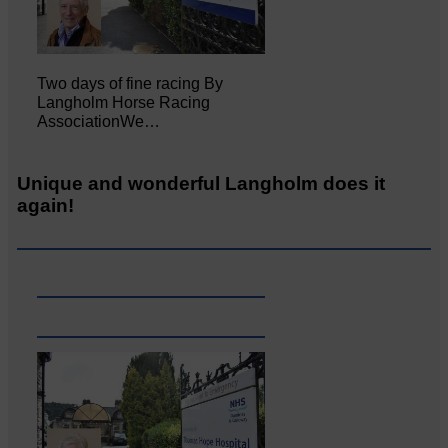
Two days of fine racing By
Langholm Horse Racing
AssociationWe…
Unique and wonderful Langholm does it
again!