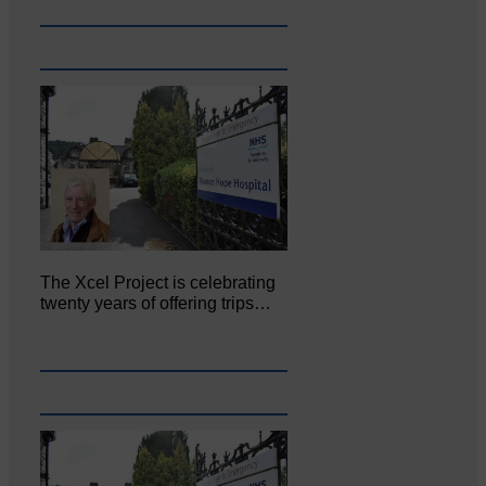
The Xcel Project is celebrating
twenty years of offering trips…