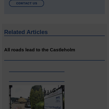
CONTACT US
Related Articles
All roads lead to the Castleholm