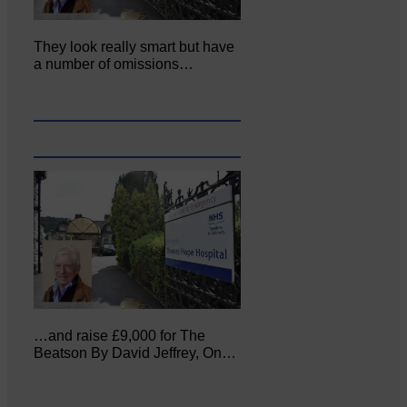
They look really smart but have
a number of omissions…
…and raise £9,000 for The
Beatson By David Jeffrey, On…