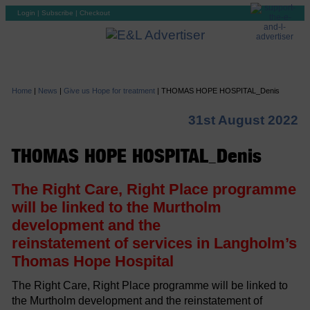
Login
|
Subscribe
|
Checkout
Home
|
News
|
Give us Hope for treatment
|
THOMAS HOPE HOSPITAL_Denis
31st August 2022
THOMAS HOPE HOSPITAL_Denis
The Right Care, Right Place programme
will be linked to the Murtholm
development and the
reinstatement of services in Langholm’s
Thomas Hope Hospital
The Right Care, Right Place programme will be linked to
the Murtholm development and the reinstatement of