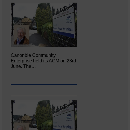
Canonbie Community
Enterprise held its AGM on 23rd
June. The…