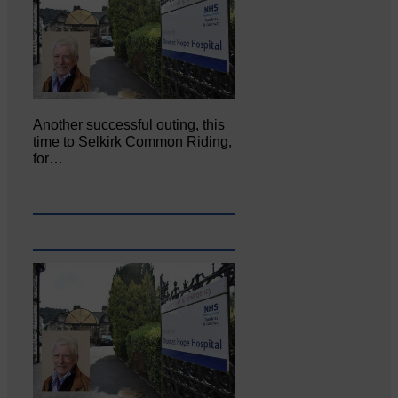
Another successful outing, this
time to Selkirk Common Riding,
for…