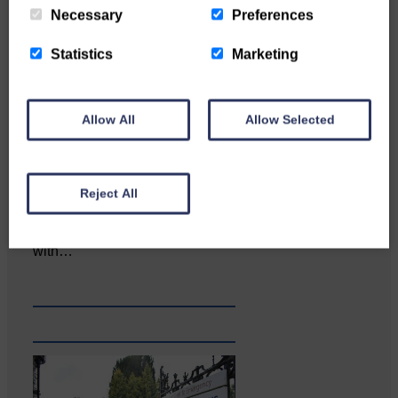
Necessary
Preferences
Statistics
Marketing
Allow All
Allow Selected
Reject All
Katie Adamson from
Newcastleton graduated from
Glasgow Caledonian University
with…