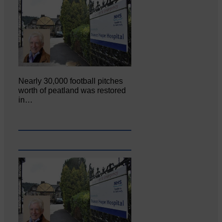
Nearly 30,000 football pitches
worth of peatland was restored
in…