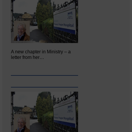
A new chapter in Ministry – a
letter from her…