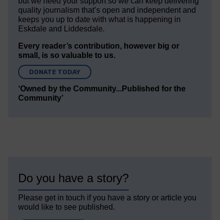
but we need your support so we can keep delivering
quality journalism that’s open and independent and
keeps you up to date with what is happening in
Eskdale and Liddesdale.
Every reader’s contribution, however big or
small, is so valuable to us.
DONATE TODAY
‘Owned by the Community...Published for the
Community’
Do you have a story?
Please get in touch if you have a story or article you
would like to see published.