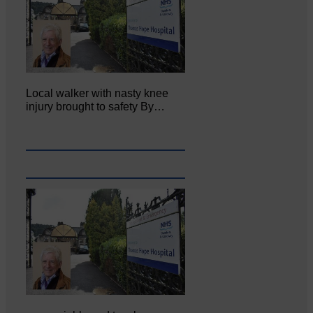
Local walker with nasty knee
injury brought to safety By…