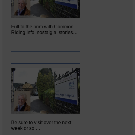
Full to the brim with Common
Riding info, nostalgia, stories…
Be sure to visit over the next
week or so!…