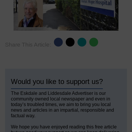
Share This Article:
Would you like to support us?
The Eskdale and Liddesdale Advertiser is our
community owned local newspaper and even in
today’s troubled times, we aim to bring you local
news and articles in an impartial, responsible and
factual way.
We hope you have enjoyed reading this free article