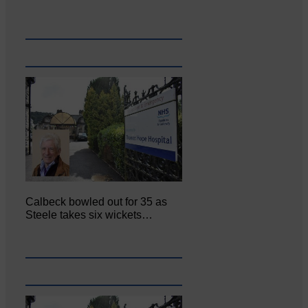
Calbeck bowled out for 35 as
Steele takes six wickets…