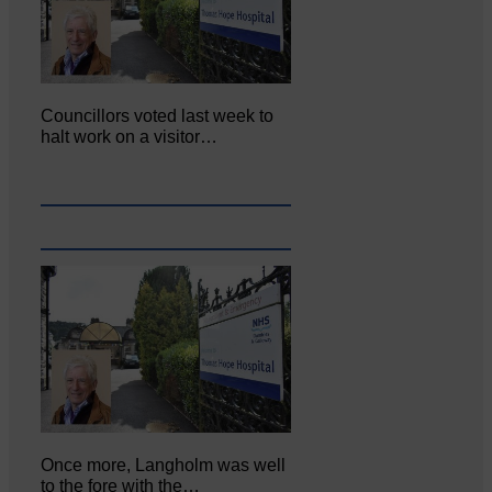
Councillors voted last week to
halt work on a visitor…
Once more, Langholm was well
to the fore with the…