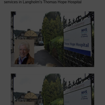
services in Langholm’s Thomas Hope Hospital