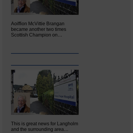
Aoiffion McVittie Brangan
became another two times
Scottish Champion on…
This is great news for Langholm
and the surrounding area…