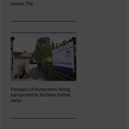
issues The…
Prospect of loved ones being
transported to facilities further
away…