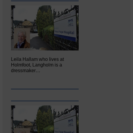
Leila Hallam who lives at
Holmfoot, Langholm is a
dressmaker…