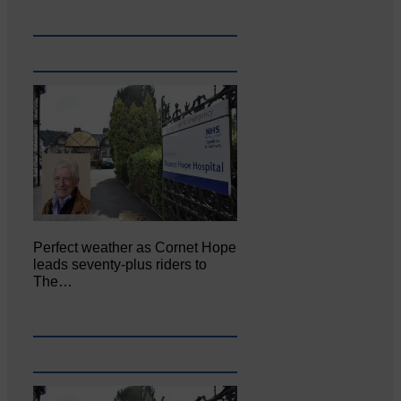
Perfect weather as Cornet Hope
leads seventy-plus riders to
The…