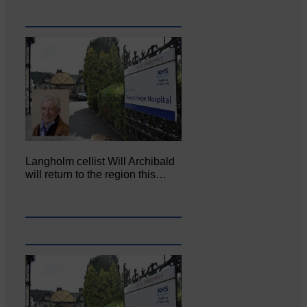
Langholm cellist Will Archibald
will return to the region this…