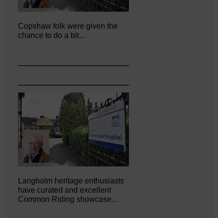
Copshaw folk were given the
chance to do a bit…
Langholm heritage enthusiasts
have curated and excellent
Common Riding showcase…