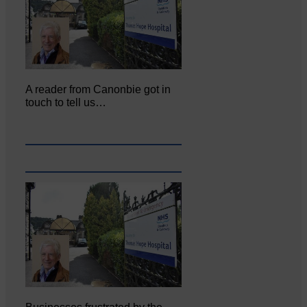
A reader from Canonbie got in
touch to tell us…