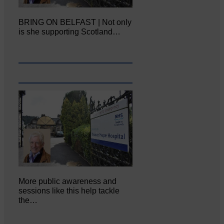
BRING ON BELFAST | Not only
is she supporting Scotland…
More public awareness and
sessions like this help tackle
the…