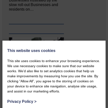
Businesses frustrated by the
slow roll-out Businesses and
residents on…
This website uses cookies
This site uses cookies to enhance your browsing experience.
We use necessary cookies to make sure that our website
works. We’d also like to set analytics cookies that help us
make improvements by measuring how you use the site. By
Copshaw Correspondent Gilly
clicking “Allow All”, you agree to the storing of cookies on
Fraser reports from the heart of
your device to enhance site navigation, analyse site usage,
it…
and assist in our marketing efforts.
Privacy Policy
>