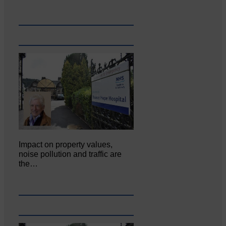
Impact on property values,
noise pollution and traffic are
the…