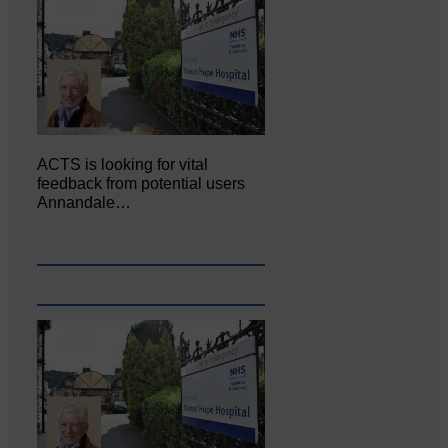
ACTS is looking for vital
feedback from potential users
Annandale…