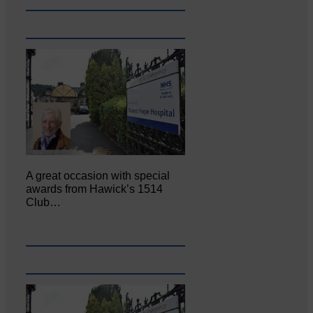
A great occasion with special
awards from Hawick’s 1514
Club…