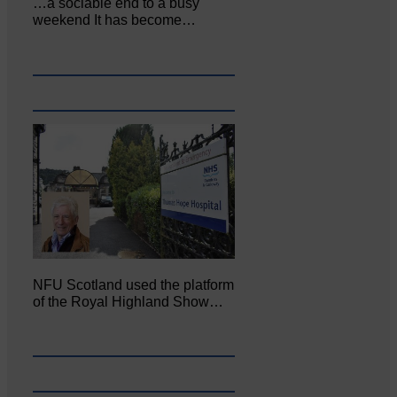
…a sociable end to a busy
weekend It has become…
NFU Scotland used the platform
of the Royal Highland Show…