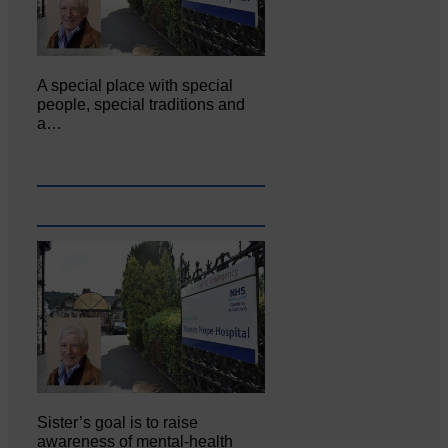
A special place with special
people, special traditions and
a…
Sister’s goal is to raise
awareness of mental‐health