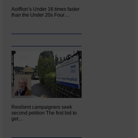
Aoiffion’s Under 16 times faster
than the Under 20s Four…
Resilient campaigners seek
second petition The first bid to
get…