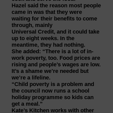
Hazel said the reason most people
came in was that they were
waiting for their benefits to come
through, mainly
Universal Credit, and it could take
up to eight weeks. In the
meantime, they had nothing.
She added: “There is a lot of in-
work poverty, too. Food prices are
rising and people’s wages are low.
It’s a shame we’re needed but
we’re a lifeline.
“Child poverty is a problem and
the council now runs a school
holiday programme so kids can
get a meal.”
Kate’s Kitchen works with other