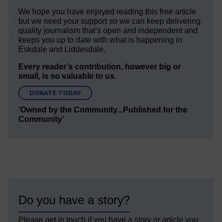
We hope you have enjoyed reading this free article
but we need your support so we can keep delivering
quality journalism that’s open and independent and
keeps you up to date with what is happening in
Eskdale and Liddesdale.
Every reader’s contribution, however big or
small, is so valuable to us.
DONATE TODAY
‘Owned by the Community...Published for the
Community’
Do you have a story?
Please get in touch if you have a story or article you