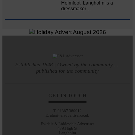
Holmfoot, Langholm is a
dressmaker…
Established 1848 | Owned by the community.....
published for the community
GET IN TOUCH
T: 01387 380012
E: alan@eladvertiser.co.uk
Eskdale & Liddesdale Advertiser
47A High St
Langholm