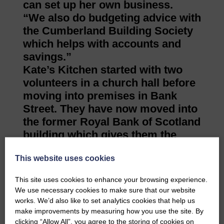
can set up her own business.
“We also do budgeting advice with
the Cumberland Building Society
which helps with accounts and
savings.”
Kate’s Kitchen started with two
volunteers in a church hall before
moving into premises in Bank
Street. They have now moved into
the former Royal Bank of Scotland
building which gives them the
potential to
This website uses cookies
develop more services.
Hazel believes they have had an
This site uses cookies to enhance your browsing experience.
influence, particularly with the
We use necessary cookies to make sure that our website
participatory budget, through
works. We’d also like to set analytics cookies that help us
which the public can vote for
make improvements by measuring how you use the site. By
clicking “Allow All”, you agree to the storing of cookies on