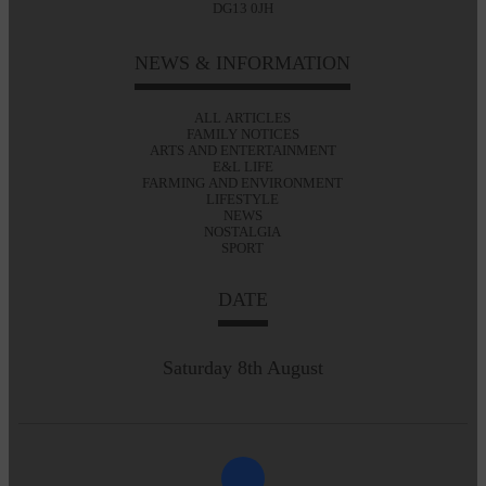
DG13 0JH
NEWS & INFORMATION
ALL ARTICLES
FAMILY NOTICES
ARTS AND ENTERTAINMENT
E&L LIFE
FARMING AND ENVIRONMENT
LIFESTYLE
NEWS
NOSTALGIA
SPORT
DATE
Saturday 8th August