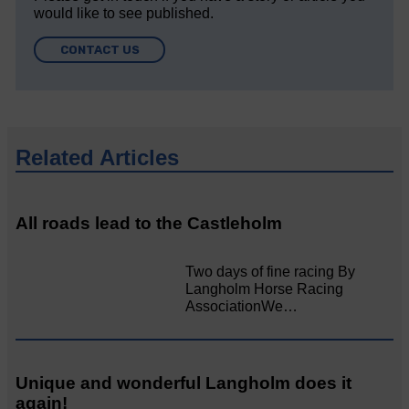
would like to see published.
CONTACT US
Related Articles
All roads lead to the Castleholm
Two days of fine racing By
Langholm Horse Racing
AssociationWe…
Unique and wonderful Langholm does it
again!