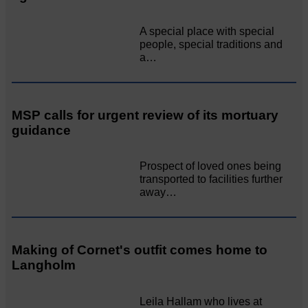
A special place with special
people, special traditions and
a…
MSP calls for urgent review of its mortuary
guidance
Prospect of loved ones being
transported to facilities further
away…
Making of Cornet's outfit comes home to
Langholm
Leila Hallam who lives at