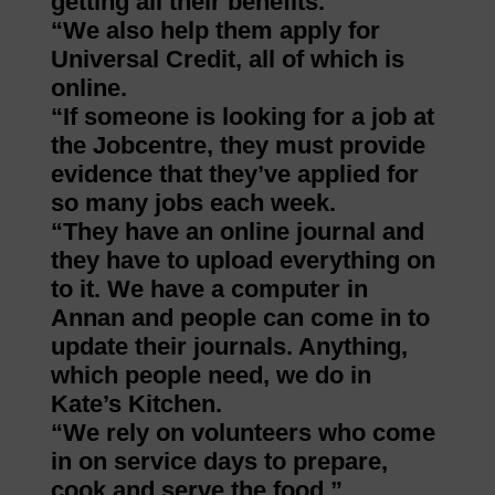
getting all their benefits.
“We also help them apply for
Universal Credit, all of which is
online.
“If someone is looking for a job at
the Jobcentre, they must provide
evidence that they’ve applied for
so many jobs each week.
“They have an online journal and
they have to upload everything on
to it. We have a computer in
Annan and people can come in to
update their journals. Anything,
which people need, we do in
Kate’s Kitchen.
“We rely on volunteers who come
in on service days to prepare,
cook and serve the food.”