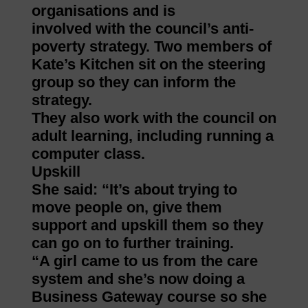
organisations and is
involved with the council’s anti-
poverty strategy. Two members of
Kate’s Kitchen sit on the steering
group so they can inform the
strategy.
They also work with the council on
adult learning, including running a
computer class.
Upskill
She said: “It’s about trying to
move people on, give them
support and upskill them so they
can go on to further training.
“A girl came to us from the care
system and she’s now doing a
Business Gateway course so she