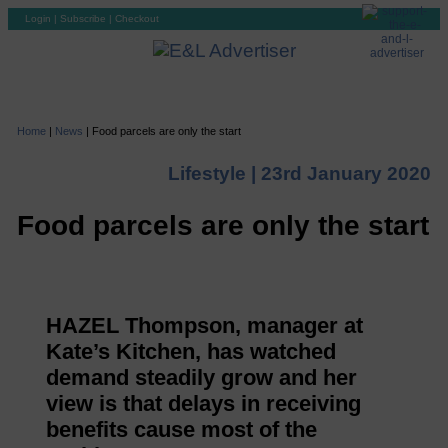
Login
|
Subscribe
|
Checkout
Home
|
News
|
Food parcels are only the start
Lifestyle |
23rd January 2020
Food parcels are only the start
HAZEL Thompson, manager at
Kate’s Kitchen, has watched
demand steadily grow and her
view is that delays in receiving
benefits cause most of the