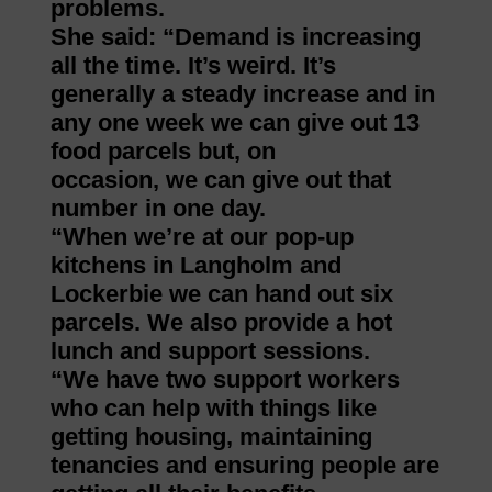
problems.
She said: “Demand is increasing
all the time. It’s weird. It’s
generally a steady increase and in
any one week we can give out 13
food parcels but, on
occasion, we can give out that
number in one day.
“When we’re at our pop-up
kitchens in Langholm and
Lockerbie we can hand out six
parcels. We also provide a hot
lunch and support sessions.
“We have two support workers
who can help with things like
getting housing, maintaining
tenancies and ensuring people are