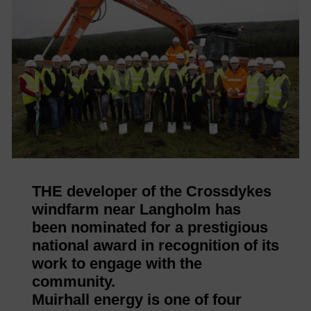
THE developer of the Crossdykes
windfarm near Langholm has
been nominated for a prestigious
national award in recognition of its
work to engage with the
community.
Muirhall energy is one of four