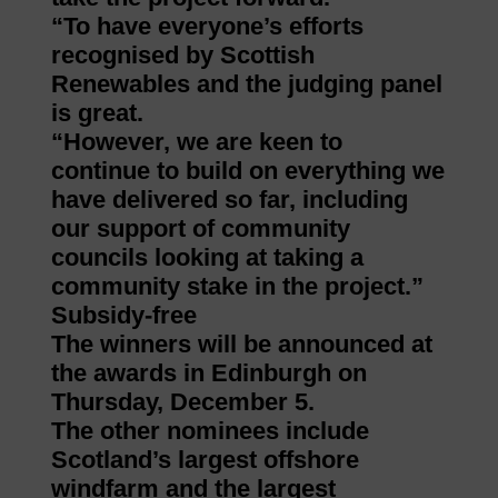
“To have everyone’s efforts
recognised by Scottish
Renewables and the judging panel
is great.
“However, we are keen to
continue to build on everything we
have delivered so far, including
our support of community
councils looking at taking a
community stake in the project.”
Subsidy-free
The winners will be announced at
the awards in Edinburgh on
Thursday, December 5.
The other nominees include
Scotland’s largest offshore
windfarm and the largest