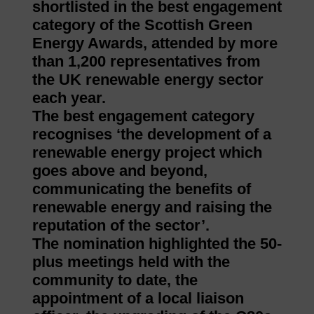
shortlisted in the best engagement
category of the Scottish Green
Energy Awards, attended by more
than 1,200 representatives from
the UK renewable energy sector
each year.
The best engagement category
recognises ‘the development of a
renewable energy project which
goes above and beyond,
communicating the benefits of
renewable energy and raising the
reputation of the sector’.
The nomination highlighted the 50-
plus meetings held with the
community to date, the
appointment of a local liaison