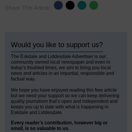
Share This Article:
Would you like to support us?
The Eskdale and Liddesdale Advertiser is our
community owned local newspaper and even in
today’s troubled times, we aim to bring you local
news and articles in an impartial, responsible and
factual way.
We hope you have enjoyed reading this free article
but we need your support so we can keep delivering
quality journalism that’s open and independent and
keeps you up to date with what is happening in
Eskdale and Liddesdale.
Every reader’s contribution, however big or
small, is so valuable to us.