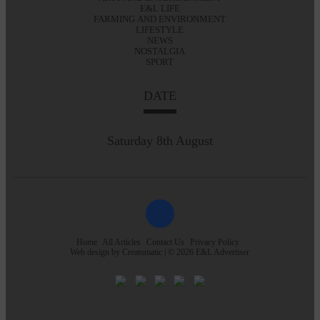
E&L LIFE
FARMING AND ENVIRONMENT
LIFESTYLE
NEWS
NOSTALGIA
SPORT
DATE
Saturday 8th August
Home
All Articles
Contact Us
Privacy Policy
Web design by
Creatomatic
| © 2026 E&L Advertiser