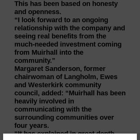
This has been based on honesty
and openness.
“I look forward to an ongoing
relationship with the company and
seeing real benefits from the
much-needed investment coming
from Muirhall into the
community.”
Margaret Sanderson, former
chairwoman of Langholm, Ewes
and Westerkirk community
council, added: “Muirhall has been
heavily involved in
communicating with the
surrounding communities over
four years.
“It has explained in great depth