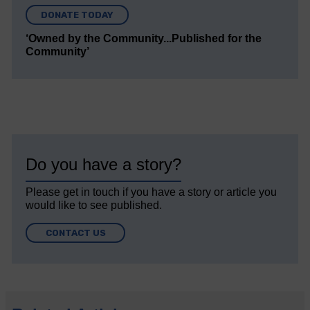
DONATE TODAY
‘Owned by the Community...Published for the
Community’
Do you have a story?
Please get in touch if you have a story or article you
would like to see published.
CONTACT US