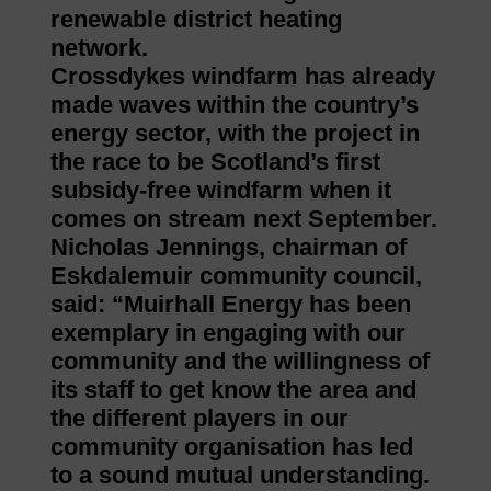
renewable district heating
network.
Crossdykes windfarm has already
made waves within the country’s
energy sector, with the project in
the race to be Scotland’s first
subsidy-free windfarm when it
comes on stream next September.
Nicholas Jennings, chairman of
Eskdalemuir community council,
said: “Muirhall Energy has been
exemplary in engaging with our
community and the willingness of
its staff to get know the area and
the different players in our
community organisation has led
to a sound mutual understanding.