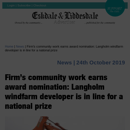
Login
|
Subscribe
|
Checkout
Home
|
News
|
Firm’s community work earns award nomination: Langholm windfarm
developer is in line for a national prize
News |
24th October 2019
Firm’s community work earns
award nomination: Langholm
windfarm developer is in line for a
national prize