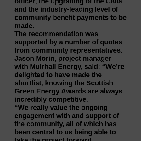
officer, the upgrading of the C80a
and the industry-leading level of
community benefit payments to be
made.
The recommendation was
supported by a number of quotes
from community representatives.
Jason Morin, project manager
with Muirhall Energy, said: “We’re
delighted to have made the
shortlist, knowing the Scottish
Green Energy Awards are always
incredibly competitive.
“We really value the ongoing
engagement with and support of
the community, all of which has
been central to us being able to
take the project forward.