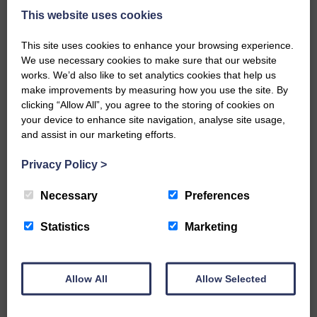
what is going to happen with the
This website uses cookies
windfarm and been very pro-
active in clarifying any doubts
This site uses cookies to enhance your browsing experience.
which constituents may have.
We use necessary cookies to make sure that our website
works. We’d also like to set analytics cookies that help us
“It has gone out of its way to make
make improvements by measuring how you use the site. By
sure all community groups are
clicking “Allow All”, you agree to the storing of cookies on
kept in the loop during
your device to enhance site navigation, analyse site usage,
development, far more than the
and assist in our marketing efforts.
various developers who have
Privacy Policy
>
previously worked in the area, and
is always determined to make
Necessary
Preferences
sure people aren’t inconvenienced
at any stage.”
Statistics
Marketing
Robert Dickson, its vice-chairman,
said: “The company has kept us
up to date on all aspects of the
Allow All
Allow Selected
design and construction of
Crossdykes.