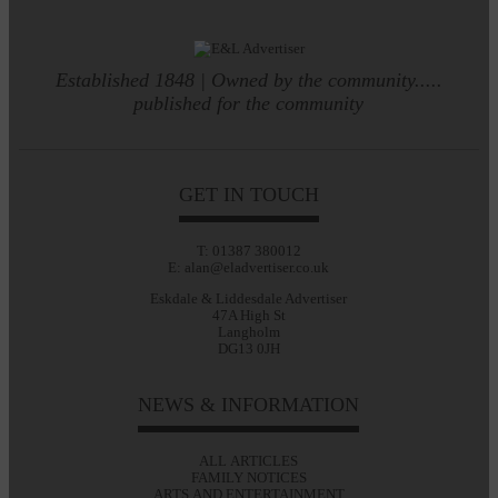
Established 1848 | Owned by the community.....
published for the community
GET IN TOUCH
T: 01387 380012
E: alan@eladvertiser.co.uk
Eskdale & Liddesdale Advertiser
47A High St
Langholm
DG13 0JH
NEWS & INFORMATION
ALL ARTICLES
FAMILY NOTICES
ARTS AND ENTERTAINMENT