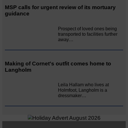
MSP calls for urgent review of its mortuary
guidance
Prospect of loved ones being
transported to facilities further
away…
Making of Cornet's outfit comes home to
Langholm
Leila Hallam who lives at
Holmfoot, Langholm is a
dressmaker…