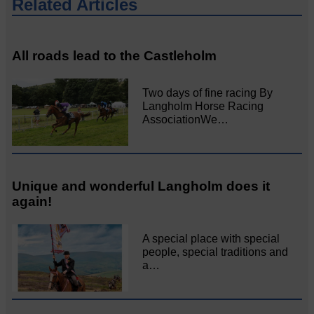
Related Articles
All roads lead to the Castleholm
Two days of fine racing By
Langholm Horse Racing
AssociationWe…
Unique and wonderful Langholm does it
again!
A special place with special
people, special traditions and
a…