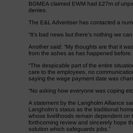
BGMEA claimed EWM had £27m of unpaid b
denies.
The E&L Advertiser has contacted a num
“It’s bad news but there’s nothing we can do
Another said: “My thoughts are that it was
from the ashes as has happened before.
“The despicable part of the entire situati
care to the employees, no communicatio
saying the wage payment date was chan
“No asking how everyone was coping etc.
A statement by the Langholm Alliance said
Langholm’s status as the traditional ho
whose livelihoods remain dependent on 
forthcoming review and sincerely hope t
solution which safeguards jobs.”