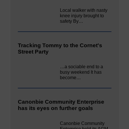
Local walker with nasty
knee injury brought to
safety By…
Tracking Tommy to the Cornet's
Street Party
…a sociable end to a
busy weekend It has
become…
Canonbie Community Enterprise
has its eyes on further goals
Canonbie Community
Enterprise held its AGM