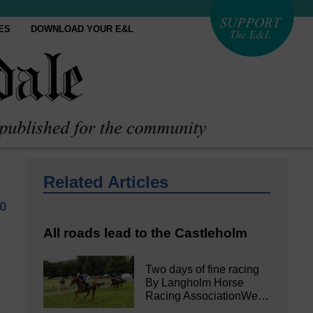
ES
DOWNLOAD YOUR E&L
Related Articles
20
All roads lead to the Castleholm
Two days of fine racing
By Langholm Horse
Racing AssociationWe…