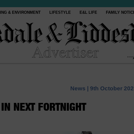
ING & ENVIRONMENT
LIFESTYLE
E&L LIFE
FAMILY NOTIC
News |
9th October 20
IN NEXT FORTNIGHT