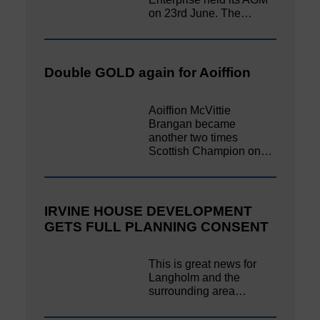
on 23rd June. The…
Double GOLD again for Aoiffion
Aoiffion McVittie
Brangan became
another two times
Scottish Champion on…
IRVINE HOUSE DEVELOPMENT
GETS FULL PLANNING CONSENT
This is great news for
Langholm and the
surrounding area…