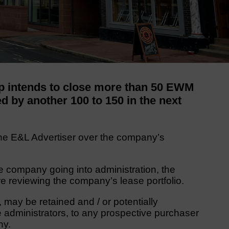
p intends to close more than 50 EWM
ed by another 100 to 150 in the next
e E&L Advertiser over the company’s
e company going into administration, the
 reviewing the company’s lease portfolio.
y, may be retained and / or potentially
e administrators, to any prospective purchaser
ny.