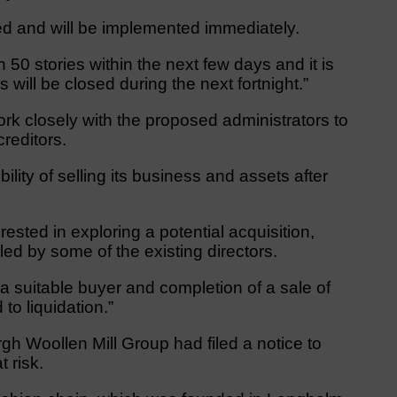
ted and will be implemented immediately.
an 50 stories within the next few days and it is
s will be closed during the next fortnight.”
ork closely with the proposed administrators to
creditors.
ibility of selling its business and assets after
rested in exploring a potential acquisition,
led by some of the existing directors.
a suitable buyer and completion of a sale of
to liquidation.”
gh Woollen Mill Group had filed a notice to
 risk.