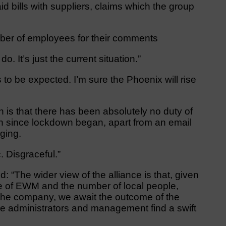
ills with suppliers, claims which the group
ber of employees for their comments
. It’s just the current situation.”
 to be expected. I’m sure the Phoenix will rise
on is that there has been absolutely no duty of
n since lockdown began, apart from an email
ging.
 Disgraceful.”
: “The wider view of the alliance is that, given
me of EWM and the number of local people,
the company, we await the outcome of the
he administrators and management find a swift