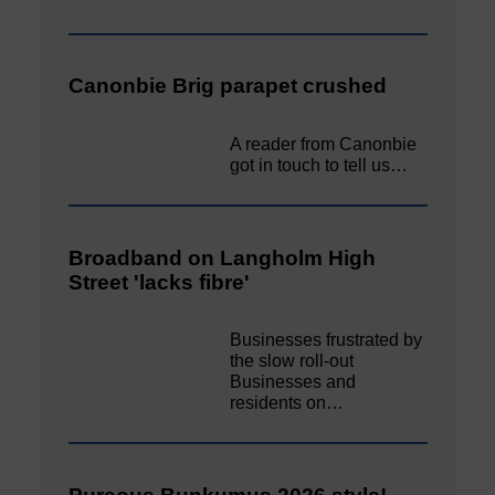
Canonbie Brig parapet crushed
A reader from Canonbie
got in touch to tell us…
Broadband on Langholm High
Street 'lacks fibre'
Businesses frustrated by
the slow roll-out
Businesses and
residents on…