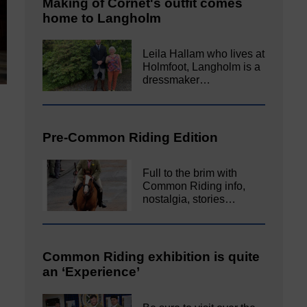
Making of Cornet's outfit comes
home to Langholm
Leila Hallam who lives at
Holmfoot, Langholm is a
dressmaker…
Pre-Common Riding Edition
Full to the brim with
Common Riding info,
nostalgia, stories…
Common Riding exhibition is quite
an ‘Experience’