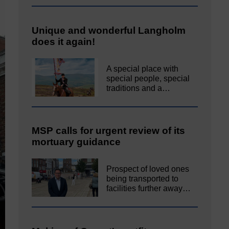
Unique and wonderful Langholm
does it again!
A special place with
special people, special
traditions and a…
MSP calls for urgent review of its
mortuary guidance
Prospect of loved ones
being transported to
facilities further away…