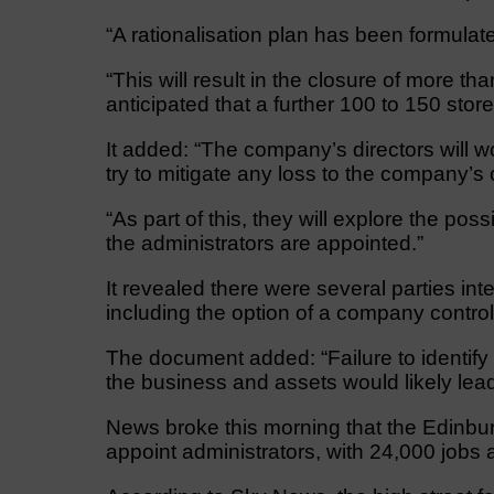
“A rationalisation plan has been formula
“This will result in the closure of more th
anticipated that a further 100 to 150 store
It added: “The company’s directors will w
try to mitigate any loss to the company’s 
“As part of this, they will explore the poss
the administrators are appointed.”
It revealed there were several parties inte
including the option of a company control
The document added: “Failure to identify 
the business and assets would likely lead 
News broke this morning that the Edinbur
appoint administrators, with 24,000 jobs at