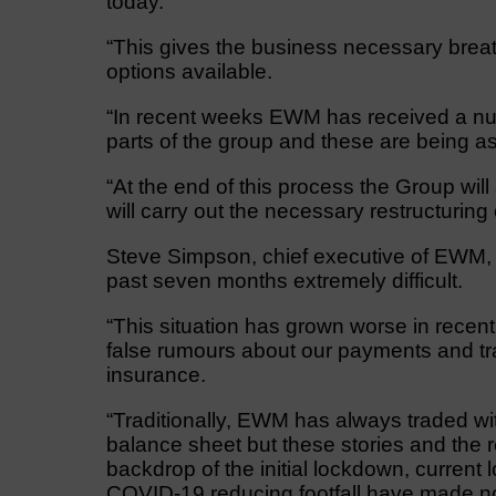
today.
“This gives the business necessary breat
options available.
“In recent weeks EWM has received a numb
parts of the group and these are being as
“At the end of this process the Group wi
will carry out the necessary restructuring
Steve Simpson, chief executive of EWM, s
past seven months extremely difficult.
“This situation has grown worse in recen
false rumours about our payments and tr
insurance.
“Traditionally, EWM has always traded wi
balance sheet but these stories and the r
backdrop of the initial lockdown, curren
COVID-19 reducing footfall have made no