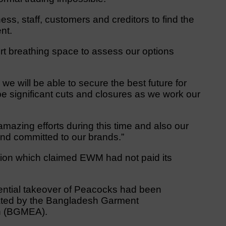
ess, staff, customers and creditors to find the
nt.
ort breathing space to assess our options
we will be able to secure the best future for
 be significant cuts and closures as we work our
ir amazing efforts during this time and also our
nd committed to our brands.”
tion which claimed EWM had not paid its
ential takeover of Peacocks had been
lated by the Bangladesh Garment
on (BGMEA).