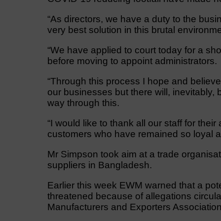
“As directors, we have a duty to the busin
very best solution in this brutal environme
“We have applied to court today for a sh
before moving to appoint administrators.
“Through this process I hope and believe 
our businesses but there will, inevitably,
way through this.
“I would like to thank all our staff for the
customers who have remained so loyal a
Mr Simpson took aim at a trade organisa
suppliers in Bangladesh.
Earlier this week EWM warned that a pot
threatened because of allegations circu
Manufacturers and Exporters Associati