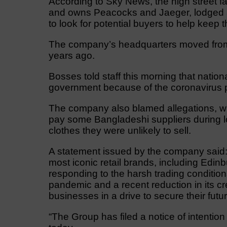
According to Sky News, the high street 
and owns Peacocks and Jaeger, lodged a n
to look for potential buyers to help keep 
The company’s headquarters moved from L
years ago.
Bosses told staff this morning that natio
government because of the coronavirus p
The company also blamed allegations, which
pay some Bangladeshi suppliers during lo
clothes they were unlikely to sell.
A statement issued by the company said:
most iconic retail brands, including Edin
responding to the harsh trading conditi
pandemic and a recent reduction in its cr
businesses in a drive to secure their futur
“The Group has filed a notice of intention