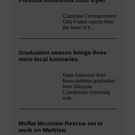
Pureous Bunkumus 2026 style!
Copshaw Correspondent
Gilly Fraser reports from
the heart of it…
Graduation season brings three
more local luminaries
Katie Adamson from
Newcastleton graduated
from Glasgow
Caledonian University
with…
Moffat Mountain Rescue set to
work on Warblaw