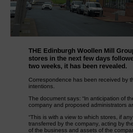
THE Edinburgh Woollen Mill Grou
stores in the next few days follow
two weeks, it has been revealed.
Correspondence has been received by th
intentions.
The document says: “In anticipation of th
company and proposed administrators are
“This is with a view to which stores, if an
transferred by the company, acting by th
of the business and assets of the compa