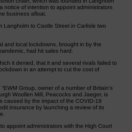
fashion chain, which was founded in Langholm
otice of intention to appoint administrators
the business afloat.
angholm to Castle Street in Carlisle two
nal and local lockdowns, brought in by the
andemic, had hit sales hard.
 it denied, that it and several rivals failed to
ckdown in an attempt to cut the cost of
 “EWM Group, owner of a number of Britain’s
burgh Woollen Mill, Peacocks and Jaeger, is
ons caused by the impact of the COVID-19
edit insurance by launching a review of its
e.
 to appoint administrators with the High Court