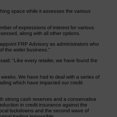
hing space while it assesses the various
er of expressions of interest for various
sessed, along with all other options.
ll appoint FRP Advisory as administrators who
 of the wider business.”
aid: “Like every retailer, we have found the
t weeks. We have had to deal with a series of
ading which have impacted our credit
th strong cash reserves and a conservative
eduction in credit insurance against the
t local lockdowns and the second wave of
rmal trading impossible.