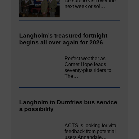
Be sure to visit over the
next week or so!…
Langholm’s treasured fortnight
begins all over again for 2026
Perfect weather as
Cornet Hope leads
seventy-plus riders to
The…
Langholm to Dumfries bus service
a possibility
ACTS is looking for vital
feedback from potential
users Annandale…