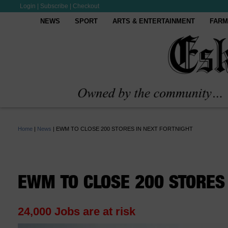
Login
|
Subscribe
|
Checkout
NEWS
SPORT
ARTS & ENTERTAINMENT
FARM
Home
|
News
|
EWM TO CLOSE 200 STORES IN NEXT FORTNIGHT
EWM TO CLOSE 200 STORES 
24,000 Jobs are at risk