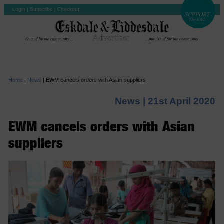
Login
|
Subscribe
|
Checkout
Home
|
News
|
EWM cancels orders with Asian suppliers
News |
21st April 2020
EWM cancels orders with Asian
suppliers