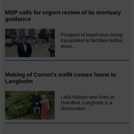
MSP calls for urgent review of its mortuary
guidance
Prospect of loved ones being
transported to facilities further
away…
Making of Cornet's outfit comes home to
Langholm
Leila Hallam who lives at
Holmfoot, Langholm is a
dressmaker…