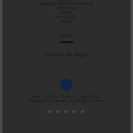
FARMING AND ENVIRONMENT
LIFESTYLE
NEWS
NOSTALGIA
SPORT
DATE
Thursday 6th August
Home
All Articles
Contact Us
Privacy Policy
Web design by
Creatomatic
| © 2026 E&L Advertiser