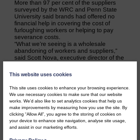
More than 97 per cent of the suppliers
surveyed by the WRC and Penn State
University said brands had offered no
financial help in covering the cost of
furloughing workers or helping to pay
severance costs.
“What we’re seeing is a wholesale
abandoning of workers and suppliers,”
said Scott Nova, executive director of the
WRC.
“The way the garment supply chain is set
This website uses cookies
up means the suppliers take all the risk.
They buy the cloth, hire the workers and
This site uses cookies to enhance your browsing experience.
make the clothes but can’t raise an
We use necessary cookies to make sure that our website
invoice until the order is shipped.
works. We’d also like to set analytics cookies that help us
“If brands cancel existing orders and
make improvements by measuring how you use the site. By
refuse shipment, invoices can’t be sent
clicking “Allow All”, you agree to the storing of cookies on
and nobody in Bangladesh gets paid.”
your device to enhance site navigation, analyse site usage,
and assist in our marketing efforts.
Share This Article: