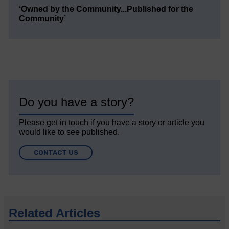
‘Owned by the Community...Published for the
Community’
Do you have a story?
Please get in touch if you have a story or article you
would like to see published.
CONTACT US
Related Articles