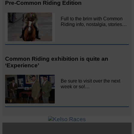
Pre-Common Riding Edition
Full to the brim with Common
Riding info, nostalgia, stories…
Common Riding exhibition is quite an
‘Experience’
Be sure to visit over the next
week or so!…