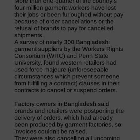
More than one-quarter of the country’s
four million garment workers have lost
their jobs or been furloughed without pay
because of order cancellations or the
refusal of brands to pay for cancelled
shipments.
A survey of nearly 300 Bangladeshi
garment suppliers by the Workers Rights
Consortium (WRC) and Penn State
University, found western retailers had
used force majeure (unforeseeable
circumstances which prevent someone
from fulfilling a contract) clauses in their
contracts to cancel or suspend orders.
Factory owners in Bangladesh said
brands and retailers were postponing the
delivery of orders, which had already
been produced by garment factories, so
invoices couldn’t be raised.
They were also cancelling all upcoming