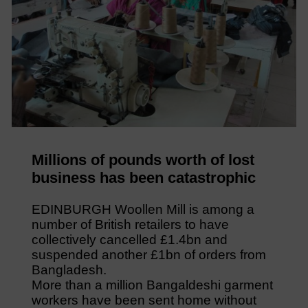
Millions of pounds worth of lost
business has been catastrophic
EDINBURGH Woollen Mill is among a
number of British retailers to have
collectively cancelled £1.4bn and
suspended another £1bn of orders from
Bangladesh.
More than a million Bangaldeshi garment
workers have been sent home without