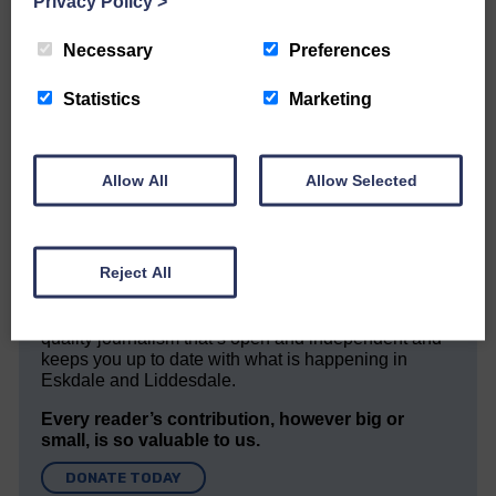
Privacy Policy
>
Necessary
Preferences
Statistics
Marketing
Would you like to support us?
The Eskdale and Liddesdale Advertiser is our
Allow All
Allow Selected
community owned local newspaper and even in
today’s troubled times, we aim to bring you local
news and articles in an impartial, responsible and
factual way.
Reject All
We hope you have enjoyed reading this free article
but we need your support so we can keep delivering
quality journalism that’s open and independent and
keeps you up to date with what is happening in
Eskdale and Liddesdale.
Every reader’s contribution, however big or
small, is so valuable to us.
DONATE TODAY