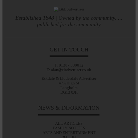
Established 1848 | Owned by the community.....
published for the community
GET IN TOUCH
T: 01387 380012
E: alan@eladvertiser.co.uk
Eskdale & Liddesdale Advertiser
47A High St
Langholm
DG13 0JH
NEWS & INFORMATION
ALL ARTICLES
FAMILY NOTICES
ARTS AND ENTERTAINMENT
E&L LIFE