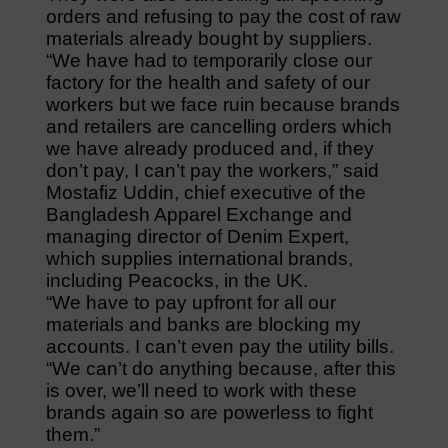
orders and refusing to pay the cost of raw
materials already bought by suppliers.
“We have had to temporarily close our
factory for the health and safety of our
workers but we face ruin because brands
and retailers are cancelling orders which
we have already produced and, if they
don’t pay, I can’t pay the workers,” said
Mostafiz Uddin, chief executive of the
Bangladesh Apparel Exchange and
managing director of Denim Expert,
which supplies international brands,
including Peacocks, in the UK.
“We have to pay upfront for all our
materials and banks are blocking my
accounts. I can’t even pay the utility bills.
“We can’t do anything because, after this
is over, we’ll need to work with these
brands again so are powerless to fight
them.”