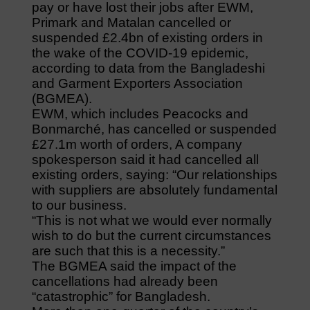
pay or have lost their jobs after EWM,
Primark and Matalan cancelled or
suspended £2.4bn of existing orders in
the wake of the COVID-19 epidemic,
according to data from the Bangladeshi
and Garment Exporters Association
(BGMEA).
EWM, which includes Peacocks and
Bonmarché, has cancelled or suspended
£27.1m worth of orders, A company
spokesperson said it had cancelled all
existing orders, saying: “Our relationships
with suppliers are absolutely fundamental
to our business.
“This is not what we would ever normally
wish to do but the current circumstances
are such that this is a necessity.”
The BGMEA said the impact of the
cancellations had already been
“catastrophic” for Bangladesh.