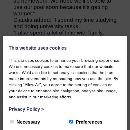
do homework. We hope we’ll be able to
use our pool soon because it’s getting
warmer.”
Claudia added: “I spend my time studying
and doing university tasks.
“I also spend a lot of time with family,
exercising, watching films, cooking. My
friends and I find ways to meet through
This website uses cookies
video call and talk while drinking a beer
together, like we would normally do.
This site uses cookies to enhance your browsing experience.
Every day at 8pm everyone claps from
We use necessary cookies to make sure that our website
their windows as a sign of gratitude to all
works. We’d also like to set analytics cookies that help us
the health personnel who take care of
make improvements by measuring how you use the site. By
citizens in hospitals. After the applause,
clicking “Allow All”, you agree to the storing of cookies on
our neighbours put music on and we
your device to enhance site navigation, analyse site usage,
sing.”
and assist in our marketing efforts.
How important do you think
communication between different
Privacy Policy
>
communities and countries is at this
time?
Necessary
Preferences
Claudia replied: “I think communication is