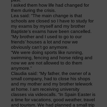
I asked them how life had changed for
them during the crisis.
Lea said: “The main change is that
schools are closed so I have to study for
my exams by myself and my brother
Baptiste’s exams have been cancelled.
“My brother and I used to go to our
friends’ houses a lot and now we
obviously can’t go anymore.
“We were doing sports like running,
swimming, fencing and horse riding and
now we are not allowed to do them
anymore.”
Claudia said: “My father, the owner of a
small company, had to close his shops
and my mother and my brother telework
at home. I am receiving university
classes via videocalls. “In Spain Easter is
a time for vacations, good weather, travel
and tourism. We had planned a small trip