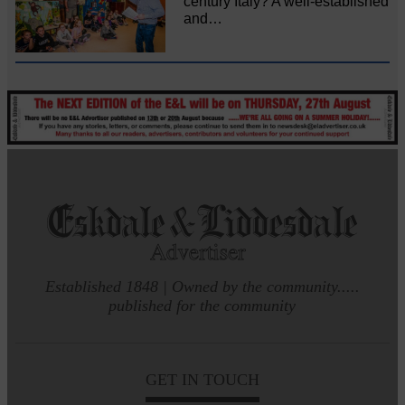
century Italy? A well-established
and…
Established 1848 | Owned by the community.....
published for the community
GET IN TOUCH