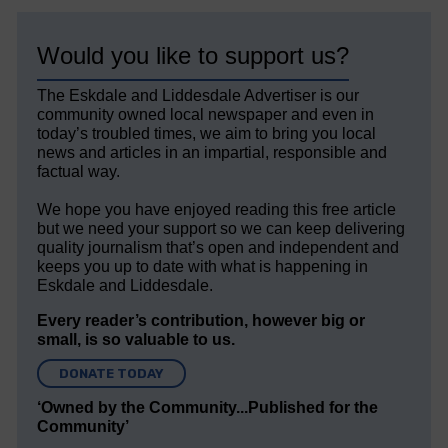
Would you like to support us?
The Eskdale and Liddesdale Advertiser is our
community owned local newspaper and even in
today’s troubled times, we aim to bring you local
news and articles in an impartial, responsible and
factual way.
We hope you have enjoyed reading this free article
but we need your support so we can keep delivering
quality journalism that’s open and independent and
keeps you up to date with what is happening in
Eskdale and Liddesdale.
Every reader’s contribution, however big or
small, is so valuable to us.
DONATE TODAY
‘Owned by the Community...Published for the
Community’