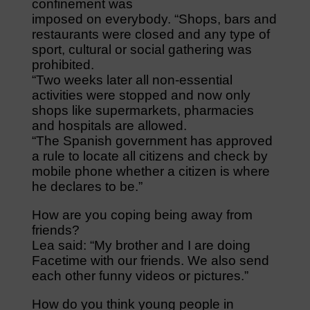
confinement was
imposed on everybody. “Shops, bars and
restaurants were closed and any type of
sport, cultural or social gathering was
prohibited.
“Two weeks later all non-essential
activities were stopped and now only
shops like supermarkets, pharmacies
and hospitals are allowed.
“The Spanish government has approved
a rule to locate all citizens and check by
mobile phone whether a citizen is where
he declares to be.”
How are you coping being away from
friends?
Lea said: “My brother and I are doing
Facetime with our friends. We also send
each other funny videos or pictures.”
How do you think young people in