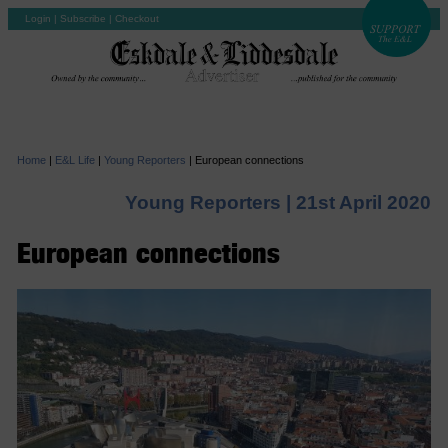
Login
|
Subscribe
|
Checkout
Home
|
E&L Life
|
Young Reporters
|
European connections
Young Reporters |
21st April 2020
European connections