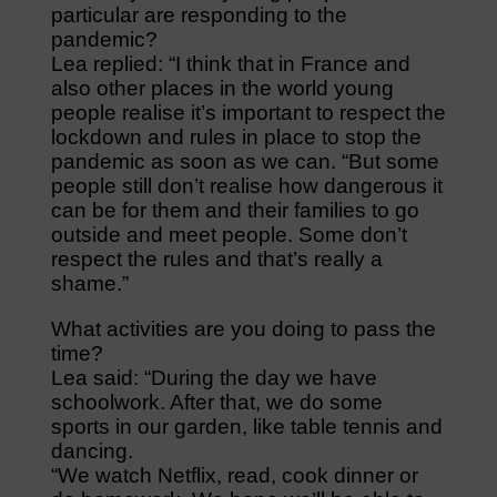
particular are responding to the
pandemic?
Lea replied: “I think that in France and
also other places in the world young
people realise it’s important to respect the
lockdown and rules in place to stop the
pandemic as soon as we can. “But some
people still don’t realise how dangerous it
can be for them and their families to go
outside and meet people. Some don’t
respect the rules and that’s really a
shame.”
What activities are you doing to pass the
time?
Lea said: “During the day we have
schoolwork. After that, we do some
sports in our garden, like table tennis and
dancing.
“We watch Netflix, read, cook dinner or