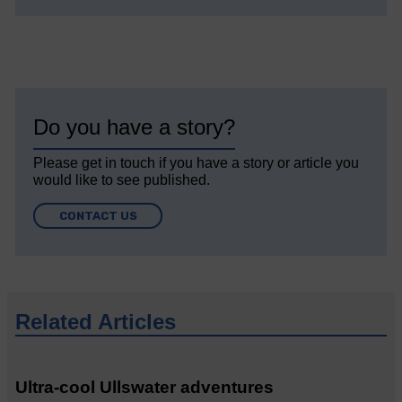
Do you have a story?
Please get in touch if you have a story or article you
would like to see published.
CONTACT US
Related Articles
Ultra-cool Ullswater adventures