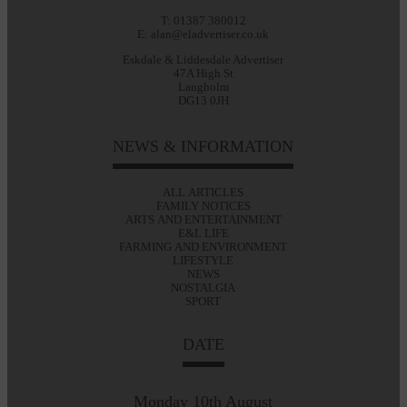
T: 01387 380012
E: alan@eladvertiser.co.uk
Eskdale & Liddesdale Advertiser
47A High St
Langholm
DG13 0JH
NEWS & INFORMATION
ALL ARTICLES
FAMILY NOTICES
ARTS AND ENTERTAINMENT
E&L LIFE
FARMING AND ENVIRONMENT
LIFESTYLE
NEWS
NOSTALGIA
SPORT
DATE
Monday 10th August