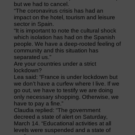
but we had to cancel.
“The coronavirus crisis has had an
impact on the hotel, tourism and leisure
sector in Spain.
“It is important to note the cultural shock
which isolation has had on the Spanish
people. We have a deep-rooted feeling of
community and this situation has
separated us.”
Are your countries under a strict
lockdown?
Lea said: “France is under lockdown but
we don’t have a curfew where I live. If we
go out, we have to testify we are doing
only necessary shopping. Otherwise, we
have to pay a fine.”
Claudia replied: “The government
decreed a state of alert on Saturday,
March 14. “Educational activities at all
levels were suspended and a state of