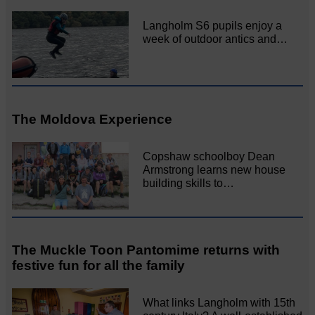
Langholm S6 pupils enjoy a
week of outdoor antics and…
The Moldova Experience
Copshaw schoolboy Dean
Armstrong learns new house
building skills to…
The Muckle Toon Pantomime returns with
festive fun for all the family
What links Langholm with 15th