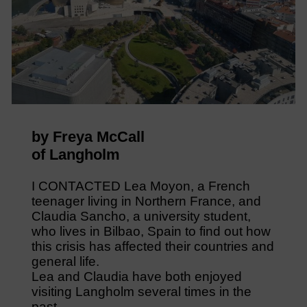
by Freya McCall
of Langholm
I CONTACTED Lea Moyon, a French
teenager living in Northern France, and
Claudia Sancho, a university student,
who lives in Bilbao, Spain to find out how
this crisis has affected their countries and
general life.
Lea and Claudia have both enjoyed
visiting Langholm several times in the
past.