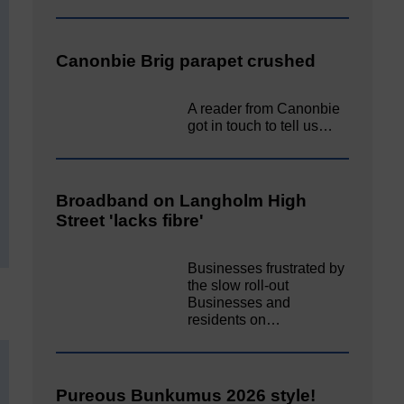
Canonbie Brig parapet crushed
A reader from Canonbie
got in touch to tell us…
Broadband on Langholm High
Street 'lacks fibre'
Businesses frustrated by
the slow roll-out
Businesses and
residents on…
Pureous Bunkumus 2026 style!