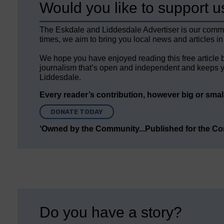
Would you like to support u
The Eskdale and Liddesdale Advertiser is our comm
times, we aim to bring you local news and articles in
We hope you have enjoyed reading this free article 
journalism that’s open and independent and keeps y
Liddesdale.
Every reader’s contribution, however big or small,
DONATE TODAY
‘Owned by the Community...Published for the C
Do you have a story?