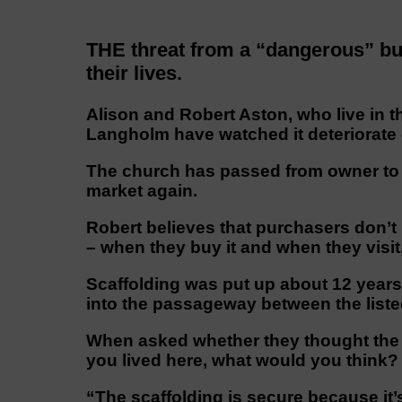
THE threat from a “dangerous” buil
their lives.
Alison and Robert Aston, who live in t
Langholm have watched it deteriorate
The church has passed from owner to o
market again.
Robert believes that purchasers don’t
– when they buy it and when they visit,
Scaffolding was put up about 12 years 
into the passageway between the liste
When asked whether they thought the 
you lived here, what would you think?
“The scaffolding is secure because it