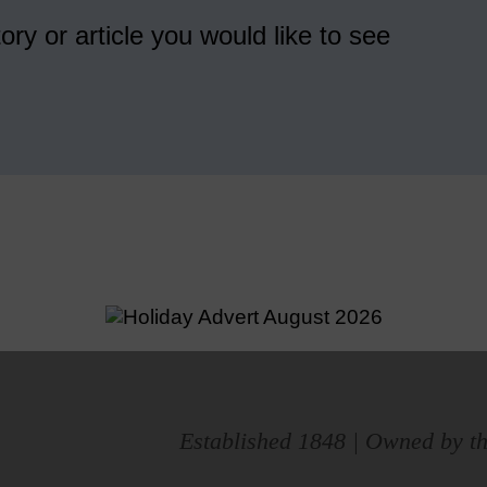
ory or article you would like to see
Established 1848 | Owned by th