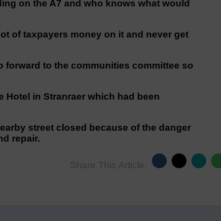
olding on the A7 and who knows what would
lot of taxpayers money on it and never get
 go forward to the communities committee so
e Hotel in Stranraer which had been
earby street closed because of the danger
d repair.
Share This Article: