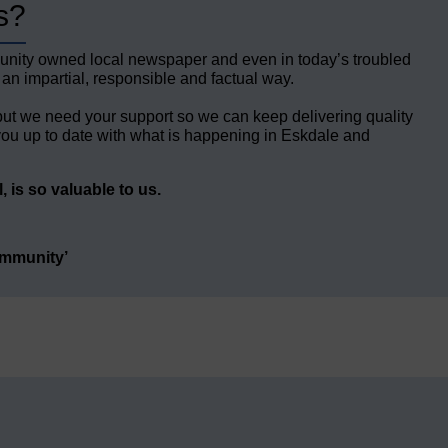
s?
unity owned local newspaper and even in today’s troubled
 an impartial, responsible and factual way.
but we need your support so we can keep delivering quality
ou up to date with what is happening in Eskdale and
 is so valuable to us.
ommunity’