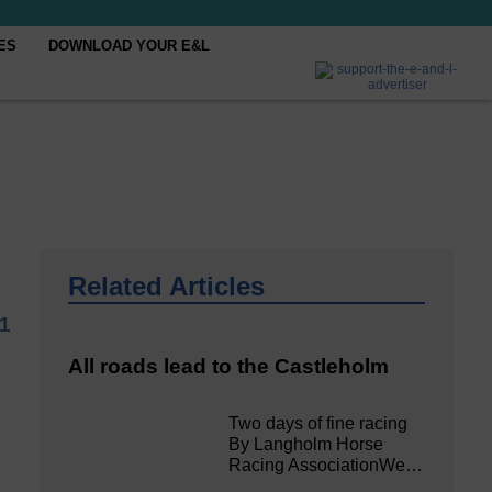
ES
DOWNLOAD YOUR E&L
Related Articles
21
All roads lead to the Castleholm
Two days of fine racing
By Langholm Horse
Racing AssociationWe…