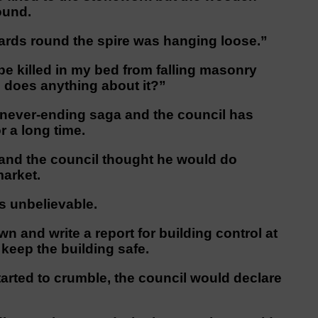
ound.
ards round the spire was hanging loose.”
 be killed in my bed from falling masonry
 does anything about it?”
a never-ending saga and the council has
r a long time.
r and the council thought he would do
market.
’s unbelievable.
n and write a report for building control at
 keep the building safe.
 started to crumble, the council would declare