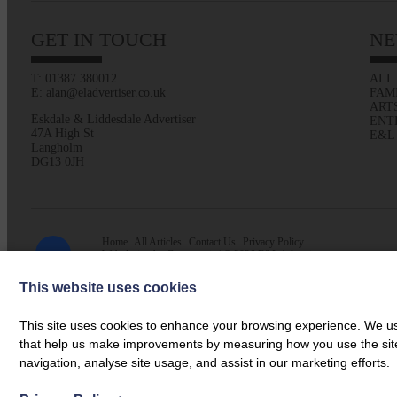
GET IN TOUCH
NE
T: 01387 380012
ALL
E: alan@eladvertiser.co.uk
FAM
ART
Eskdale & Liddesdale Advertiser
ENT
47A High St
E&L
Langholm
DG13 0JH
Home
All Articles
Contact Us
Privacy Policy
Web design by
Creatomatic
| © 2026 E&L Advertiser
This website uses cookies
This site uses cookies to enhance your browsing experience. We use
that help us make improvements by measuring how you use the site. B
navigation, analyse site usage, and assist in our marketing efforts.