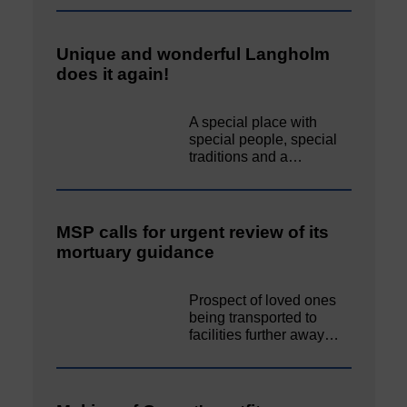
Unique and wonderful Langholm
does it again!
A special place with
special people, special
traditions and a…
MSP calls for urgent review of its
mortuary guidance
Prospect of loved ones
being transported to
facilities further away…