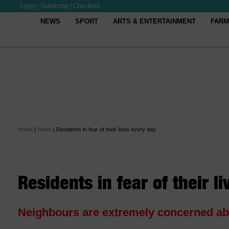
Login
|
Subscribe
|
Checkout
NEWS
SPORT
ARTS & ENTERTAINMENT
FARM
Home
|
News
|
Residents in fear of their lives every day
Residents in fear of their l
Neighbours are extremely concerned abou