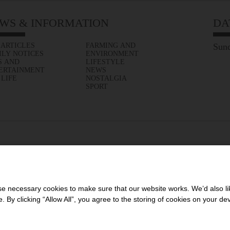
WS & INFORMATION
DA
 ARTICLES
FARMING AND
Sund
ILY NOTICES
ENVIRONMENT
S AND
LIFESTYLE
ERTAINMENT
NEWS
 LIFE
NOSTALGIA
SPORT
 necessary cookies to make sure that our website works. We’d also lik
y clicking “Allow All”, you agree to the storing of cookies on your de