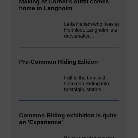
Making of Cornet's outfit comes
home to Langholm
Leila Hallam who lives at
Holmfoot, Langholm is a
dressmaker…
Pre-Common Riding Edition
Full to the brim with
Common Riding info,
nostalgia, stories…
Common Riding exhibition is quite
an ‘Experience’