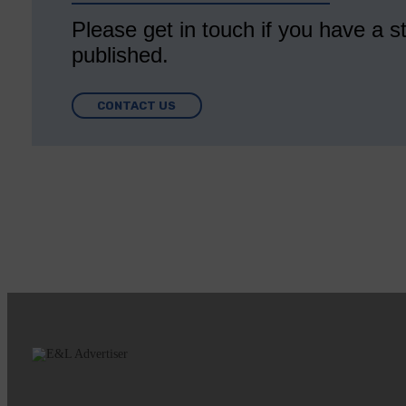
Please get in touch if you have a st
published.
CONTACT US