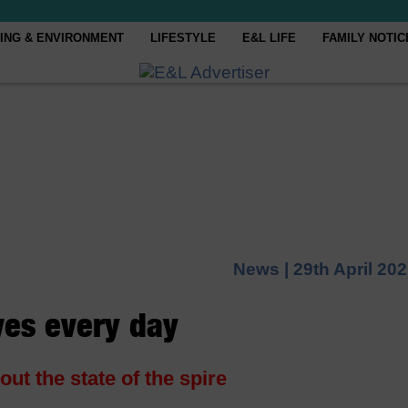
ING & ENVIRONMENT
LIFESTYLE
E&L LIFE
FAMILY NOTIC
News |
29th April 20
ives every day
t the state of the spire