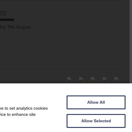
TE
ay 9th August
Allow All
e to set analytics cookies
vice to enhance site
Allow Selected