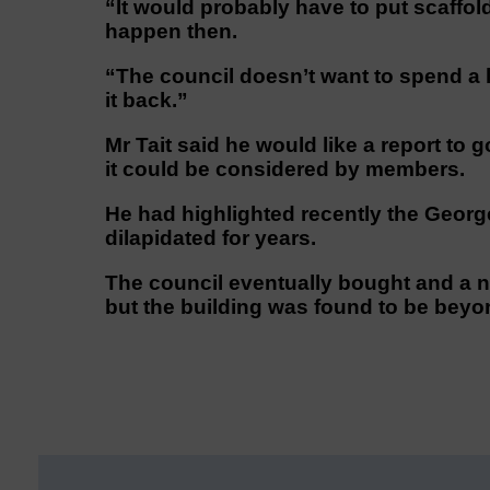
“It would probably have to put scaff
happen then.
“The council doesn’t want to spend a 
it back.”
Mr Tait said he would like a report to
it could be considered by members.
He had highlighted recently the Georg
dilapidated for years.
The council eventually bought and a n
but the building was found to be beyon