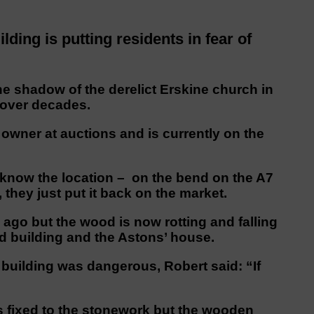
ding is putting residents in fear of
he shadow of the derelict Erskine church in
 over decades.
wner at auctions and is currently on the
 know the location – on the bend on the A7
 they just put it back on the market.
ago but the wood is now rotting and falling
d building and the Astons’ house.
building was dangerous, Robert said: “If
’s fixed to the stonework but the wooden