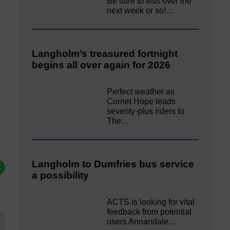
Be sure to visit over the
next week or so!…
Langholm’s treasured fortnight
begins all over again for 2026
Perfect weather as
Cornet Hope leads
seventy-plus riders to
The…
Langholm to Dumfries bus service
a possibility
ACTS is looking for vital
feedback from potential
users Annandale…