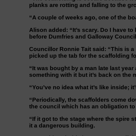
planks are rotting and falling to the gr
“A couple of weeks ago, one of the bo
Alison added: “It’s scary. Do I have to
before Dumfries and Galloway Council
Councillor Ronnie Tait said: “This is 
picked up the tab for the scaffolding fo
“It was bought by a man late last yea
something with it but it’s back on the 
“You’ve no idea what it’s like inside; it
“Periodically, the scaffolders come dow
the council which has an obligation to
“If it got to the stage where the spire
it a dangerous building.