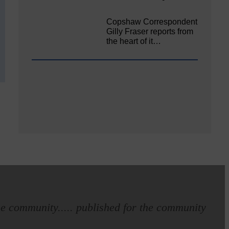
Copshaw Correspondent
Gilly Fraser reports from
the heart of it…
e community..... published for the community