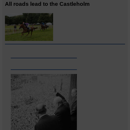
All roads lead to the Castleholm