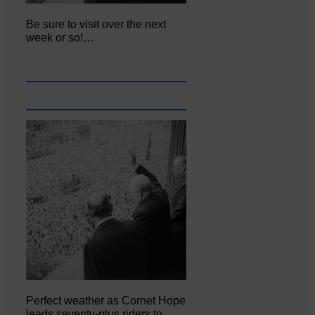
Be sure to visit over the next
week or so!…
Perfect weather as Cornet Hope
leads seventy-plus riders to