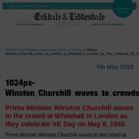
Login
|
Subscribe
|
Checkout
Home
|
News
|
Eighty years since Victory in Europe
|
1024px-
Winston_Churchill_waves_to_crowds_in_Whitehall_in_London_as_they_celebrate_VE
7th May 2025
1024px-
Winston_Churchill_waves_to_crowds
Prime Minister Winston Churchill waves
to the crowd at Whitehall in London as
they celebrate VE Day on May 8, 1945.
Prime Minister Winston Churchill waves to the crowd at