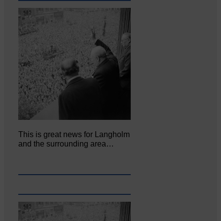
This is great news for Langholm
and the surrounding area…