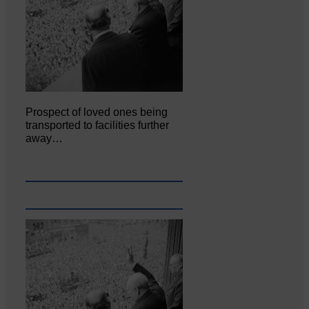
Prospect of loved ones being
transported to facilities further
away…