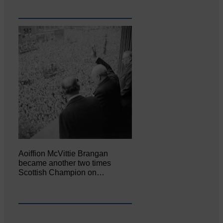
Aoiffion McVittie Brangan
became another two times
Scottish Champion on…