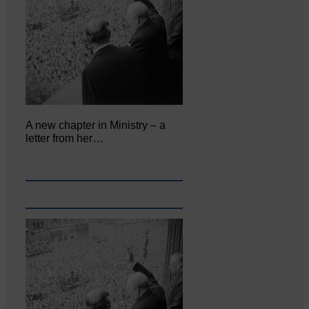
A new chapter in Ministry – a
letter from her…