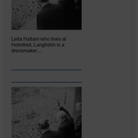
Leila Hallam who lives at
Holmfoot, Langholm is a
dressmaker…