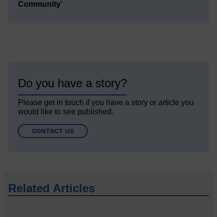
Community’
Do you have a story?
Please get in touch if you have a story or article you
would like to see published.
CONTACT US
Related Articles