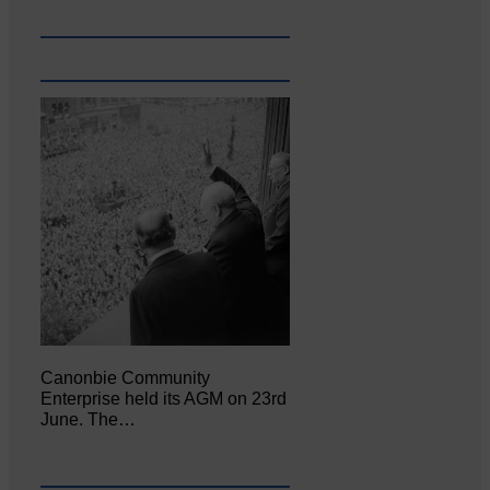
Canonbie Community
Enterprise held its AGM on 23rd
June. The…