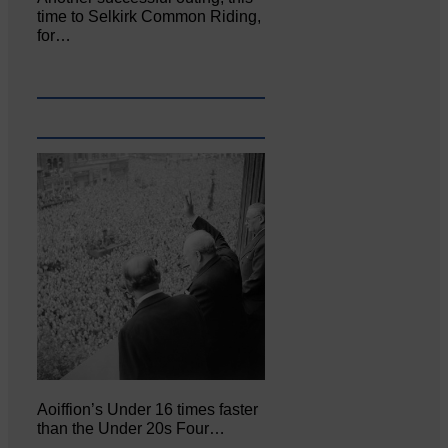
time to Selkirk Common Riding,
for…
Aoiffion’s Under 16 times faster
than the Under 20s Four…