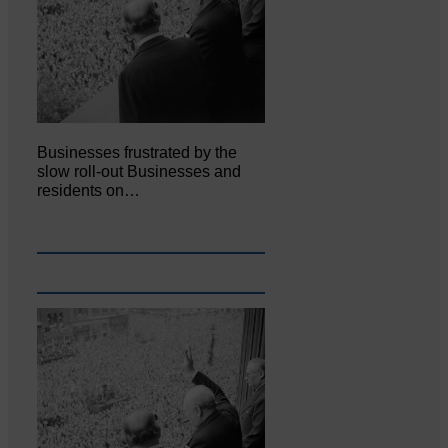
Businesses frustrated by the
slow roll-out Businesses and
residents on…