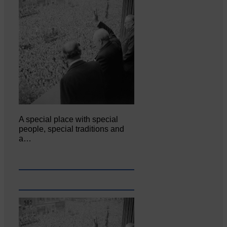
A special place with special
people, special traditions and
a…