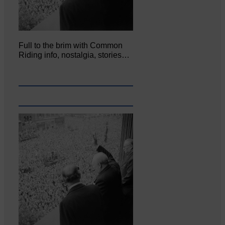
Full to the brim with Common
Riding info, nostalgia, stories…