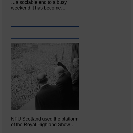
…a sociable end to a busy
weekend It has become…
NFU Scotland used the platform
of the Royal Highland Show…