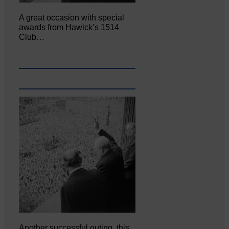
A great occasion with special
awards from Hawick’s 1514
Club…
Another successful outing, this