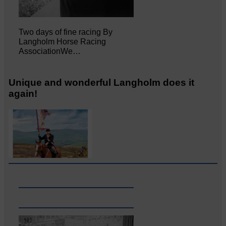
Two days of fine racing By
Langholm Horse Racing
AssociationWe…
Unique and wonderful Langholm does it
again!