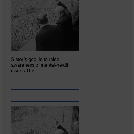
Sister’s goal is to raise
awareness of mental‐health
issues The…