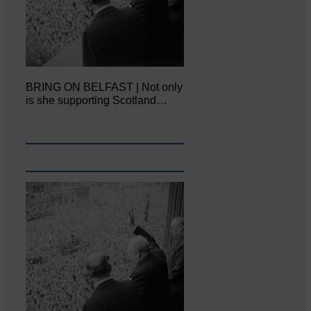
BRING ON BELFAST | Not only
is she supporting Scotland…