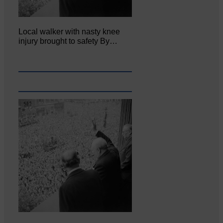
Local walker with nasty knee
injury brought to safety By…