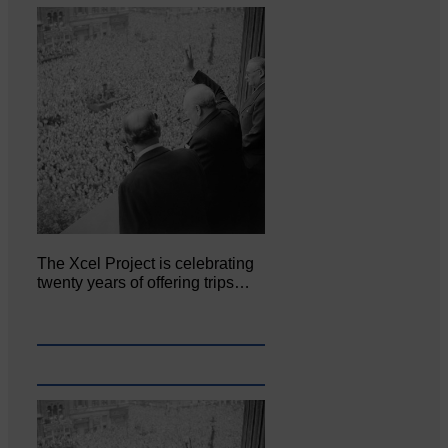
The Xcel Project is celebrating
twenty years of offering trips…