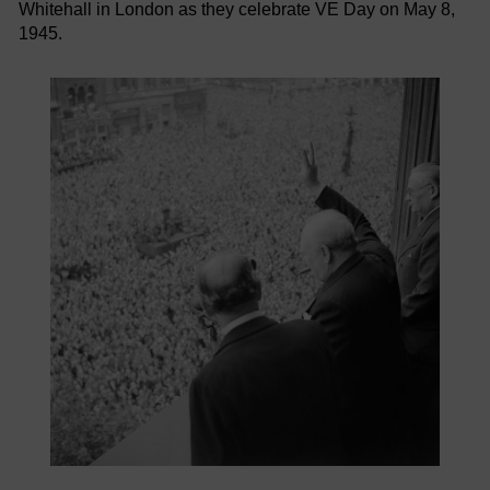
Whitehall in London as they celebrate VE Day on May 8,
1945.