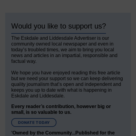
Would you like to support us?
The Eskdale and Liddesdale Advertiser is our
community owned local newspaper and even in
today’s troubled times, we aim to bring you local
news and articles in an impartial, responsible and
factual way.
We hope you have enjoyed reading this free article
but we need your support so we can keep delivering
quality journalism that’s open and independent and
keeps you up to date with what is happening in
Eskdale and Liddesdale.
Every reader’s contribution, however big or
small, is so valuable to us.
DONATE TODAY
‘Owned by the Community...Published for the