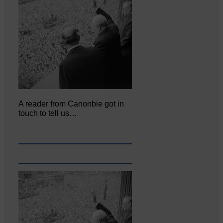
A reader from Canonbie got in
touch to tell us…