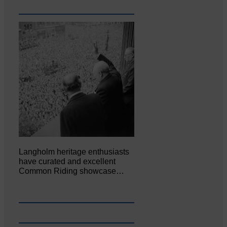
Langholm heritage enthusiasts
have curated and excellent
Common Riding showcase…