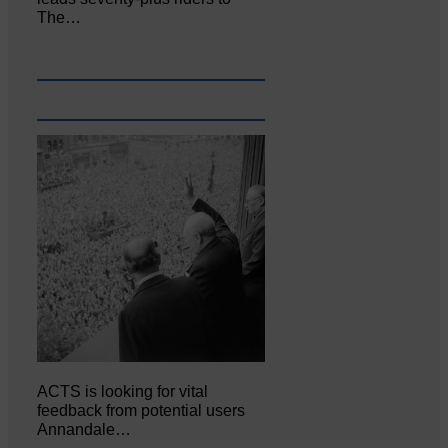
The…
ACTS is looking for vital
feedback from potential users
Annandale…