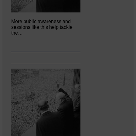
More public awareness and
sessions like this help tackle
the…