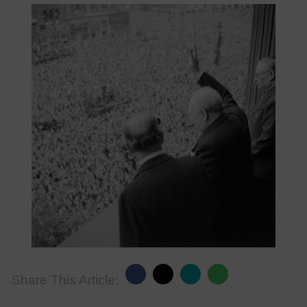
Share This Article: