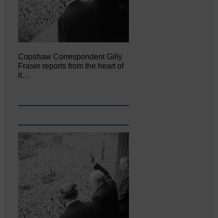
Copshaw Correspondent Gilly
Fraser reports from the heart of
it…