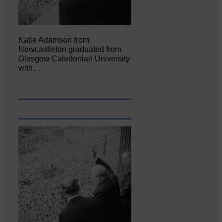
Katie Adamson from
Newcastleton graduated from
Glasgow Caledonian University
with…