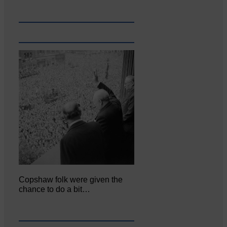
Copshaw folk were given the
chance to do a bit…