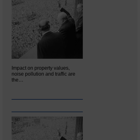
Impact on property values,
noise pollution and traffic are
the…