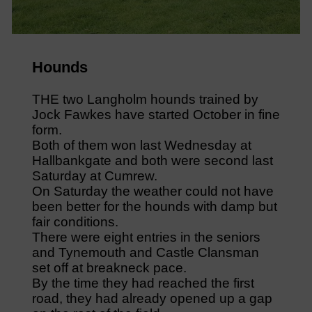
Hounds
THE two Langholm hounds trained by
Jock Fawkes have started October in fine
form.
Both of them won last Wednesday at
Hallbankgate and both were second last
Saturday at Cumrew.
On Saturday the weather could not have
been better for the hounds with damp but
fair conditions.
There were eight entries in the seniors
and Tynemouth and Castle Clansman
set off at breakneck pace.
By the time they had reached the first
road, they had already opened up a gap