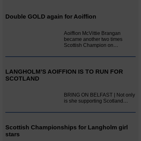
Double GOLD again for Aoiffion
Aoiffion McVittie Brangan
became another two times
Scottish Champion on…
LANGHOLM’S AOIFFION IS TO RUN FOR
SCOTLAND
BRING ON BELFAST | Not only
is she supporting Scotland…
Scottish Championships for Langholm girl
stars