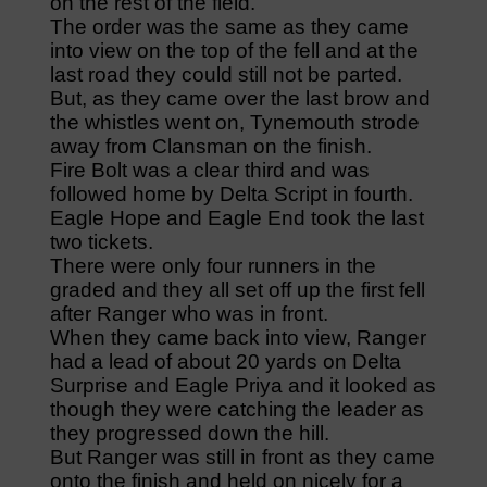
on the rest of the field.
The order was the same as they came
into view on the top of the fell and at the
last road they could still not be parted.
But, as they came over the last brow and
the whistles went on, Tynemouth strode
away from Clansman on the finish.
Fire Bolt was a clear third and was
followed home by Delta Script in fourth.
Eagle Hope and Eagle End took the last
two tickets.
There were only four runners in the
graded and they all set off up the first fell
after Ranger who was in front.
When they came back into view, Ranger
had a lead of about 20 yards on Delta
Surprise and Eagle Priya and it looked as
though they were catching the leader as
they progressed down the hill.
But Ranger was still in front as they came
onto the finish and held on nicely for a