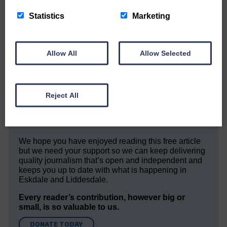
Statistics
Marketing
Allow All
Allow Selected
Would you like to support us?
The Eskdale and Liddesdale Advertiser is our
community owned local newspaper and even in
Reject All
today’s troubled times, we aim to bring you local
news and articles in an impartial, responsible and
factual way.
We hope you have enjoyed reading this free article
but we need your support so we can keep delivering
quality journalism that’s open and independent and
keeps you up to date with what is happening in
Eskdale and Liddesdale.
Every reader’s contribution, however big or
small, is so valuable to us.
DONATE TODAY