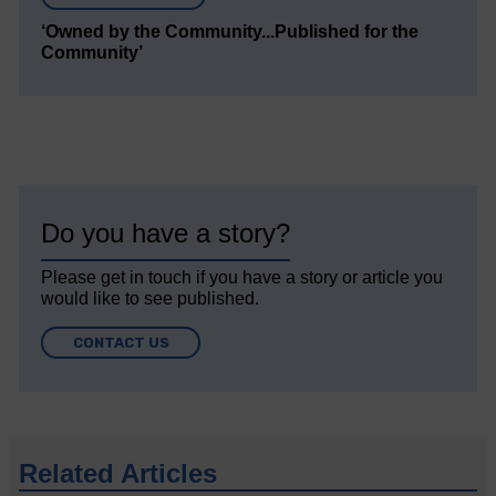
‘Owned by the Community...Published for the
Community’
Do you have a story?
Please get in touch if you have a story or article you
would like to see published.
CONTACT US
Related Articles