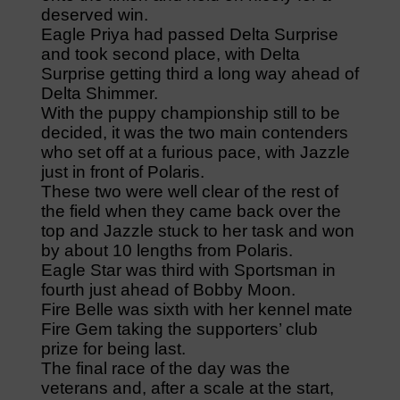
deserved win.
Eagle Priya had passed Delta Surprise
and took second place, with Delta
Surprise getting third a long way ahead of
Delta Shimmer.
With the puppy championship still to be
decided, it was the two main contenders
who set off at a furious pace, with Jazzle
just in front of Polaris.
These two were well clear of the rest of
the field when they came back over the
top and Jazzle stuck to her task and won
by about 10 lengths from Polaris.
Eagle Star was third with Sportsman in
fourth just ahead of Bobby Moon.
Fire Belle was sixth with her kennel mate
Fire Gem taking the supporters’ club
prize for being last.
The final race of the day was the
veterans and, after a scale at the start,