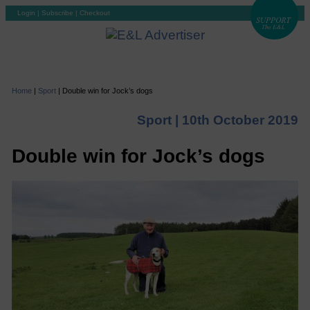
Login
|
Subscribe
|
Checkout
Home
|
Sport
|
Double win for Jock’s dogs
Sport |
10th October 2019
Double win for Jock’s dogs