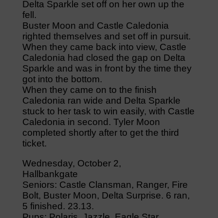
Delta Sparkle set off on her own up the
fell.
Buster Moon and Castle Caledonia
righted themselves and set off in pursuit.
When they came back into view, Castle
Caledonia had closed the gap on Delta
Sparkle and was in front by the time they
got into the bottom.
When they came on to the finish
Caledonia ran wide and Delta Sparkle
stuck to her task to win easily, with Castle
Caledonia in second. Tyler Moon
completed shortly after to get the third
ticket.
Wednesday, October 2,
Hallbankgate
Seniors: Castle Clansman, Ranger, Fire
Bolt, Buster Moon, Delta Surprise. 6 ran,
5 finished. 23.13.
Pups: Polaris, Jazzle, Eagle Star,