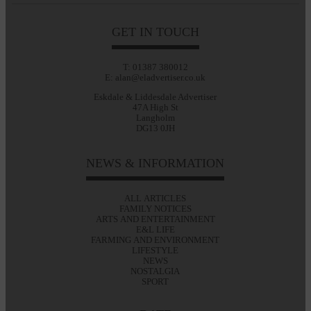
GET IN TOUCH
T: 01387 380012
E: alan@eladvertiser.co.uk
Eskdale & Liddesdale Advertiser
47A High St
Langholm
DG13 0JH
NEWS & INFORMATION
ALL ARTICLES
FAMILY NOTICES
ARTS AND ENTERTAINMENT
E&L LIFE
FARMING AND ENVIRONMENT
LIFESTYLE
NEWS
NOSTALGIA
SPORT