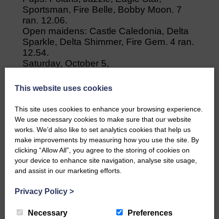
Sportsman, Fire Belle, Bobby Moon. 7
ran. 12.06.
Open maidens: Castle Caledonia, Delta
Sparkle, Delta Shimmer, Fire Gem. 4 ran.
12.54.
Saturday, October 5,
Cumrew
Seniors: Tynemouth, Castle Clansman,
This website uses cookies
Fire Bolt, Delta Script, Eagle Hope, Eagle
End. 8 ran. 25.40.
This site uses cookies to enhance your browsing experience.
Senior graded: Ranger, Eagle Priya,
We use necessary cookies to make sure that our website
Delta Surprise, Delta Shimmer. 4 ran.
works. We’d also like to set analytics cookies that help us
29.02.
make improvements by measuring how you use the site. By
Pups: Jazzle, Polaris, Eagle Star;
clicking “Allow All”, you agree to the storing of cookies on
Sportsman, Bobby Moon, Fire Belle. 8
your device to enhance site navigation, analyse site usage,
ran. 15.28.Veterans: Delta Sparkle,
and assist in our marketing efforts.
Castle Caledonia, Tyler Moon, 3 ran.
Privacy Policy
>
16.24.
Necessary
Preferences
Share This Article: