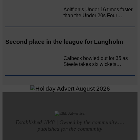
Aoiffion’s Under 16 times faster
than the Under 20s Four…
Second place in the league for Langholm
Calbeck bowled out for 35 as
Steele takes six wickets…
Established 1848 | Owned by the community.....
published for the community