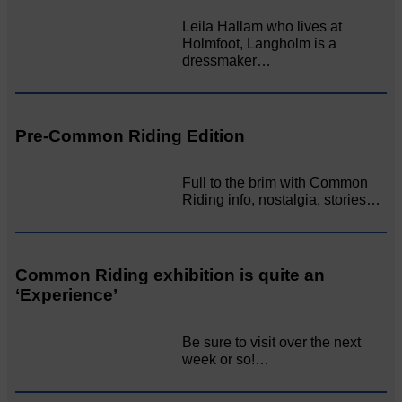
Leila Hallam who lives at
Holmfoot, Langholm is a
dressmaker…
Pre-Common Riding Edition
Full to the brim with Common
Riding info, nostalgia, stories…
Common Riding exhibition is quite an
‘Experience’
Be sure to visit over the next
week or so!…