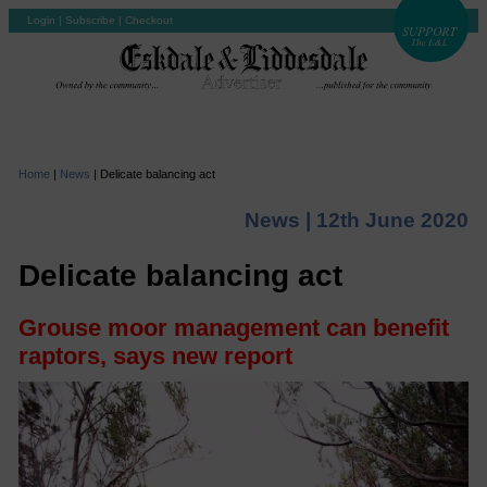
Login
|
Subscribe
|
Checkout
Home
|
News
|
Delicate balancing act
News |
12th June 2020
Delicate balancing act
Grouse moor management can benefit
raptors, says new report