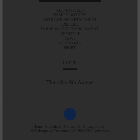
ALL ARTICLES
FAMILY NOTICES
ARTS AND ENTERTAINMENT
E&L LIFE
FARMING AND ENVIRONMENT
LIFESTYLE
NEWS
NOSTALGIA
SPORT
DATE
Thursday 6th August
Home
All Articles
Contact Us
Privacy Policy
Web design by
Creatomatic
| © 2026 E&L Advertiser