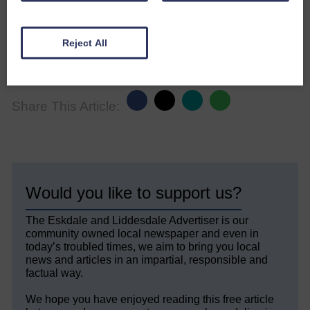
of varying management of a Scottish
grouse moor.
Reject All
Avian Conservation and Ecology 15 (1):
21 www.ace-eco.org/vol15/iss1/art21/
Share This Article:
Would you like to support us?
The Eskdale and Liddesdale Advertiser is our
community owned local newspaper and even in
today’s troubled times, we aim to bring you local
news and articles in an impartial, responsible and
factual way.
We hope you have enjoyed reading this free article