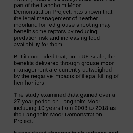
part of the Langholm Moor
Demonstration Project, has shown that
the legal management of heather
moorland for red grouse shooting may
benefit some raptors by reducing
predation risk and increasing food
availability for them.
But it concluded that, on a UK scale, the
benefits delivered through grouse moor
management are currently outweighed
by the negative impacts of illegal killing of
hen harriers.
The study examined data gained over a
27-year period on Langholm Moor,
including 10 years from 2008 to 2018 as
the Langholm Moor Demonstration
Project.