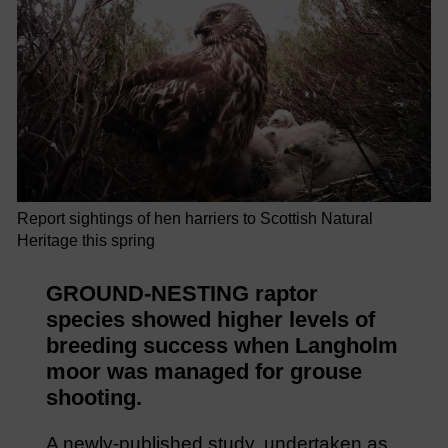
Report sightings of hen harriers to Scottish Natural
Heritage this spring
GROUND-NESTING raptor
species showed higher levels of
breeding success when Langholm
moor was managed for grouse
shooting.
A newly-published study, undertaken as