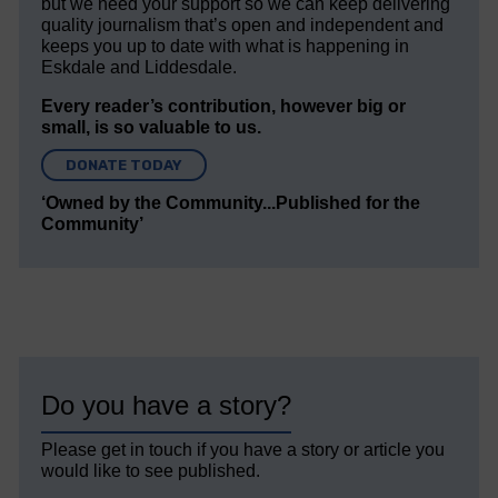
but we need your support so we can keep delivering
quality journalism that’s open and independent and
keeps you up to date with what is happening in
Eskdale and Liddesdale.
Every reader’s contribution, however big or
small, is so valuable to us.
DONATE TODAY
‘Owned by the Community...Published for the
Community’
Do you have a story?
Please get in touch if you have a story or article you
would like to see published.