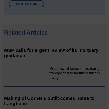
CONTACT US
Related Articles
MSP calls for urgent review of its mortuary
guidance
Prospect of loved ones being
transported to facilities further
away…
Making of Cornet's outfit comes home to
Langholm