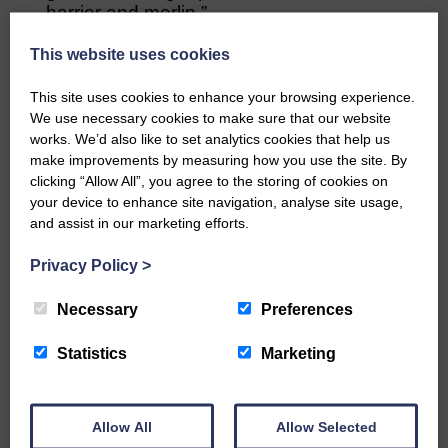
harrier and merlin.”
Professor Des Thompson, is Scottish
This website uses cookies
Natural Heritage’s principal adviser on
science and biodiversity.
This site uses cookies to enhance your browsing experience.
We use necessary cookies to make sure that our website
He said: “It’s good to see more work
works. We’d also like to set analytics cookies that help us
published from the long-term Langholm
make improvements by measuring how you use the site. By
clicking “Allow All”, you agree to the storing of cookies on
project and this interesting paper shows
your device to enhance site navigation, analyse site usage,
that even ground-nesting raptors can
and assist in our marketing efforts.
succumb to predation.
Privacy Policy
>
“However, it’s important to note the
conclusion on the negative impacts of the
Necessary
Preferences
illegal killing of hen harriers which, for us,
remains a significant concern.”
Statistics
Marketing
Reference to paper: Ludwig SC, Roos S,
Rollie CJ, Baines D (2020), Long-term
changes in the abundance and breeding
Allow All
Allow Selected
success of raptors and ravens in periods