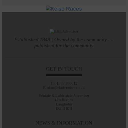
Established 1848 | Owned by the community.....
published for the community
GET IN TOUCH
T: 01387 380012
E: alan@eladvertiser.co.uk
Eskdale & Liddesdale Advertiser
47A High St
Langholm
DG13 0JH
NEWS & INFORMATION