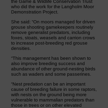
the Game & Wildlife Conservation Trust
who did the work for the Langholm Moor
Demonstration Project.
She said: “On moors managed for driven
grouse shooting gamekeepers routinely
remove generalist predators, including
foxes, stoats, weasels and carrion crows
to increase post-breeding red grouse
densities.
“This management has been shown to
also improve breeding success and
abundance of other ground-nesting birds
such as waders and some passerines.
“Nest predation can be an important
cause of breeding failure in some raptors,
with nests on the ground being more
vulnerable to mammalian predators than
those in trees or on other elevated