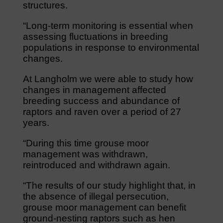
structures.
“Long-term monitoring is essential when
assessing fluctuations in breeding
populations in response to environmental
changes.
At Langholm we were able to study how
changes in management affected
breeding success and abundance of
raptors and raven over a period of 27
years.
“During this time grouse moor
management was withdrawn,
reintroduced and withdrawn again.
“The results of our study highlight that, in
the absence of illegal persecution,
grouse moor management can benefit
ground-nesting raptors such as hen