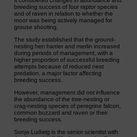
It considered changes in abundance and
breeding success of four raptor species
and of raven in relation to whether the
moor was being actively managed for
grouse shooting.
The study established that the ground-
nesting hen harrier and merlin increased
during periods of management, with a
higher proportion of successful breeding
attempts because of reduced nest
predation, a major factor affecting
breeding success.
However, management did not influence
the abundance of the tree-nesting or
crag-nesting species of peregrine falcon,
common buzzard and raven or their
breeding success.
Sonja Ludwig is the senior scientist with