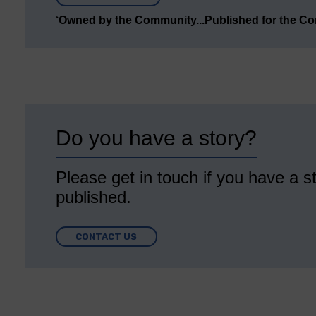
‘Owned by the Community...Published for the C
Do you have a story?
Please get in touch if you have a st
published.
CONTACT US