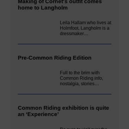
Making of Cornet's outfit comes
home to Langholm
Leila Hallam who lives at
Holmfoot, Langholm is a
dressmaker…
Pre-Common Riding Edition
Full to the brim with
Common Riding info,
nostalgia, stories…
Common Riding exhibition is quite
an ‘Experience’