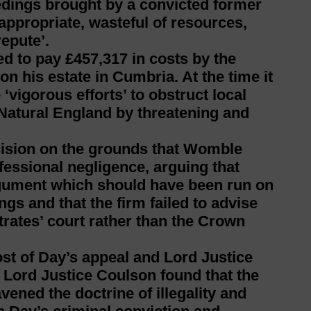
eedings brought by a convicted former
inappropriate, wasteful of resources,
repute’.
d to pay £457,317 in costs by the
 on his estate in Cumbria. At the time it
‘vigorous efforts’ to obstruct local
 Natural England by threatening and
cision on the grounds that Womble
fessional negligence, arguing that
gument which should have been run on
ngs and that the firm failed to advise
trates’ court rather than the Crown
st of Day’s appeal and Lord Justice
Lord Justice Coulson found that the
ened the doctrine of illegality and