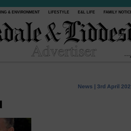
ING & ENVIRONMENT
LIFESTYLE
E&L LIFE
FAMILY NOTIC
News |
3rd April 20
d