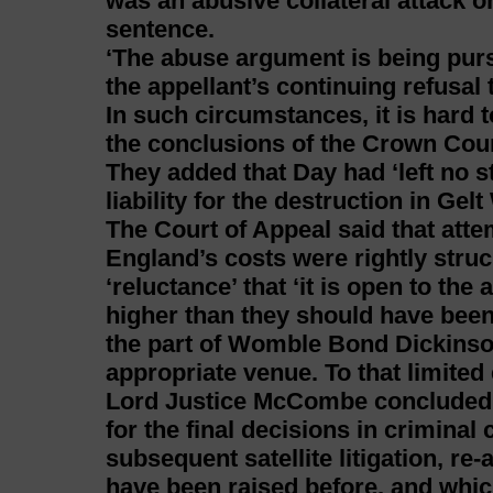
was an abusive collateral attack o
sentence.
‘The abuse argument is being pursu
the appellant’s continuing refusal
In such circumstances, it is hard t
the conclusions of the Crown Cour
They added that Day had ‘left no s
liability for the destruction in Gel
The Court of Appeal said that atte
England’s costs were rightly struc
‘reluctance’ that ‘it is open to the
higher than they should have been
the part of Womble Bond Dickinson
appropriate venue. To that limited 
Lord Justice McCombe concluded t
for the final decisions in criminal c
subsequent satellite litigation, re
have been raised before, and which