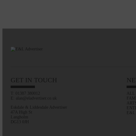
GET IN TOUCH
NE
T: 01387 380012
ALL
E: alan@eladvertiser.co.uk
FAM
ART
Eskdale & Liddesdale Advertiser
ENT
47A High St
E&L
Langholm
DG13 0JH