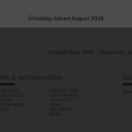
Established 1848 | Owned by th
WS & INFORMATION
DA
 ARTICLES
FARMING AND
Sund
ILY NOTICES
ENVIRONMENT
S AND
LIFESTYLE
ERTAINMENT
NEWS
 LIFE
NOSTALGIA
SPORT