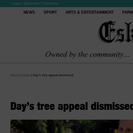
Login
|
Subscribe
|
Checkout
NEWS
SPORT
ARTS & ENTERTAINMENT
FARM
Home
|
News
|
Day’s tree appeal dismissed
Day’s tree appeal dismisse