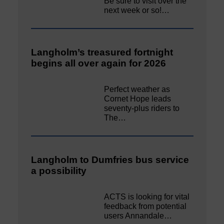
Be sure to visit over the
next week or so!…
Langholm’s treasured fortnight
begins all over again for 2026
Perfect weather as
Cornet Hope leads
seventy-plus riders to
The…
Langholm to Dumfries bus service
a possibility
ACTS is looking for vital
feedback from potential
users Annandale…