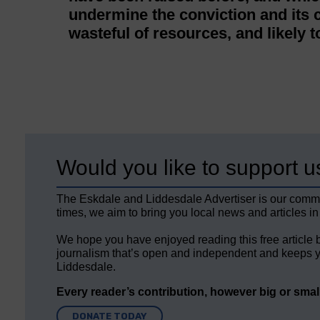
undermine the conviction and its
wasteful of resources, and likely t
Would you like to support u
The Eskdale and Liddesdale Advertiser is our comm
times, we aim to bring you local news and articles in
We hope you have enjoyed reading this free article 
journalism that’s open and independent and keeps y
Liddesdale.
Every reader’s contribution, however big or small,
DONATE TODAY