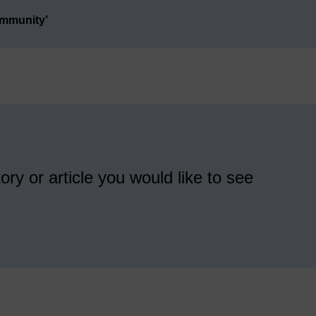
ommunity’
ory or article you would like to see