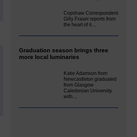
Copshaw Correspondent
Gilly Fraser reports from
the heart of it…
Graduation season brings three
more local luminaries
Katie Adamson from
Newcastleton graduated
from Glasgow
Caledonian University
with…