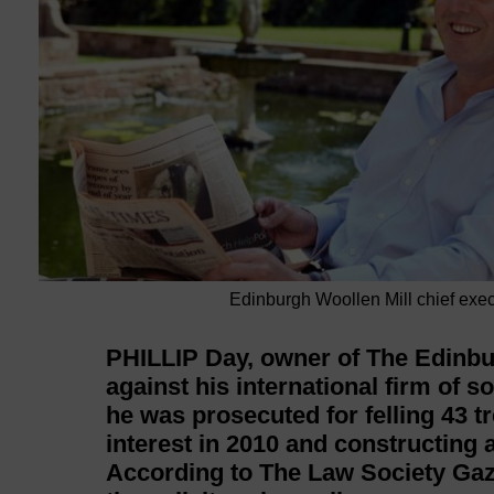
Edinburgh Woollen Mill chief exec
PHILLIP Day, owner of The Edinbur
against his international firm of 
he was prosecuted for felling 43 tre
interest in 2010 and constructing a
According to The Law Society Gaze