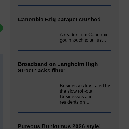
Canonbie Brig parapet crushed
A reader from Canonbie
got in touch to tell us…
Broadband on Langholm High
Street 'lacks fibre'
Businesses frustrated by
the slow roll-out
Businesses and
residents on…
Pureous Bunkumus 2026 style!