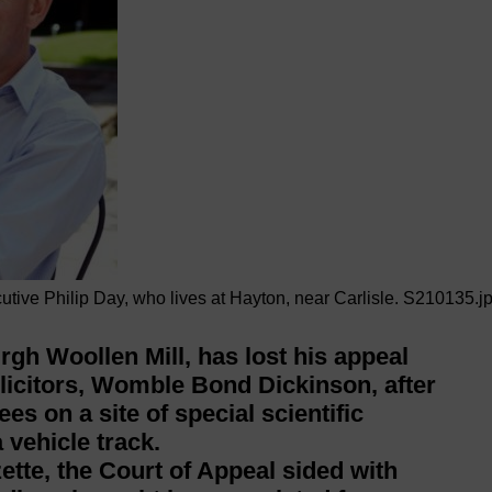
utive Philip Day, who lives at Hayton, near Carlisle. S210135.j
gh Woollen Mill, has lost his appeal
solicitors, Womble Bond Dickinson, after
es on a site of special scientific
 vehicle track.
tte, the Court of Appeal sided with