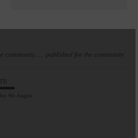
e community..... published for the community
TE
ay 9th August