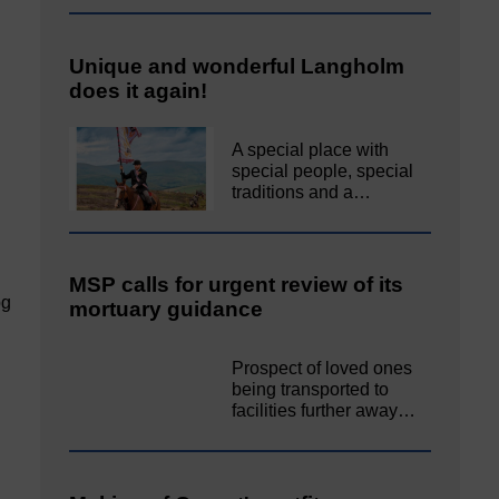
Unique and wonderful Langholm
does it again!
A special place with
special people, special
traditions and a…
MSP calls for urgent review of its
pg
mortuary guidance
Prospect of loved ones
being transported to
facilities further away…