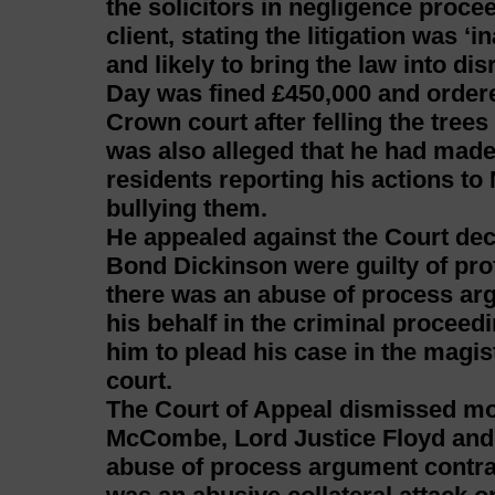
the solicitors in negligence proc
client, stating the litigation was ‘
and likely to bring the law into dis
Day was fined £450,000 and ordere
Crown court after felling the trees
was also alleged that he had made 
residents reporting his actions to
bullying them.
He appealed against the Court de
Bond Dickinson were guilty of pro
there was an abuse of process ar
his behalf in the criminal proceedi
him to plead his case in the magis
court.
The Court of Appeal dismissed mo
McCombe, Lord Justice Floyd and 
abuse of process argument contrav