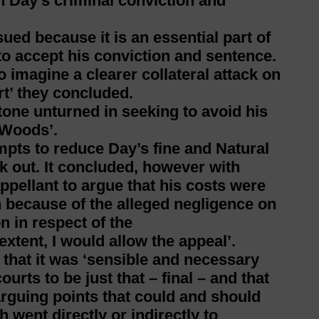
n Day’s criminal conviction and
ed because it is an essential part of
 to accept his conviction and sentence.
o imagine a clearer collateral attack on
t’ they concluded.
tone unturned in seeking to avoid his
t Woods’.
mpts to reduce Day’s fine and Natural
k out. It concluded, however with
 appellant to argue that his costs were
 because of the alleged negligence on
 in respect of the
extent, I would allow the appeal’.
hat it was ‘sensible and necessary
ourts to be just that – final – and that
-arguing points that could and should
 went directly or indirectly to