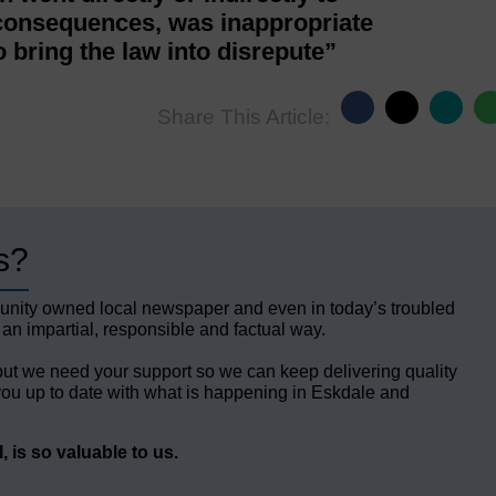
 consequences, was inappropriate
o bring the law into disrepute”
Share This Article:
s?
unity owned local newspaper and even in today’s troubled
 an impartial, responsible and factual way.
but we need your support so we can keep delivering quality
ou up to date with what is happening in Eskdale and
 is so valuable to us.