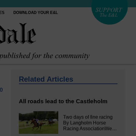
ES
DOWNLOAD YOUR E&L
Related Articles
20
All roads lead to the Castleholm
Two days of fine racing
By Langholm Horse
Racing AssociationWe…