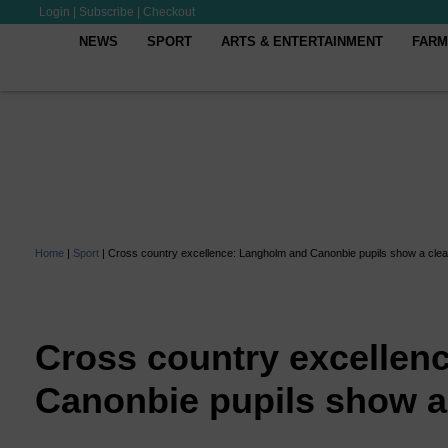
Login
|
Subscribe
|
Checkout
NEWS
SPORT
ARTS & ENTERTAINMENT
FARM
Home
|
Sport
|
Cross country excellence: Langholm and Canonbie pupils show a clean
Cross country excellen
Canonbie pupils show a 