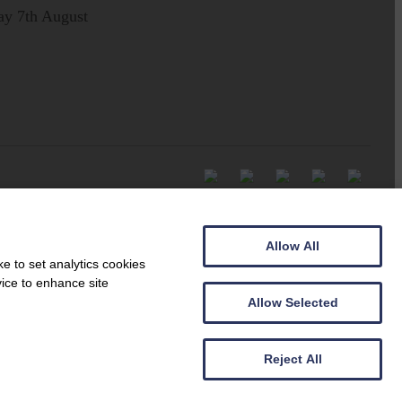
ay 7th August
Allow All
e to set analytics cookies
vice to enhance site
Allow Selected
Reject All