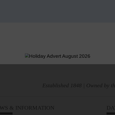
Established 1848 | Owned by th
WS & INFORMATION
DA