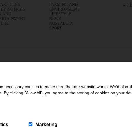
 ARTICLES
FARMING AND
Frid
ILY NOTICES
ENVIRONMENT
S AND
LIFESTYLE
ERTAINMENT
NEWS
 LIFE
NOSTALGIA
SPORT
 necessary cookies to make sure that our website works. We’d also lik
y clicking “Allow All”, you agree to the storing of cookies on your de
tics
Marketing