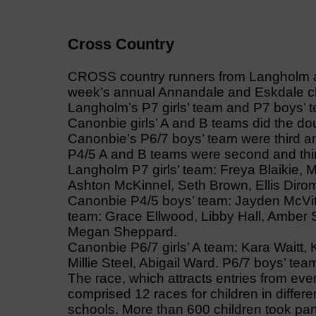
Cross Country
CROSS country runners from Langholm an
week’s annual Annandale and Eskdale 
Langholm’s P7 girls’ team and P7 boys’ t
Canonbie girls’ A and B teams did the do
Canonbie’s P6/7 boys’ team were third an
P4/5 A and B teams were second and thi
Langholm P7 girls’ team: Freya Blaikie, M
Ashton McKinnel, Seth Brown, Ellis Diro
Canonbie P4/5 boys’ team: Jayden McVitti
team: Grace Ellwood, Libby Hall, Amber 
Megan Sheppard.
Canonbie P6/7 girls’ A team: Kara Waitt, K
Millie Steel, Abigail Ward. P6/7 boys’ te
The race, which attracts entries from ev
comprised 12 races for children in differe
schools. More than 600 children took part