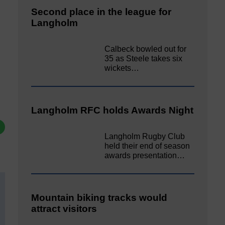
Second place in the league for
Langholm
Calbeck bowled out for
35 as Steele takes six
wickets…
Langholm RFC holds Awards Night
Langholm Rugby Club
held their end of season
awards presentation…
Mountain biking tracks would
attract visitors