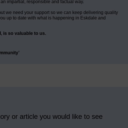
 an impartial, responsible and factual way.
but we need your support so we can keep delivering quality
ou up to date with what is happening in Eskdale and
 is so valuable to us.
ommunity’
ory or article you would like to see