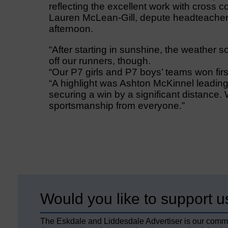
reflecting the excellent work with cross c
Lauren McLean-Gill, depute headteacher 
afternoon.
“After starting in sunshine, the weather s
off our runners, though.
“Our P7 girls and P7 boys’ teams won firs
“A highlight was Ashton McKinnel leading
securing a win by a significant distance. W
sportsmanship from everyone.”
Would you like to support u
The Eskdale and Liddesdale Advertiser is our comm