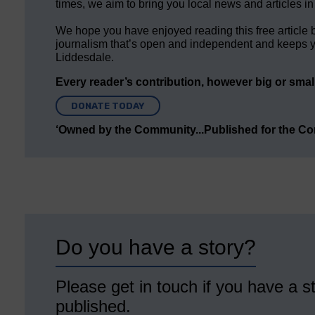
times, we aim to bring you local news and articles in
We hope you have enjoyed reading this free article 
journalism that’s open and independent and keeps y
Liddesdale.
Every reader’s contribution, however big or small,
DONATE TODAY
‘Owned by the Community...Published for the C
Do you have a story?
Please get in touch if you have a st
published.