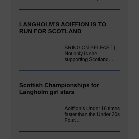
LANGHOLM’S AOIFFION IS TO
RUN FOR SCOTLAND
BRING ON BELFAST |
Not only is she
supporting Scotland…
Scottish Championships for
Langholm girl stars
Aoiffion’s Under 16 times
faster than the Under 20s
Four…