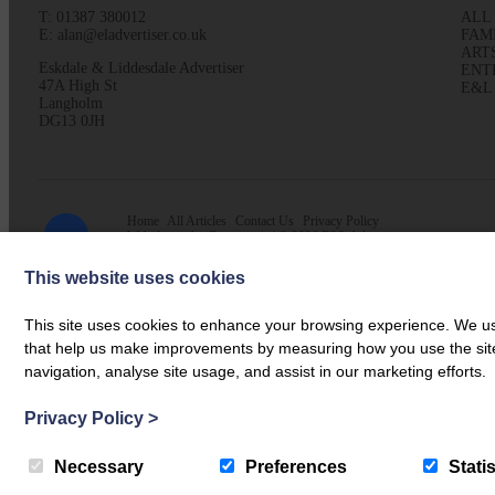
T: 01387 380012
ALL
E: alan@eladvertiser.co.uk
FAM
ART
Eskdale & Liddesdale Advertiser
ENT
47A High St
E&L
Langholm
DG13 0JH
Home
All Articles
Contact Us
Privacy Policy
Web design by
Creatomatic
| © 2026 E&L Advertiser
This website uses cookies
This site uses cookies to enhance your browsing experience. We use
that help us make improvements by measuring how you use the site. B
navigation, analyse site usage, and assist in our marketing efforts.
Privacy Policy
>
Necessary
Preferences
Statis