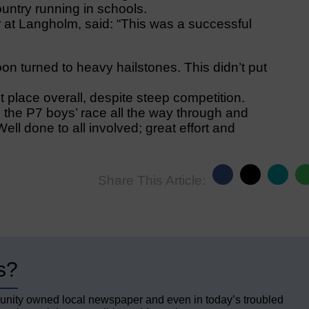
ountry running in schools.
at Langholm, said: “This was a successful
oon turned to heavy hailstones. This didn’t put
t place overall, despite steep competition.
 the P7 boys’ race all the way through and
ell done to all involved; great effort and
Share This Article:
s?
unity owned local newspaper and even in today’s troubled