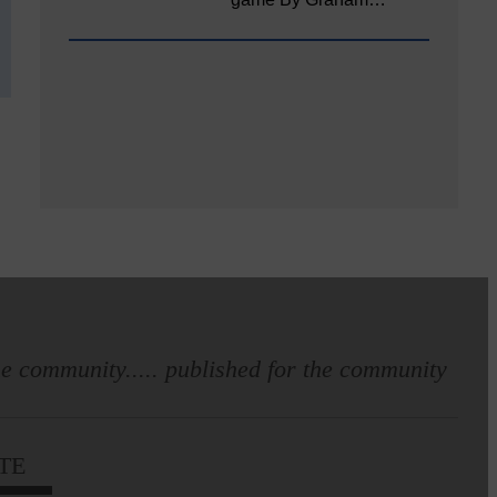
e community..... published for the community
TE