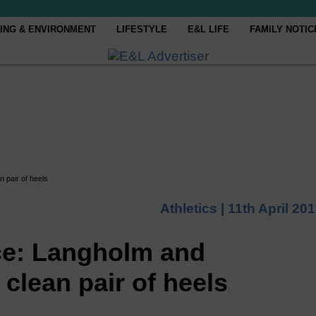
ING & ENVIRONMENT
LIFESTYLE
E&L LIFE
FAMILY NOTIC
 pair of heels
Athletics |
11th April 20
ce: Langholm and
clean pair of heels