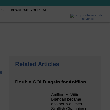
ES
DOWNLOAD YOUR E&L
Related Articles
19
Double GOLD again for Aoiffion
Aoiffion McVittie
Brangan became
another two times
Scottish Champion on…