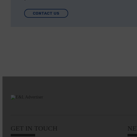
CONTACT US
GET IN TOUCH
NE