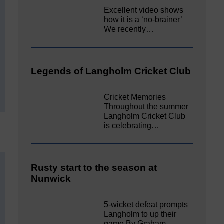
Excellent video shows
how it is a ‘no-brainer’
We recently…
Legends of Langholm Cricket Club
Cricket Memories
Throughout the summer
Langholm Cricket Club
is celebrating…
Rusty start to the season at
Nunwick
5-wicket defeat prompts
Langholm to up their
game By Graham…