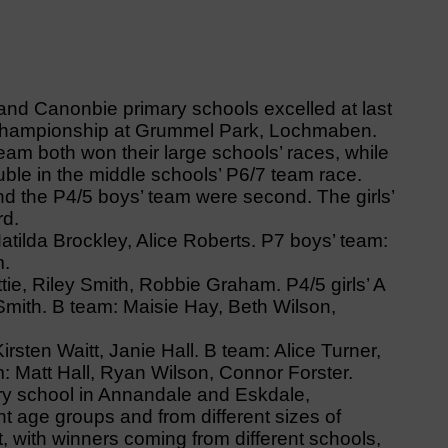
d Canonbie primary schools excelled at last
championship at Grummel Park, Lochmaben.
eam both won their large schools’ races, while
uble in the middle schools’ P6/7 team race.
d the P4/5 boys’ team were second. The girls’
rd.
atilda Brockley, Alice Roberts. P7 boys’ team:
m.
e, Riley Smith, Robbie Graham. P4/5 girls’ A
Smith. B team: Maisie Hay, Beth Wilson,
irsten Waitt, Janie Hall. B team: Alice Turner,
am: Matt Hall, Ryan Wilson, Connor Forster.
ery school in Annandale and Eskdale,
nt age groups and from different sizes of
, with winners coming from different schools,