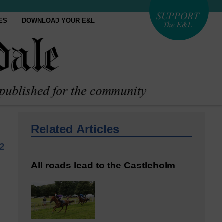
ES
DOWNLOAD YOUR E&L
Related Articles
2
All roads lead to the Castleholm