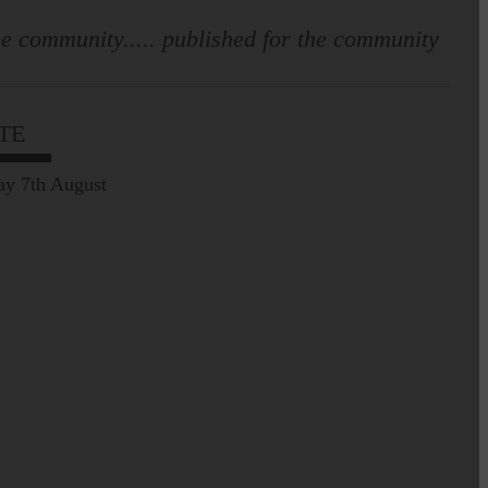
e community..... published for the community
Prospect of loved ones
being transported to
facilities further away…
TE
Making of Cornet's outfit comes
ay 7th August
home to Langholm