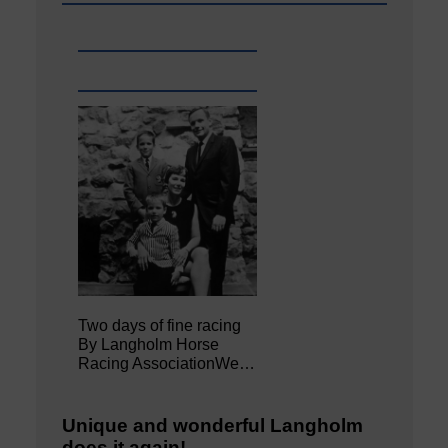
Two days of fine racing
By Langholm Horse
Racing AssociationWe…
Unique and wonderful Langholm
does it again!