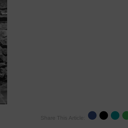
Share This Article: