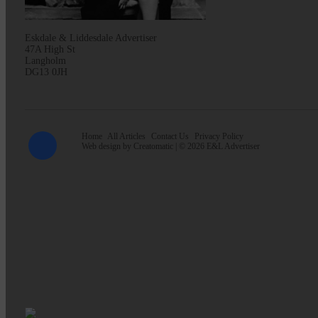
Eskdale & Liddesdale Advertiser
47A High St
Langholm
DG13 0JH
Home
All Articles
Contact Us
Privacy Policy
Web design by
Creatomatic
| © 2026 E&L Advertiser