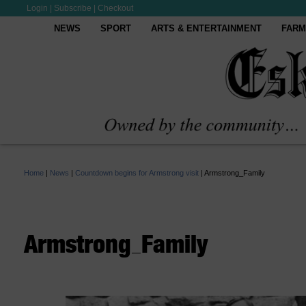
Login
|
Subscribe
|
Checkout
NEWS
SPORT
ARTS & ENTERTAINMENT
FARM
Home
|
News
|
Countdown begins for Armstrong visit
|
Armstrong_Family
Armstrong_Family