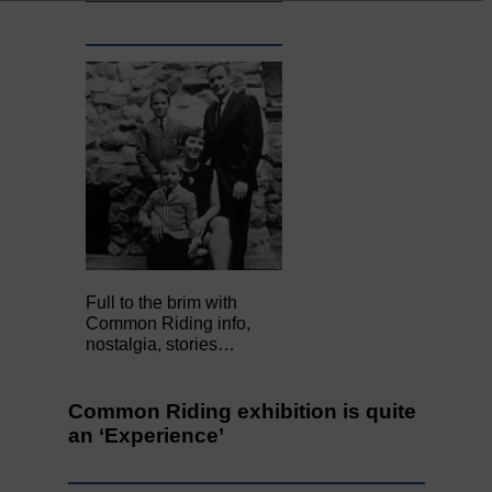
Full to the brim with
Common Riding info,
nostalgia, stories…
Common Riding exhibition is quite
an ‘Experience’