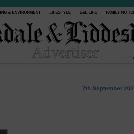
ING & ENVIRONMENT
LIFESTYLE
E&L LIFE
FAMILY NOTIC
7th September 202