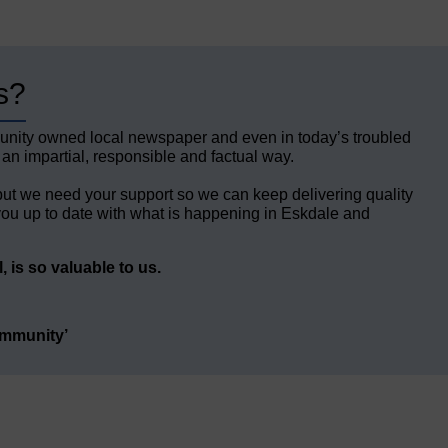
s?
unity owned local newspaper and even in today’s troubled
 an impartial, responsible and factual way.
but we need your support so we can keep delivering quality
ou up to date with what is happening in Eskdale and
 is so valuable to us.
ommunity’