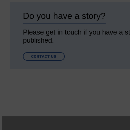
Do you have a story?
Please get in touch if you have a st
published.
CONTACT US