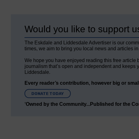
Would you like to support u
The Eskdale and Liddesdale Advertiser is our comm
times, we aim to bring you local news and articles in
We hope you have enjoyed reading this free article 
journalism that’s open and independent and keeps y
Liddesdale.
Every reader’s contribution, however big or small,
DONATE TODAY
‘Owned by the Community...Published for the C