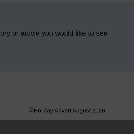
ory or article you would like to see