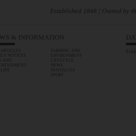
Established 1848 | Owned by th
WS & INFORMATION
DA
 ARTICLES
FARMING AND
Frid
ILY NOTICES
ENVIRONMENT
S AND
LIFESTYLE
ERTAINMENT
NEWS
 LIFE
NOSTALGIA
SPORT