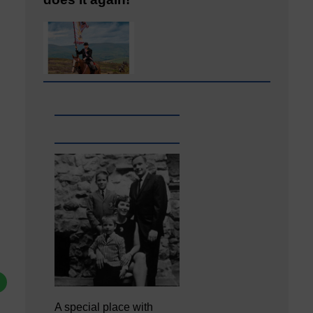
A special place with