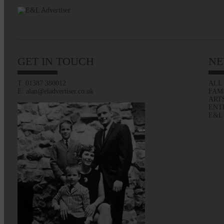
GET IN TOUCH
NE
T: 01387 380012
ALL
E: alan@eladvertiser.co.uk
FAM
ART
ENT
E&L