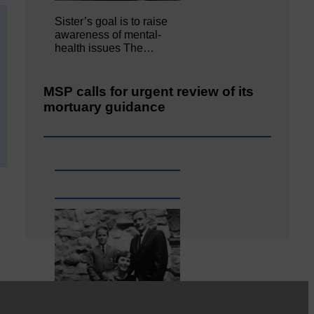
Sister’s goal is to raise
awareness of mental‐
health issues The…
MSP calls for urgent review of its
mortuary guidance