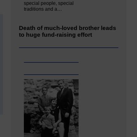
special people, special
traditions and a…
Death of much-loved brother leads
to huge fund-raising effort