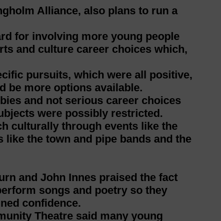
ngholm Alliance, also plans to run a
ard for involving more young people
rts and culture career choices which,
fic pursuits, which were all positive,
d be more options available.
bies and not serious career choices
ubjects were possibly restricted.
h culturally through events like the
like the town and pipe bands and the
rn and John Innes praised the fact
perform songs and poetry so they
ined confidence.
munity Theatre said many young