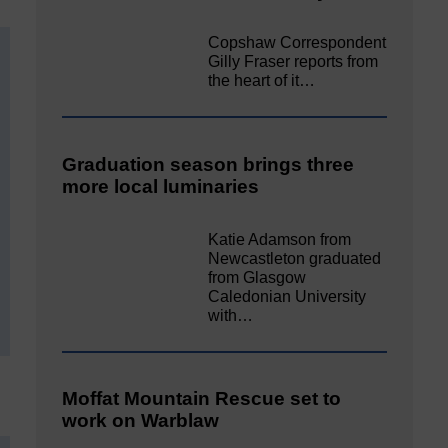
Copshaw Correspondent
Gilly Fraser reports from
the heart of it…
Graduation season brings three
more local luminaries
Katie Adamson from
Newcastleton graduated
from Glasgow
Caledonian University
with…
Moffat Mountain Rescue set to
work on Warblaw