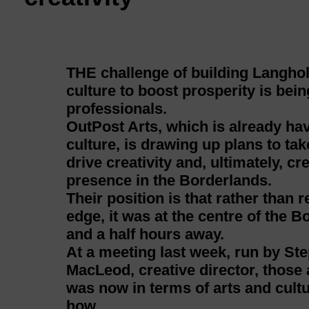
THE challenge of building Langhol
culture to boost prosperity is bei
professionals.
OutPost Arts, which is already ha
culture, is drawing up plans to ta
drive creativity and, ultimately, cr
presence in the Borderlands.
Their position is that rather than
edge, it was at the centre of the 
and a half hours away.
At a meeting last week, run by S
MacLeod, creative director, thos
was now in terms of arts and cultu
how.