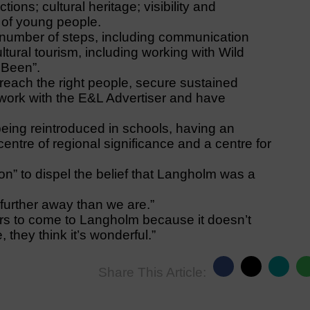
ions; cultural heritage; visibility and
 of young people.
a number of steps, including communication
ltural tourism, including working with Wild
 Been”.
each the right people, secure sustained
 work with the E&L Advertiser and have
 being reintroduced in schools, having an
 centre of regional significance and a centre for
ion” to dispel the belief that Langholm was a
further away than we are.”
ctors to come to Langholm because it doesn’t
they think it’s wonderful.”
Share This Article: