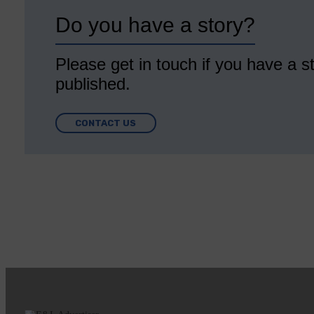
Do you have a story?
Please get in touch if you have a st
published.
CONTACT US