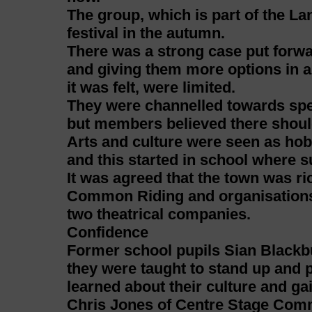
The group, which is part of the La
festival in the autumn.
There was a strong case put forw
and giving them more options in a
it was felt, were limited.
They were channelled towards speci
but members believed there shoul
Arts and culture were seen as hob
and this started in school where s
It was agreed that the town was ric
Common Riding and organisations 
two theatrical companies.
Confidence
Former school pupils Sian Blackbu
they were taught to stand up and 
learned about their culture and ga
Chris Jones of Centre Stage Com