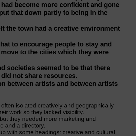
y had become more confident and gone
ut that down partly to being in the
elt the town had a creative environment
that to encourage people to stay and
n move to the cities which they were
nd societies seemed to be that there
y did not share resources.
ion between artists and between artists
often isolated creatively and geographically
ir work so they lacked visibility.
n but they needed more marketing and
e and a directory.
 up with some headings: creative and cultural