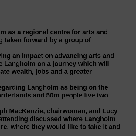
m as a regional centre for arts and
ng taken forward by a group of
ving an impact on advancing arts and
ke Langholm on a journey which will
eate wealth, jobs and a greater
 regarding Langholm as being on the
Borderlands and 50m people live two
teph MacKenzie, chairwoman, and Lucy
e attending discussed where Langholm
re, where they would like to take it and