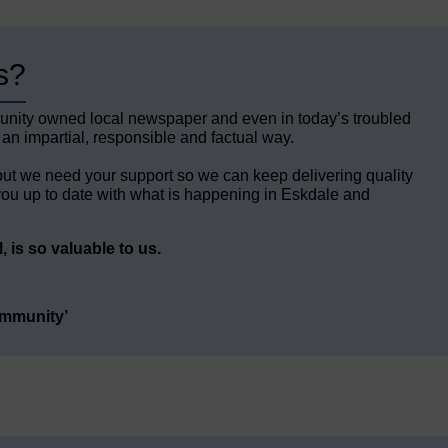
s?
unity owned local newspaper and even in today’s troubled
 an impartial, responsible and factual way.
but we need your support so we can keep delivering quality
ou up to date with what is happening in Eskdale and
 is so valuable to us.
ommunity’