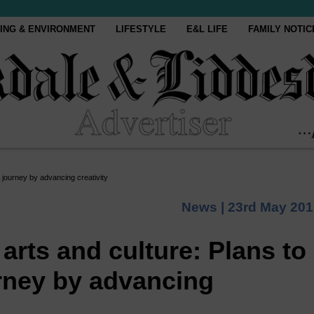
ING & ENVIRONMENT
LIFESTYLE
E&L LIFE
FAMILY NOTIC
 journey by advancing creativity
News |
23rd May 201
 arts and culture: Plans to
rney by advancing