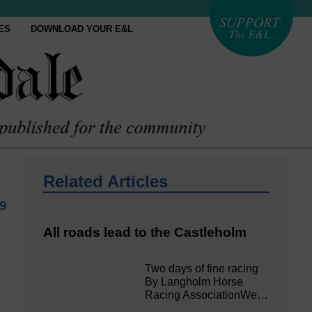
ES
DOWNLOAD YOUR E&L
Related Articles
9
All roads lead to the Castleholm
Two days of fine racing
By Langholm Horse
Racing AssociationWe…