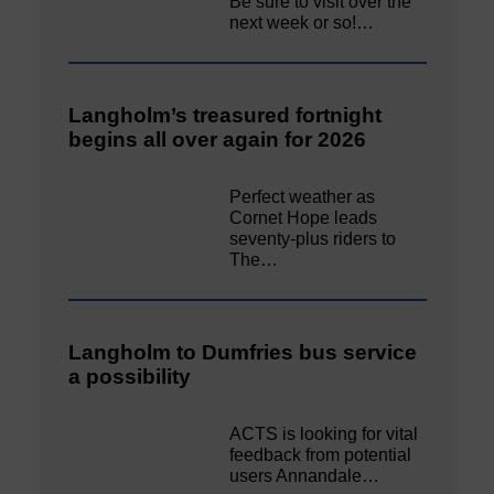
Be sure to visit over the
next week or so!…
Langholm’s treasured fortnight
begins all over again for 2026
Perfect weather as
Cornet Hope leads
seventy-plus riders to
The…
Langholm to Dumfries bus service
a possibility
ACTS is looking for vital
feedback from potential
users Annandale…