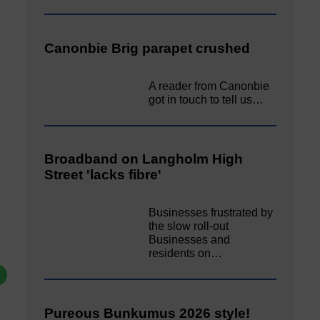
Canonbie Brig parapet crushed
A reader from Canonbie
got in touch to tell us…
Broadband on Langholm High
Street 'lacks fibre'
Businesses frustrated by
the slow roll-out
Businesses and
residents on…
Pureous Bunkumus 2026 style!