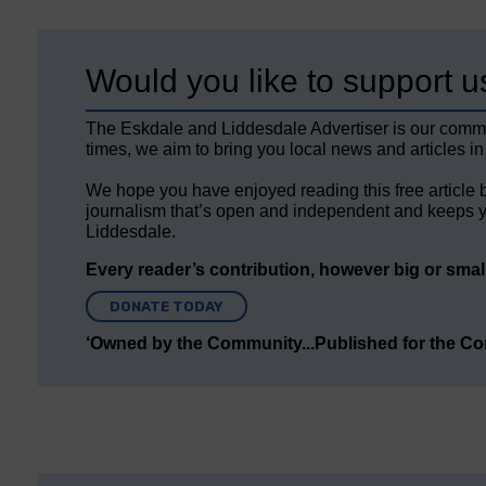
Would you like to support u
The Eskdale and Liddesdale Advertiser is our comm
times, we aim to bring you local news and articles in
We hope you have enjoyed reading this free article 
journalism that’s open and independent and keeps y
Liddesdale.
Every reader’s contribution, however big or small,
DONATE TODAY
‘Owned by the Community...Published for the C