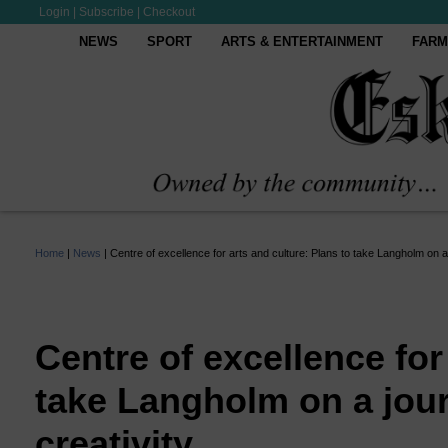
Login
|
Subscribe
|
Checkout
NEWS
SPORT
ARTS & ENTERTAINMENT
FARM
Home
|
News
|
Centre of excellence for arts and culture: Plans to take Langholm on a
Centre of excellence for
take Langholm on a jou
creativity