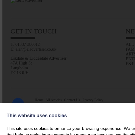
GET IN TOUCH
NE
T: 01387 380012
ALL
E: alan@eladvertiser.co.uk
FAM
ART
Eskdale & Liddesdale Advertiser
ENT
47A High St
E&L
Langholm
DG13 0JH
Home
All Articles
Contact Us
Privacy Policy
Web design by
Creatomatic
| © 2026 E&L Advertiser
This website uses cookies
This site uses cookies to enhance your browsing experience. We use
that help us make improvements by measuring how you use the site. B