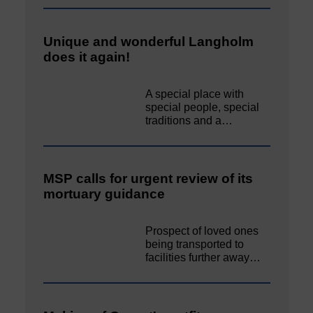
Unique and wonderful Langholm
does it again!
A special place with
special people, special
traditions and a…
MSP calls for urgent review of its
mortuary guidance
Prospect of loved ones
being transported to
facilities further away…