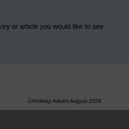
ory or article you would like to see