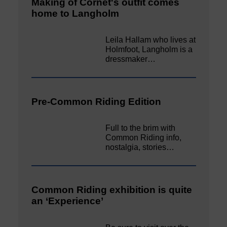
Making of Cornet's outfit comes
home to Langholm
Leila Hallam who lives at
Holmfoot, Langholm is a
dressmaker…
Pre-Common Riding Edition
Full to the brim with
Common Riding info,
nostalgia, stories…
Common Riding exhibition is quite
an ‘Experience’