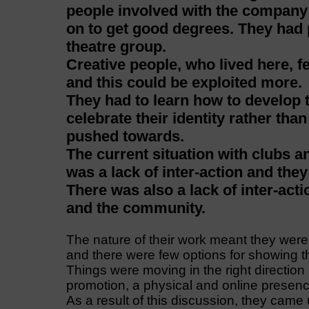
people involved with the compan
on to get good degrees. They had p
theatre group.
Creative people, who lived here, f
and this could be exploited more.
They had to learn how to develop 
celebrate their identity rather tha
pushed towards.
The current situation with clubs a
was a lack of inter-action and the
There was also a lack of inter-act
and the community.
The nature of their work meant they were 
and there were few options for showing the
Things were moving in the right directio
promotion, a physical and online presenc
As a result of this discussion, they came