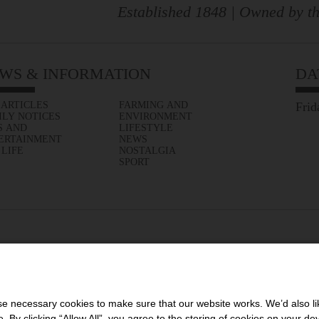
Established 1848 | Owned by th
WS & INFORMATION
DA
 ARTICLES
FARMING AND
Frid
ILY NOTICES
ENVIRONMENT
S AND
LIFESTYLE
ERTAINMENT
NEWS
 LIFE
NOSTALGIA
SPORT
 necessary cookies to make sure that our website works. We’d also lik
y clicking “Allow All”, you agree to the storing of cookies on your de