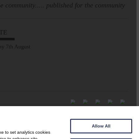
e community..... published for the community
TE
ay 7th August
Allow All
e to set analytics cookies
vice to enhance site