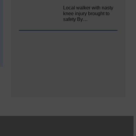
Local walker with nasty
knee injury brought to
safety By…