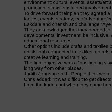
environment; cultural events; assets/attract
promotion; stasis; sustained involvement
To drive forward their plan they agreed 
tactics, events strategy, eco/adventure/cu
Eskdale and cherish and challenge “Aye
They acknowledged that they needed to r
developmental investment, be inclusive,
educational resources.
Other options include crafts and textiles
artists’ hub connected to textiles, an arts
creative learning and training.
The final objective was a “positioning vis
long way from other places.
Judith Johnson said: “People think we’re 
Chris added: “It was difficult to get dire
have the kudos but when they come here, 