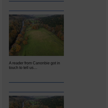
A reader from Canonbie got in
touch to tell us…