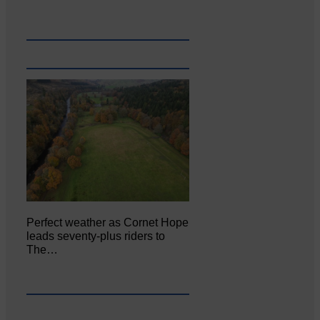
Perfect weather as Cornet Hope
leads seventy-plus riders to
The…