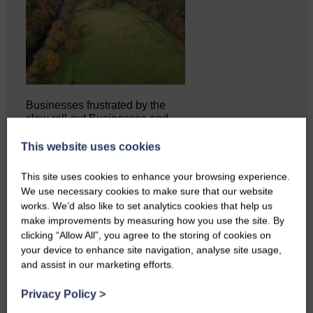
Businesses frustrated by the
slow roll-out Businesses and
residents on…
This website uses cookies
This site uses cookies to enhance your browsing experience.
We use necessary cookies to make sure that our website
works. We’d also like to set analytics cookies that help us
make improvements by measuring how you use the site. By
clicking “Allow All”, you agree to the storing of cookies on
your device to enhance site navigation, analyse site usage,
and assist in our marketing efforts.
Privacy Policy
>