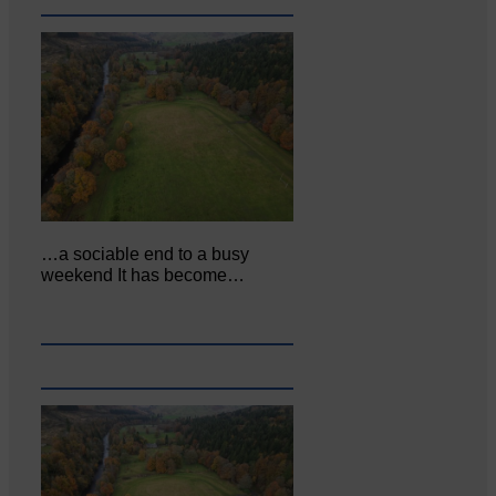
…a sociable end to a busy
weekend It has become…