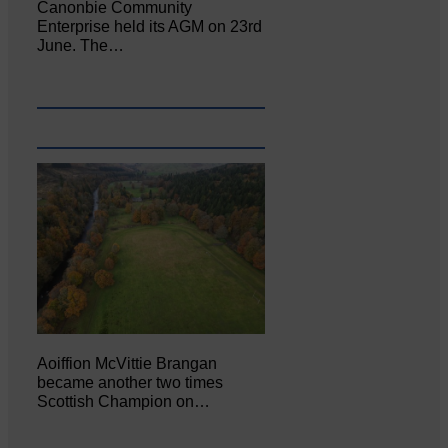
Canonbie Community
Enterprise held its AGM on 23rd
June. The…
Aoiffion McVittie Brangan
became another two times
Scottish Champion on…