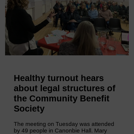
Healthy turnout hears
about legal structures of
the Community Benefit
Society
The meeting on Tuesday was attended
by 49 people in Canonbie Hall. Mary