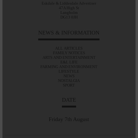
Eskdale & Liddesdale Advertiser
47A High St
Langholm
DG13 0JH
NEWS & INFORMATION
ALL ARTICLES
FAMILY NOTICES
ARTS AND ENTERTAINMENT
E&L LIFE
FARMING AND ENVIRONMENT
LIFESTYLE
NEWS
NOSTALGIA
SPORT
DATE
Friday 7th August