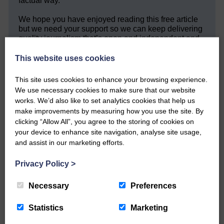
factual way.
We hope you have enjoyed reading this free article
but we need your support so we can keep delivering
quality journalism that’s open and independent and
keeps you up to date with what is happening in
Eskdale and Liddesdale.
This website uses cookies
Every reader’s contribution, however big or
This site uses cookies to enhance your browsing experience.
small, is so valuable to us.
We use necessary cookies to make sure that our website
works. We’d also like to set analytics cookies that help us
DONATE TODAY
make improvements by measuring how you use the site. By
‘Owned by the Community...Published for the
clicking “Allow All”, you agree to the storing of cookies on
Community’
your device to enhance site navigation, analyse site usage,
and assist in our marketing efforts.
Privacy Policy
>
Necessary
Preferences
Do you have a story?
Statistics
Marketing