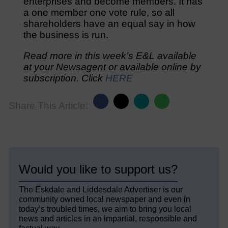
enterprises and become members. It has
a one member one vote rule, so all
shareholders have an equal say in how
the business is run.
Read more in this week’s E&L available
at your Newsagent or available online by
subscription. Click
HERE
Share This Article:
Would you like to support us?
The Eskdale and Liddesdale Advertiser is our
community owned local newspaper and even in
today’s troubled times, we aim to bring you local
news and articles in an impartial, responsible and