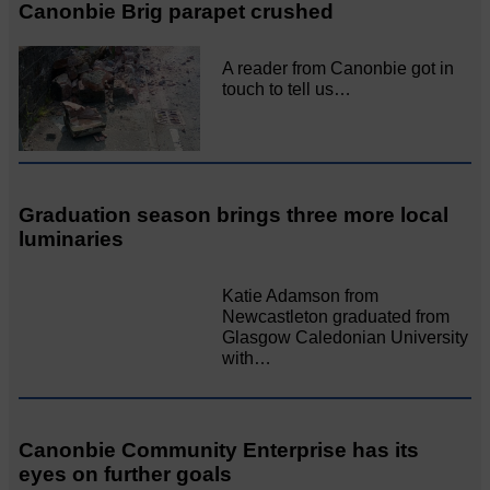
Canonbie Brig parapet crushed
A reader from Canonbie got in
touch to tell us…
Graduation season brings three more local
luminaries
Katie Adamson from
Newcastleton graduated from
Glasgow Caledonian University
with…
Canonbie Community Enterprise has its
eyes on further goals