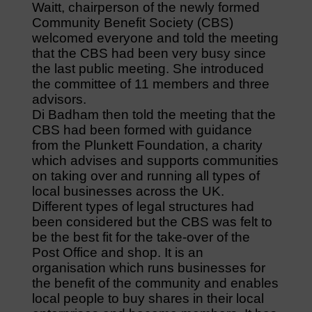
Waitt, chairperson of the newly formed
Community Benefit Society (CBS)
welcomed everyone and told the meeting
that the CBS had been very busy since
the last public meeting. She introduced
the committee of 11 members and three
advisors.
Di Badham then told the meeting that the
CBS had been formed with guidance
from the Plunkett Foundation, a charity
which advises and supports communities
on taking over and running all types of
local businesses across the UK.
Different types of legal structures had
been considered but the CBS was felt to
be the best fit for the take-over of the
Post Office and shop. It is an
organisation which runs businesses for
the benefit of the community and enables
local people to buy shares in their local