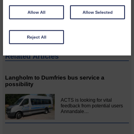
Please get in touch if you have a story or article you
would like to see published.
Allow All
Allow Selected
CONTACT US
Reject All
Related Articles
Langholm to Dumfries bus service a
possibility
ACTS is looking for vital
feedback from potential users
Annandale…