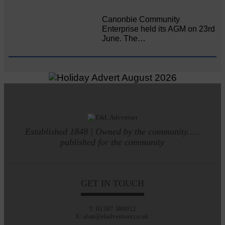
Canonbie Community
Enterprise held its AGM on 23rd
June. The…
Established 1848 | Owned by the community.....
published for the community
GET IN TOUCH
T: 01387 380012
E: alan@eladvertiser.co.uk