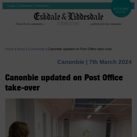
Login
|
Subscribe
|
Checkout
Home
|
News
|
Community
|
Canonbie updated on Post Office take-over
Canonbie |
7th March 2024
Canonbie updated on Post Office
take-over