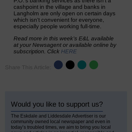
P.O.’s banking services as there isn’t a
cashpoint in the village and banks in
Langholm are only open on certain days
which isn’t convenient for everyone,
especially people working full-time.
Read more in this week’s E&L available
at your Newsagent or available online by
subscription. Click
HERE
Share This Article:
Would you like to support us?
The Eskdale and Liddesdale Advertiser is our
community owned local newspaper and even in
today’s troubled times, we aim to bring you local