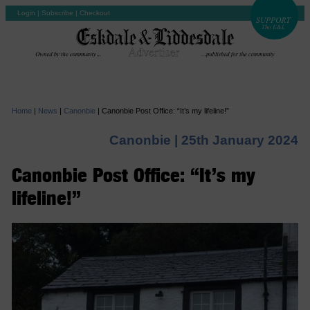
Login
|
Subscribe
|
Checkout
Home
|
News
|
Canonbie
|
Canonbie Post Office: “It’s my lifeline!”
Canonbie |
25th January 2024
Canonbie Post Office: “It’s my
lifeline!”