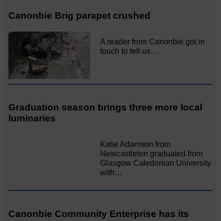
Canonbie Brig parapet crushed
A reader from Canonbie got in
touch to tell us…
Graduation season brings three more local
luminaries
Katie Adamson from
Newcastleton graduated from
Glasgow Caledonian University
with…
Canonbie Community Enterprise has its