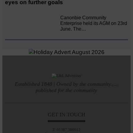
eyes on further goals
Canonbie Community
Enterprise held its AGM on 23rd
June. The…
Established 1848 | Owned by the community.....
published for the community
GET IN TOUCH
T: 01387 380012