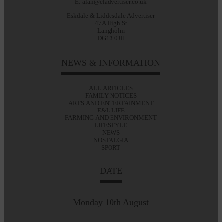
E: alan@eladvertiser.co.uk
Eskdale & Liddesdale Advertiser
47A High St
Langholm
DG13 0JH
NEWS & INFORMATION
ALL ARTICLES
FAMILY NOTICES
ARTS AND ENTERTAINMENT
E&L LIFE
FARMING AND ENVIRONMENT
LIFESTYLE
NEWS
NOSTALGIA
SPORT
DATE
Monday 10th August