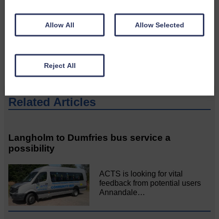
Please get in touch if you have a story or article you
would like to see published.
Allow All
Allow Selected
CONTACT US
Reject All
Related Articles
Langholm to Dumfries bus service a
possibility
ACTS is looking for vital
feedback from potential users
Annandale…