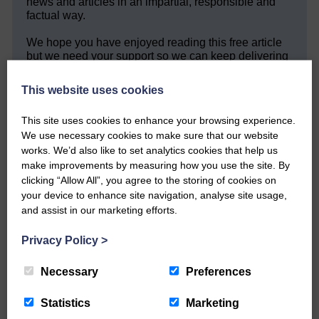
news and articles in an impartial, responsible and
factual way.
We hope you have enjoyed reading this free article
but we need your support so we can keep delivering
quality journalism that’s open and independent and
keeps you up to date with what is happening in
This website uses cookies
Eskdale and Liddesdale.
This site uses cookies to enhance your browsing experience.
Every reader’s contribution, however big or
small, is so valuable to us.
We use necessary cookies to make sure that our website
works. We’d also like to set analytics cookies that help us
DONATE TODAY
make improvements by measuring how you use the site. By
clicking “Allow All”, you agree to the storing of cookies on
‘Owned by the Community...Published for the
your device to enhance site navigation, analyse site usage,
Community’
and assist in our marketing efforts.
Privacy Policy
>
Necessary
Preferences
Statistics
Marketing
Do you have a story?