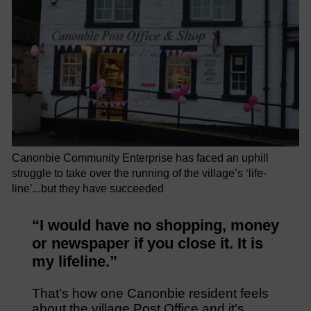
Canonbie Community Enterprise has faced an uphill
struggle to take over the running of the village’s ‘life-
line’...but they have succeeded
“I would have no shopping, money
or newspaper if you close it. It is
my lifeline.”
That’s how one Canonbie resident feels
about the village Post Office and it’s