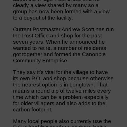
clearly a view shared by many so a
group has now been formed with a view
to a buyout of the facility.
Current Postmaster Andrew Scott has run
the Post Office and shop for the past
seven years. When he announced he
wanted to retire, a number of residents
got together and formed the Canonbie
Community Enterprise.
They say it’s vital for the village to have
its own P.O. and shop because otherwise
the nearest option is in Longtown. That
means a round trip of twelve miles every
time which can be a problem especially
for older villagers and also adds to the
carbon footprint.
Many local people also currently use the