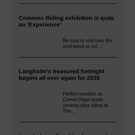
Common Riding exhibition is quite
an ‘Experience’
Be sure to visit over the
next week or so!…
Langholm’s treasured fortnight
begins all over again for 2026
Perfect weather as
Cornet Hope leads
seventy-plus riders to
The…