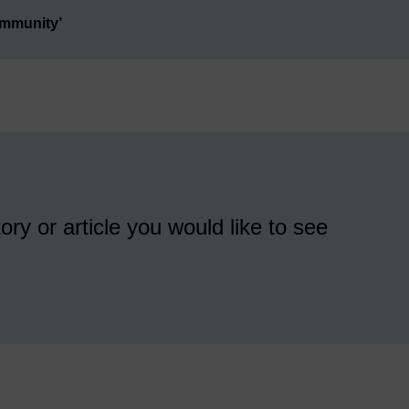
ommunity’
ory or article you would like to see