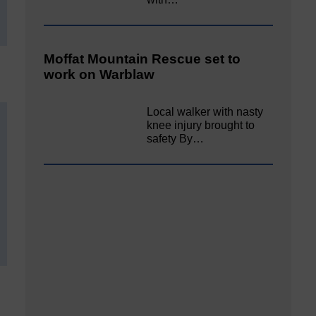
Moffat Mountain Rescue set to
work on Warblaw
Local walker with nasty
knee injury brought to
safety By…