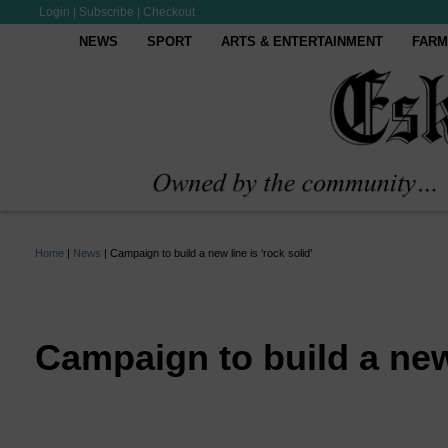
Login
|
Subscribe
|
Checkout
NEWS
SPORT
ARTS & ENTERTAINMENT
FARM
Home
|
News
|
Campaign to build a new line is ‘rock solid’
Campaign to build a new 