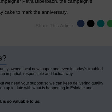
mpaigner Petra Biberbach, the campaign’s
y cake to mark the anniversary.
Share This Article:
s?
unity owned local newspaper and even in today’s troubled
 an impartial, responsible and factual way.
but we need your support so we can keep delivering quality
ou up to date with what is happening in Eskdale and
 is so valuable to us.