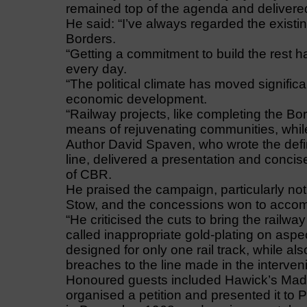
remained top of the agenda and delivere
He said: “I’ve always regarded the existi
Borders.
“Getting a commitment to build the rest h
every day.
“The political climate has moved significa
economic development.
“Railway projects, like completing the 
means of rejuvenating communities, whil
Author David Spaven, who wrote the defini
line, delivered a presentation and conci
of CBR.
He praised the campaign, particularly not
Stow, and the concessions won to accomm
“He criticised the cuts to bring the railw
called inappropriate gold-plating on aspec
designed for only one rail track, while also
breaches to the line made in the interven
Honoured guests included Hawick’s Madg
organised a petition and presented it to 