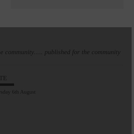
e community..... published for the community
TE
sday 6th August