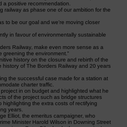
d a positive recommendation.
ng railway as phase one of our ambition for the
as to be our goal and we’re moving closer
ntly in favour of environmentally sustainable
Borders Railway, make even more sense as a
e greening the environment.”
tive history on the closure and rebirth of the
se history of The Borders Railway and 20 years
ing the successful case made for a station at
odate charter traffic.
ay project in on budget and highlighted what he
ts of the project such as bridge structures
 highlighting the extra costs of rectifying
ing years.
e Elliot, the emeritus campaigner, who
Prime Minister Harold Wilson in Downing Street