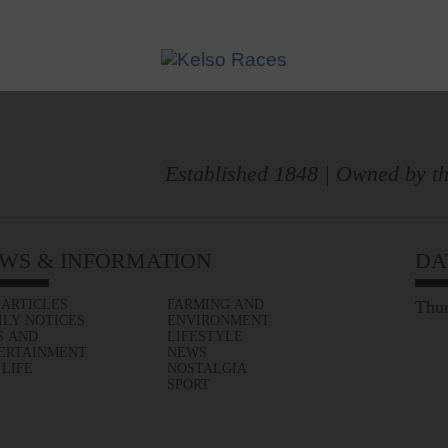
Established 1848 | Owned by th
WS & INFORMATION
DA
 ARTICLES
FARMING AND
Thur
ILY NOTICES
ENVIRONMENT
S AND
LIFESTYLE
ERTAINMENT
NEWS
 LIFE
NOSTALGIA
SPORT