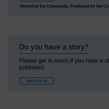
‘Owned by the Community...Published for the C
Do you have a story?
Please get in touch if you have a st
published.
CONTACT US