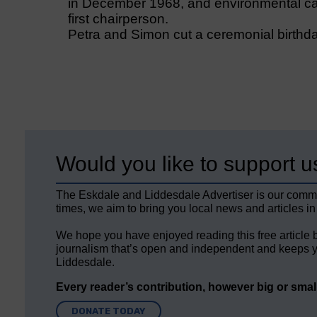
in December 1968, and environmental ca
first chairperson.
Petra and Simon cut a ceremonial birthda
Would you like to support u
The Eskdale and Liddesdale Advertiser is our comm
times, we aim to bring you local news and articles in
We hope you have enjoyed reading this free article 
journalism that’s open and independent and keeps y
Liddesdale.
Every reader’s contribution, however big or small,
DONATE TODAY