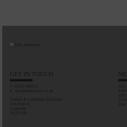
GET IN TOUCH
NE
T: 01387 380012
ALL
E: alan@eladvertiser.co.uk
FAM
ART
Eskdale & Liddesdale Advertiser
ENT
47A High St
E&L
Langholm
DG13 0JH