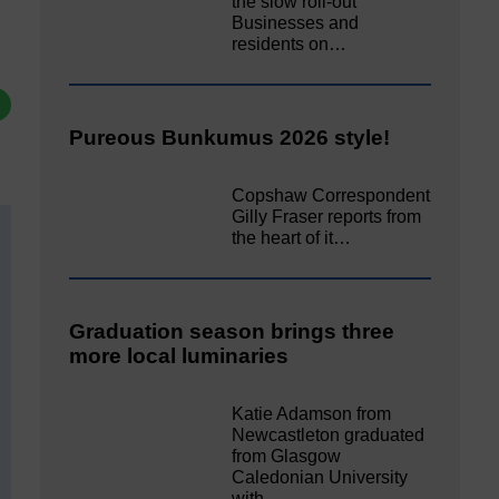
the slow roll-out
Businesses and
residents on…
Pureous Bunkumus 2026 style!
Copshaw Correspondent
Gilly Fraser reports from
the heart of it…
Graduation season brings three
more local luminaries
Katie Adamson from
Newcastleton graduated
from Glasgow
Caledonian University
with…