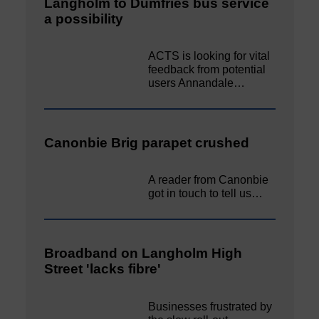
Langholm to Dumfries bus service
a possibility
ACTS is looking for vital
feedback from potential
users Annandale…
Canonbie Brig parapet crushed
A reader from Canonbie
got in touch to tell us…
Broadband on Langholm High
Street 'lacks fibre'
Businesses frustrated by