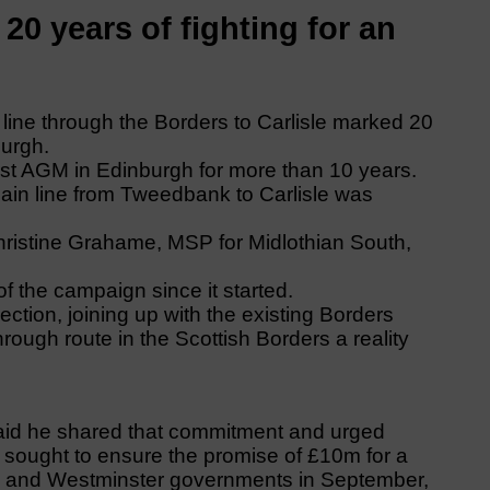
20 years of fighting for an
 line through the Borders to Carlisle marked 20
burgh.
irst AGM in Edinburgh for more than 10 years.
ain line from Tweedbank to Carlisle was
ristine Grahame, MSP for Midlothian South,
f the campaign since it started.
ction, joining up with the existing Borders
ough route in the Scottish Borders a reality
aid he shared that commitment and urged
y sought to ensure the promise of £10m for a
ood and Westminster governments in September,