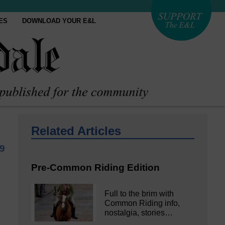
ES
DOWNLOAD YOUR E&L
Related Articles
9
Pre-Common Riding Edition
Full to the brim with
Common Riding info,
nostalgia, stories…