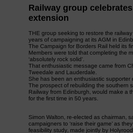
Railway group celebrates 
extension
THE group seeking to restore the railway
years of campaigning at its AGM in Edin
The Campaign for Borders Rail held its f
Members were told that completing the m
‘absolutely rock solid’.
That enthusiastic message came from Ch
Tweedale and Lauderdale.
She has been an enthusiastic supporter o
The prospect of rebuilding the southern se
Railway from Edinburgh, would make a thr
for the first time in 50 years.
Simon Walton, re-elected as chairman, s
campaigners to ‘raise their game’ as the
feasibility study, made jointly by Holyr