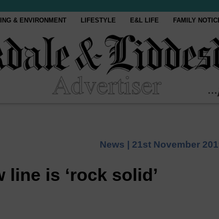
ING & ENVIRONMENT
LIFESTYLE
E&L LIFE
FAMILY NOTIC
News |
21st November 201
line is ‘rock solid’