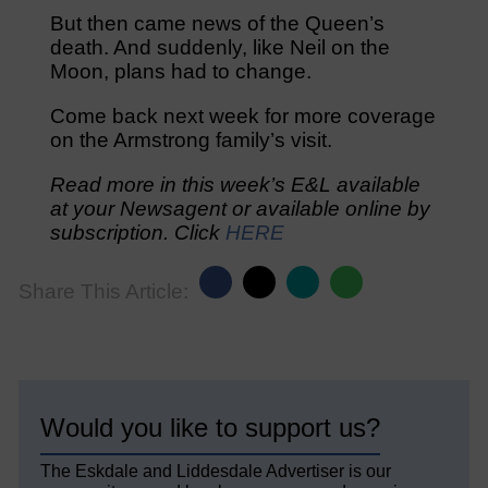
But then came news of the Queen’s
death. And suddenly, like Neil on the
Moon, plans had to change.
Come back next week for more coverage
on the Armstrong family’s visit.
Read more in this week’s E&L available
at your Newsagent or available online by
subscription. Click
HERE
Share This Article:
Would you like to support us?
The Eskdale and Liddesdale Advertiser is our