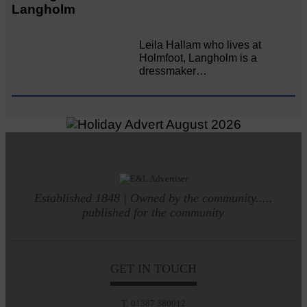
Langholm
Leila Hallam who lives at
Holmfoot, Langholm is a
dressmaker…
Established 1848 | Owned by the community.....
published for the community
GET IN TOUCH
T: 01387 380012