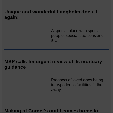
Unique and wonderful Langholm does it
again!
A special place with special
people, special traditions and
a…
MSP calls for urgent review of its mortuary
guidance
Prospect of loved ones being
transported to facilities further
away…
Making of Cornet's outfit comes home to