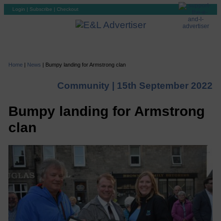
Login
|
Subscribe
|
Checkout
Home
|
News
|
Bumpy landing for Armstrong clan
Community |
15th September 2022
Bumpy landing for Armstrong
clan