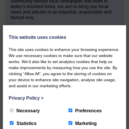
community owned local newspaper and even in
today’s troubled times, we aim to bring you local
news and articles in an impartial, responsible and
factual way.
We hope you have enjoyed reading this free article
but we need your support so we can keep delivering
This website uses cookies
quality journalism that’s open and independent and
keeps you up to date with what is happening in
This site uses cookies to enhance your browsing experience.
Eskdale and Liddesdale.
We use necessary cookies to make sure that our website
Every reader’s contribution, however big or
works. We’d also like to set analytics cookies that help us
small, is so valuable to us.
make improvements by measuring how you use the site. By
clicking “Allow All”, you agree to the storing of cookies on
DONATE TODAY
your device to enhance site navigation, analyse site usage,
‘Owned by the Community...Published for the
and assist in our marketing efforts.
Community’
Privacy Policy
>
Necessary
Preferences
Statistics
Marketing