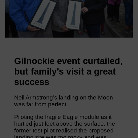
Gilnockie event curtailed,
but family’s visit a great
success
Neil Armstrong’s landing on the Moon
was far from perfect.
Piloting the fragile Eagle module as it
hurtled just feet above the surface, the
former test pilot realised the proposed
landing site was too rocky and was