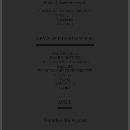
E: alan@eladvertiser.co.uk
Eskdale & Liddesdale Advertiser
47A High St
Langholm
DG13 0JH
NEWS & INFORMATION
ALL ARTICLES
FAMILY NOTICES
ARTS AND ENTERTAINMENT
E&L LIFE
FARMING AND ENVIRONMENT
LIFESTYLE
NEWS
NOSTALGIA
SPORT
DATE
Saturday 8th August