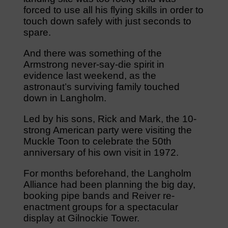
forced to use all his flying skills in order to
touch down safely with just seconds to
spare.
And there was something of the
Armstrong never-say-die spirit in
evidence last weekend, as the
astronaut’s surviving family touched
down in Langholm.
Led by his sons, Rick and Mark, the 10-
strong American party were visiting the
Muckle Toon to celebrate the 50th
anniversary of his own visit in 1972.
For months beforehand, the Langholm
Alliance had been planning the big day,
booking pipe bands and Reiver re-
enactment groups for a spectacular
display at Gilnockie Tower.