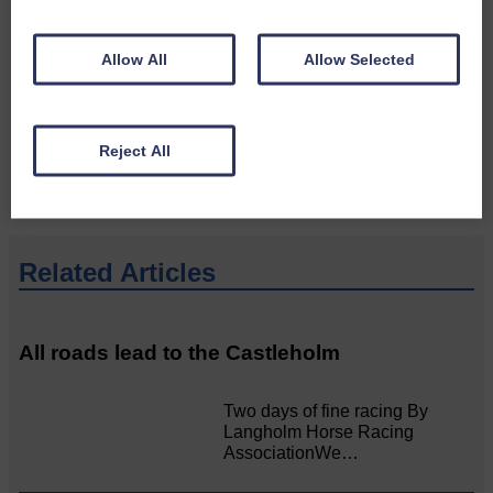
Do you have a story?
Allow All
Allow Selected
Please get in touch if you have a story or article you
would like to see published.
CONTACT US
Reject All
Related Articles
All roads lead to the Castleholm
Two days of fine racing By
Langholm Horse Racing
AssociationWe…