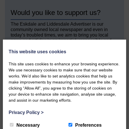
Would you like to support us?
The Eskdale and Liddesdale Advertiser is our
community owned local newspaper and even in
today’s troubled times, we aim to bring you local
news and articles in an impartial, responsible and
factual way.
This website uses cookies
We hope you have enjoyed reading this free article
but we need your support so we can keep delivering
This site uses cookies to enhance your browsing experience.
quality journalism that’s open and independent and
We use necessary cookies to make sure that our website
keeps you up to date with what is happening in
works. We’d also like to set analytics cookies that help us
Eskdale and Liddesdale.
make improvements by measuring how you use the site. By
clicking “Allow All”, you agree to the storing of cookies on
Every reader’s contribution, however big or
your device to enhance site navigation, analyse site usage,
small, is so valuable to us.
and assist in our marketing efforts.
DONATE TODAY
Privacy Policy
>
‘Owned by the Community...Published for the
Community’
Necessary
Preferences