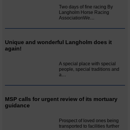
Two days of fine racing By
Langholm Horse Racing
AssociationWe…
Unique and wonderful Langholm does it
again!
A special place with special
people, special traditions and
a…
MSP calls for urgent review of its mortuary
guidance
Prospect of loved ones being
transported to facilities further