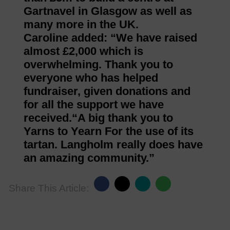
Gartnavel in Glasgow as well as
many more in the UK.
Caroline added: “We have raised
almost £2,000 which is
overwhelming. Thank you to
everyone who has helped
fundraiser, given donations and
for all the support we have
received.“A big thank you to
Yarns to Yearn For the use of its
tartan. Langholm really does have
an amazing community.”
Share This Article: