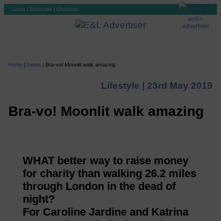
Login
|
Subscribe
|
Checkout
Home
|
News
|
Bra-vo! Moonlit walk amazing
Lifestyle |
23rd May 2019
Bra-vo! Moonlit walk amazing
WHAT better way to raise money
for charity than walking 26.2 miles
through London in the dead of
night?
For Caroline Jardine and Katrina