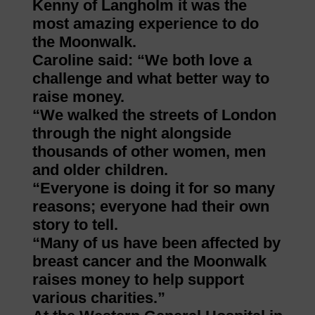
Kenny of Langholm it was the
most amazing experience to do
the Moonwalk.
Caroline said: “We both love a
challenge and what better way to
raise money.
“We walked the streets of London
through the night alongside
thousands of other women, men
and older children.
“Everyone is doing it for so many
reasons; everyone had their own
story to tell.
“Many of us have been affected by
breast cancer and the Moonwalk
raises money to help support
various charities.”