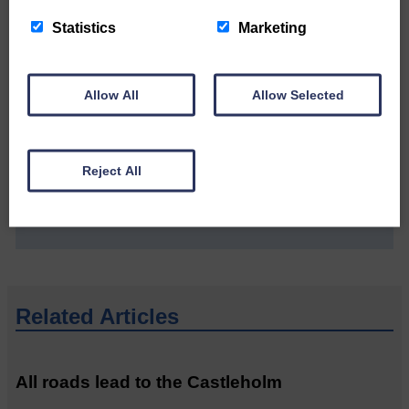
Statistics
Marketing
Allow All
Allow Selected
Do you have a story?
Please get in touch if you have a story or article you
Reject All
would like to see published.
CONTACT US
Related Articles
All roads lead to the Castleholm