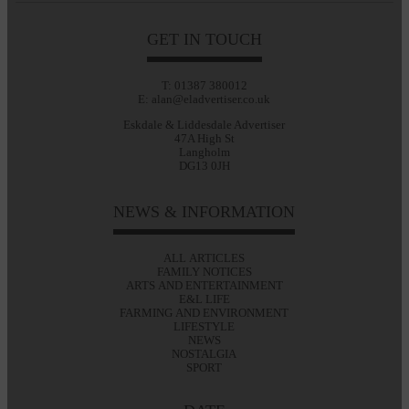
GET IN TOUCH
T: 01387 380012
E: alan@eladvertiser.co.uk
Eskdale & Liddesdale Advertiser
47A High St
Langholm
DG13 0JH
NEWS & INFORMATION
ALL ARTICLES
FAMILY NOTICES
ARTS AND ENTERTAINMENT
E&L LIFE
FARMING AND ENVIRONMENT
LIFESTYLE
NEWS
NOSTALGIA
SPORT