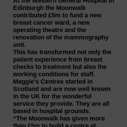
At the Western General Hospital in
Edinburgh the Moonwalk
contributed £5m to fund a new
breast cancer ward, a new
operating theatre and the
renovation of the mammography
unit.
This has transformed not only the
patient experience from breast
checks to treatment but also the
working conditions for staff.
Maggie’s Centres started in
Scotland and are now well known
in the UK for the wonderful
service they provide. They are all
based in hospital grounds.
“The Moonwalk has given more
than £5m to build a centre at