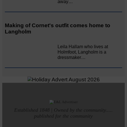
away…
Making of Cornet's outfit comes home to
Langholm
Leila Hallam who lives at
Holmfoot, Langholm is a
dressmaker…
Established 1848 | Owned by the community.....
published for the community