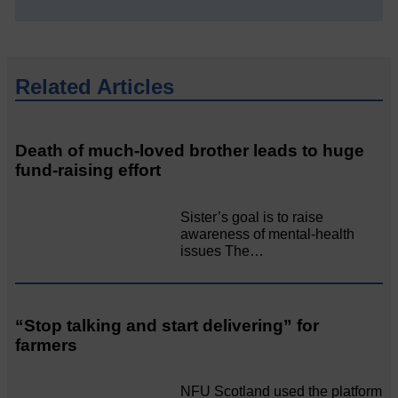
Related Articles
Death of much-loved brother leads to huge
fund-raising effort
Sister’s goal is to raise
awareness of mental‐health
issues The…
“Stop talking and start delivering” for
farmers
NFU Scotland used the platform