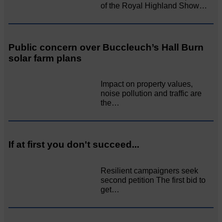
of the Royal Highland Show…
Public concern over Buccleuch’s Hall Burn
solar farm plans
Impact on property values,
noise pollution and traffic are
the…
If at first you don't succeed...
Resilient campaigners seek
second petition The first bid to
get…