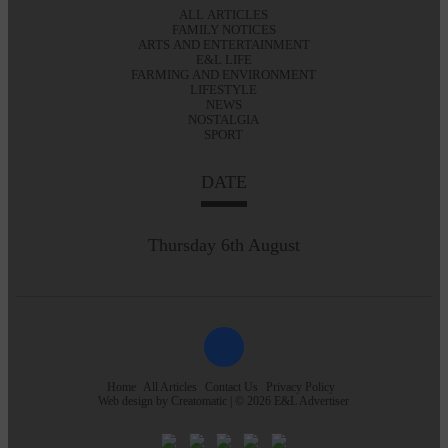
ALL ARTICLES
FAMILY NOTICES
ARTS AND ENTERTAINMENT
E&L LIFE
FARMING AND ENVIRONMENT
LIFESTYLE
NEWS
NOSTALGIA
SPORT
DATE
Thursday 6th August
Home
All Articles
Contact Us
Privacy Policy
Web design by
Creatomatic
| © 2026 E&L Advertiser