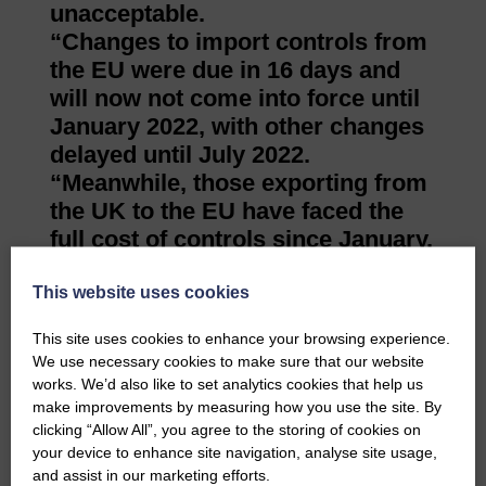
unacceptable.
“Changes to import controls from
the EU were due in 16 days and
will now not come into force until
January 2022, with other changes
delayed until July 2022.
“Meanwhile, those exporting from
the UK to the EU have faced the
full cost of controls since January.
“That is wholly unacceptable and
undermines efforts to rebuild
This website uses cookies
European markets for Scottish
This site uses cookies to enhance your browsing experience.
produce in the post-Brexit era.
We use necessary cookies to make sure that our website
“Ultimately, we need to see a level
works. We’d also like to set analytics cookies that help us
playing field on trade between the
make improvements by measuring how you use the site. By
clicking “Allow All”, you agree to the storing of cookies on
UK and the EU and we need both
your device to enhance site navigation, analyse site usage,
parliaments to do considerably
and assist in our marketing efforts.