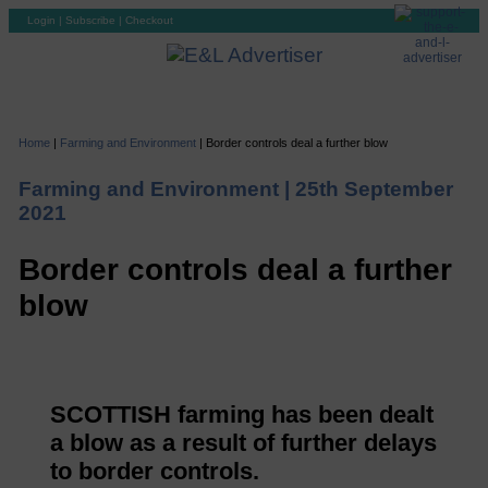
Login
|
Subscribe
|
Checkout
Home
|
Farming and Environment
|
Border controls deal a further blow
Farming and Environment |
25th September
2021
Border controls deal a further
blow
SCOTTISH farming has been dealt
a blow as a result of further delays
to border controls.