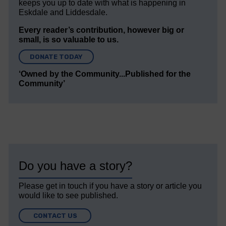
keeps you up to date with what is happening in
Eskdale and Liddesdale.
Every reader’s contribution, however big or
small, is so valuable to us.
DONATE TODAY
‘Owned by the Community...Published for the
Community’
Do you have a story?
Please get in touch if you have a story or article you
would like to see published.
CONTACT US