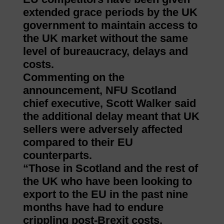
extended grace periods by the UK
government to maintain access to
the UK market without the same
level of bureaucracy, delays and
costs.
Commenting on the
announcement, NFU Scotland
chief executive, Scott Walker said
the additional delay meant that UK
sellers were adversely affected
compared to their EU
counterparts.
“Those in Scotland and the rest of
the UK who have been looking to
export to the EU in the past nine
months have had to endure
crippling post-Brexit costs,