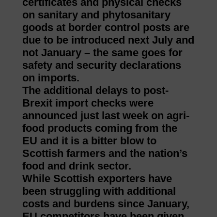
certificates and physical checks
on sanitary and phytosanitary
goods at border control posts are
due to be introduced next July and
not January – the same goes for
safety and security declarations
on imports.
The additional delays to post-
Brexit import checks were
announced just last week on agri-
food products coming from the
EU and it is a bitter blow to
Scottish farmers and the nation’s
food and drink sector.
While Scottish exporters have
been struggling with additional
costs and burdens since January,
EU competitors have been given