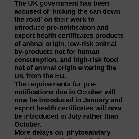
The UK government has been
accused of ‘kicking the can down
the road’ on their work to
introduce pre-notification and
export health certificates products
of animal origin, low-risk animal
by-products not for human
consumption, and high-risk food
not of animal origin entering the
UK from the EU.
The requirements for pre-
notifications due in October will
now be introduced in January and
export health certificates will now
be introduced in July rather than
October.
More delays on phytosanitary