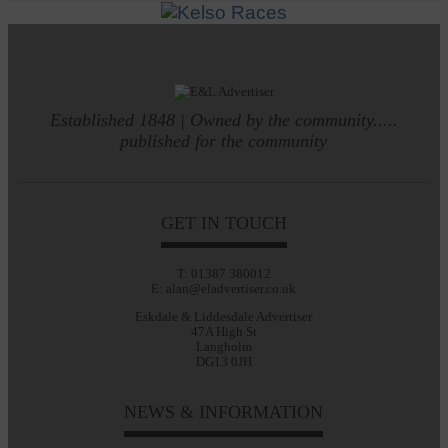
Established 1848 | Owned by the community.....
published for the community
GET IN TOUCH
T: 01387 380012
E: alan@eladvertiser.co.uk
Eskdale & Liddesdale Advertiser
47A High St
Langholm
DG13 0JH
NEWS & INFORMATION