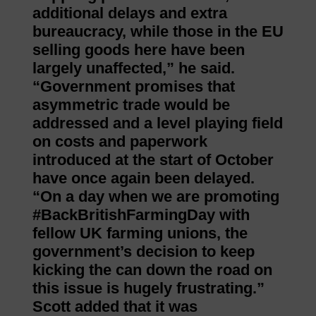
additional delays and extra
bureaucracy, while those in the EU
selling goods here have been
largely unaffected,” he said.
“Government promises that
asymmetric trade would be
addressed and a level playing field
on costs and paperwork
introduced at the start of October
have once again been delayed.
“On a day when we are promoting
#BackBritishFarmingDay with
fellow UK farming unions, the
government’s decision to keep
kicking the can down the road on
this issue is hugely frustrating.”
Scott added that it was