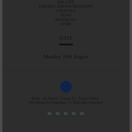
E&L LIFE
FARMING AND ENVIRONMENT
LIFESTYLE
NEWS
NOSTALGIA
SPORT
DATE
Monday 10th August
Home
All Articles
Contact Us
Privacy Policy
Web design by
Creatomatic
| © 2026 E&L Advertiser