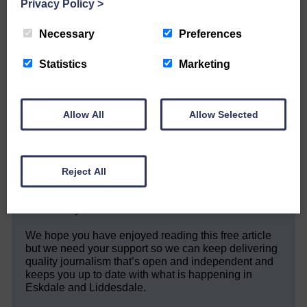
Privacy Policy
>
Necessary
Preferences
Share This Article:
Statistics
Marketing
Allow All
Allow Selected
Would you like to support us?
The Eskdale and Liddesdale Advertiser is our
community owned local newspaper and even in
Reject All
today’s troubled times, we aim to bring you local
news and articles in an impartial, responsible and
factual way.
We hope you have enjoyed reading this free article
but we need your support so we can keep delivering
quality journalism that’s open and independent and
keeps you up to date with what is happening in
Eskdale and Liddesdale.