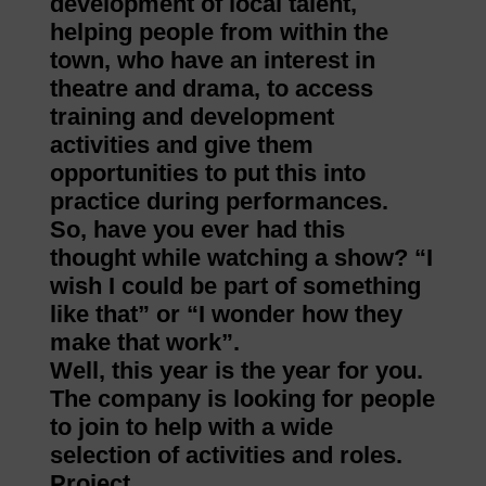
development of local talent,
helping people from within the
town, who have an interest in
theatre and drama, to access
training and development
activities and give them
opportunities to put this into
practice during performances.
So, have you ever had this
thought while watching a show? “I
wish I could be part of something
like that” or “I wonder how they
make that work”.
Well, this year is the year for you.
The company is looking for people
to join to help with a wide
selection of activities and roles.
Project