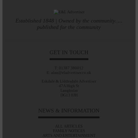
Established 1848 | Owned by the community.....
published for the community
GET IN TOUCH
T: 01387 380012
E: alan@eladvertiser.co.uk
Eskdale & Liddesdale Advertiser
47A High St
Langholm
DG13 0JH
NEWS & INFORMATION
ALL ARTICLES
FAMILY NOTICES
ARTS AND ENTERTAINMENT