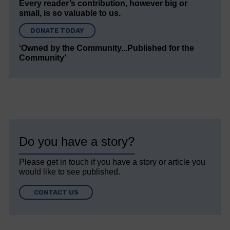
Every reader’s contribution, however big or
small, is so valuable to us.
DONATE TODAY
‘Owned by the Community...Published for the
Community’
Do you have a story?
Please get in touch if you have a story or article you
would like to see published.
CONTACT US