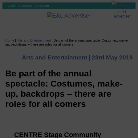
Login
|
Subscribe
|
Checkout
Home
|
Arts and Entertainment
|
Be part of the annual spectacle: Costumes, make-
up, backdrops – there are roles for all comers
Arts and Entertainment |
23rd May 2019
Be part of the annual
spectacle: Costumes, make-
up, backdrops – there are
roles for all comers
CENTRE Stage Community