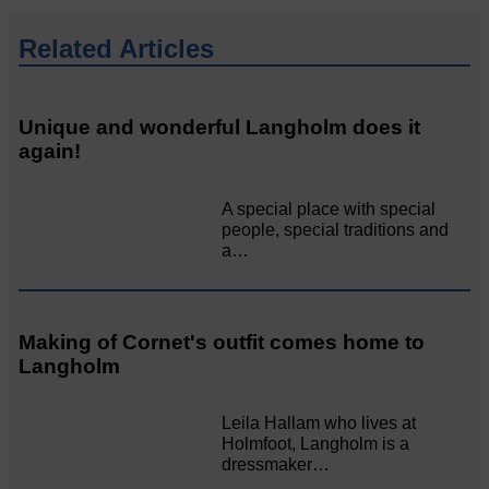
Related Articles
Unique and wonderful Langholm does it
again!
A special place with special
people, special traditions and
a…
Making of Cornet's outfit comes home to
Langholm
Leila Hallam who lives at
Holmfoot, Langholm is a
dressmaker…