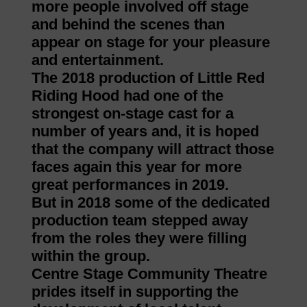
more people involved off stage
and behind the scenes than
appear on stage for your pleasure
and entertainment.
The 2018 production of Little Red
Riding Hood had one of the
strongest on-stage cast for a
number of years and, it is hoped
that the company will attract those
faces again this year for more
great performances in 2019.
But in 2018 some of the dedicated
production team stepped away
from the roles they were filling
within the group.
Centre Stage Community Theatre
prides itself in supporting the