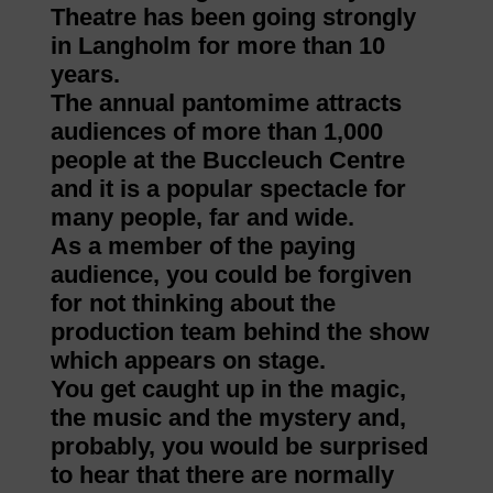
Theatre has been going strongly
in Langholm for more than 10
years.
The annual pantomime attracts
audiences of more than 1,000
people at the Buccleuch Centre
and it is a popular spectacle for
many people, far and wide.
As a member of the paying
audience, you could be forgiven
for not thinking about the
production team behind the show
which appears on stage.
You get caught up in the magic,
the music and the mystery and,
probably, you would be surprised
to hear that there are normally