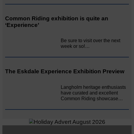
Common Riding exhibition is quite an
‘Experience’
Be sure to visit over the next
week or so!…
The Eskdale Experience Exhibition Preview
Langholm heritage enthusiasts
have curated and excellent
Common Riding showcase…