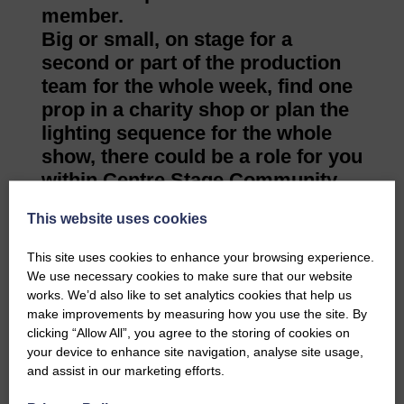
member.
Big or small, on stage for a
second or part of the production
team for the whole week, find one
prop in a charity shop or plan the
lighting sequence for the whole
show, there could be a role for you
within Centre Stage Community
Theatre.
This website uses cookies
If any of this is sparking an
interest, they would really like to
This site uses cookies to enhance your browsing experience.
hear from you.
We use necessary cookies to make sure that our website
If you would like to know more
works. We’d also like to set analytics cookies that help us
make improvements by measuring how you use the site. By
please get in touch. Email
clicking “Allow All”, you agree to the storing of cookies on
info@centrestagetheatre.org.uk or
your device to enhance site navigation, analyse site usage,
on Facebook at Centre Stage
and assist in our marketing efforts.
Community Theatre.