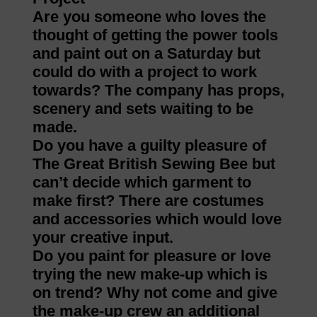
Are you someone who loves the
thought of getting the power tools
and paint out on a Saturday but
could do with a project to work
towards? The company has props,
scenery and sets waiting to be
made.
Do you have a guilty pleasure of
The Great British Sewing Bee but
can’t decide which garment to
make first? There are costumes
and accessories which would love
your creative input.
Do you paint for pleasure or love
trying the new make-up which is
on trend? Why not come and give
the make-up crew an additional