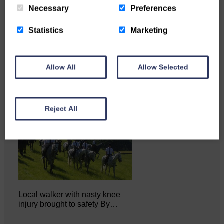
Necessary
Preferences
Katie Adamson from
Newcastleton graduated from
Statistics
Marketing
Glasgow Caledonian University
with…
Allow All
Allow Selected
Reject All
Local walker with nasty knee
injury brought to safety By…