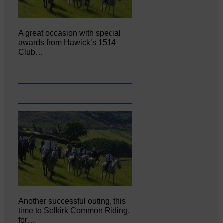
A great occasion with special
awards from Hawick’s 1514
Club…
Another successful outing, this
time to Selkirk Common Riding,
for…