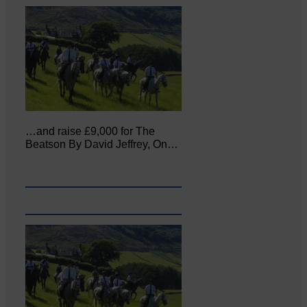
…and raise £9,000 for The
Beatson By David Jeffrey, On…