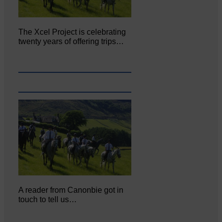
The Xcel Project is celebrating
twenty years of offering trips…
A reader from Canonbie got in
touch to tell us…