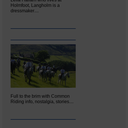
Holmfoot, Langholm is a
dressmaker…
Full to the brim with Common
Riding info, nostalgia, stories…