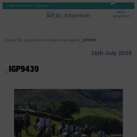
Login
|
Subscribe
|
Checkout
Home
|
E&L Life
|
And so, it all begins once again!
|
_IGP9439
16th July 2025
_IGP9439