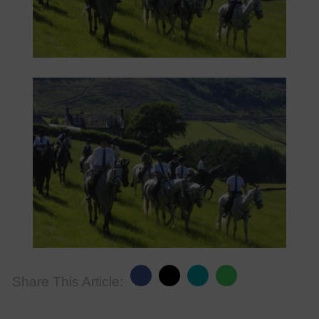
Share This Article: