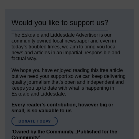
Would you like to support us?
The Eskdale and Liddesdale Advertiser is our
community owned local newspaper and even in
today’s troubled times, we aim to bring you local
news and articles in an impartial, responsible and
factual way.
We hope you have enjoyed reading this free article
but we need your support so we can keep delivering
quality journalism that’s open and independent and
keeps you up to date with what is happening in
Eskdale and Liddesdale.
Every reader’s contribution, however big or
small, is so valuable to us.
DONATE TODAY
‘Owned by the Community...Published for the
Community’