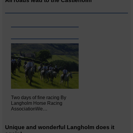
All roads lead to the Castleholm
Two days of fine racing By
Langholm Horse Racing
AssociationWe…
Unique and wonderful Langholm does it