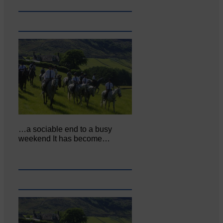
…a sociable end to a busy
weekend It has become…