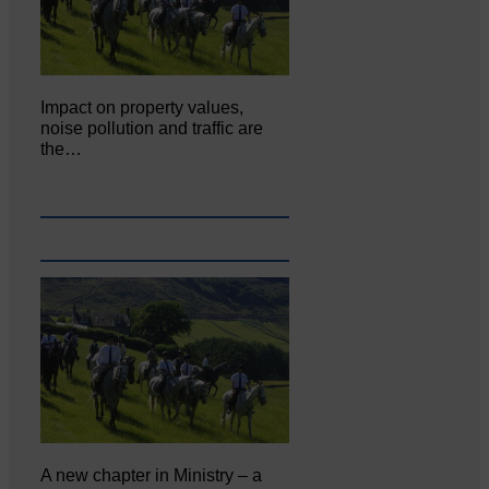
Impact on property values,
noise pollution and traffic are
the…
A new chapter in Ministry – a