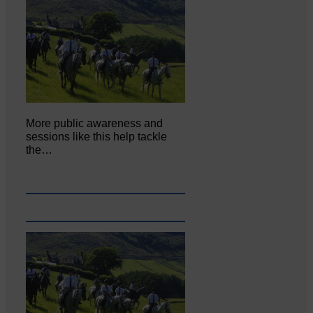
More public awareness and
sessions like this help tackle
the…