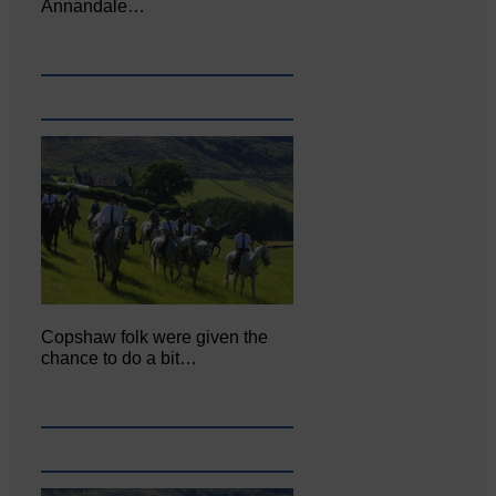
Annandale…
Copshaw folk were given the
chance to do a bit…