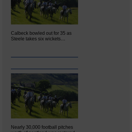
Calbeck bowled out for 35 as
Steele takes six wickets…
Nearly 30,000 football pitches