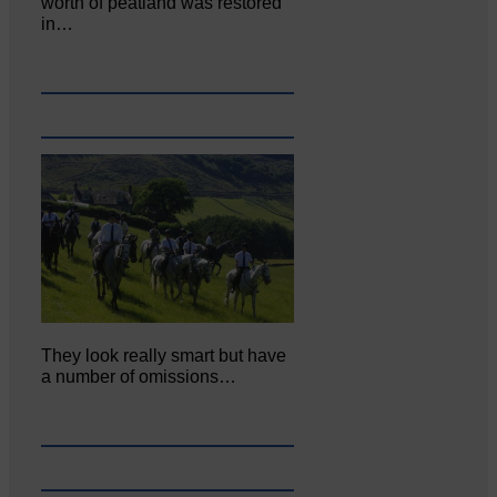
worth of peatland was restored
in…
They look really smart but have
a number of omissions…