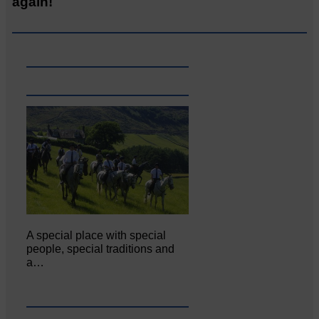
again!
A special place with special
people, special traditions and
a…