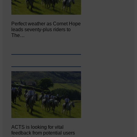
Perfect weather as Cornet Hope
leads seventy-plus riders to
The…
ACTS is looking for vital
feedback from potential users