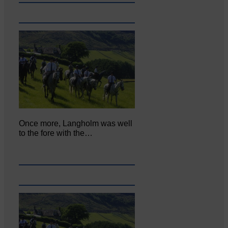
Once more, Langholm was well
to the fore with the…