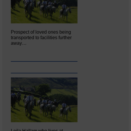
Prospect of loved ones being
transported to facilities further
away…
Leila Hallam who lives at