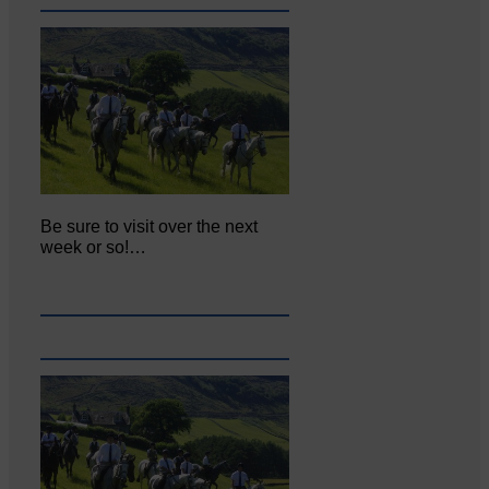
Be sure to visit over the next
week or so!…