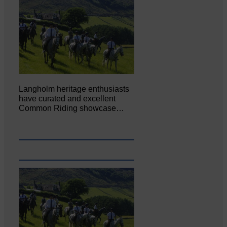
Langholm heritage enthusiasts
have curated and excellent
Common Riding showcase…