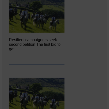
Resilient campaigners seek
second petition The first bid to
get…