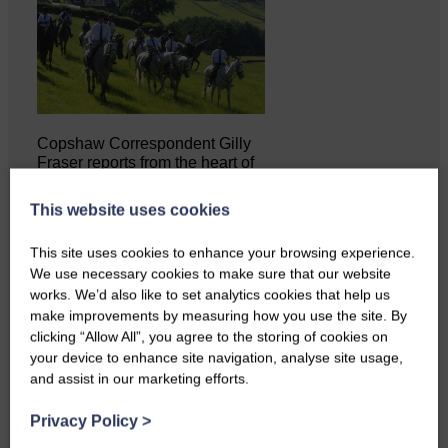
Copshaw Correspondent Gilly
Fraser reports from the heart of
it…
This website uses cookies
This site uses cookies to enhance your browsing experience.
We use necessary cookies to make sure that our website
works. We’d also like to set analytics cookies that help us
make improvements by measuring how you use the site. By
clicking “Allow All”, you agree to the storing of cookies on
your device to enhance site navigation, analyse site usage,
and assist in our marketing efforts.
Privacy Policy
>