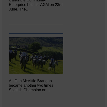
Canonbie Community
Enterprise held its AGM on 23rd
June. The…
Aoiffion McVittie Brangan
became another two times
Scottish Champion on…