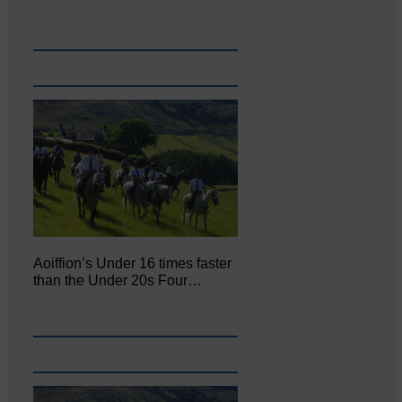
Aoiffion’s Under 16 times faster
than the Under 20s Four…