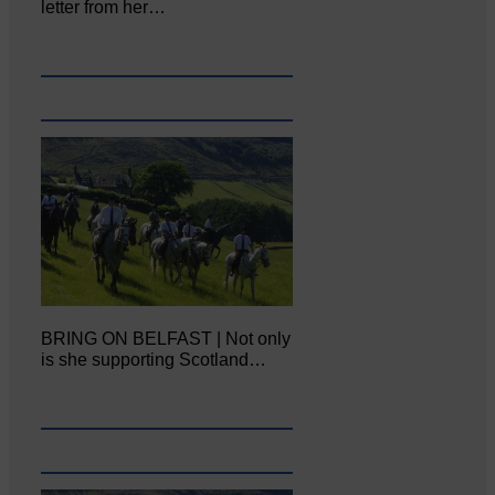
letter from her…
BRING ON BELFAST | Not only
is she supporting Scotland…