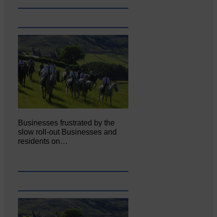
Businesses frustrated by the
slow roll-out Businesses and
residents on…