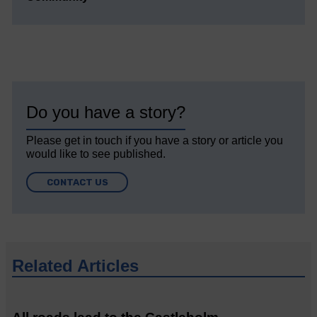
Do you have a story?
Please get in touch if you have a story or article you
would like to see published.
CONTACT US
Related Articles