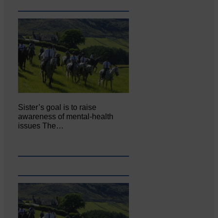
Sister’s goal is to raise
awareness of mental‐health
issues The…