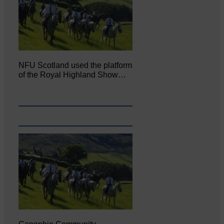
NFU Scotland used the platform
of the Royal Highland Show…