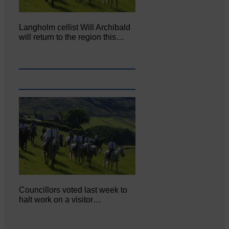
Langholm cellist Will Archibald
will return to the region this…
Councillors voted last week to
halt work on a visitor…