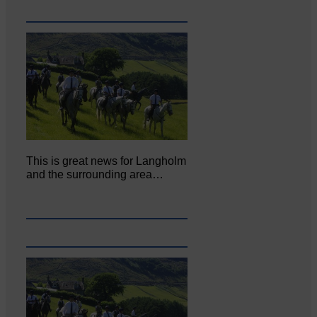
This is great news for Langholm
and the surrounding area…