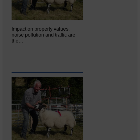
Impact on property values,
noise pollution and traffic are
the…