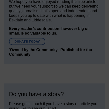
We hope you have enjoyed reading this free article
but we need your support so we can keep delivering
quality journalism that’s open and independent and
keeps you up to date with what is happening in
Eskdale and Liddesdale.
Every reader’s contribution, however big or
small, is so valuable to us.
DONATE TODAY
‘Owned by the Community...Published for the
Community’
Do you have a story?
Please get in touch if you have a story or article you
would like to see published.