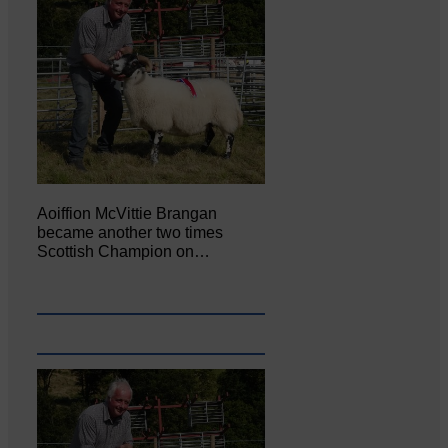
Aoiffion McVittie Brangan
became another two times
Scottish Champion on…