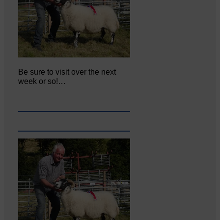
Be sure to visit over the next
week or so!…