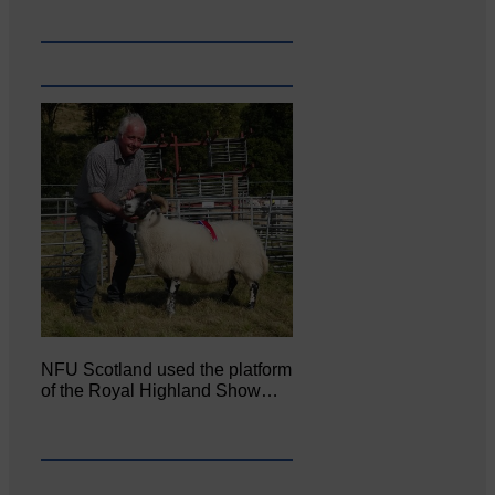
NFU Scotland used the platform
of the Royal Highland Show…