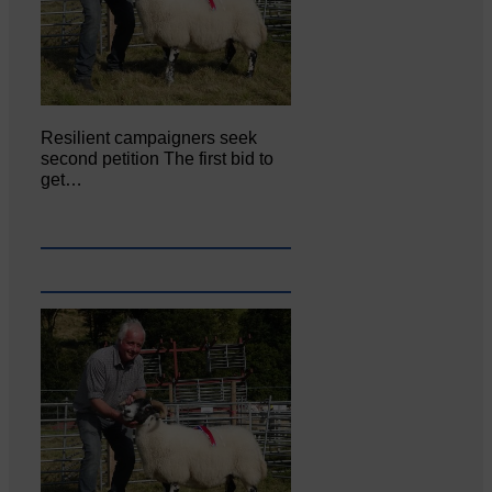
Resilient campaigners seek
second petition The first bid to
get…