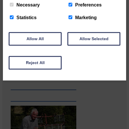
Necessary
Preferences
Statistics
Marketing
Allow All
Allow Selected
Reject All
A reader from Canonbie got in
touch to tell us…