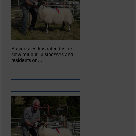
Businesses frustrated by the
slow roll-out Businesses and
residents on…