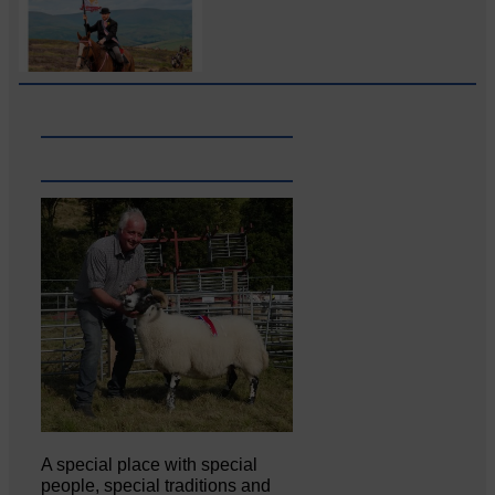
A special place with special
people, special traditions and