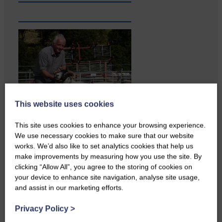
This website uses cookies
This site uses cookies to enhance your browsing experience.
We use necessary cookies to make sure that our website
works. We’d also like to set analytics cookies that help us
The Xcel Project is celebrating
make improvements by measuring how you use the site. By
twenty years of offering trips…
clicking “Allow All”, you agree to the storing of cookies on
your device to enhance site navigation, analyse site usage,
and assist in our marketing efforts.
Privacy Policy
>