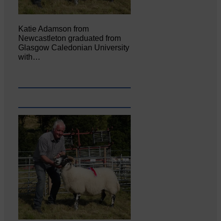
Katie Adamson from
Newcastleton graduated from
Glasgow Caledonian University
with…