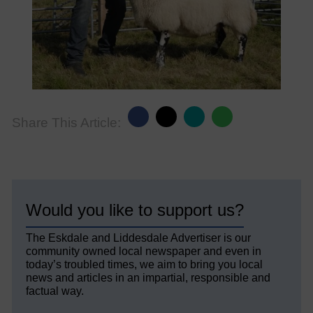
Share This Article:
Would you like to support us?
The Eskdale and Liddesdale Advertiser is our
community owned local newspaper and even in
today’s troubled times, we aim to bring you local
news and articles in an impartial, responsible and
factual way.