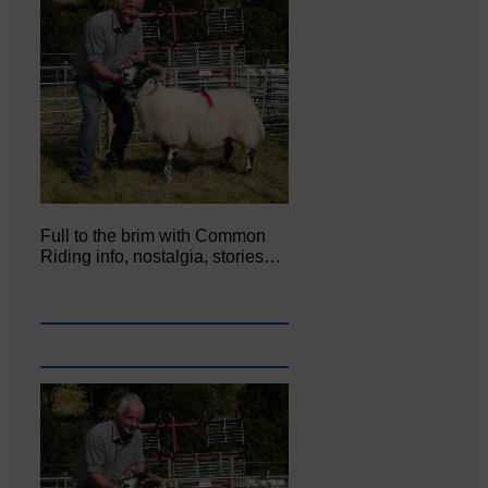
Full to the brim with Common
Riding info, nostalgia, stories…