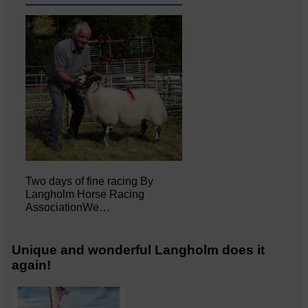
Two days of fine racing By
Langholm Horse Racing
AssociationWe…
Unique and wonderful Langholm does it
again!