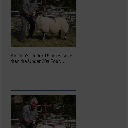
Aoiffion’s Under 16 times faster
than the Under 20s Four…