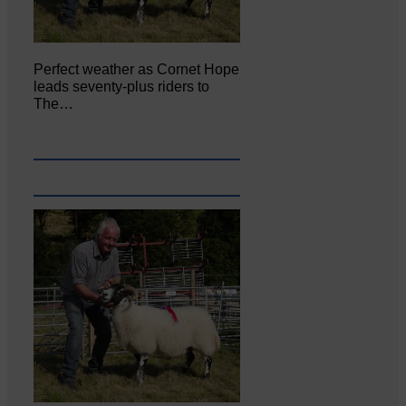
Perfect weather as Cornet Hope
leads seventy-plus riders to
The…