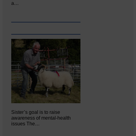
a…
Sister’s goal is to raise
awareness of mental‐health
issues The…