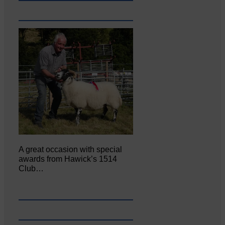
A great occasion with special
awards from Hawick’s 1514
Club…