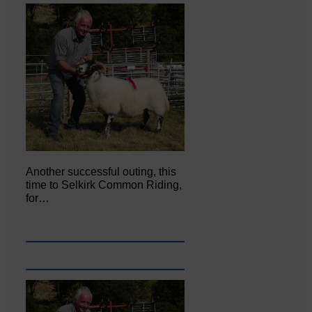
Another successful outing, this
time to Selkirk Common Riding,
for…