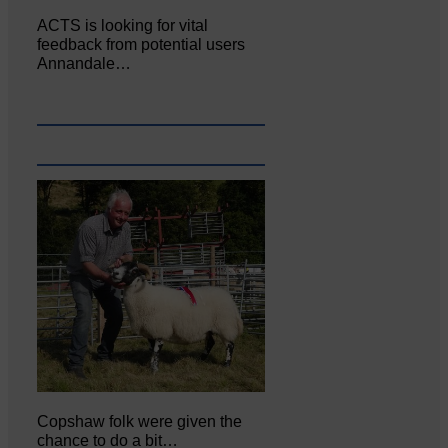
ACTS is looking for vital
feedback from potential users
Annandale…
Copshaw folk were given the
chance to do a bit…