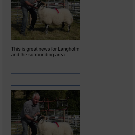
This is great news for Langholm
and the surrounding area…