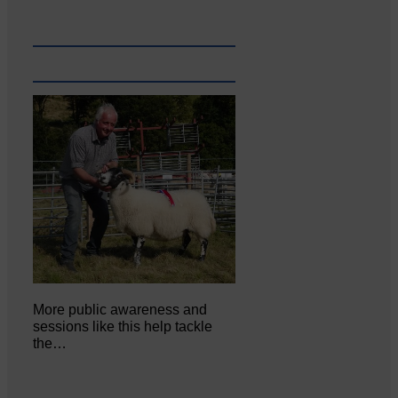
More public awareness and
sessions like this help tackle
the…