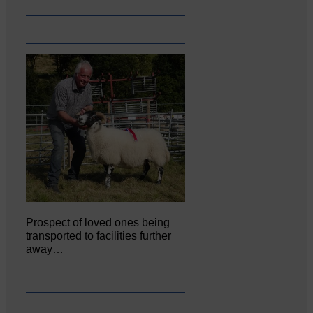
Prospect of loved ones being
transported to facilities further
away…