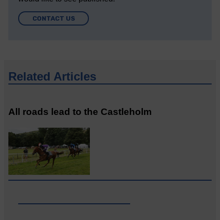
CONTACT US
Related Articles
All roads lead to the Castleholm