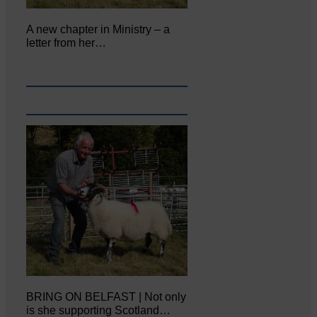
A new chapter in Ministry – a
letter from her…
BRING ON BELFAST | Not only
is she supporting Scotland…