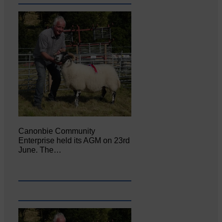
Canonbie Community
Enterprise held its AGM on 23rd
June. The…