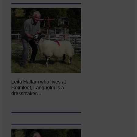
Leila Hallam who lives at
Holmfoot, Langholm is a
dressmaker…