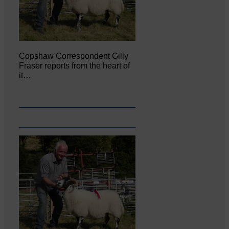
Copshaw Correspondent Gilly
Fraser reports from the heart of
it…