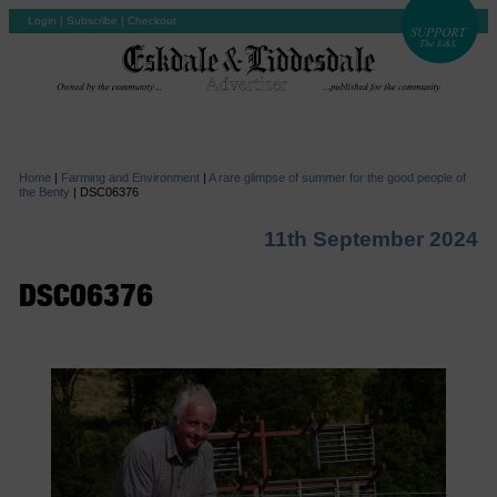
Login
|
Subscribe
|
Checkout
Home
|
Farming and Environment
|
A rare glimpse of summer for the good people of
the Benty
|
DSC06376
11th September 2024
DSC06376