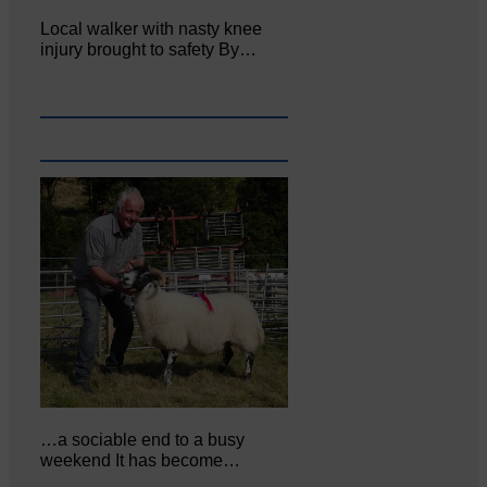
Local walker with nasty knee
injury brought to safety By…
…a sociable end to a busy
weekend It has become…