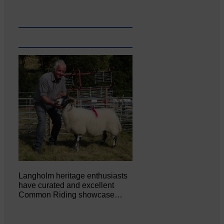
Langholm heritage enthusiasts
have curated and excellent
Common Riding showcase…