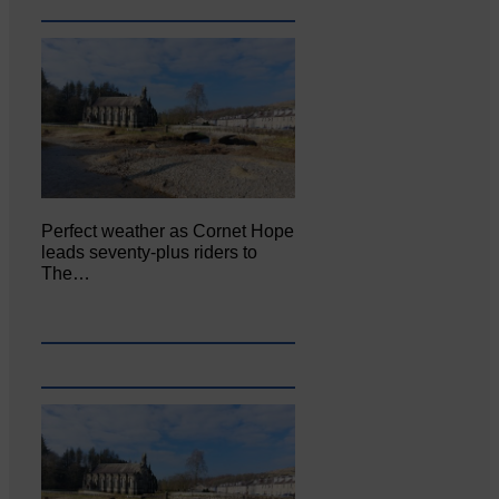
Perfect weather as Cornet Hope
leads seventy-plus riders to
The…