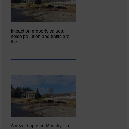
Impact on property values,
noise pollution and traffic are
the…
A new chapter in Ministry – a