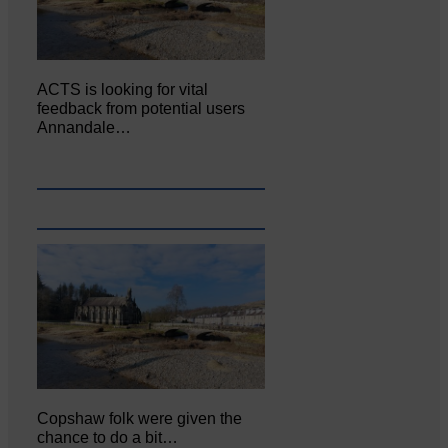
ACTS is looking for vital
feedback from potential users
Annandale…
Copshaw folk were given the
chance to do a bit…