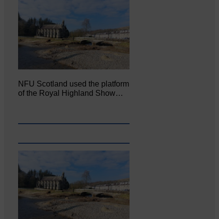
NFU Scotland used the platform
of the Royal Highland Show…