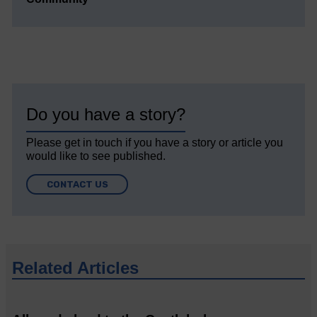
Do you have a story?
Please get in touch if you have a story or article you
would like to see published.
CONTACT US
Related Articles