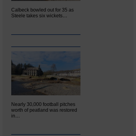
Calbeck bowled out for 35 as
Steele takes six wickets…
Nearly 30,000 football pitches
worth of peatland was restored
in…