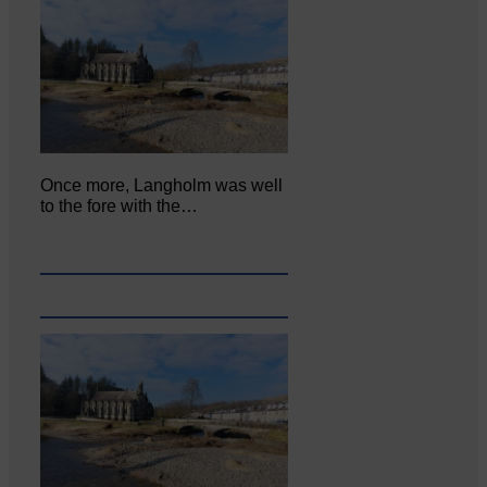
Once more, Langholm was well
to the fore with the…