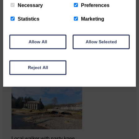
Necessary
Preferences
Statistics
Marketing
Katie Adamson from
Newcastleton graduated from
Allow All
Allow Selected
Glasgow Caledonian University
with…
Reject All
Local walker with nasty knee