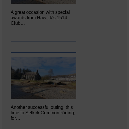
A great occasion with special
awards from Hawick’s 1514
Club…
Another successful outing, this
time to Selkirk Common Riding,
for…