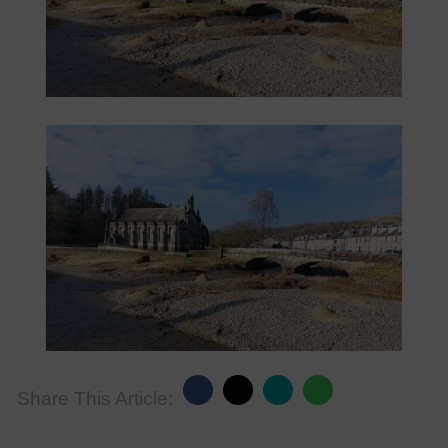
Share This Article: