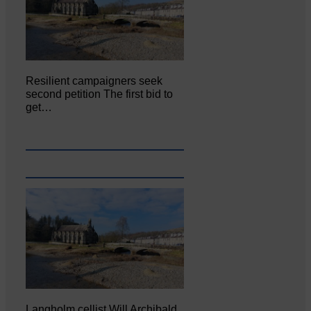
Resilient campaigners seek
second petition The first bid to
get…
Langholm cellist Will Archibald