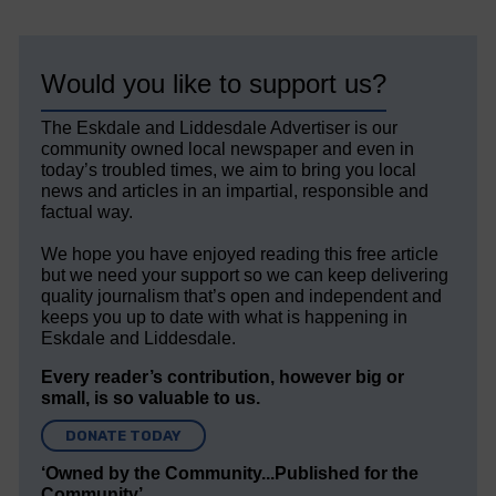
Would you like to support us?
The Eskdale and Liddesdale Advertiser is our
community owned local newspaper and even in
today’s troubled times, we aim to bring you local
news and articles in an impartial, responsible and
factual way.
We hope you have enjoyed reading this free article
but we need your support so we can keep delivering
quality journalism that’s open and independent and
keeps you up to date with what is happening in
Eskdale and Liddesdale.
Every reader’s contribution, however big or
small, is so valuable to us.
DONATE TODAY
‘Owned by the Community...Published for the
Community’