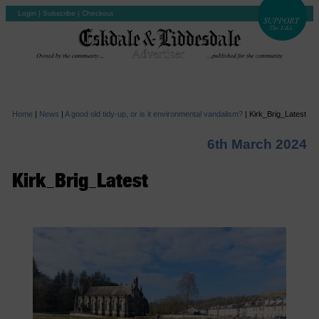
Login
|
Subscribe
|
Checkout
Home
|
News
|
A good old tidy-up, or is it environmental vandalism?
|
Kirk_Brig_Latest
6th March 2024
Kirk_Brig_Latest