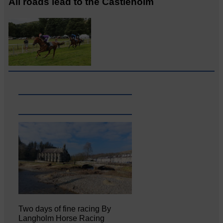
All roads lead to the Castleholm
Two days of fine racing By
Langholm Horse Racing