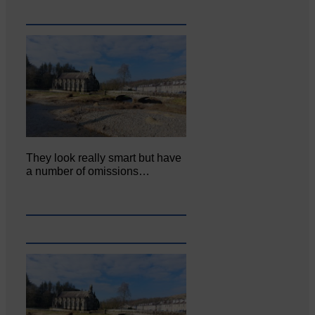
They look really smart but have
a number of omissions…