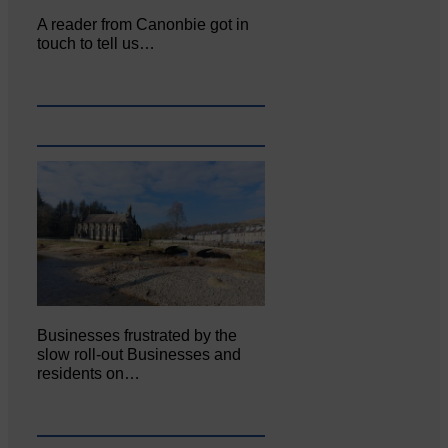
A reader from Canonbie got in
touch to tell us…
Businesses frustrated by the
slow roll-out Businesses and
residents on…