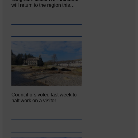
will return to the region this…
Councillors voted last week to
halt work on a visitor…