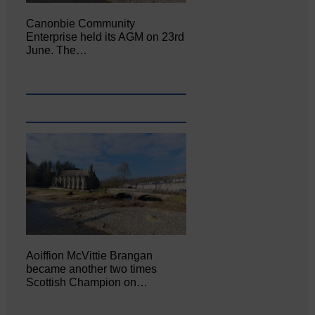
Canonbie Community
Enterprise held its AGM on 23rd
June. The…
Aoiffion McVittie Brangan
became another two times
Scottish Champion on…