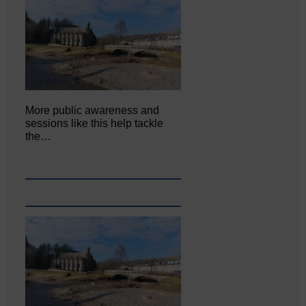
More public awareness and
sessions like this help tackle
the…