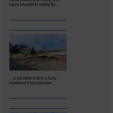
injury brought to safety By…
…a sociable end to a busy
weekend It has become…