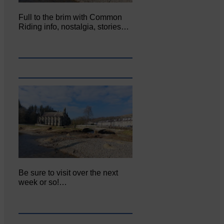
Full to the brim with Common
Riding info, nostalgia, stories…
Be sure to visit over the next
week or so!…