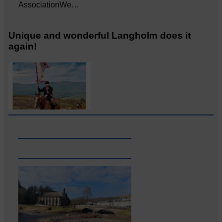
AssociationWe…
Unique and wonderful Langholm does it
again!