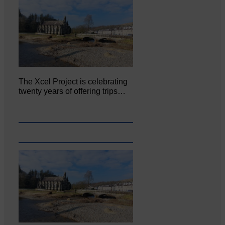
The Xcel Project is celebrating
twenty years of offering trips…