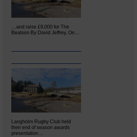
…and raise £9,000 for The
Beatson By David Jeffrey, On…
Langholm Rugby Club held
their end of season awards
presentation…