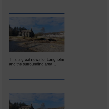
This is great news for Langholm
and the surrounding area…