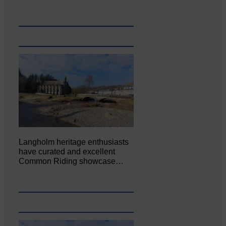
Langholm heritage enthusiasts
have curated and excellent
Common Riding showcase…