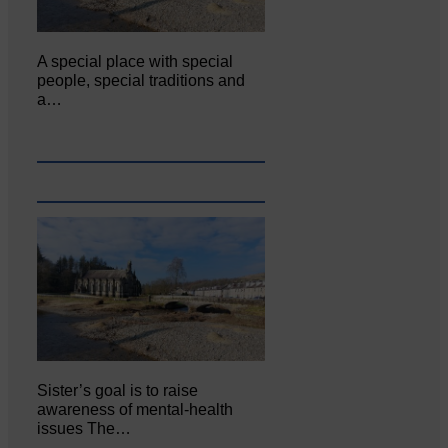
A special place with special
people, special traditions and
a…
Sister’s goal is to raise
awareness of mental‐health
issues The…