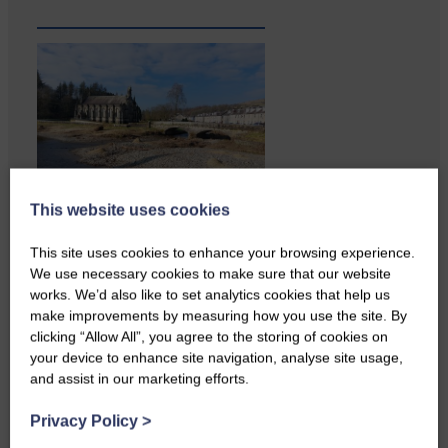
This website uses cookies
Copshaw Correspondent Gilly
Fraser reports from the heart of
This site uses cookies to enhance your browsing experience.
it…
We use necessary cookies to make sure that our website
works. We’d also like to set analytics cookies that help us
make improvements by measuring how you use the site. By
clicking “Allow All”, you agree to the storing of cookies on
your device to enhance site navigation, analyse site usage,
and assist in our marketing efforts.
Privacy Policy
>