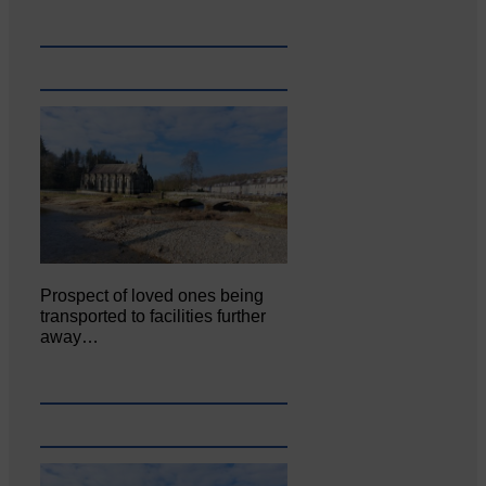
Prospect of loved ones being
transported to facilities further
away…