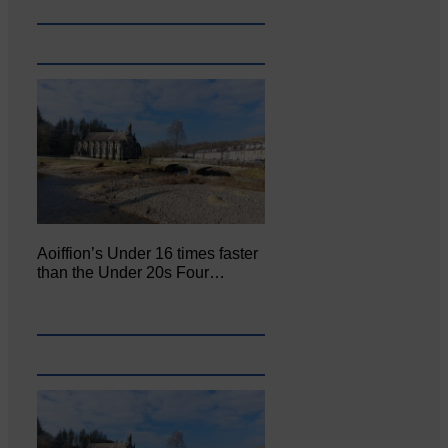
Aoiffion’s Under 16 times faster
than the Under 20s Four…