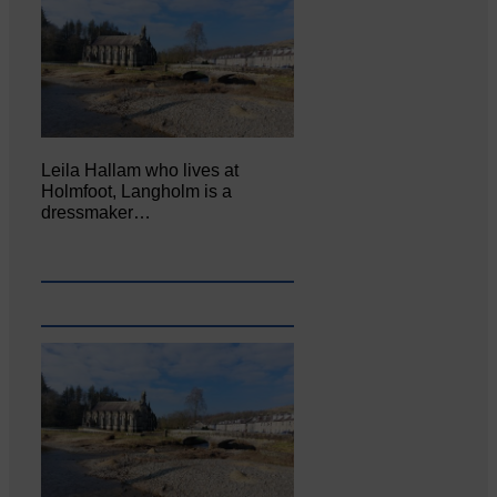
Leila Hallam who lives at
Holmfoot, Langholm is a
dressmaker…