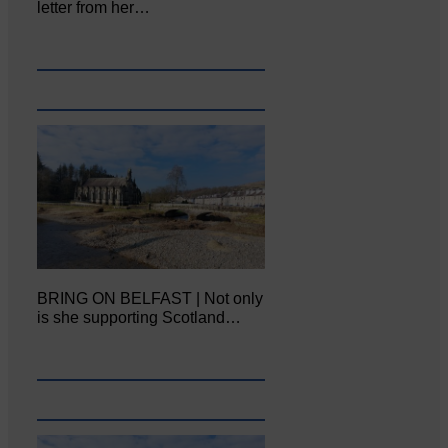
letter from her…
BRING ON BELFAST | Not only
is she supporting Scotland…